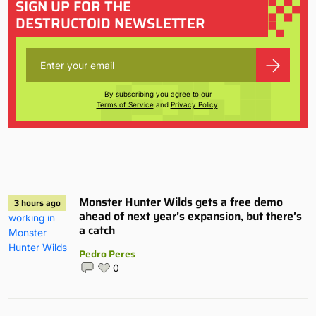
SIGN UP FOR THE
DESTRUCTOID NEWSLETTER
By subscribing you agree to our
Terms of Service
and
Privacy Policy
.
Monster Hunter Wilds gets a free demo
3 hours ago
ahead of next year’s expansion, but there’s
a catch
Pedro Peres
0