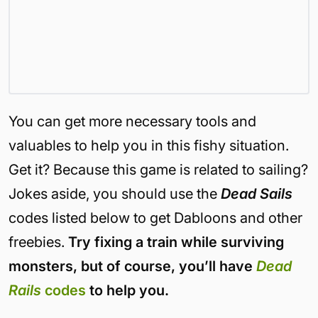
You can get more necessary tools and
valuables to help you in this fishy situation.
Get it? Because this game is related to sailing?
Jokes aside, you should use the
Dead Sails
codes listed below to get Dabloons and other
freebies.
Try fixing a train while surviving
monsters, but of course, you’ll have
Dead
Rails
codes
to help you.