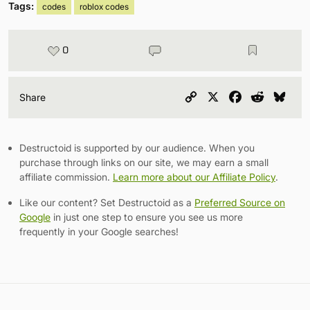
Tags:
codes
roblox codes
0
Copy
X
Facebook
Reddit
Blu
Share
Link
Destructoid is supported by our audience. When you
purchase through links on our site, we may earn a small
affiliate commission.
Learn more about our Affiliate Policy
.
Like our content? Set Destructoid as a
Preferred Source on
Google
in just one step to ensure you see us more
frequently in your Google searches!