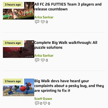
All FC 26 FUTTIES Team 3 players and
3 hours ago
release countdown
Arka Sarkar
0
Complete Big Walk walkthrough: All
3 hours ago
puzzle solutions
Arka Sarkar
0
Big Walk devs have heard your
3 hours ago
complaints about a pesky bug, and they
are sprinting to fix it
Scott Duwe
0
0