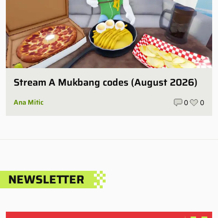
Stream A Mukbang codes (August 2026)
Ana Mitic
0
0
NEWSLETTER