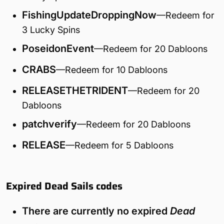
FishingUpdateDroppingNow
—Redeem for
3 Lucky Spins
PoseidonEvent
—Redeem for 20 Dabloons
CRABS
—Redeem for 10 Dabloons
RELEASETHETRIDENT
—Redeem for 20
Dabloons
patchverify
—Redeem for 20 Dabloons
RELEASE
—Redeem for 5 Dabloons
Expired Dead Sails codes
There are currently no expired
Dead