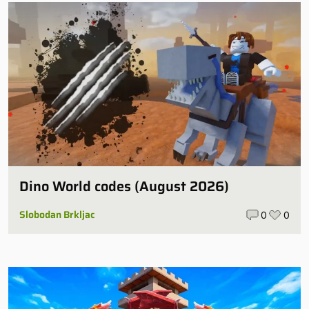
Dino World codes (August 2026)
Slobodan Brkljac
0
0