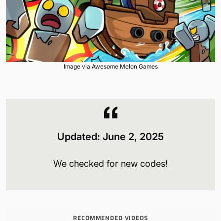
Image via Awesome Melon Games
Updated: June 2, 2025
We checked for new codes!
RECOMMENDED VIDEOS