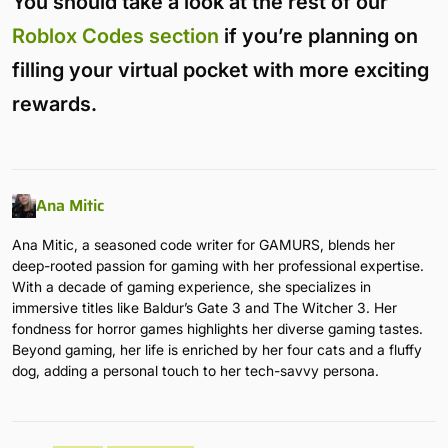
You should take a look at the rest of our
Roblox Codes section
if you’re planning on
filling your virtual pocket with more exciting
rewards.
Ana Mitic
Ana Mitic, a seasoned code writer for GAMURS, blends her
deep-rooted passion for gaming with her professional expertise.
With a decade of gaming experience, she specializes in
immersive titles like Baldur’s Gate 3 and The Witcher 3. Her
fondness for horror games highlights her diverse gaming tastes.
Beyond gaming, her life is enriched by her four cats and a fluffy
dog, adding a personal touch to her tech-savvy persona.