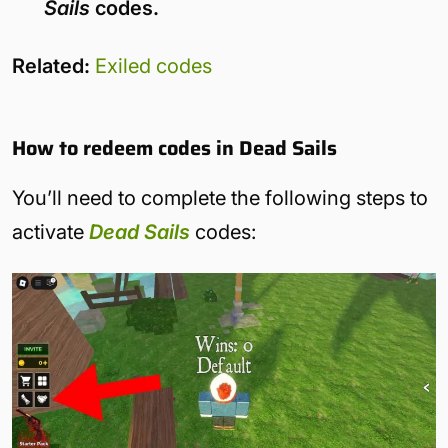
Sails
codes.
Related:
Exiled codes
How to redeem codes in Dead Sails
You’ll need to complete the following steps to
activate
Dead Sails
codes: