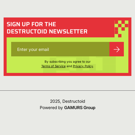
SIGN UP FOR THE
DESTRUCTOID NEWSLETTER
By subscribing you agree to our
Terms of Service
and
Privacy Policy
.
2025, Destructoid
Powered by
GAMURS Group