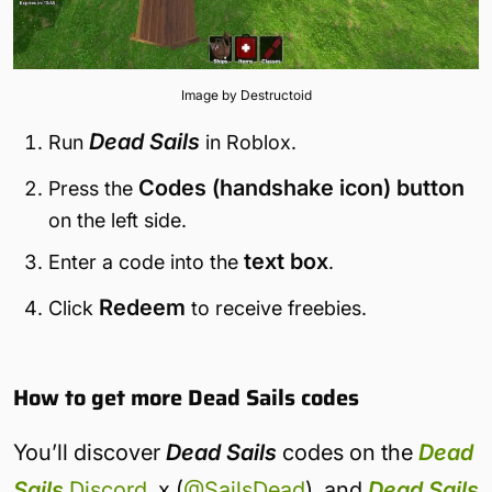
Image by Destructoid
Dead Sails
Run
in Roblox.
Codes (handshake icon) button
Press the
on the left side.
text box
Enter a code into the
.
Redeem
Click
to receive freebies.
How to get more Dead Sails codes
You’ll discover
Dead Sails
codes on the
Dead
Sails
Discord
, x (
@SailsDead
), and
Dead Sails