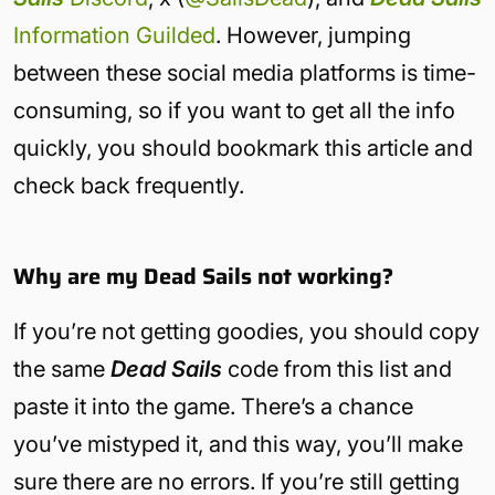
Information Guilded
. However, jumping
between these social media platforms is time-
consuming, so if you want to get all the info
quickly, you should bookmark this article and
check back frequently.
Why are my Dead Sails not working?
If you’re not getting goodies, you should copy
the same
Dead Sails
code from this list and
paste it into the game. There’s a chance
you’ve mistyped it, and this way, you’ll make
sure there are no errors. If you’re still getting