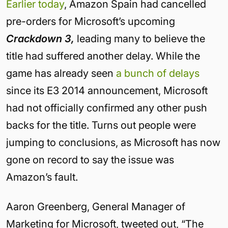
Earlier today
, Amazon Spain had cancelled
pre-orders for Microsoft’s upcoming
Crackdown 3,
leading many to believe the
title had suffered another delay. While the
game has already seen
a bunch
of delays
since its E3 2014 announcement, Microsoft
had not officially confirmed any other push
backs for the title. Turns out people were
jumping to conclusions, as Microsoft has now
gone on record to say the issue was
Amazon’s fault.
Aaron Greenberg, General Manager of
Marketing for Microsoft, tweeted out, “The