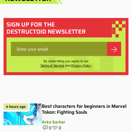
SIGN UP FOR THE
DESTRUCTOID NEWSLETTER
By subscribing you agree to our
Terms of Service
and
Privacy Policy
.
Best characters for beginners in Marvel
4 hours ago
Tokon: Fighting Souls
Arka Sarkar
0
0