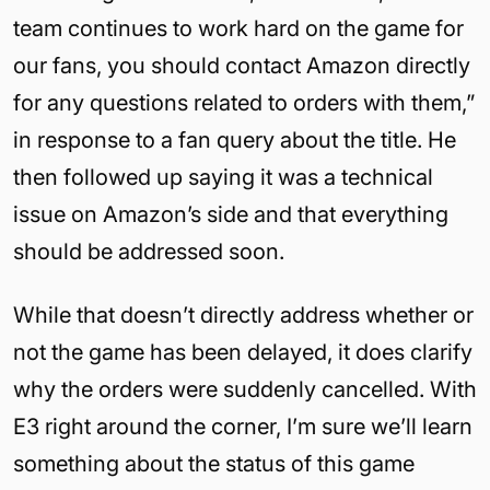
team continues to work hard on the game for
our fans, you should contact Amazon directly
for any questions related to orders with them,”
in response to a fan query about the title. He
then followed up saying it was a technical
issue on Amazon’s side and that everything
should be addressed soon.
While that doesn’t directly address whether or
not the game has been delayed, it does clarify
why the orders were suddenly cancelled. With
E3 right around the corner, I’m sure we’ll learn
something about the status of this game