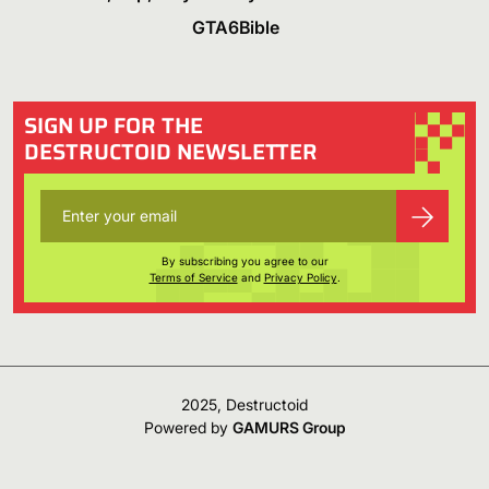
GTA6Bible
SIGN UP FOR THE
DESTRUCTOID NEWSLETTER
By subscribing you agree to our
Terms of Service
and
Privacy Policy
.
2025, Destructoid
Powered by
GAMURS Group