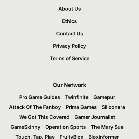
About Us
Ethics
Contact Us
Privacy Policy
Terms of Service
Our Network
Pro Game Guides
Twinfinite
Gamepur
Attack Of The Fanboy
Prima Games
Siliconera
We Got This Covered
Gamer Journalist
GameSkinny
Operation Sports
The Mary Sue
Touch, Tap, Play
FruityBlox
Bloxinformer