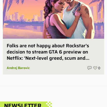
Folks are not happy about Rockstar’s
decision to stream GTA 6 preview on
Netflix: ‘Next-level greed, scum and
villainy’
Andrej Barovic
0
NEWSLETTER