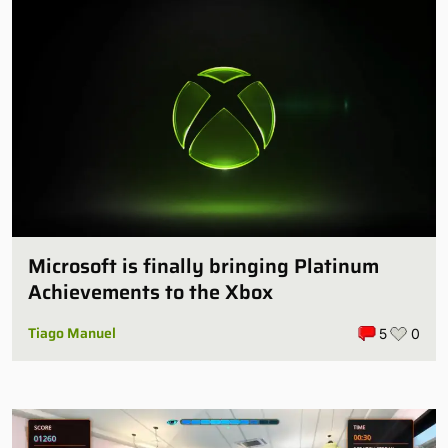
Microsoft is finally bringing Platinum
Achievements to the Xbox
Tiago Manuel
5
0