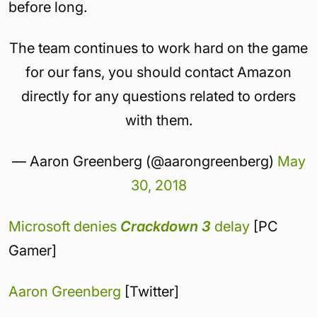
before long.
The team continues to work hard on the game
for our fans, you should contact Amazon
directly for any questions related to orders
with them.
— Aaron Greenberg (@aarongreenberg)
May
30, 2018
Microsoft denies
Crackdown 3
delay
[PC
Gamer]
Aaron Greenberg
[Twitter]