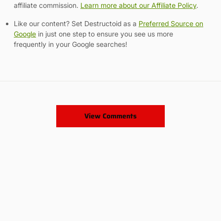
affiliate commission.
Learn more about our Affiliate Policy
.
Like our content? Set Destructoid as a
Preferred Source on
Google
in just one step to ensure you see us more
frequently in your Google searches!
View Comments