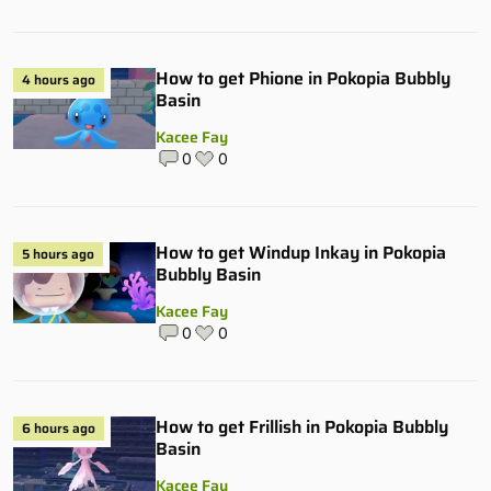
How to get Phione in Pokopia Bubbly
4 hours ago
Basin
Kacee Fay
0
0
How to get Windup Inkay in Pokopia
5 hours ago
Bubbly Basin
Kacee Fay
0
0
How to get Frillish in Pokopia Bubbly
6 hours ago
Basin
Kacee Fay