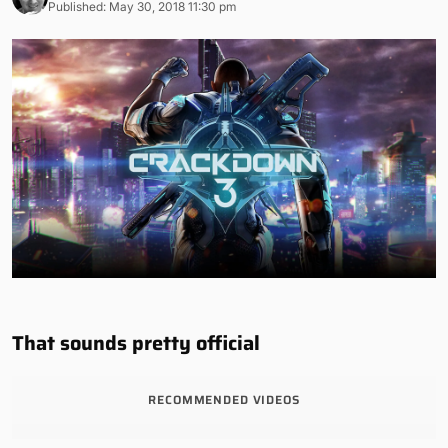
Published: May 30, 2018 11:30 pm
That sounds pretty official
RECOMMENDED VIDEOS