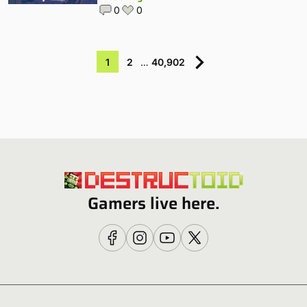
0
0
1
2
…
40,902
Gamers live here.