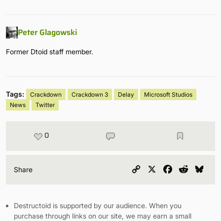
Peter Glagowski
Former Dtoid staff member.
Tags:
Crackdown
Crackdown 3
Delay
Microsoft Studios
News
Twitter
0
Copy
X
Facebook
Reddit
Blu
Share
Link
Destructoid is supported by our audience. When you
purchase through links on our site, we may earn a small