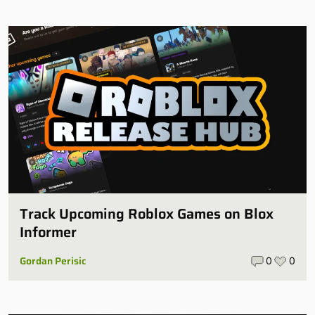
Track Upcoming Roblox Games on Blox
Informer
Gordan Perisic
0
0