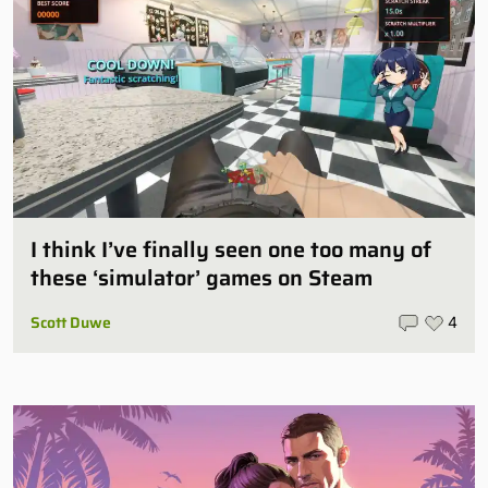
I think I’ve finally seen one too many of
these ‘simulator’ games on Steam
Scott Duwe
4