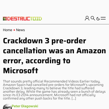
Home
News
Crackdown 3 pre-order
cancellation was an Amazon
error, according to
Microsoft
That sounds pretty official Recommended Videos Earlier today,
Amazon Spain had cancelled pre-orders for Microsoft’s upcoming
Crackdown 3, leading many to believe the title had suffered
another delay. While the game has already seen a bunch of delays
since its E3 2014 announcement, Microsoft had not officially
confirmed any other push backs for the title. […]
Peter Glagowski