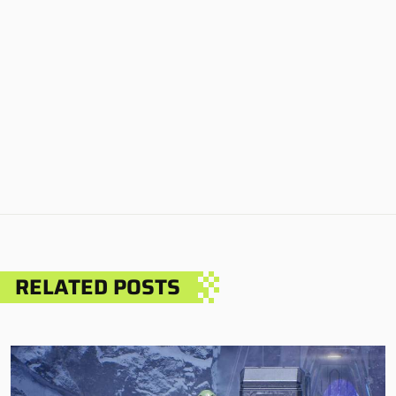
RELATED POSTS