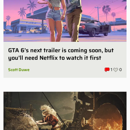
GTA 6’s next trailer is coming soon, but
you’ll need Netflix to watch it first
Scott Duwe
1
0