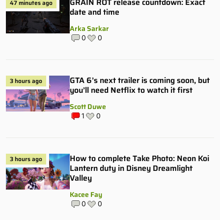
GRAIN ROT release countdown: Exact
47 minutes ago
date and time
Arka Sarkar
0
0
GTA 6’s next trailer is coming soon, but
3 hours ago
you’ll need Netflix to watch it first
Scott Duwe
1
0
How to complete Take Photo: Neon Koi
3 hours ago
Lantern duty in Disney Dreamlight
Valley
Kacee Fay
0
0