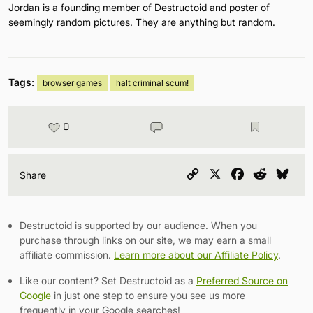
Jordan is a founding member of Destructoid and poster of
seemingly random pictures. They are anything but random.
Tags:
browser games
halt criminal scum!
0
Copy
X
Facebook
Reddit
Blu
Share
Link
Destructoid is supported by our audience. When you
purchase through links on our site, we may earn a small
affiliate commission.
Learn more about our Affiliate Policy
.
Like our content? Set Destructoid as a
Preferred Source on
Google
in just one step to ensure you see us more
frequently in your Google searches!