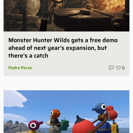
Monster Hunter Wilds gets a free demo
ahead of next year’s expansion, but
there’s a catch
Pedro Peres
0