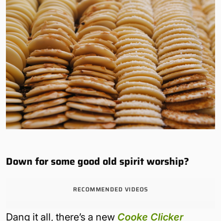
Down for some good old spirit worship?
RECOMMENDED VIDEOS
Dang it all, there’s a new
Cooke Clicker