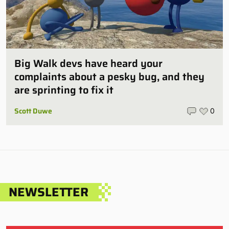
Big Walk devs have heard your
complaints about a pesky bug, and they
are sprinting to fix it
Scott Duwe
0
NEWSLETTER