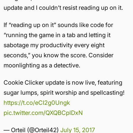
update and I couldn’t resist reading up on it.
If “reading up on it” sounds like code for
“running the game in a tab and letting it
sabotage my productivity every eight
seconds,” you know the score. Consider
moonlighting as a detective.
Cookie Clicker update is now live, featuring
sugar lumps, spirit worship and spellcasting!
https://t.co/eCI2g0Ungk
pic.twitter.com/QXQBCplDxN
— Orteil (@Orteil42)
July 15, 2017