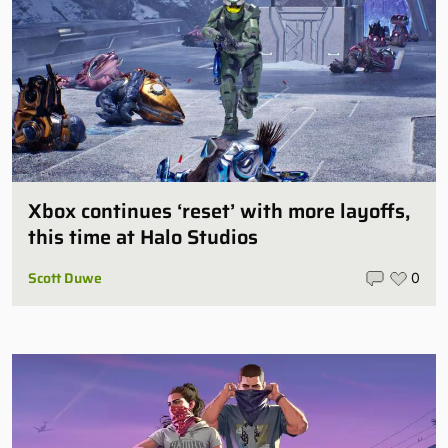
Xbox continues ‘reset’ with more layoffs,
this time at Halo Studios
Scott Duwe
0