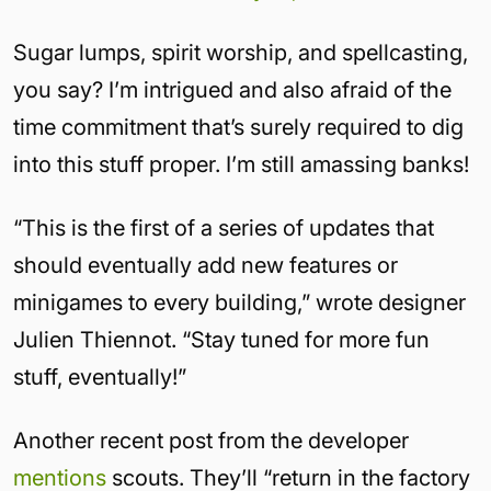
Sugar lumps, spirit worship, and spellcasting,
you say? I’m intrigued and also afraid of the
time commitment that’s surely required to dig
into this stuff proper. I’m still amassing banks!
“This is the first of a series of updates that
should eventually add new features or
minigames to every building,” wrote designer
Julien Thiennot. “Stay tuned for more fun
stuff, eventually!”
Another recent post from the developer
mentions
scouts. They’ll “return in the factory