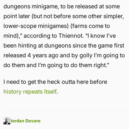
dungeons minigame, to be released at some
point later (but not before some other simpler,
lower-scope minigames) (farms come to
mind),” according to Thiennot. “I know I’ve
been hinting at dungeons since the game first
released 4 years ago and by golly I’m going to
do them and I’m going to do them right.”
I need to get the heck outta here before
history repeats itself
.
Jordan Devore