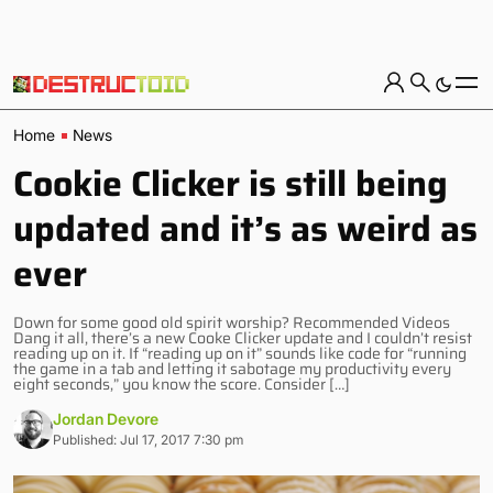
Home
News
Cookie Clicker is still being
updated and it’s as weird as
ever
Down for some good old spirit worship? Recommended Videos
Dang it all, there’s a new Cooke Clicker update and I couldn’t resist
reading up on it. If “reading up on it” sounds like code for “running
the game in a tab and letting it sabotage my productivity every
eight seconds,” you know the score. Consider […]
Jordan Devore
Published: Jul 17, 2017 7:30 pm