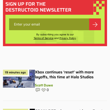
SIGN UP FOR THE
DESTRUCTOID NEWSLETTER
By subscribing you agree to our
Terms of Service
and
Privacy Policy
.
Xbox continues ‘reset’ with more
19 minutes ago
layoffs, this time at Halo Studios
Scott Duwe
0