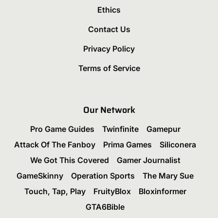
Ethics
Contact Us
Privacy Policy
Terms of Service
Our Network
Pro Game Guides
Twinfinite
Gamepur
Attack Of The Fanboy
Prima Games
Siliconera
We Got This Covered
Gamer Journalist
GameSkinny
Operation Sports
The Mary Sue
Touch, Tap, Play
FruityBlox
Bloxinformer
GTA6Bible