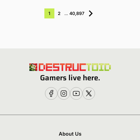
1
2
…
40,897
Gamers live here.
About Us