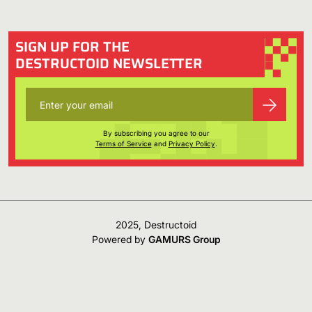
SIGN UP FOR THE
DESTRUCTOID NEWSLETTER
By subscribing you agree to our
Terms of Service
and
Privacy Policy
.
2025, Destructoid
Powered by
GAMURS Group