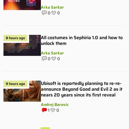
Arka Sarkar
0
0
All costumes in Sephiria 1.0 and how to
8 hours ago
unlock them
Arka Sarkar
0
0
Ubisoft is reportedly planning to re-re-
9 hours ago
announce Beyond Good and Evil 2 as it
nears 20 years since its first reveal
Andrej Barovic
1
0