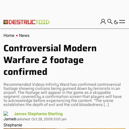
Home
News
Controversial Modern
Warfare 2 footage
confirmed
Recommended Videos Infinity Ward has confirmed controversial
footage showing civilians being gunned down by terrorists in an
airport. The footage will appear in the game as a skippable
segment, covered by a confirmation screen that players will have
to acknowledge before experiencing the content. “The scene
establishes the depth of evil and the cold bloodedness […]
James Stephanie Sterling
Published: Oct 28, 2009 3:00 pm