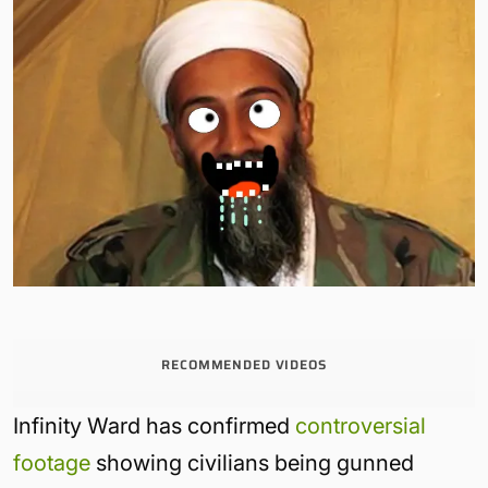
RECOMMENDED VIDEOS
Infinity Ward has confirmed
controversial
footage
showing civilians being gunned