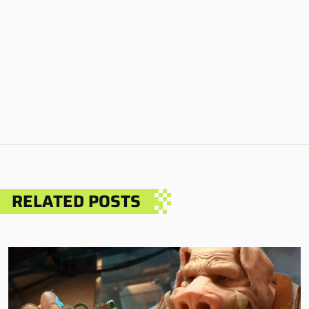
RELATED POSTS