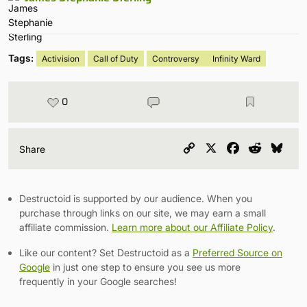
Tags:
Activision
Call of Duty
Controversy
Infinity Ward
0
Copy
X
Facebook
Reddit
Blu
Share
Link
Destructoid is supported by our audience. When you
purchase through links on our site, we may earn a small
affiliate commission.
Learn more about our Affiliate Policy
.
Like our content? Set Destructoid as a
Preferred Source on
Google
in just one step to ensure you see us more
frequently in your Google searches!