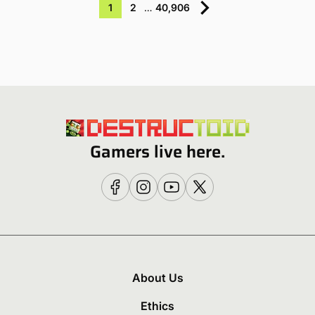
1
2
…
40,906
Gamers live here.
About Us
Ethics