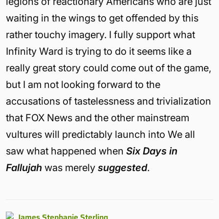
legions of reactionary Americans who are just
waiting in the wings to get offended by this
rather touchy imagery. I fully support what
Infinity Ward is trying to do it seems like a
really great story could come out of the game,
but I am not looking forward to the
accusations of tastelessness and trivialization
that FOX News and the other mainstream
vultures will predictably launch into We all
saw what happened when
Six Days in
Fallujah
was merely
suggested
.
James Stephanie Sterling