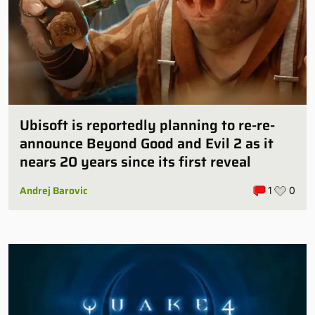
Ubisoft is reportedly planning to re-re-
announce Beyond Good and Evil 2 as it
nears 20 years since its first reveal
Andrej Barovic
1
0