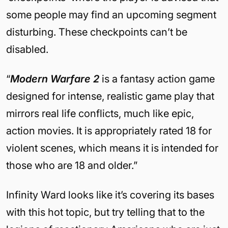
some people may find an upcoming segment
disturbing. These checkpoints can’t be
disabled.
“
Modern Warfare 2
is a fantasy action game
designed for intense, realistic game play that
mirrors real life conflicts, much like epic,
action movies. It is appropriately rated 18 for
violent scenes, which means it is intended for
those who are 18 and older.”
Infinity Ward looks like it’s covering its bases
with this hot topic, but try telling that to the