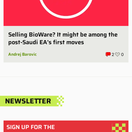
Selling BioWare? It might be among the
post-Saudi EA’s first moves
Andrej Barovic
2
0
NEWSLETTER
SIGN UP FOR THE