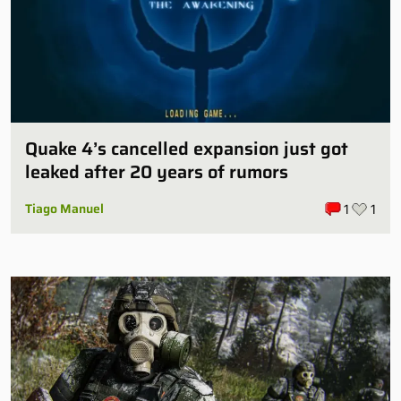
Quake 4’s cancelled expansion just got
leaked after 20 years of rumors
Tiago Manuel
1
1