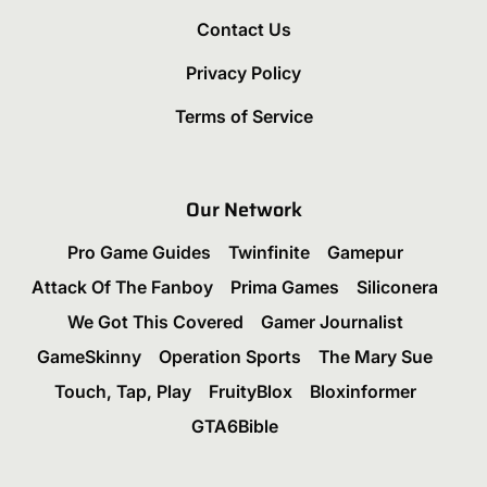
Contact Us
Privacy Policy
Terms of Service
Our Network
Pro Game Guides
Twinfinite
Gamepur
Attack Of The Fanboy
Prima Games
Siliconera
We Got This Covered
Gamer Journalist
GameSkinny
Operation Sports
The Mary Sue
Touch, Tap, Play
FruityBlox
Bloxinformer
GTA6Bible