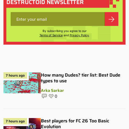
DESTRUCTOID NEWSLETTER
By subscribing you agree to our
Terms of Service
and
Privacy Policy
.
How many Dudes? tier list: Best Dude
7 hours ago
types to use
Arka Sarkar
0
Best players for FC 26 Too Basic
7 hours ago
Evolution