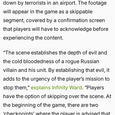
down by terrorists in an airport. The footage
will appear in the game as a skippable
segment, covered by a confirmation screen
that players will have to acknowledge before
experiencing the content.
“The scene establishes the depth of evil and
the cold bloodedness of a rogue Russian
villain and his unit. By establishing that evil, it
adds to the urgency of the player’s mission to
stop them,”
explains Infinity Ward
. “Players
have the option of skipping over the scene. At
the beginning of the game, there are two
‘checkpoints’ where the player is advised that