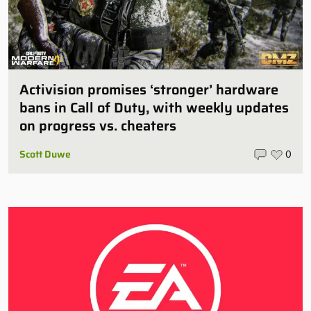
Activision promises ‘stronger’ hardware
bans in Call of Duty, with weekly updates
on progress vs. cheaters
Scott Duwe
0