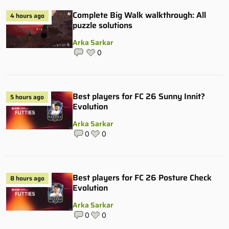
Complete Big Walk walkthrough: All
4 hours ago
puzzle solutions
Arka Sarkar
0
Best players for FC 26 Sunny Innit?
5 hours ago
Evolution
Arka Sarkar
0
0
Best players for FC 26 Posture Check
8 hours ago
Evolution
Arka Sarkar
0
0