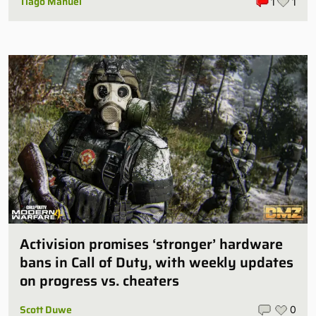
Tiago Manuel
1
1
Activision promises ‘stronger’ hardware
bans in Call of Duty, with weekly updates
on progress vs. cheaters
Scott Duwe
0