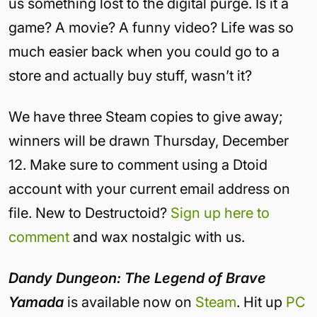
us something lost to the digital purge. Is it a
game? A movie? A funny video? Life was so
much easier back when you could go to a
store and actually buy stuff, wasn’t it?
We have three Steam copies to give away;
winners will be drawn Thursday, December
12. Make sure to comment using a Dtoid
account with your current email address on
file. New to Destructoid?
Sign up here to
comment
and wax nostalgic with us.
Dandy Dungeon: The Legend of Brave
Yamada
is available now on
Steam
. Hit up
PC