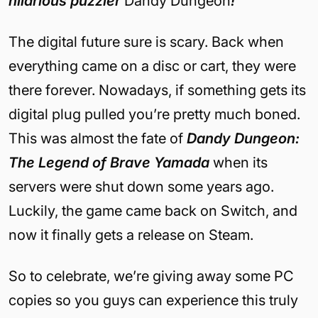
hilarious puzzler
Dandy Dungeon
!
The digital future sure is scary. Back when
everything came on a disc or cart, they were
there forever. Nowadays, if something gets its
digital plug pulled you’re pretty much boned.
This was almost the fate of
Dandy Dungeon:
The Legend of Brave Yamada
when its
servers were shut down some years ago.
Luckily, the game came back on Switch, and
now it finally gets a release on Steam.
So to celebrate, we’re giving away some PC
copies so you guys can experience this truly