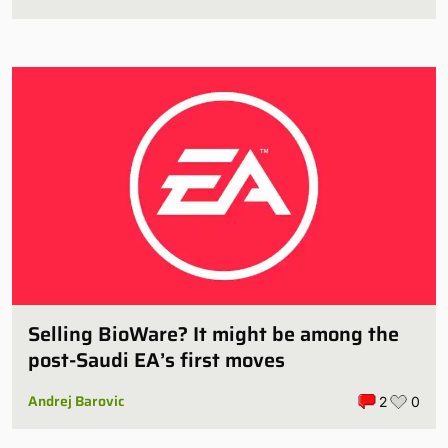
Selling BioWare? It might be among the
post-Saudi EA’s first moves
Andrej Barovic
2
0