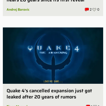
Andrej Barovic
2
0
Quake 4’s cancelled expansion just got
leaked after 20 years of rumors