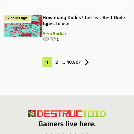
How many Dudes? tier list: Best Dude
17 hours ago
types to use
Arka Sarkar
0
1
2
…
40,907
Gamers live here.