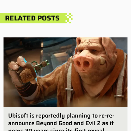
RELATED POSTS
Ubisoft is reportedly planning to re-re-
announce Beyond Good and Evil 2 as it
nears 20 years since its first reveal