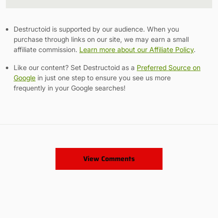
Link
Destructoid is supported by our audience. When you
purchase through links on our site, we may earn a small
affiliate commission.
Learn more about our Affiliate Policy
.
Like our content? Set Destructoid as a
Preferred Source on
Google
in just one step to ensure you see us more
frequently in your Google searches!
View Comments