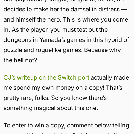
decides to make her the damsel in distress —
and himself the hero. This is where you come
in. As the player, you must test out the
dungeons in Yamada’s games in this hybrid of
puzzle and roguelike games. Because why
the hell not?
CJ’s writeup on the Switch port
actually made
me spend my own money on a copy! That’s
pretty rare, folks. So you know there’s
something magical about this one.
To enter to win a copy, comment below telling