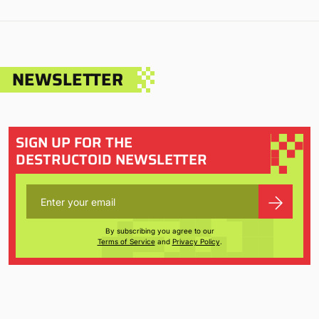
NEWSLETTER
SIGN UP FOR THE
DESTRUCTOID NEWSLETTER
By subscribing you agree to our
Terms of Service
and
Privacy Policy
.