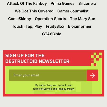
Attack Of The Fanboy
Prima Games
Siliconera
We Got This Covered
Gamer Journalist
GameSkinny
Operation Sports
The Mary Sue
Touch, Tap, Play
FruityBlox
Bloxinformer
GTA6Bible
SIGN UP FOR THE
DESTRUCTOID NEWSLETTER
By subscribing you agree to our
Terms of Service
and
Privacy Policy
.