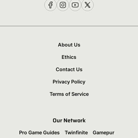
About Us
Ethics
Contact Us
Privacy Policy
Terms of Service
Our Network
Pro Game Guides
Twinfinite
Gamepur