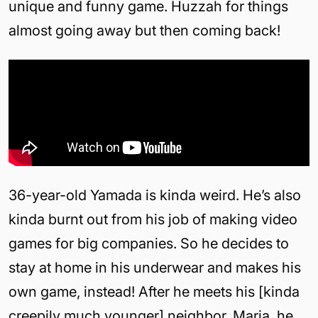
unique and funny game. Huzzah for things
almost going away but then coming back!
36-year-old Yamada is kinda weird. He’s also
kinda burnt out from his job of making video
games for big companies. So he decides to
stay at home in his underwear and makes his
own game, instead! After he meets his [kinda
creepily much younger] neighbor, Maria, he