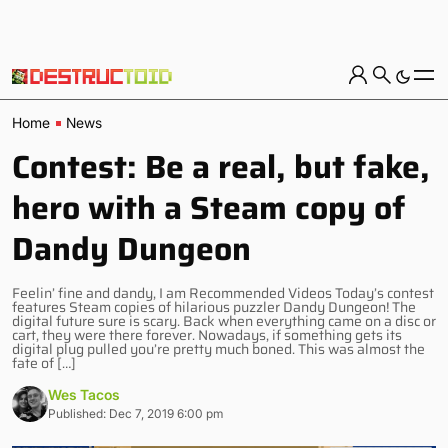
Home
News
Contest: Be a real, but fake,
hero with a Steam copy of
Dandy Dungeon
Feelin’ fine and dandy, I am Recommended Videos Today’s contest
features Steam copies of hilarious puzzler Dandy Dungeon! The
digital future sure is scary. Back when everything came on a disc or
cart, they were there forever. Nowadays, if something gets its
digital plug pulled you’re pretty much boned. This was almost the
fate of […]
Wes Tacos
Published: Dec 7, 2019 6:00 pm