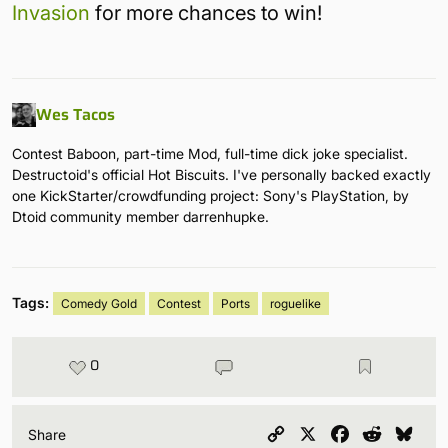
Invasion
for more chances to win!
Wes Tacos
Contest Baboon, part-time Mod, full-time dick joke specialist.
Destructoid's official Hot Biscuits. I've personally backed exactly
one KickStarter/crowdfunding project: Sony's PlayStation, by
Dtoid community member darrenhupke.
Tags:
Comedy Gold
Contest
Ports
roguelike
0
Copy
X
Facebook
Reddit
Blu
Share