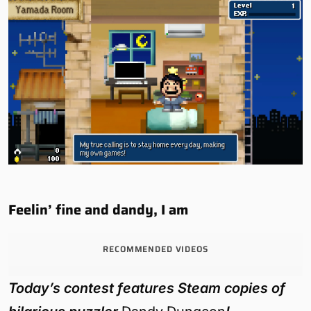
Feelin’ fine and dandy, I am
RECOMMENDED VIDEOS
Today’s contest features Steam copies of