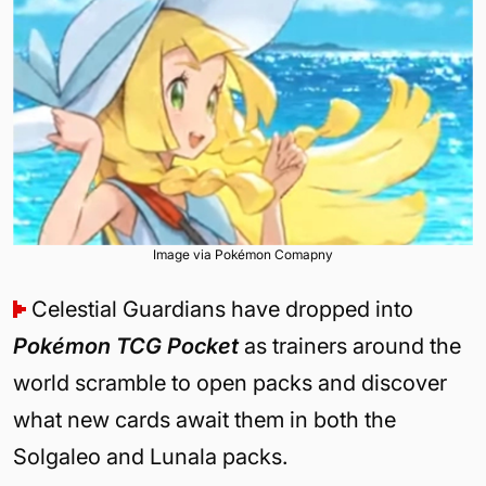
Image via Pokémon Comapny
Celestial Guardians have dropped into
Pokémon TCG Pocket
as trainers around the
world scramble to open packs and discover
what new cards await them in both the
Solgaleo and Lunala packs.