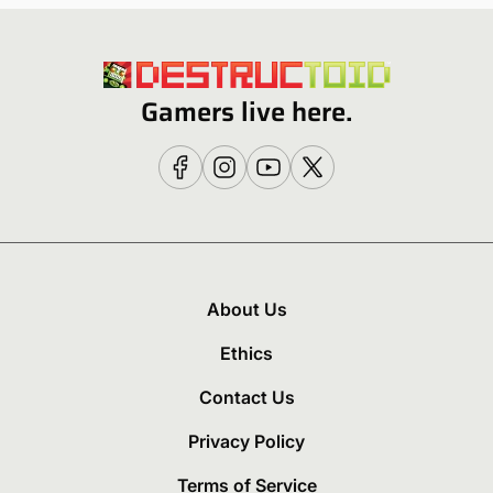
Gamers live here.
About Us
Ethics
Contact Us
Privacy Policy
Terms of Service