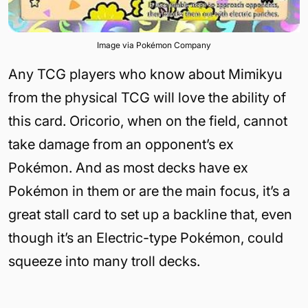
Image via Pokémon Company
Any TCG players who know about Mimikyu
from the physical TCG will love the ability of
this card. Oricorio, when on the field, cannot
take damage from an opponent’s ex
Pokémon. And as most decks have ex
Pokémon in them or are the main focus, it’s a
great stall card to set up a backline that, even
though it’s an Electric-type Pokémon, could
squeeze into many troll decks.