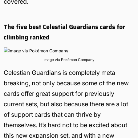
covered.
The five best Celestial Guardians cards for
climbing ranked
Image via Pokémon Company
Celestian Guardians is completely meta-
breaking, not only because some of the new
cards offer great support for previously
current sets, but also because there are a lot
of support cards that can thrive by
themselves. It’s hard not to be excited about
this new expansion set, and with a new