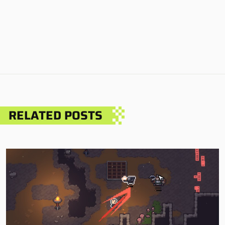
RELATED POSTS