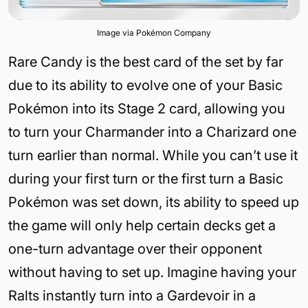
Image via Pokémon Company
Rare Candy is the best card of the set by far
due to its ability to evolve one of your Basic
Pokémon into its Stage 2 card, allowing you
to turn your Charmander into a Charizard one
turn earlier than normal. While you can’t use it
during your first turn or the first turn a Basic
Pokémon was set down, its ability to speed up
the game will only help certain decks get a
one-turn advantage over their opponent
without having to set up. Imagine having your
Ralts instantly turn into a Gardevoir in a