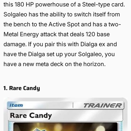
this 180 HP powerhouse of a Steel-type card.
Solgaleo has the ability to switch itself from
the bench to the Active Spot and has a two-
Metal Energy attack that deals 120 base
damage. If you pair this with Dialga ex and
have the Dialga set up your Solgaleo, you
have a new meta deck on the horizon.
1. Rare Candy