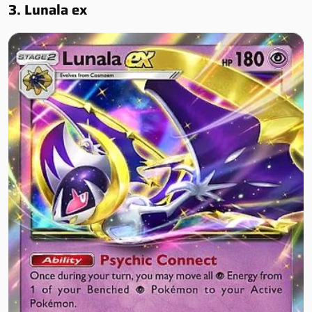
3. Lunala ex