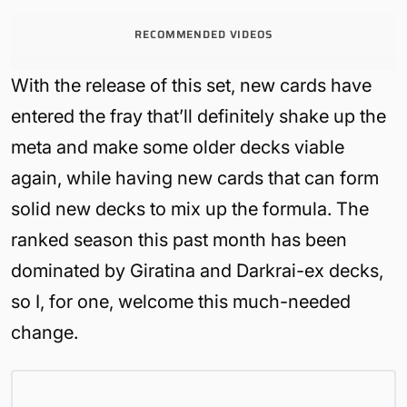
RECOMMENDED VIDEOS
With the release of this set, new cards have
entered the fray that’ll definitely shake up the
meta and make some older decks viable
again, while having new cards that can form
solid new decks to mix up the formula. The
ranked season this past month has been
dominated by Giratina and Darkrai-ex decks,
so I, for one, welcome this much-needed
change.