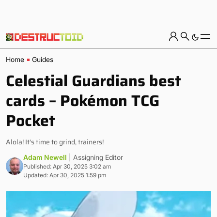
Home
Guides
Celestial Guardians best
cards – Pokémon TCG
Pocket
Alola! It's time to grind, trainers!
Adam Newell
| Assigning Editor
Published: Apr 30, 2025 3:02 am
Updated: Apr 30, 2025 1:59 pm