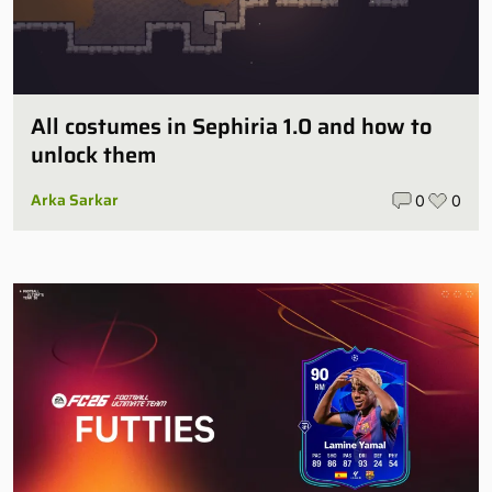
All costumes in Sephiria 1.0 and how to
unlock them
Arka Sarkar
0
0