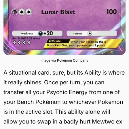
Image via Pokémon Company
A situational card, sure, but its Ability is where
it really shines. Once per turn, you can
transfer all your Psychic Energy from one of
your Bench Pokémon to whichever Pokémon
is in the active slot. This ability alone will
allow you to swap in a badly hurt Mewtwo ex