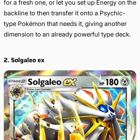
for a fresh one, or let you set up Energy on the
backline to then transfer it onto a Psychic-
type Pokémon that needs it, giving another
dimension to an already powerful type deck.
2. Solgaleo ex