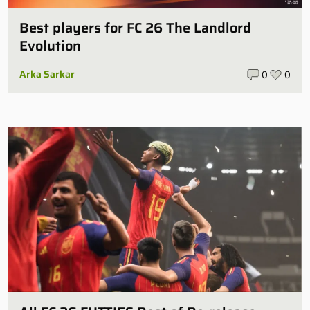
Best players for FC 26 The Landlord
Evolution
Arka Sarkar
0
0