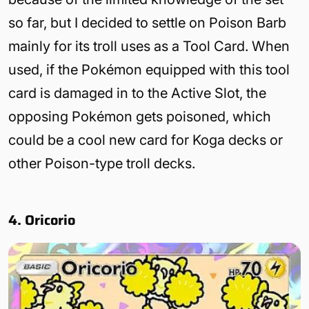
so far, but I decided to settle on Poison Barb
mainly for its troll uses as a Tool Card. When
used, if the Pokémon equipped with this tool
card is damaged in to the Active Slot, the
opposing Pokémon gets poisoned, which
could be a cool new card for Koga decks or
other Poison-type troll decks.
4. Oricorio