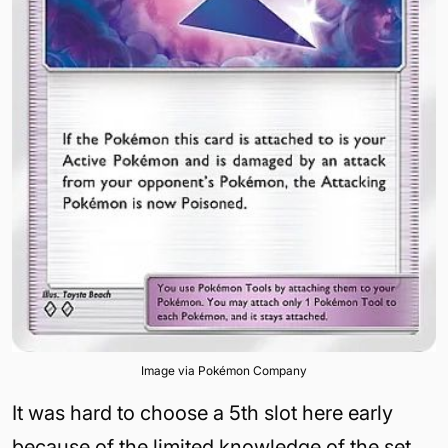
Image via Pokémon Company
It was hard to choose a 5th slot here early
because of the limited knowledge of the set