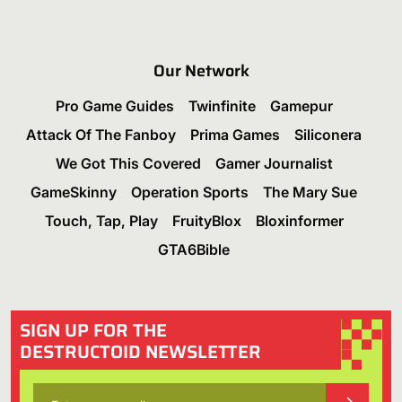
Our Network
Pro Game Guides
Twinfinite
Gamepur
Attack Of The Fanboy
Prima Games
Siliconera
We Got This Covered
Gamer Journalist
GameSkinny
Operation Sports
The Mary Sue
Touch, Tap, Play
FruityBlox
Bloxinformer
GTA6Bible
SIGN UP FOR THE
DESTRUCTOID NEWSLETTER