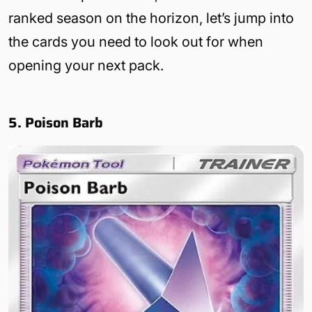
ranked season on the horizon, let’s jump into
the cards you need to look out for when
opening your next pack.
5. Poison Barb