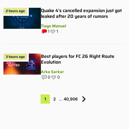
Quake 4’s cancelled expansion just got
2 hours ago
leaked after 20 years of rumors
Tiago Manuel
1
1
Best players for FC 26 Right Route
3 hours ago
Evolution
Arka Sarkar
0
0
1
2
…
40,906