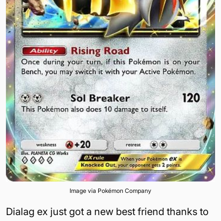
Image via Pokémon Company
Dialag ex just got a new best friend thanks to