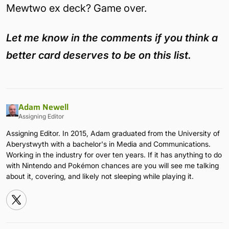
Mewtwo ex deck? Game over.
Let me know in the comments if you think a
better card deserves to be on this list.
Adam Newell
Assigning Editor
Assigning Editor. In 2015, Adam graduated from the University of
Aberystwyth with a bachelor's in Media and Communications.
Working in the industry for over ten years. If it has anything to do
with Nintendo and Pokémon chances are you will see me talking
about it, covering, and likely not sleeping while playing it.