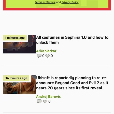
Terms of Service
and
Privacy Policy
.
All costumes in Sephiria 1.0 and how to
1 minutes ago
unlock them
Arka Sarkar
0
0
Ubisoft is reportedly planning to re-re-
34 minutes ago
announce Beyond Good and Evil 2 as it
nears 20 years since its first reveal
Andrej Barovic
0