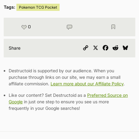
Tags:
Pokemon TCG Pocket
0
Copy
X
Facebook
Reddit
Blu
Share
Link
Destructoid is supported by our audience. When you
purchase through links on our site, we may earn a small
affiliate commission.
Learn more about our Affiliate Policy
.
Like our content? Set Destructoid as a
Preferred Source on
Google
in just one step to ensure you see us more
frequently in your Google searches!