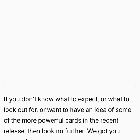
If you don’t know what to expect, or what to
look out for, or want to have an idea of some
of the more powerful cards in the recent
release, then look no further. We got you