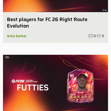
Best players for FC 26 Right Route
Evolution
Arka Sarkar
0
0