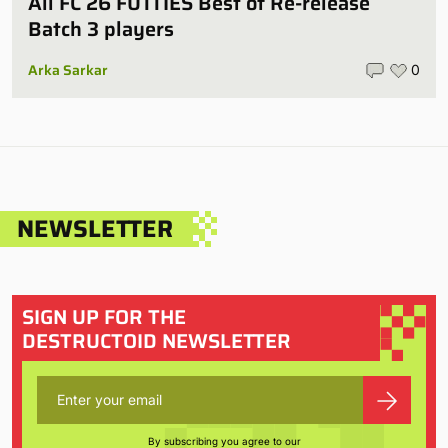
All FC 26 FUTTIES Best of Re-release
Batch 3 players
Arka Sarkar
0
NEWSLETTER
SIGN UP FOR THE
DESTRUCTOID NEWSLETTER
By subscribing you agree to our