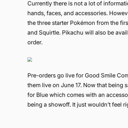
Currently there is not a lot of informa
hands, faces, and accessories. However
the three starter Pokémon from the fi
and Squirtle. Pikachu will also be ava
order.
Pre-orders go live for Good Smile Co
them live on June 17. Now that being sa
for Blue which comes with an accessory
being a showoff. It just wouldn’t feel r