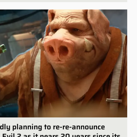
edly planning to re-re-announce
vil 2 as it nears 20 years since its