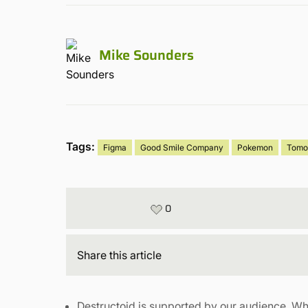
Mike Sounders
Tags:
Figma
Good Smile Company
Pokemon
Tomo
0
Share
this article
Destructoid is supported by our audience. Wh