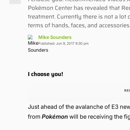
Pokémon Center has revealed that Red
treatment. Currently there is not a lo
terms of hands, faces, and accessories.
Mike Sounders
Published: Jun 9, 2017 6:30 pm
I choose you!
RE
Just ahead of the avalanche of E3 n
from
Pokémon
will be receiving the f