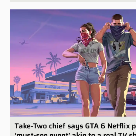
Take-Two chief says GTA 6 Netflix p
‘must-see event’ akin to a real TV 