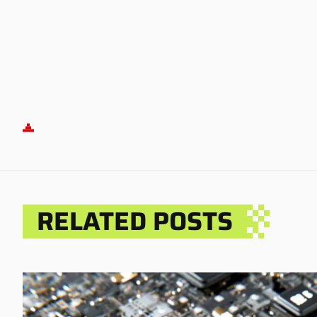
RELATED POSTS