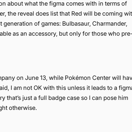
tion about what the figma comes with in terms of
, the reveal does list that Red will be coming wi
rst generation of games: Bulbasaur, Charmander,
ilable as an accessory, but only for those who pre
mpany on June 13, while Pokémon Center will ha
id, I am not OK with this unless it leads to a figm
 that’s just a full badge case so I can pose him
ight otherwise.