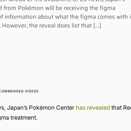
 from Pokémon will be receiving the figma
t of information about what the figma comes with 
 However, the reveal does list that […]
COMMENDED VIDEOS
ews, Japan’s Pokémon Center
has revealed
that Re
igma treatment.