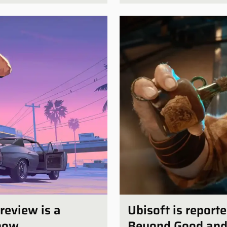
review is a
Ubisoft is report
show
Beyond Good and E