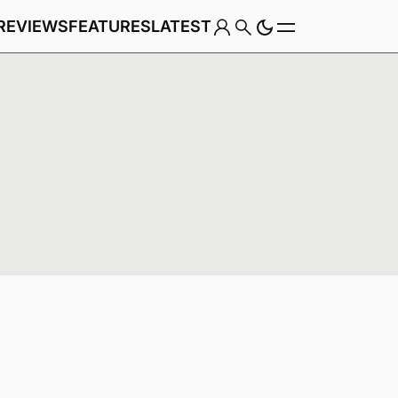
REVIEWS
FEATURES
LATEST
Game
Genre