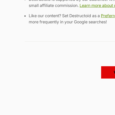
small affiliate commission.
Learn more about ou
Like our content? Set Destructoid as a
Prefer
more frequently in your Google searches!