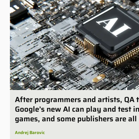
After programmers and artists, QA t
Google’s new AI can play and test 
games, and some publishers are all 
Andrej Barovic