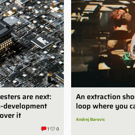
esters are next:
An extraction sho
in-development
loop where you ca
over it
Andrej Barovic
1
0