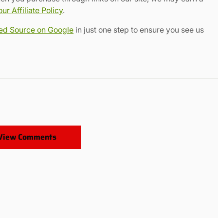
r Affiliate Policy
.
red Source on Google
in just one step to ensure you see us
View Comments