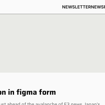
NEWSLETTER
NEWS
n in figma form
t ahead of the avalanche of E3 news, Japan’s