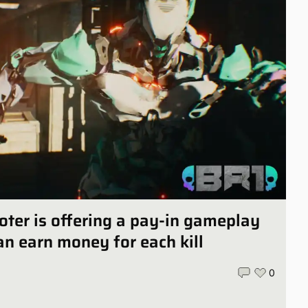
oter is offering a pay-in gameplay
n earn money for each kill
0