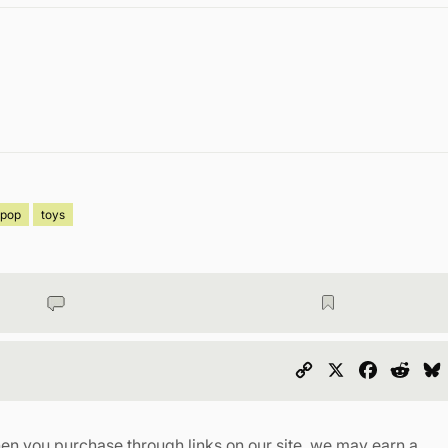
pop
toys
Copy
X
Faceboo
Redd
Link
en you purchase through links on our site, we may earn a