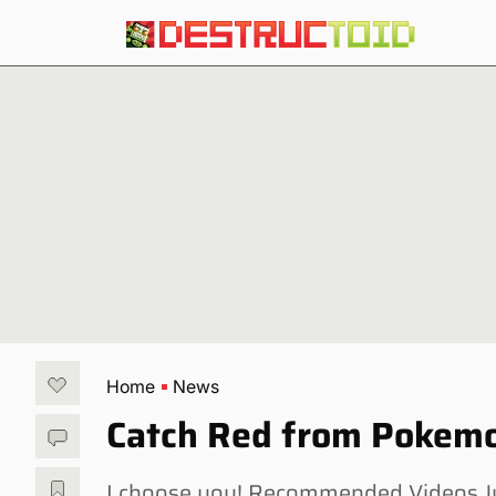
Home
News
Catch Red from Pokemo
I choose you! Recommended Videos Jus