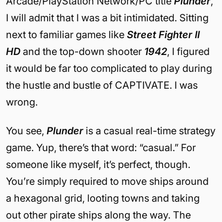
Arcade/PlayStation Network/PC title
Plunder
,
I will admit that I was a bit intimidated. Sitting
next to familiar games like
Street Fighter II
HD
and the top-down shooter
1942
, I figured
it would be far too complicated to play during
the hustle and bustle of CAPTIVATE. I was
wrong.
You see,
Plunder
is a casual real-time strategy
game. Yup, there’s that word: “casual.” For
someone like myself, it’s perfect, though.
You’re simply required to move ships around
a hexagonal grid, looting towns and taking
out other pirate ships along the way. The