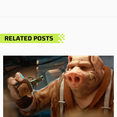
RELATED POSTS