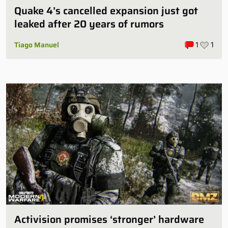
Quake 4’s cancelled expansion just got
leaked after 20 years of rumors
Tiago Manuel
1
1
Activision promises ‘stronger’ hardware