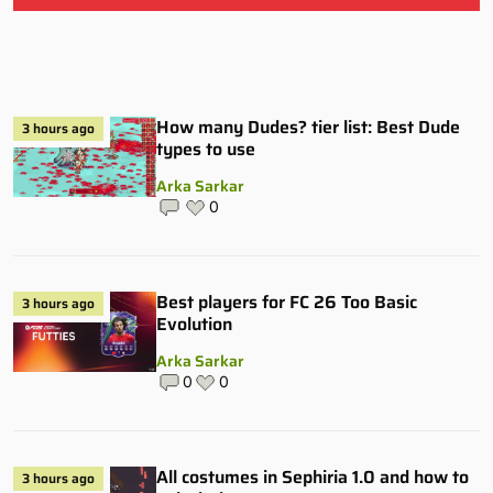
How many Dudes? tier list: Best Dude
3 hours ago
types to use
Arka Sarkar
0
Best players for FC 26 Too Basic
3 hours ago
Evolution
Arka Sarkar
0
0
All costumes in Sephiria 1.0 and how to
3 hours ago