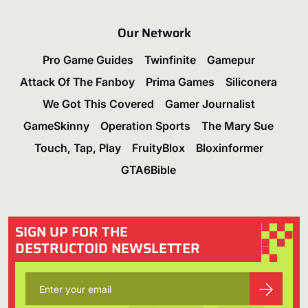
Our Network
Pro Game Guides
Twinfinite
Gamepur
Attack Of The Fanboy
Prima Games
Siliconera
We Got This Covered
Gamer Journalist
GameSkinny
Operation Sports
The Mary Sue
Touch, Tap, Play
FruityBlox
Bloxinformer
GTA6Bible
SIGN UP FOR THE
DESTRUCTOID NEWSLETTER