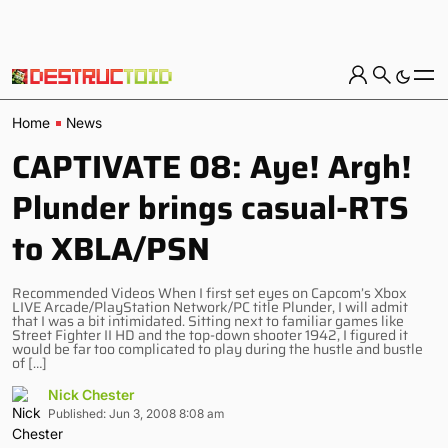
Home
News
CAPTIVATE 08: Aye! Argh!
Plunder brings casual-RTS
to XBLA/PSN
Recommended Videos When I first set eyes on Capcom’s Xbox
LIVE Arcade/PlayStation Network/PC title Plunder, I will admit
that I was a bit intimidated. Sitting next to familiar games like
Street Fighter II HD and the top-down shooter 1942, I figured it
would be far too complicated to play during the hustle and bustle
of […]
Nick Chester
Published: Jun 3, 2008 8:08 am