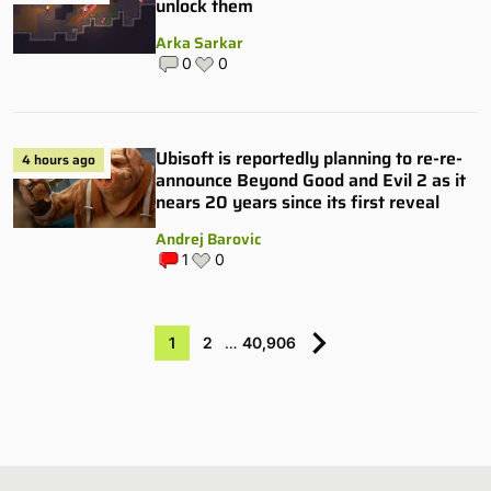
unlock them
Arka Sarkar
0
0
Ubisoft is reportedly planning to re-re-
4 hours ago
announce Beyond Good and Evil 2 as it
nears 20 years since its first reveal
Andrej Barovic
1
0
1
2
…
40,906