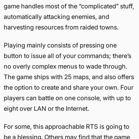
game handles most of the “complicated” stuff,
automatically attacking enemies, and
harvesting resources from raided towns.
Playing mainly consists of pressing one
button to issue all of your commands; there’s
no overly complex menus to wade through.
The game ships with 25 maps, and also offers
the option to create and share your own. Four
players can battle on one console, with up to
eight over LAN or the Internet.
For some, this approachable RTS is going to
be a blessing. Others may find that the game