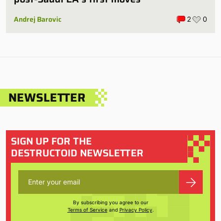
Andrej Barovic
2
0
NEWSLETTER
SIGN UP FOR THE
DESTRUCTOID NEWSLETTER
By subscribing you agree to our
Terms of Service
and
Privacy Policy
.