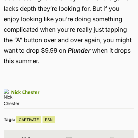
lacks depth they’re looking for. But if you
enjoy looking like you’re doing something
complicated when you’re really just tapping
the “A” button over and over again, you might
want to drop $9.99 on
Plunder
when it drops
this summer.
Nick Chester
Tags:
CAPTIVATE
PSN