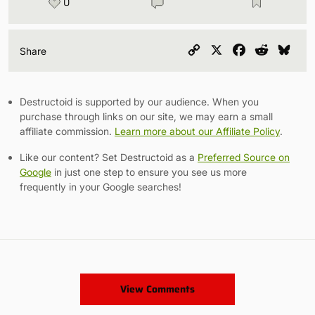
0
Copy
X
Facebook
Reddit
Blu
Share
Link
Destructoid is supported by our audience. When you
purchase through links on our site, we may earn a small
affiliate commission.
Learn more about our Affiliate Policy
.
Like our content? Set Destructoid as a
Preferred Source on
Google
in just one step to ensure you see us more
frequently in your Google searches!
View Comments