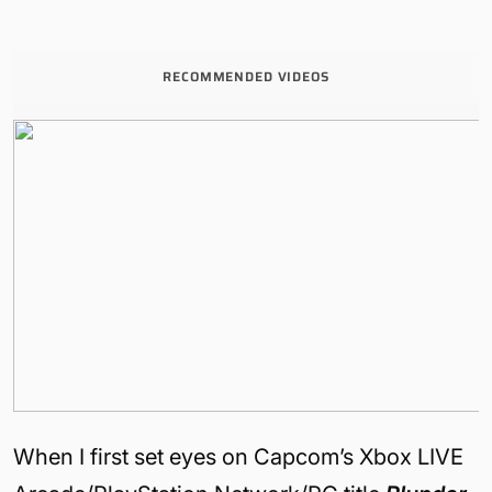
RECOMMENDED VIDEOS
When I first set eyes on Capcom’s Xbox LIVE