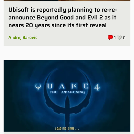
Ubisoft is reportedly planning to re-re-
announce Beyond Good and Evil 2 as it
nears 20 years since its first reveal
Andrej Barovic
1
0