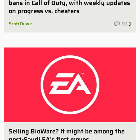
bans in Call of Duty, with weekly updates
on progress vs. cheaters
Scott Duwe
0
Selling BioWare? It might be among the
post-Saudi EA’s first moves