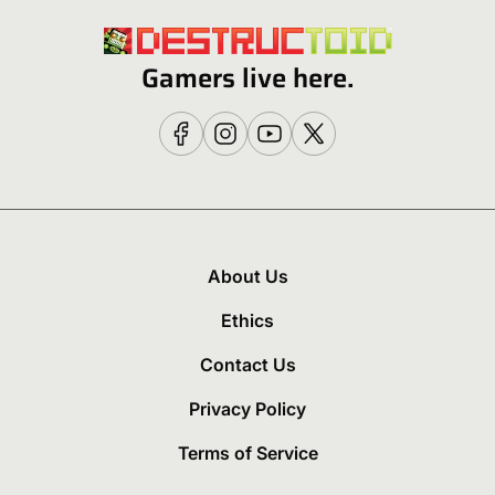
Gamers live here.
About Us
Ethics
Contact Us
Privacy Policy
Terms of Service