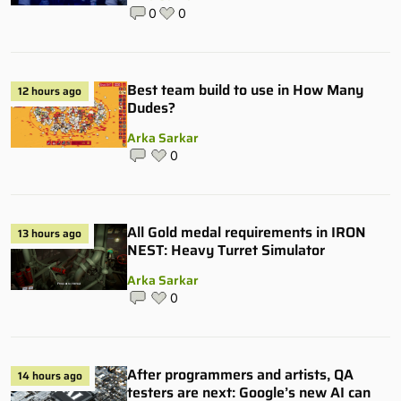
0
0
Best team build to use in How Many
12 hours ago
Dudes?
Arka Sarkar
0
All Gold medal requirements in IRON
13 hours ago
NEST: Heavy Turret Simulator
Arka Sarkar
0
After programmers and artists, QA
14 hours ago
testers are next: Google’s new AI can