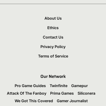
About Us
Ethics
Contact Us
Privacy Policy
Terms of Service
Our Network
Pro Game Guides
Twinfinite
Gamepur
Attack Of The Fanboy
Prima Games
Siliconera
We Got This Covered
Gamer Journalist