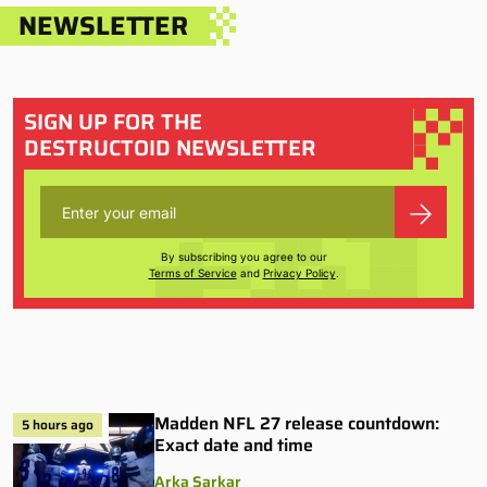
NEWSLETTER
SIGN UP FOR THE
DESTRUCTOID NEWSLETTER
By subscribing you agree to our
Terms of Service
and
Privacy Policy
.
Madden NFL 27 release countdown:
5 hours ago
Exact date and time
Arka Sarkar