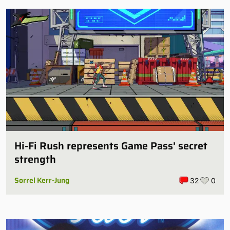
Hi-Fi Rush represents Game Pass’ secret
strength
Sorrel Kerr-Jung
32
0