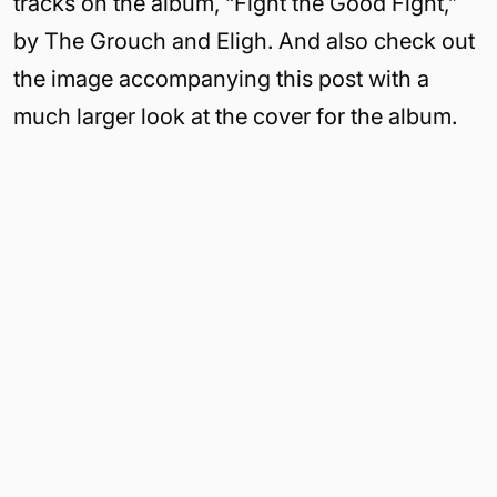
tracks on the album, “Fight the Good Fight,”
by The Grouch and Eligh. And also check out
the image accompanying this post with a
much larger look at the cover for the album.