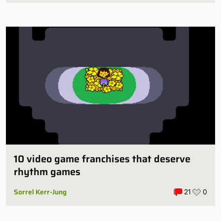
10 video game franchises that deserve
rhythm games
Sorrel Kerr-Jung
21
0