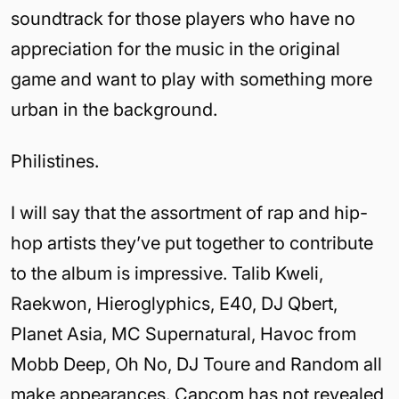
soundtrack for those players who have no
appreciation for the music in the original
game and want to play with something more
urban in the background.
Philistines.
I will say that the assortment of rap and hip-
hop artists they’ve put together to contribute
to the album is impressive. Talib Kweli,
Raekwon, Hieroglyphics, E40, DJ Qbert,
Planet Asia, MC Supernatural, Havoc from
Mobb Deep, Oh No, DJ Toure and Random all
make appearances. Capcom has not revealed