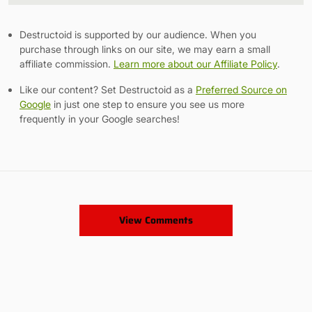
Destructoid is supported by our audience. When you
purchase through links on our site, we may earn a small
affiliate commission.
Learn more about our Affiliate Policy
.
Like our content? Set Destructoid as a
Preferred Source on
Google
in just one step to ensure you see us more
frequently in your Google searches!
View Comments