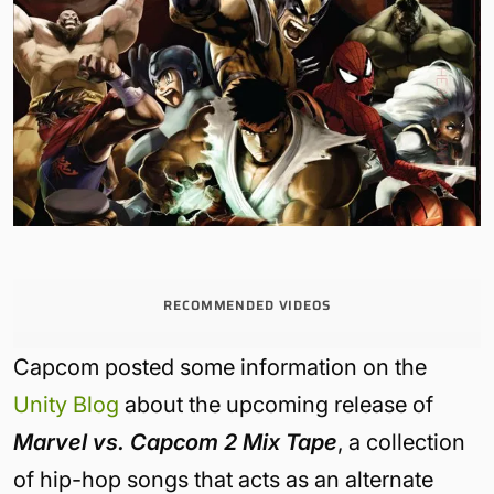
RECOMMENDED VIDEOS
Capcom posted some information on the
Unity Blog
about the upcoming release of
Marvel vs. Capcom 2 Mix Tape
, a collection
of hip-hop songs that acts as an alternate