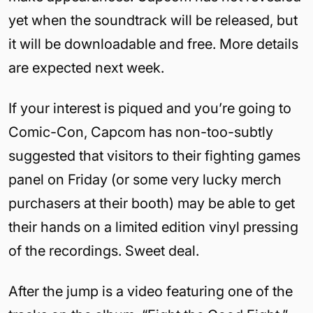
yet when the soundtrack will be released, but
it will be downloadable and free. More details
are expected next week.
If your interest is piqued and you’re going to
Comic-Con, Capcom has non-too-subtly
suggested that visitors to their fighting games
panel on Friday (or some very lucky merch
purchasers at their booth) may be able to get
their hands on a limited edition vinyl pressing
of the recordings. Sweet deal.
After the jump is a video featuring one of the