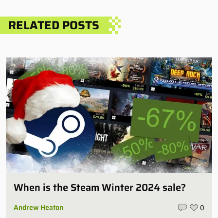
RELATED POSTS
When is the Steam Winter 2024 sale?
Andrew Heaton
0