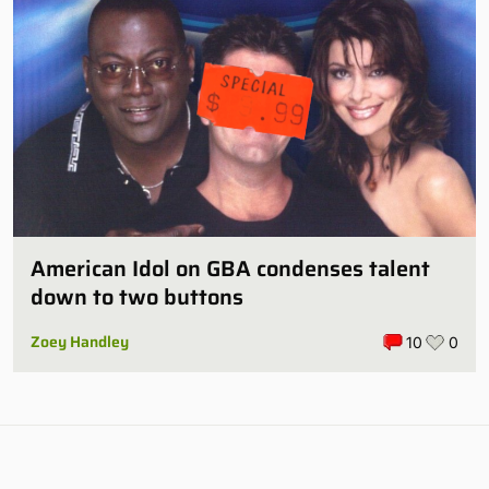
American Idol on GBA condenses talent
down to two buttons
Zoey Handley
10
0