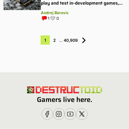
play and test in-development games,
and some publishers are all over it
Andrej Barovic
1
0
1
2
…
40,909
Gamers live here.