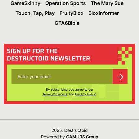
GameSkinny
Operation Sports
The Mary Sue
Touch, Tap, Play
FruityBlox
Bloxinformer
GTA6Bible
SIGN UP FOR THE
DESTRUCTOID NEWSLETTER
By subscribing you agree to our
Terms of Service
and
Privacy Policy
.
2025, Destructoid
Powered by
GAMURS Group