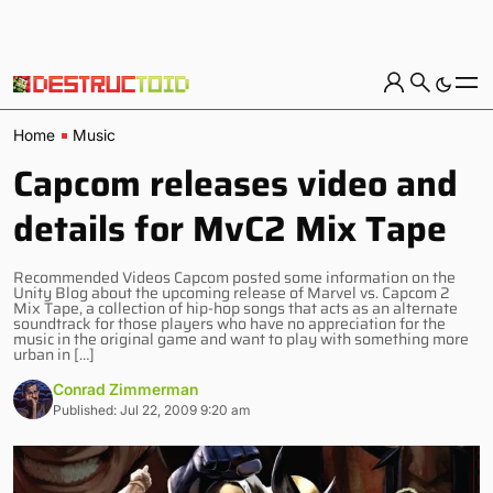
Home
Music
Capcom releases video and
details for MvC2 Mix Tape
Recommended Videos Capcom posted some information on the
Unity Blog about the upcoming release of Marvel vs. Capcom 2
Mix Tape, a collection of hip-hop songs that acts as an alternate
soundtrack for those players who have no appreciation for the
music in the original game and want to play with something more
urban in […]
Conrad Zimmerman
Published: Jul 22, 2009 9:20 am