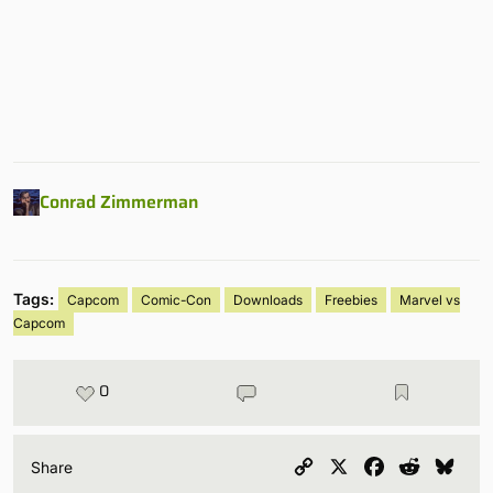
Conrad Zimmerman
Tags:
Capcom
Comic-Con
Downloads
Freebies
Marvel vs
Capcom
0
Copy
X
Facebook
Reddit
Blu
Share
Link