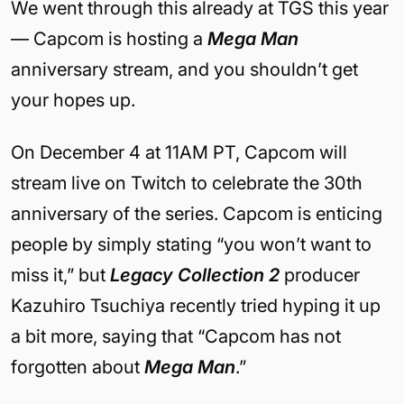
We went through this already at TGS this year
— Capcom is hosting a
Mega Man
anniversary stream, and you shouldn’t get
your hopes up.
On December 4 at 11AM PT, Capcom will
stream live on Twitch to celebrate the 30th
anniversary of the series. Capcom is enticing
people by simply stating “you won’t want to
miss it,” but
Legacy Collection 2
producer
Kazuhiro Tsuchiya recently tried hyping it up
a bit more, saying that “Capcom has not
forgotten about
Mega Man
.”