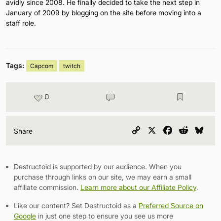
avidly since 2008. He finally decided to take the next step in
January of 2009 by blogging on the site before moving into a
staff role.
Tags:
Capcom
twitch
0
Copy
X
Facebook
Reddit
Blu
Share
Link
Destructoid is supported by our audience. When you
purchase through links on our site, we may earn a small
affiliate commission.
Learn more about our Affiliate Policy
.
Like our content? Set Destructoid as a
Preferred Source on
Google
in just one step to ensure you see us more