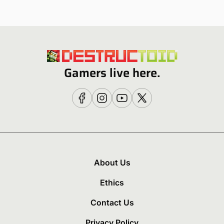
Gamers live here.
About Us
Ethics
Contact Us
Privacy Policy