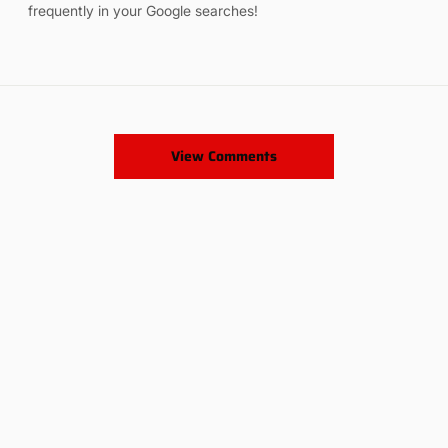
frequently in your Google searches!
View Comments