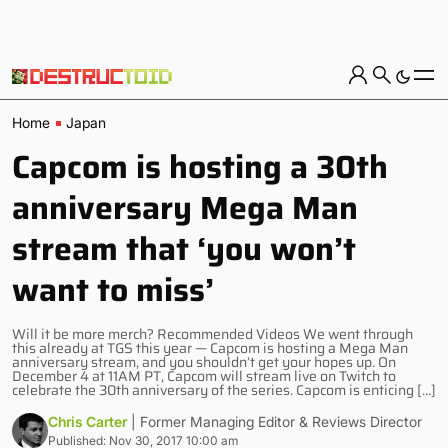
Home
Japan
Capcom is hosting a 30th
anniversary Mega Man
stream that ‘you won’t
want to miss’
Will it be more merch? Recommended Videos We went through
this already at TGS this year — Capcom is hosting a Mega Man
anniversary stream, and you shouldn’t get your hopes up. On
December 4 at 11AM PT, Capcom will stream live on Twitch to
celebrate the 30th anniversary of the series. Capcom is enticing […]
Chris Carter
| Former Managing Editor & Reviews Director
Published: Nov 30, 2017 10:00 am