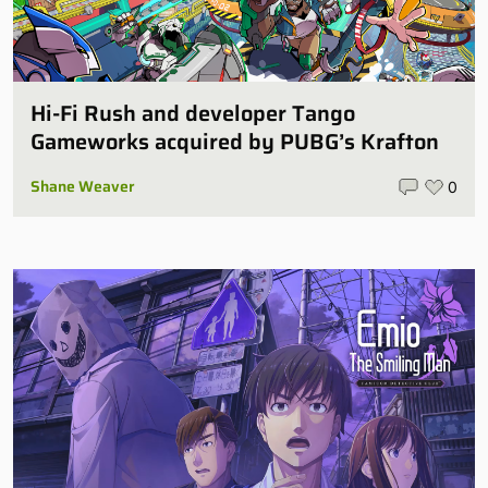
Hi-Fi Rush and developer Tango
Gameworks acquired by PUBG’s Krafton
Shane Weaver
0