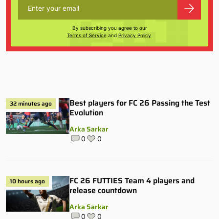
By subscribing you agree to our
Terms of Service
and
Privacy Policy
.
Best players for FC 26 Passing the Test
32 minutes ago
Evolution
Arka Sarkar
0
0
FC 26 FUTTIES Team 4 players and
10 hours ago
release countdown
Arka Sarkar
0
0