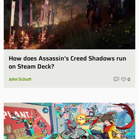
How does Assassin’s Creed Shadows run
on Steam Deck?
John Schutt
0