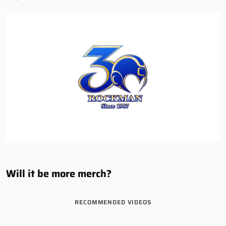
Will it be more merch?
RECOMMENDED VIDEOS