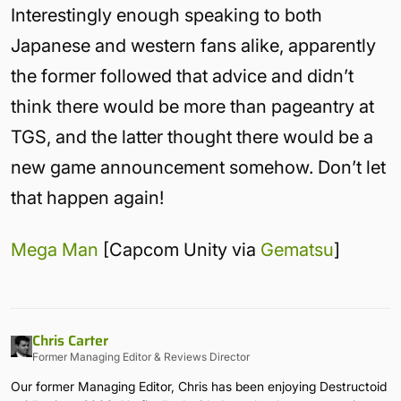
Interestingly enough speaking to both
Japanese and western fans alike, apparently
the former followed that advice and didn’t
think there would be more than pageantry at
TGS, and the latter thought there would be a
new game announcement somehow. Don’t let
that happen again!
Mega Man
[Capcom Unity via
Gematsu
]
Chris Carter
Former Managing Editor & Reviews Director
Our former Managing Editor, Chris has been enjoying Destructoid