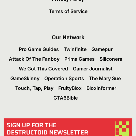
Terms of Service
Our Network
Pro Game Guides
Twinfinite
Gamepur
Attack Of The Fanboy
Prima Games
Siliconera
We Got This Covered
Gamer Journalist
GameSkinny
Operation Sports
The Mary Sue
Touch, Tap, Play
FruityBlox
Bloxinformer
GTA6Bible
SIGN UP FOR THE
DESTRUCTOID NEWSLETTER