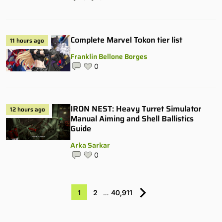
Complete Marvel Tokon tier list
11 hours ago
Franklin Bellone Borges
0
IRON NEST: Heavy Turret Simulator
12 hours ago
Manual Aiming and Shell Ballistics
Guide
Arka Sarkar
0
1
2
…
40,911