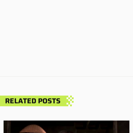
RELATED POSTS