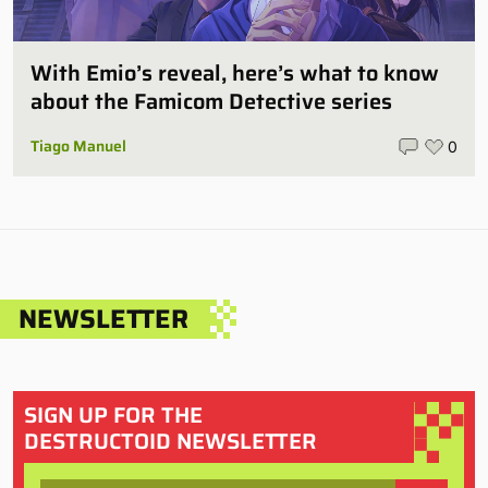
With Emio’s reveal, here’s what to know
about the Famicom Detective series
Tiago Manuel
0
NEWSLETTER
SIGN UP FOR THE
DESTRUCTOID NEWSLETTER