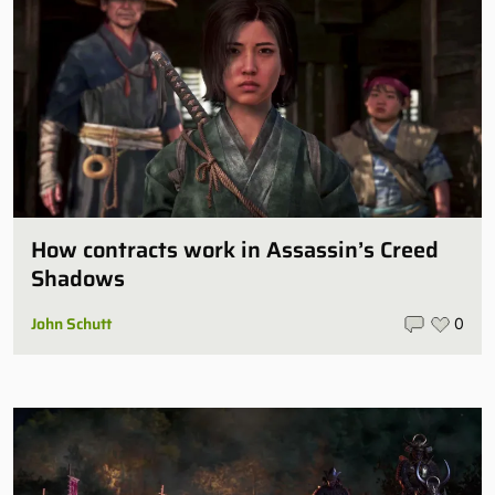
How contracts work in Assassin’s Creed
Shadows
John Schutt
0