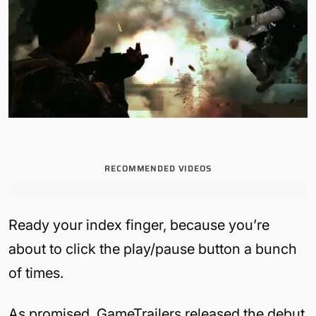
RECOMMENDED VIDEOS
Ready your index finger, because you’re
about to click the play/pause button a bunch
of times.
As promised, GameTrailers released the debut