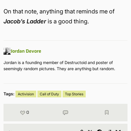
On that note, anything that reminds me of
Jacob’s Ladder
is a good thing.
Jordan Devore
Jordan is a founding member of Destructoid and poster of
seemingly random pictures. They are anything but random.
Tags:
Activision
Call of Duty
Top Stories
0