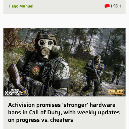
Tiago Manuel
1
1
Activision promises ‘stronger’ hardware
bans in Call of Duty, with weekly updates
on progress vs. cheaters