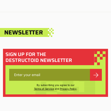
NEWSLETTER
SIGN UP FOR THE
DESTRUCTOID NEWSLETTER
By subscribing you agree to our
Terms of Service
and
Privacy Policy
.