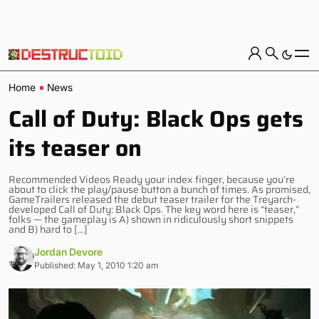
Home
News
Call of Duty: Black Ops gets
its teaser on
Recommended Videos Ready your index finger, because you’re
about to click the play/pause button a bunch of times. As promised,
GameTrailers released the debut teaser trailer for the Treyarch-
developed Call of Duty: Black Ops. The key word here is “teaser,”
folks — the gameplay is A) shown in ridiculously short snippets
and B) hard to […]
Jordan Devore
Published: May 1, 2010 1:20 am