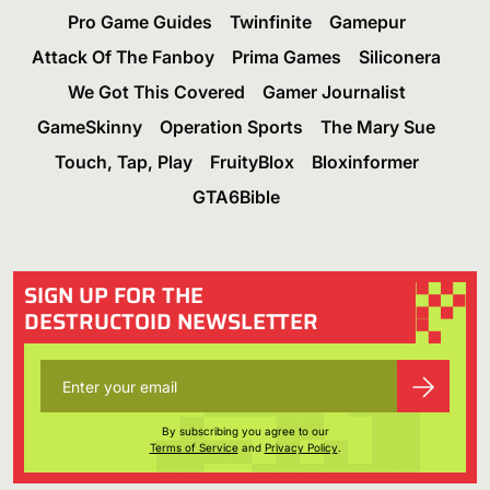
Pro Game Guides
Twinfinite
Gamepur
Attack Of The Fanboy
Prima Games
Siliconera
We Got This Covered
Gamer Journalist
GameSkinny
Operation Sports
The Mary Sue
Touch, Tap, Play
FruityBlox
Bloxinformer
GTA6Bible
SIGN UP FOR THE
DESTRUCTOID NEWSLETTER
By subscribing you agree to our
Terms of Service
and
Privacy Policy
.