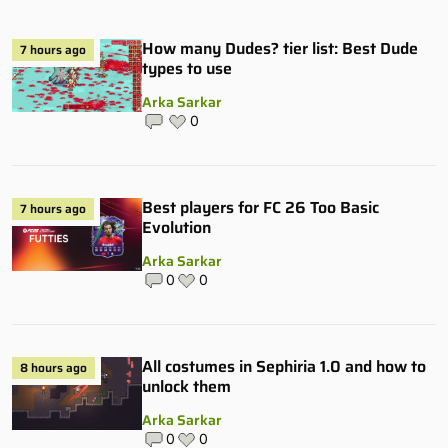
How many Dudes? tier list: Best Dude
7 hours ago
types to use
Arka Sarkar
0
Best players for FC 26 Too Basic
7 hours ago
Evolution
Arka Sarkar
0
0
All costumes in Sephiria 1.0 and how to
8 hours ago
unlock them
Arka Sarkar
0
0