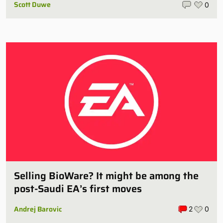
Scott Duwe
0
Selling BioWare? It might be among the
post-Saudi EA’s first moves
Andrej Barovic
2
0