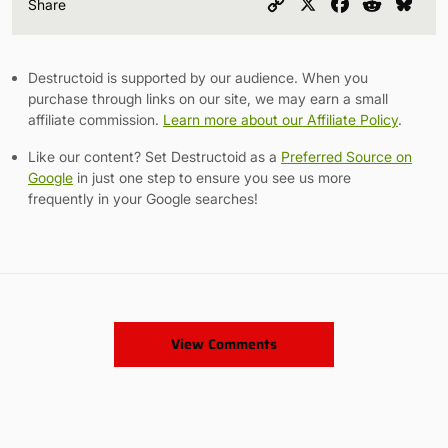
Copy
X
Facebook
Reddit
Blu
Share
Link
Destructoid is supported by our audience. When you
purchase through links on our site, we may earn a small
affiliate commission.
Learn more about our Affiliate Policy
.
Like our content? Set Destructoid as a
Preferred Source on
Google
in just one step to ensure you see us more
frequently in your Google searches!
View Comments