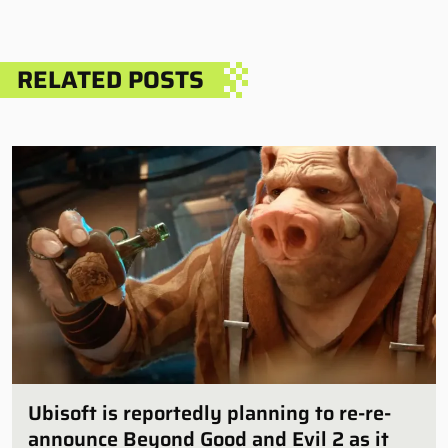
RELATED POSTS
Ubisoft is reportedly planning to re-re-
announce Beyond Good and Evil 2 as it