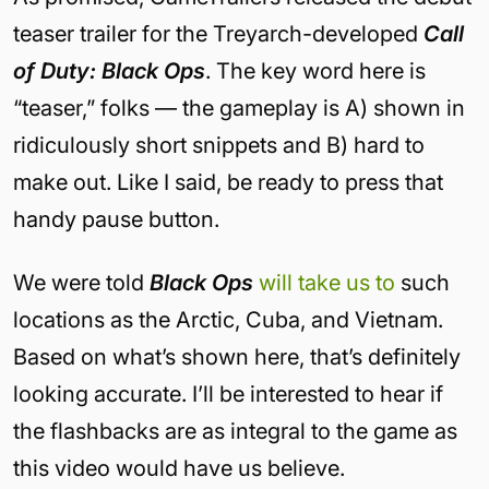
teaser trailer for the Treyarch-developed
Call
of Duty: Black Ops
. The key word here is
“teaser,” folks — the gameplay is A) shown in
ridiculously short snippets and B) hard to
make out. Like I said, be ready to press that
handy pause button.
We were told
Black Ops
will take us to
such
locations as the Arctic, Cuba, and Vietnam.
Based on what’s shown here, that’s definitely
looking accurate. I’ll be interested to hear if
the flashbacks are as integral to the game as
this video would have us believe.