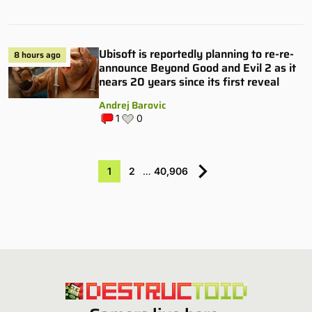
Ubisoft is reportedly planning to re-re-
8 hours ago
announce Beyond Good and Evil 2 as it
nears 20 years since its first reveal
Andrej Barovic
1
0
1
2
…
40,906