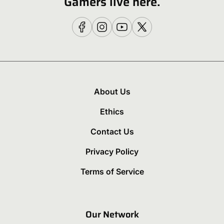
Gamers live here.
About Us
Ethics
Contact Us
Privacy Policy
Terms of Service
Our Network