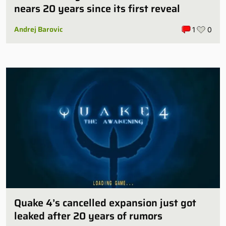
nears 20 years since its first reveal
Andrej Barovic
1
0
Quake 4’s cancelled expansion just got
leaked after 20 years of rumors