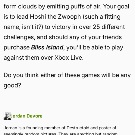
form clouds by emitting puffs of air. Your goal
is to lead Hoshi the Zwooph (such a fitting
name, isn’t it?) to victory in over 25 different
challenges, and should any of your friends
purchase
Bliss Island
, you’ll be able to play
against them over Xbox Live.
Do you think either of these games will be any
good?
Jordan Devore
Jordan is a founding member of Destructoid and poster of
seemingly random pictures. They are anything but random.