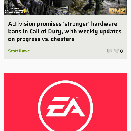
Activision promises ‘stronger’ hardware
bans in Call of Duty, with weekly updates
on progress vs. cheaters
Scott Duwe
0