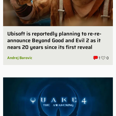
Ubisoft is reportedly planning to re-re-
announce Beyond Good and Evil 2 as it
nears 20 years since its first reveal
Andrej Barovic
1
0