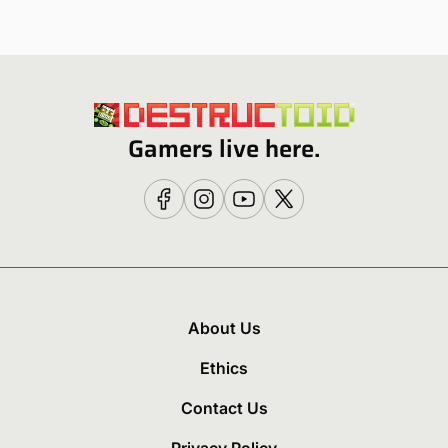
Gamers live here.
About Us
Ethics
Contact Us
Privacy Policy