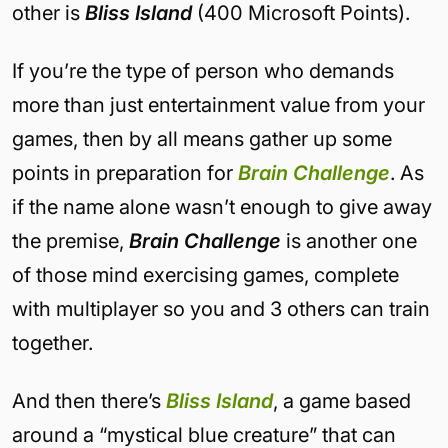
other is
Bliss Island
(400 Microsoft Points).
If you’re the type of person who demands
more than just entertainment value from your
games, then by all means gather up some
points in preparation for
Brain Challenge
. As
if the name alone wasn’t enough to give away
the premise,
Brain Challenge
is another one
of those mind exercising games, complete
with multiplayer so you and 3 others can train
together.
And then there’s
Bliss Island
, a game based
around a “mystical blue creature” that can