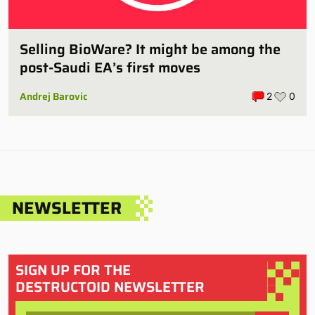
Selling BioWare? It might be among the
post-Saudi EA’s first moves
Andrej Barovic
2
0
NEWSLETTER
SIGN UP FOR THE
DESTRUCTOID NEWSLETTER