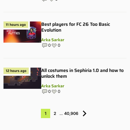
Best players for FC 26 Too Basic
11 hours ago
Evolution
Arka Sarkar
0
0
All costumes in Sephiria 1.0 and how to
12 hours ago
unlock them
Arka Sarkar
0
0
1
2
…
40,906