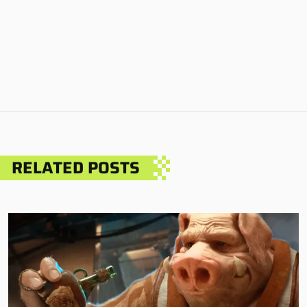
RELATED POSTS