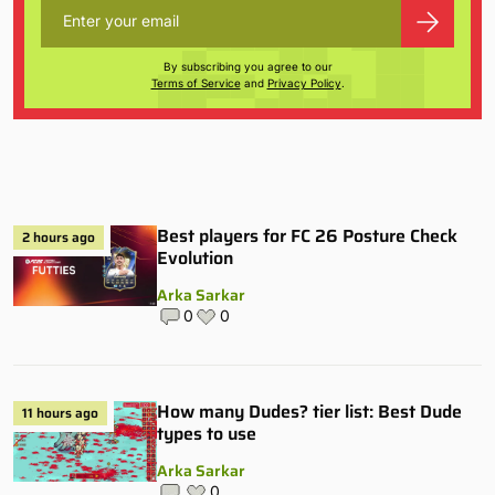
By subscribing you agree to our
Terms of Service
and
Privacy Policy
.
Best players for FC 26 Posture Check
2 hours ago
Evolution
Arka Sarkar
0
0
How many Dudes? tier list: Best Dude
11 hours ago
types to use
Arka Sarkar
0