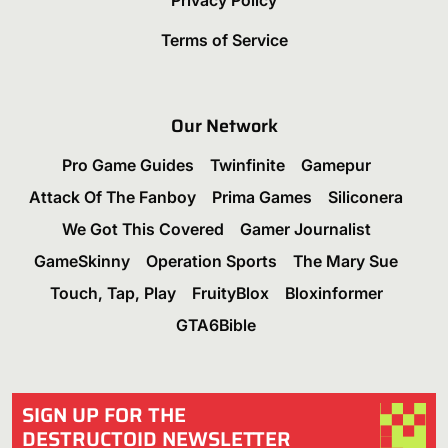
Terms of Service
Our Network
Pro Game Guides
Twinfinite
Gamepur
Attack Of The Fanboy
Prima Games
Siliconera
We Got This Covered
Gamer Journalist
GameSkinny
Operation Sports
The Mary Sue
Touch, Tap, Play
FruityBlox
Bloxinformer
GTA6Bible
SIGN UP FOR THE
DESTRUCTOID NEWSLETTER