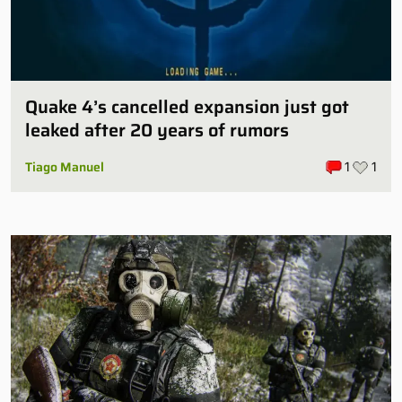
Quake 4’s cancelled expansion just got
leaked after 20 years of rumors
Tiago Manuel
1
1