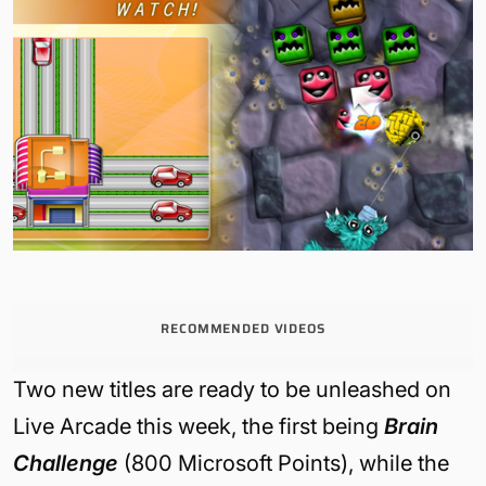
RECOMMENDED VIDEOS
Two new titles are ready to be unleashed on
Live Arcade this week, the first being
Brain
Challenge
(800 Microsoft Points), while the