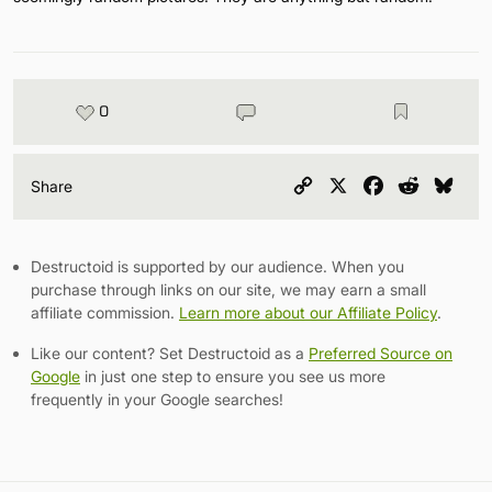
0
Copy
X
Facebook
Reddit
Blu
Share
Link
Destructoid is supported by our audience. When you
purchase through links on our site, we may earn a small
affiliate commission.
Learn more about our Affiliate Policy
.
Like our content? Set Destructoid as a
Preferred Source on
Google
in just one step to ensure you see us more
frequently in your Google searches!