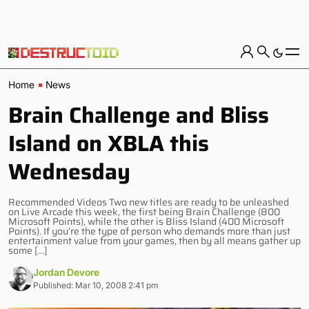
Home
News
Brain Challenge and Bliss
Island on XBLA this
Wednesday
Recommended Videos Two new titles are ready to be unleashed
on Live Arcade this week, the first being Brain Challenge (800
Microsoft Points), while the other is Bliss Island (400 Microsoft
Points). If you’re the type of person who demands more than just
entertainment value from your games, then by all means gather up
some […]
Jordan Devore
Published: Mar 10, 2008 2:41 pm