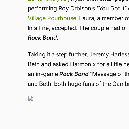
performing Roy Orbison’s “You Got It”
Village Pourhouse
. Laura, a member o
In a Fire, accepted. The couple had or
Rock Band
.
Taking it a step further, Jeremy Harles
Beth and asked Harmonix for a little h
an in-game
Rock Band
“Message of the
and Beth, both huge fans of the Cambr