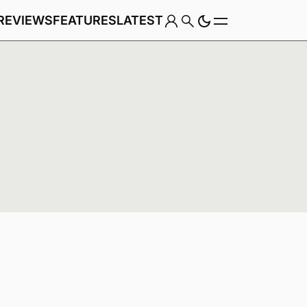
REVIEWS
FEATURES
LATEST
Game
Genre