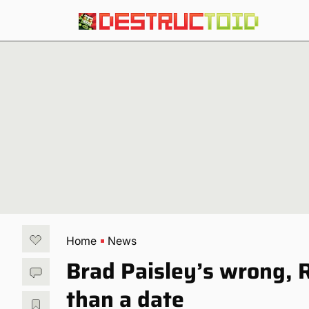
Home
News
Brad Paisley’s wrong, 
than a date