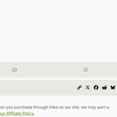
Copy
X
Faceboo
Redd
Link
en you purchase through links on our site, we may earn a
r Affiliate Policy
.