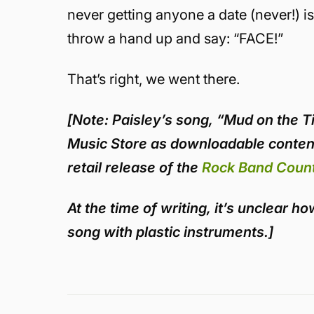
never getting anyone a date (never!) 
throw a hand up and say: “FACE!”
That’s right, we went there.
[
Note
: Paisley’s song, “Mud on the T
Music Store as downloadable content
retail release of the
Rock Band Count
At the time of writing, it’s unclear 
song with plastic instruments.]