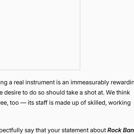
ring a real instrument is an immeasurably rewardi
desire to do so should take a shot at. We think
e, too — its staff is made up of skilled, working
spectfully say that your statement about
Rock Ba