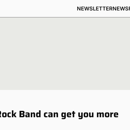
NEWSLETTER
NEWS
Rock Band can get you more