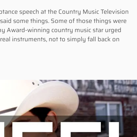
ance speech at the Country Music Television
y said some things. Some of those things were
y Award-winning country music star urged
 real instruments, not to simply fall back on