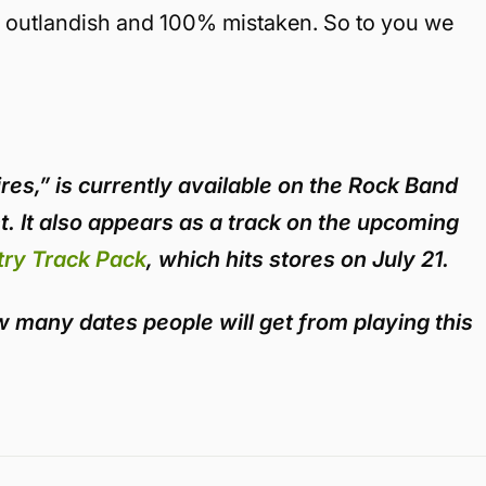
is outlandish and 100% mistaken. So to you we
ires,” is currently available on the Rock Band
. It also appears as a track on the upcoming
ry Track Pack
, which hits stores on July 21.
how many dates people will get from playing this