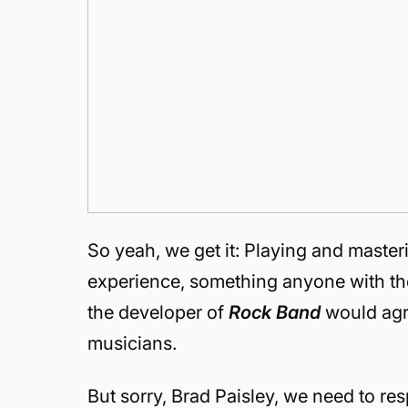
So yeah, we get it: Playing and maste
experience, something anyone with the 
the developer of
Rock Band
would agre
musicians.
But sorry, Brad Paisley, we need to re