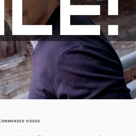
COMMENDED VIDEOS