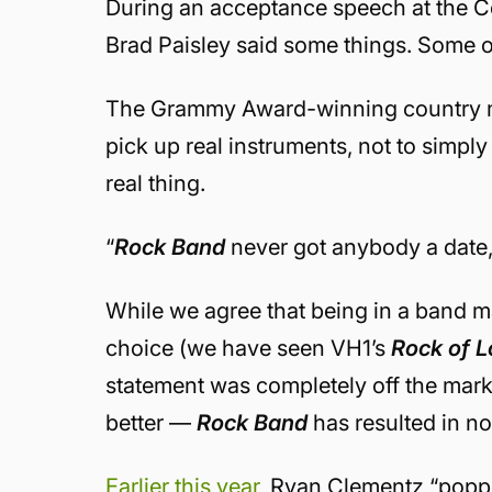
During an acceptance speech at the Co
Brad Paisley said some things. Some o
The Grammy Award-winning country mus
pick up real instruments, not to simpl
real thing.
“
Rock Band
never got anybody a date,”
While we agree that being in a band m
choice (we have seen VH1’s
Rock of 
statement was completely off the mark
better —
Rock Band
has resulted in n
Earlier this year
, Ryan Clementz “poppe