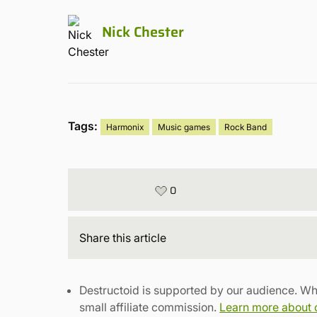
Nick Chester
Tags:
Harmonix
Music games
Rock Band
0
Share
this article
Destructoid is supported by our audience. Wh
small affiliate commission.
Learn more about ou