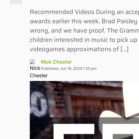
Recommended Videos During an accept
awards earlier this week, Brad Paisle
wrong, and we have proof. The Gramm
children interested in music to pick up
videogames approximations of […]
Nick Chester
Published: Jun 18, 2009 1:20 pm