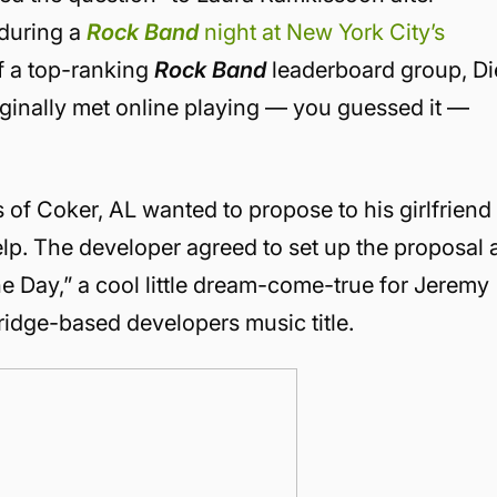
 during a
Rock Band
night at New York City’s
f a top-ranking
Rock Band
leaderboard group, Di
iginally met online playing — you guessed it —
s of Coker, AL wanted to propose to his girlfriend
elp. The developer agreed to set up the proposal 
 Day,” a cool little dream-come-true for Jeremy
idge-based developers music title.