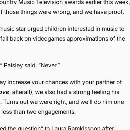
untry Music Television awards earlier this week
f those things were wrong, and we have proof.
ic star urged children interested in music to
y fall back on videogames approximations of the
 Paisley said. “Never.”
ay increase your chances with your partner of
Love
, afterall), we also had a strong feeling his
. Turns out we were right, and we’ll do him one
o less than two engagements.
d the question” to Laura Ramkissoon after