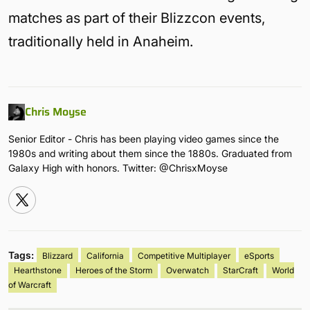
matches as part of their Blizzcon events,
traditionally held in Anaheim.
Chris Moyse
Senior Editor - Chris has been playing video games since the
1980s and writing about them since the 1880s. Graduated from
Galaxy High with honors. Twitter: @ChrisxMoyse
Tags:
Blizzard
California
Competitive Multiplayer
eSports
Hearthstone
Heroes of the Storm
Overwatch
StarCraft
World
of Warcraft