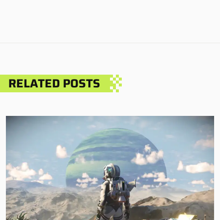
RELATED POSTS