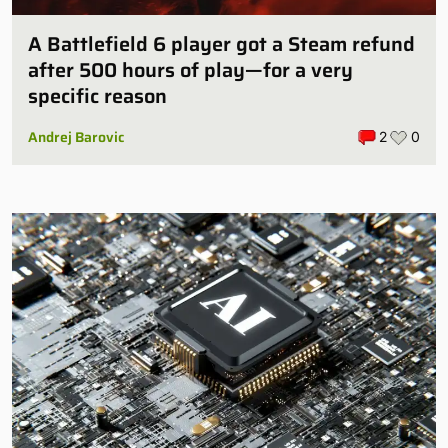
A Battlefield 6 player got a Steam refund
after 500 hours of play—for a very
specific reason
Andrej Barovic
2
0