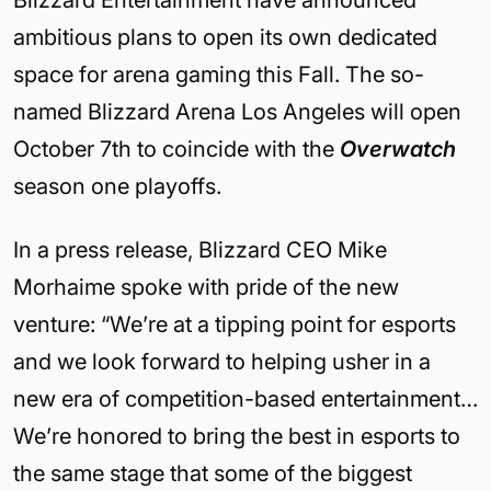
Blizzard Entertainment have announced
ambitious plans to open its own dedicated
space for arena gaming this Fall. The so-
named Blizzard Arena Los Angeles will open
October 7th to coincide with the
Overwatch
season one playoffs.
In a press release, Blizzard CEO Mike
Morhaime spoke with pride of the new
venture: “We’re at a tipping point for esports
and we look forward to helping usher in a
new era of competition-based entertainment…
We’re honored to bring the best in esports to
the same stage that some of the biggest