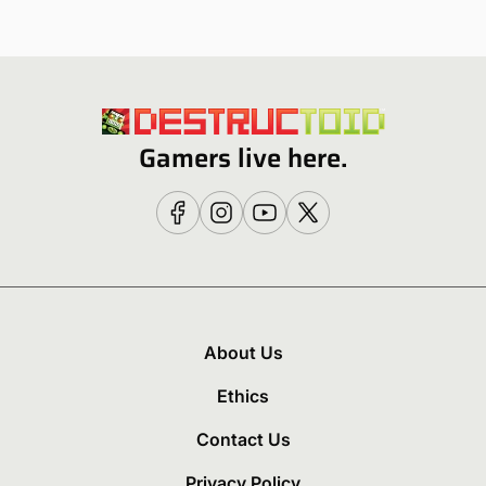
Gamers live here.
About Us
Ethics
Contact Us
Privacy Policy