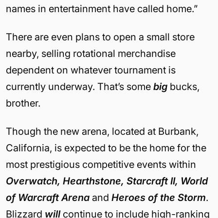
names in entertainment have called home.”
There are even plans to open a small store
nearby, selling rotational merchandise
dependent on whatever tournament is
currently underway. That’s some
big
bucks,
brother.
Though the new arena, located at Burbank,
California, is expected to be the home for the
most prestigious competitive events within
Overwatch, Hearthstone, Starcraft II, World
of Warcraft Arena
and
Heroes of the Storm
.
Blizzard
will
continue to include high-ranking