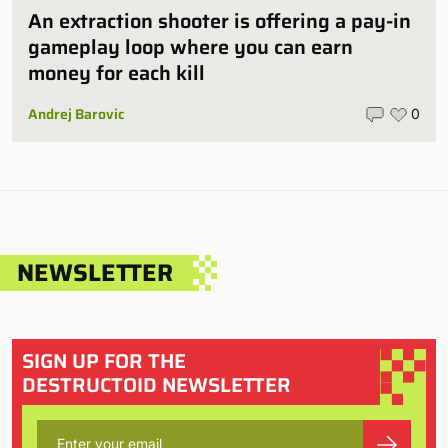
An extraction shooter is offering a pay-in
gameplay loop where you can earn
money for each kill
Andrej Barovic
0
NEWSLETTER
SIGN UP FOR THE
DESTRUCTOID NEWSLETTER