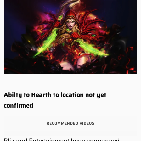
Abilty to Hearth to location not yet
confirmed
RECOMMENDED VIDEOS