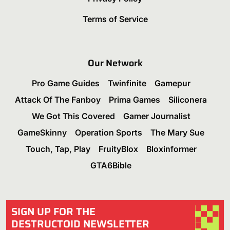
Terms of Service
Our Network
Pro Game Guides
Twinfinite
Gamepur
Attack Of The Fanboy
Prima Games
Siliconera
We Got This Covered
Gamer Journalist
GameSkinny
Operation Sports
The Mary Sue
Touch, Tap, Play
FruityBlox
Bloxinformer
GTA6Bible
SIGN UP FOR THE
DESTRUCTOID NEWSLETTER