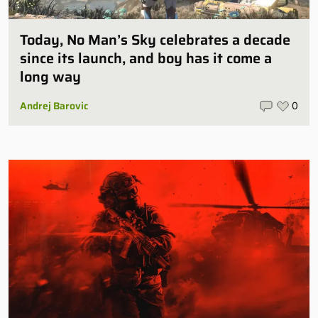
Today, No Man’s Sky celebrates a decade
since its launch, and boy has it come a
long way
Andrej Barovic
0