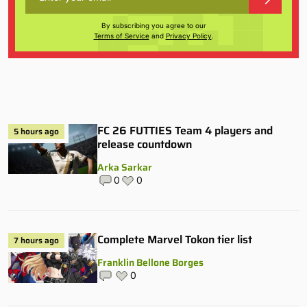
By subscribing you agree to our
Terms of Service
and
Privacy Policy
.
FC 26 FUTTIES Team 4 players and
5 hours ago
release countdown
Arka Sarkar
0
0
Complete Marvel Tokon tier list
7 hours ago
Franklin Bellone Borges
0