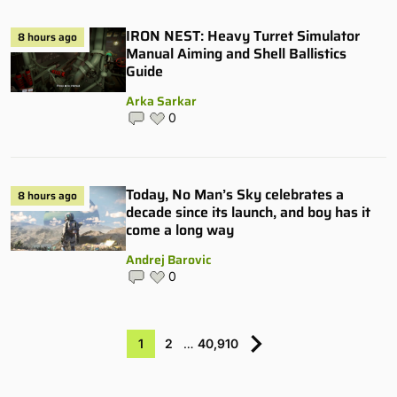
IRON NEST: Heavy Turret Simulator
8 hours ago
Manual Aiming and Shell Ballistics
Guide
Arka Sarkar
0
Today, No Man’s Sky celebrates a
8 hours ago
decade since its launch, and boy has it
come a long way
Andrej Barovic
0
1
2
…
40,910