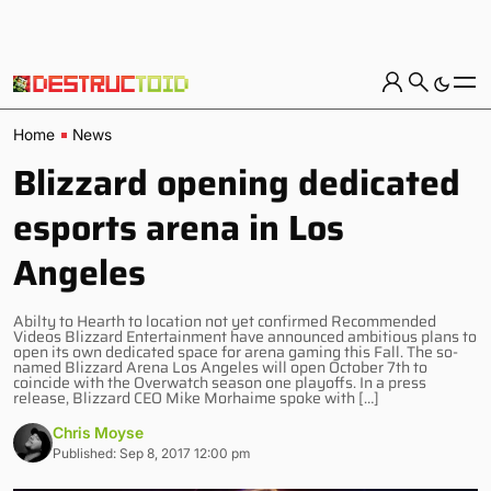
Home
News
Blizzard opening dedicated
esports arena in Los
Angeles
Abilty to Hearth to location not yet confirmed Recommended
Videos Blizzard Entertainment have announced ambitious plans to
open its own dedicated space for arena gaming this Fall. The so-
named Blizzard Arena Los Angeles will open October 7th to
coincide with the Overwatch season one playoffs. In a press
release, Blizzard CEO Mike Morhaime spoke with […]
Chris Moyse
Published: Sep 8, 2017 12:00 pm