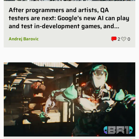
After programmers and artists, QA
testers are next: Google’s new AI can play
and test in-development games, and
some publishers are all over it
Andrej Barovic
2
0