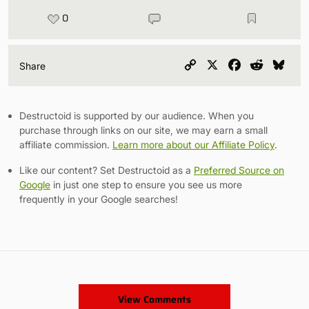
0
Copy
X
Facebook
Reddit
Blu
Share
Link
Destructoid is supported by our audience. When you
purchase through links on our site, we may earn a small
affiliate commission.
Learn more about our Affiliate Policy
.
Like our content? Set Destructoid as a
Preferred Source on
Google
in just one step to ensure you see us more
frequently in your Google searches!
View Comments