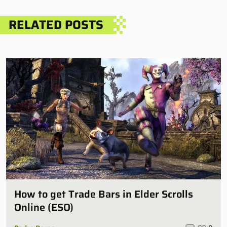
RELATED POSTS
How to get Trade Bars in Elder Scrolls
Online (ESO)