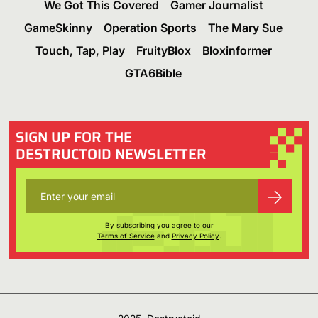
We Got This Covered
Gamer Journalist
GameSkinny
Operation Sports
The Mary Sue
Touch, Tap, Play
FruityBlox
Bloxinformer
GTA6Bible
SIGN UP FOR THE
DESTRUCTOID NEWSLETTER
By subscribing you agree to our
Terms of Service
and
Privacy Policy
.