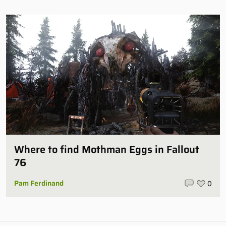
Where to find Mothman Eggs in Fallout
76
Pam Ferdinand
0