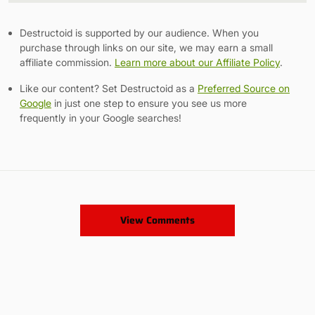
Destructoid is supported by our audience. When you
purchase through links on our site, we may earn a small
affiliate commission.
Learn more about our Affiliate Policy
.
Like our content? Set Destructoid as a
Preferred Source on
Google
in just one step to ensure you see us more
frequently in your Google searches!
View Comments