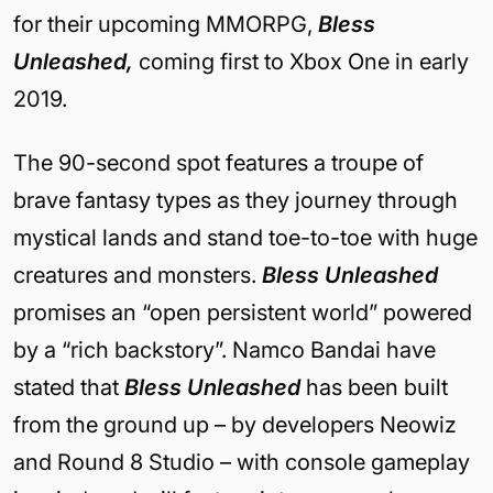
for their upcoming MMORPG,
Bless
Unleashed,
coming first to Xbox One in early
2019.
The 90-second spot features a troupe of
brave fantasy types as they journey through
mystical lands and stand toe-to-toe with huge
creatures and monsters.
Bless Unleashed
promises an “open persistent world” powered
by a “rich backstory”. Namco Bandai have
stated that
Bless Unleashed
has been built
from the ground up – by developers Neowiz
and Round 8 Studio – with console gameplay