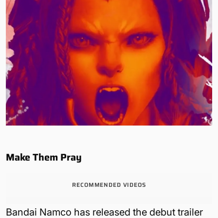
Make Them Pray
RECOMMENDED VIDEOS
Bandai Namco has released the debut trailer