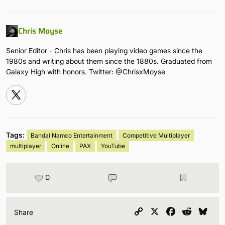
Chris Moyse
Senior Editor - Chris has been playing video games since the
1980s and writing about them since the 1880s. Graduated from
Galaxy High with honors. Twitter: @ChrisxMoyse
Tags:
Bandai Namco Entertainment
Competitive Multiplayer
multiplayer
Online
PAX
YouTube
0
Copy
X
Facebook
Reddit
Blu
Share
Link