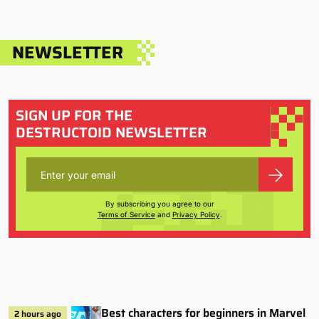
NEWSLETTER
SIGN UP FOR THE
DESTRUCTOID NEWSLETTER
By subscribing you agree to our
Terms of Service
and
Privacy Policy
.
Best characters for beginners in Marvel
2 hours ago