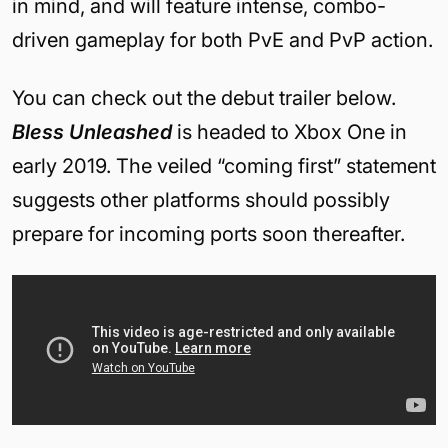
in mind, and will feature intense, combo-
driven gameplay for both PvE and PvP action.
You can check out the debut trailer below.
Bless Unleashed
is headed to Xbox One in
early 2019. The veiled “coming first” statement
suggests other platforms should possibly
prepare for incoming ports soon thereafter.