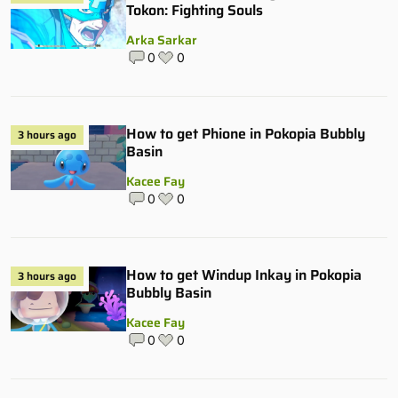
Tokon: Fighting Souls
Arka Sarkar
0
0
How to get Phione in Pokopia Bubbly
3 hours ago
Basin
Kacee Fay
0
0
How to get Windup Inkay in Pokopia
3 hours ago
Bubbly Basin
Kacee Fay
0
0