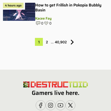
How to get Frillish in Pokopia Bubbly
4 hours ago
Basin
Kacee Fay
0
0
1
2
…
40,902
Gamers live here.