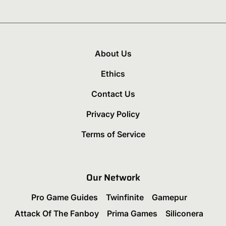
About Us
Ethics
Contact Us
Privacy Policy
Terms of Service
Our Network
Pro Game Guides
Twinfinite
Gamepur
Attack Of The Fanboy
Prima Games
Siliconera