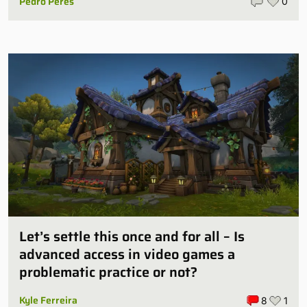
Pedro Peres
0
Let’s settle this once and for all – Is
advanced access in video games a
problematic practice or not?
Kyle Ferreira
8
1