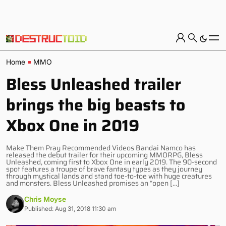
Home
MMO
Bless Unleashed trailer
brings the big beasts to
Xbox One in 2019
Make Them Pray Recommended Videos Bandai Namco has
released the debut trailer for their upcoming MMORPG, Bless
Unleashed, coming first to Xbox One in early 2019. The 90-second
spot features a troupe of brave fantasy types as they journey
through mystical lands and stand toe-to-toe with huge creatures
and monsters. Bless Unleashed promises an “open […]
Chris Moyse
Published: Aug 31, 2018 11:30 am