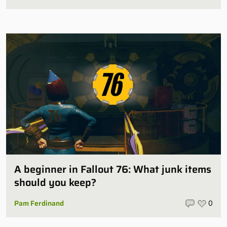
A beginner in Fallout 76: What junk items
should you keep?
Pam Ferdinand
0