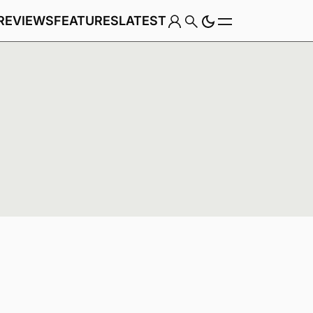
REVIEWS
FEATURES
LATEST
Game
Genre