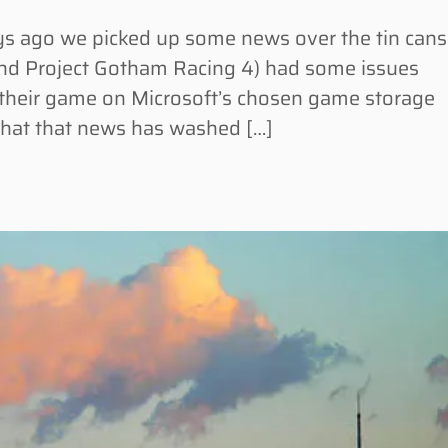
 ago we picked up some news over the tin cans
hind Project Gotham Racing 4) had some issues
n their game on Microsoft’s chosen game storage
hat that news has washed […]