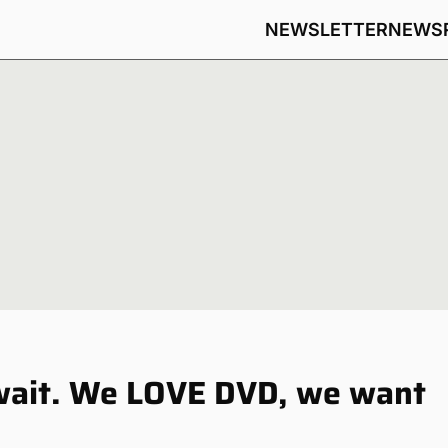
NEWSLETTER
NEWS
 wait. We LOVE DVD, we want