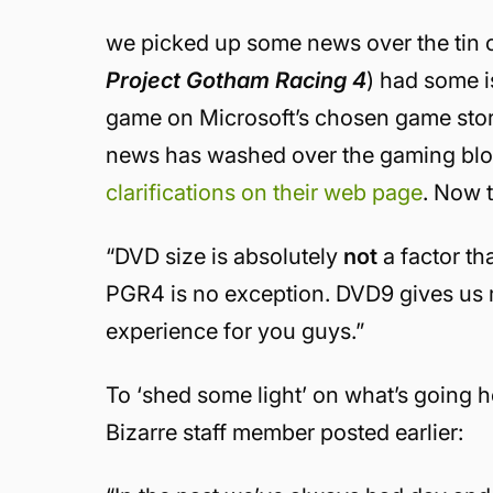
we picked up some news over the tin c
Project Gotham Racing 4
) had some i
game on Microsoft’s chosen game stor
news has washed over the gaming blo
clarifications on their web page
. Now t
“DVD size is absolutely
not
a factor t
PGR4 is no exception. DVD9 gives us 
experience for you guys.”
To ‘shed some light’ on what’s going h
Bizarre staff member posted earlier: