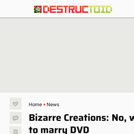
Home
News
Bizarre Creations: No,
to marry DVD