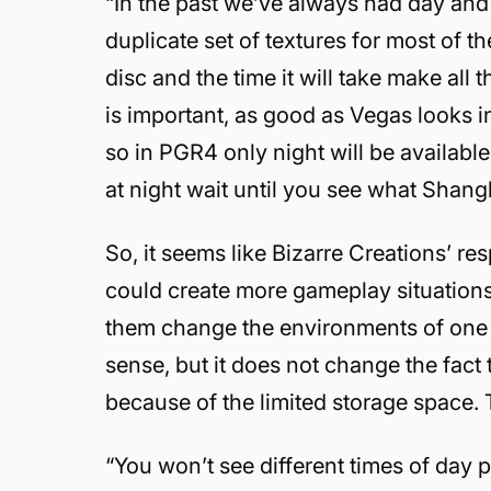
“In the past we’ve always had day and 
duplicate set of textures for most of t
disc and the time it will take make all 
is important, as good as Vegas looks in
so in PGR4 only night will be availab
at night wait until you see what Shangh
So, it seems like Bizarre Creations’ r
could create more gameplay situations 
them change the environments of one t
sense, but it does not change the fact 
because of the limited storage space. 
“You won’t see different times of day p