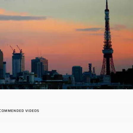
COMMENDED VIDEOS