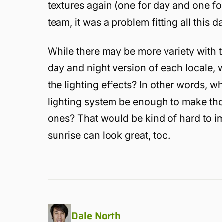
textures again (one for day and one for
team, it was a problem fitting all this 
While there may be more variety with t
day and night version of each locale, w
the lighting effects? In other words, wh
lighting system be enough to make tho
ones? That would be kind of hard to i
sunrise can look great, too.
Dale North