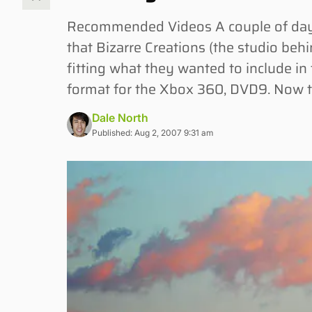
Recommended Videos A couple of days
that Bizarre Creations (the studio be
fitting what they wanted to include i
format for the Xbox 360, DVD9. Now t
Dale North
Published: Aug 2, 2007 9:31 am