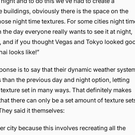
night and to do this we’ve had to create a
he buildings, obviously there is the space on the
those night time textures. For some cities night tim
 the day everyone really wants to see it at night,
le, and if you thought Vegas and Tokyo looked go
ai looks like!”
esponse is to say that their dynamic weather syste
than the previous day and night option, letting
exture set in many ways. That definitely makes
that there can only be a set amount of texture set
They said it themselves:
er city because this involves recreating all the