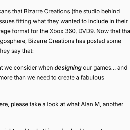
ans that Bizarre Creations (the studio behind
ssues fitting what they wanted to include in their
age format for the Xbox 360, DVD9. Now that tha
gosphere, Bizarre Creations has posted some
hey say that:
hat we consider when
designing
our games… and
more than we need to create a fabulous
ere, please take a look at what Alan M, another