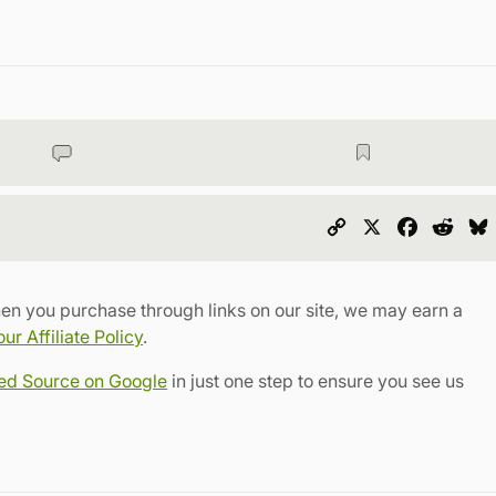
Copy
X
Faceboo
Redd
Link
en you purchase through links on our site, we may earn a
r Affiliate Policy
.
red Source on Google
in just one step to ensure you see us