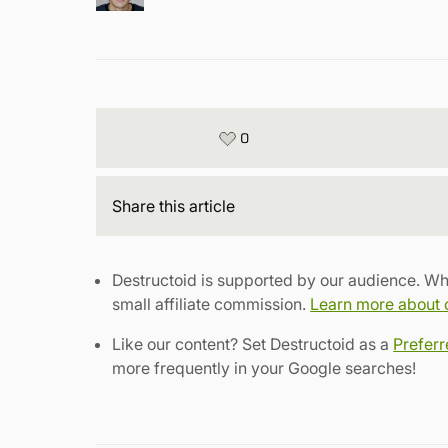
0
Share
this article
Destructoid is supported by our audience. Wh
small affiliate commission.
Learn more about ou
Like our content? Set Destructoid as a
Prefer
more frequently in your Google searches!