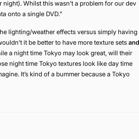
 night). Whilst this wasn’t a problem for our dev
data onto a single DVD.”
he lighting/weather effects versus simply having
ouldn’t it be better to have more texture sets
an
ile a night time Tokyo may look great, will their
se night time Tokyo textures look like day time
magine. It’s kind of a bummer because a Tokyo