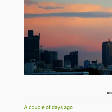
RE
A couple of days ago