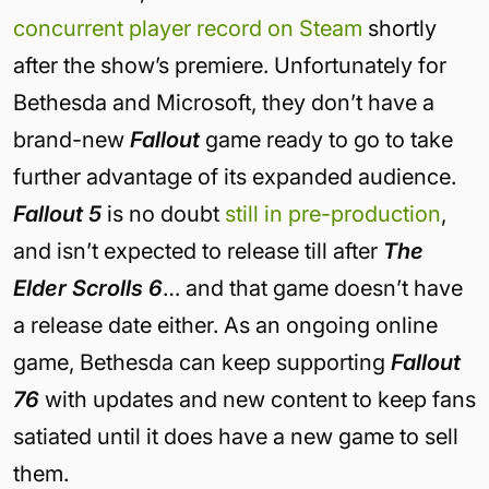
concurrent player record on Steam
shortly
after the show’s premiere. Unfortunately for
Bethesda and Microsoft, they don’t have a
brand-new
Fallout
game ready to go to take
further advantage of its expanded audience.
Fallout 5
is no doubt
still in pre-production
,
and isn’t expected to release till after
The
Elder Scrolls 6
… and that game doesn’t have
a release date either. As an ongoing online
game, Bethesda can keep supporting
Fallout
76
with updates and new content to keep fans
satiated until it does have a new game to sell
them.