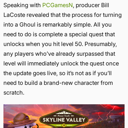
Speaking with
PCGamesN
, producer Bill
LaCoste revealed that the process for turning
into a Ghoul is remarkably simple. All you
need to do is complete a special quest that
unlocks when you hit level 50. Presumably,
any players who’ve already surpassed that
level will immediately unlock the quest once
the update goes live, so it’s not as if you’ll
need to build a brand-new character from
scratch.