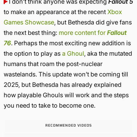
I don’t think anyone was expecting
Fallout 5
to make an appearance at the recent
Xbox
Games Showcase
, but Bethesda did give fans
the next best thing:
more content for
Fallout
76
. Perhaps the most exciting new addition is
the option to play as
a Ghoul
, aka the mutated
humans that roam the post-nuclear
wastelands. This update won’t be coming till
2025, but Bethesda has already explained
how playable Ghouls will work and the steps
you need to take to become one.
RECOMMENDED VIDEOS