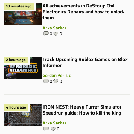
All achievements in ReStory: Chill
10 minutes ago
Electronics Repairs and how to unlock
them
Arka Sarkar
0
0
Track Upcoming Roblox Games on Blox
2 hours ago
Informer
Gordan Perisic
0
0
IRON NEST: Heavy Turret Simulator
4 hours ago
Speedrun guide: How to kill the king
Arka Sarkar
0