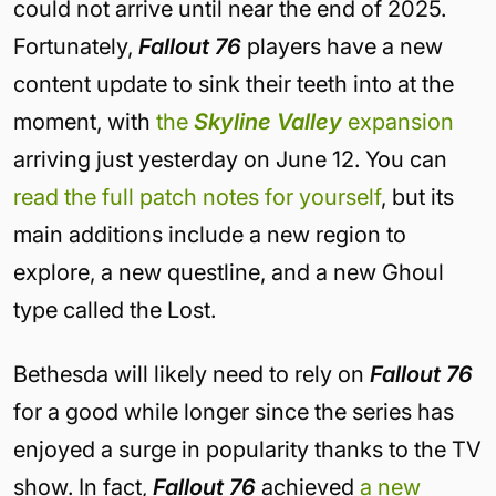
could not arrive until near the end of 2025.
Fortunately,
Fallout 76
players have a new
content update to sink their teeth into at the
moment, with
the
Skyline Valley
expansion
arriving just yesterday on June 12. You can
read the full patch notes for yourself
, but its
main additions include a new region to
explore, a new questline, and a new Ghoul
type called the Lost.
Bethesda will likely need to rely on
Fallout 76
for a good while longer since the series has
enjoyed a surge in popularity thanks to the TV
show. In fact,
Fallout 76
achieved
a new