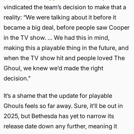
vindicated the team’s decision to make that a
reality: “We were talking about it before it
became a big deal, before people saw Cooper
in the TV show. … We had this in mind,
making this a playable thing in the future, and
when the TV show hit and people loved The
Ghoul, we knew we’d made the right
decision.”
It’s a shame that the update for playable
Ghouls feels so far away. Sure, it’ll be out in
2025, but Bethesda has yet to narrow its
release date down any further, meaning it