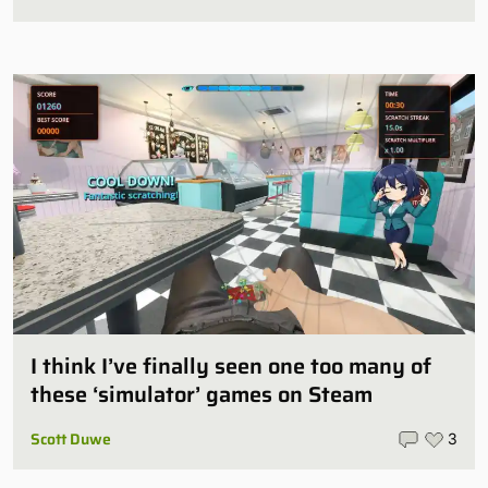
I think I’ve finally seen one too many of
these ‘simulator’ games on Steam
Scott Duwe
3