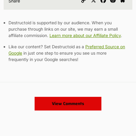
Copy
X
Facebook
Reddit
Blu
Share
Link
Destructoid is supported by our audience. When you
purchase through links on our site, we may earn a small
affiliate commission.
Learn more about our Affiliate Policy
.
Like our content? Set Destructoid as a
Preferred Source on
Google
in just one step to ensure you see us more
frequently in your Google searches!
View Comments