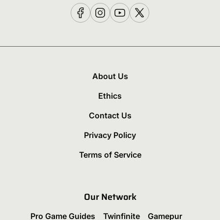
About Us
Ethics
Contact Us
Privacy Policy
Terms of Service
Our Network
Pro Game Guides
Twinfinite
Gamepur