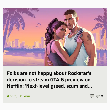
Folks are not happy about Rockstar’s
decision to stream GTA 6 preview on
Netflix: ‘Next-level greed, scum and
villainy’
Andrej Barovic
0