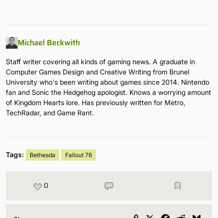
Michael Beckwith
Staff writer covering all kinds of gaming news. A graduate in
Computer Games Design and Creative Writing from Brunel
University who's been writing about games since 2014. Nintendo
fan and Sonic the Hedgehog apologist. Knows a worrying amount
of Kingdom Hearts lore. Has previously written for Metro,
TechRadar, and Game Rant.
Tags:
Bethesda
Fallout 76
0