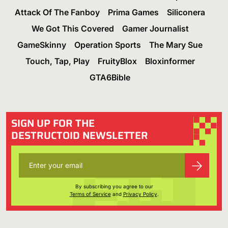
Attack Of The Fanboy
Prima Games
Siliconera
We Got This Covered
Gamer Journalist
GameSkinny
Operation Sports
The Mary Sue
Touch, Tap, Play
FruityBlox
Bloxinformer
GTA6Bible
SIGN UP FOR THE
DESTRUCTOID NEWSLETTER
By subscribing you agree to our
Terms of Service
and
Privacy Policy
.