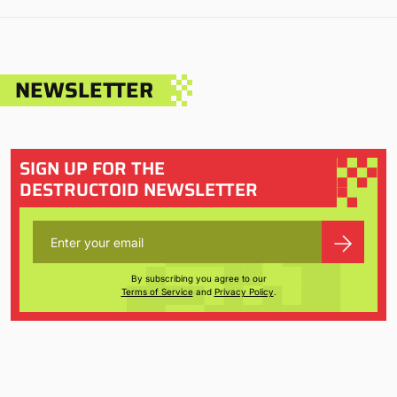
NEWSLETTER
SIGN UP FOR THE
DESTRUCTOID NEWSLETTER
By subscribing you agree to our
Terms of Service
and
Privacy Policy
.