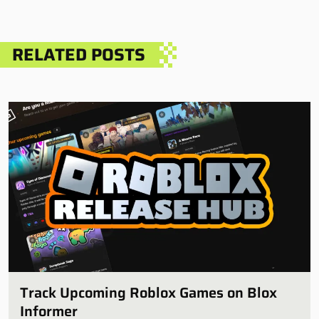
RELATED POSTS
Track Upcoming Roblox Games on Blox
Informer