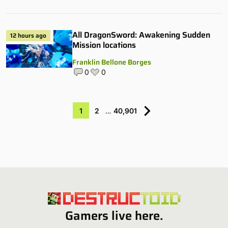
All DragonSword: Awakening Sudden
12 hours ago
Mission locations
Franklin Bellone Borges
0
0
1
2
…
40,901
Gamers live here.