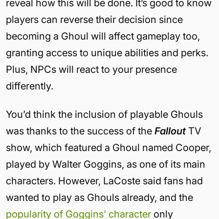
reveal how this will be done. It’s good to know
players can reverse their decision since
becoming a Ghoul will affect gameplay too,
granting access to unique abilities and perks.
Plus, NPCs will react to your presence
differently.
You’d think the inclusion of playable Ghouls
was thanks to the success of the
Fallout
TV
show, which featured a Ghoul named Cooper,
played by Walter Goggins, as one of its main
characters. However, LaCoste said fans had
wanted to play as Ghouls already, and the
popularity of Goggins’ character
only