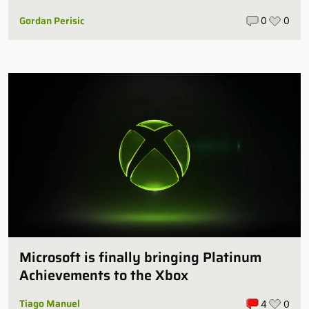
Gordan Perisic
0
0
Microsoft is finally bringing Platinum
Achievements to the Xbox
Tiago Manuel
4
0