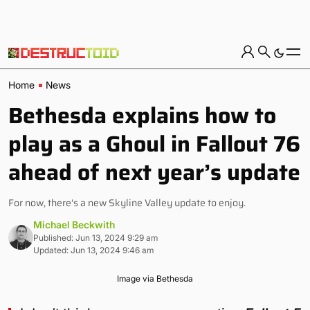
Home
News
Bethesda explains how to
play as a Ghoul in Fallout 76
ahead of next year’s update
For now, there's a new Skyline Valley update to enjoy.
Michael Beckwith
Published: Jun 13, 2024 9:29 am
Updated: Jun 13, 2024 9:46 am
Image via Bethesda