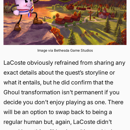
Image via Bethesda Game Studios
LaCoste obviously refrained from sharing any
exact details about the quest’s storyline or
what it entails, but he did confirm that the
Ghoul transformation isn’t permanent if you
decide you don’t enjoy playing as one. There
will be an option to swap back to being a
regular human but, again, LaCoste didn’t