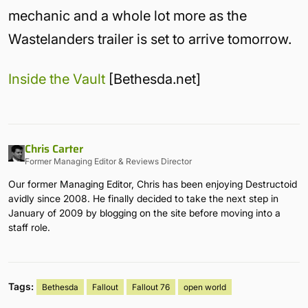
mechanic and a whole lot more as the
Wastelanders trailer is set to arrive tomorrow.
Inside the Vault
[Bethesda.net]
Chris Carter
Former Managing Editor & Reviews Director
Our former Managing Editor, Chris has been enjoying Destructoid
avidly since 2008. He finally decided to take the next step in
January of 2009 by blogging on the site before moving into a
staff role.
Tags:
Bethesda
Fallout
Fallout 76
open world