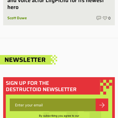
and voice actor LilyPichu for its newest
hero
Scott Duwe
0
NEWSLETTER
SIGN UP FOR THE
DESTRUCTOID NEWSLETTER
By subscribing you agree to our