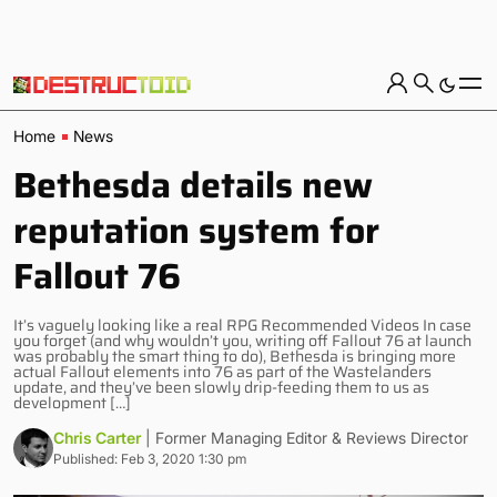
Home
News
Bethesda details new
reputation system for
Fallout 76
It’s vaguely looking like a real RPG Recommended Videos In case
you forget (and why wouldn’t you, writing off Fallout 76 at launch
was probably the smart thing to do), Bethesda is bringing more
actual Fallout elements into 76 as part of the Wastelanders
update, and they’ve been slowly drip-feeding them to us as
development […]
Chris Carter
| Former Managing Editor & Reviews Director
Published: Feb 3, 2020 1:30 pm