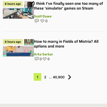
I think I’ve finally seen one too many of
6 hours ago
these ‘simulator’ games on Steam
Scott Duwe
0
How to marry in Fields of Mistria? All
6 hours ago
options and more
Arka Sarkar
0
0
1
2
…
40,900