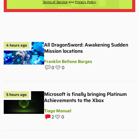
Terms of Service
and
Privacy Policy
.
All DragonSword: Awakening Sudden
4 hours ago
Mission locations
Franklin Bellone Borges
0
0
Microsoft is finally bringing Platinum
5 hours ago
Achievements to the Xbox
Tiago Manuel
2
0