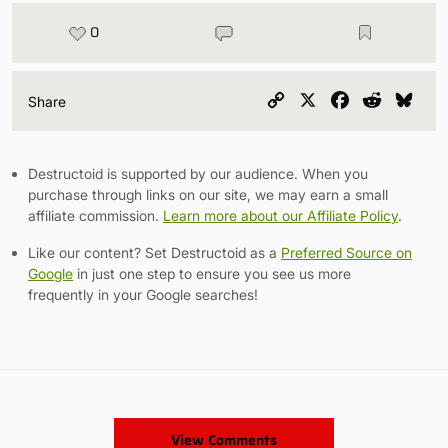
0
Copy
X
Facebook
Reddit
Blu
Share
Link
Destructoid is supported by our audience. When you
purchase through links on our site, we may earn a small
affiliate commission.
Learn more about our Affiliate Policy
.
Like our content? Set Destructoid as a
Preferred Source on
Google
in just one step to ensure you see us more
frequently in your Google searches!
View Comments