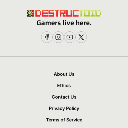
Gamers live here.
About Us
Ethics
Contact Us
Privacy Policy
Terms of Service