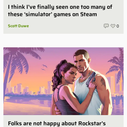
I think I’ve finally seen one too many of
these ‘simulator’ games on Steam
Scott Duwe
0
Folks are not happy about Rockstar’s