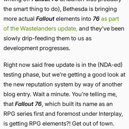
the smart thing to do), Bethesda is bringing
more actual
Fallout
elements into
76
as part
of the Wastelanders update,
and they’ve been
slowly drip-feeding them to us as
development progresses.
Right now said free update is in the (NDA-ed)
testing phase, but we’re getting a good look at
the new reputation system by way of another
blog entry. Wait a minute. You’re telling me,
that
Fallout 76
, which built its name as an
RPG series first and foremost under Interplay,
is getting RPG elements?! Get out of town.