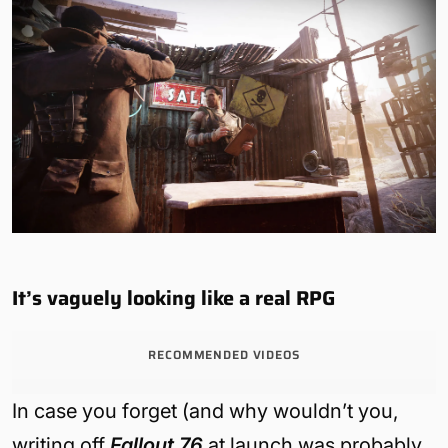
It’s vaguely looking like a real RPG
RECOMMENDED VIDEOS
In case you forget (and why wouldn’t you,
writing off
Fallout 76
at launch was probably