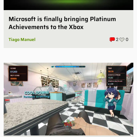
Microsoft is finally bringing Platinum
Achievements to the Xbox
Tiago Manuel
2
0