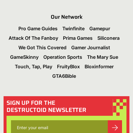
Our Network
Pro Game Guides
Twinfinite
Gamepur
Attack Of The Fanboy
Prima Games
Siliconera
We Got This Covered
Gamer Journalist
GameSkinny
Operation Sports
The Mary Sue
Touch, Tap, Play
FruityBlox
Bloxinformer
GTA6Bible
SIGN UP FOR THE
DESTRUCTOID NEWSLETTER