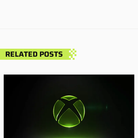
RELATED POSTS