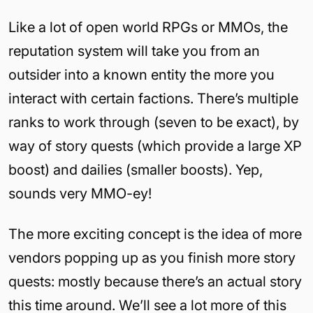
Like a lot of open world RPGs or MMOs, the
reputation system will take you from an
outsider into a known entity the more you
interact with certain factions. There’s multiple
ranks to work through (seven to be exact), by
way of story quests (which provide a large XP
boost) and dailies (smaller boosts). Yep,
sounds very MMO-ey!
The more exciting concept is the idea of more
vendors popping up as you finish more story
quests: mostly because there’s an actual story
this time around. We’ll see a lot more of this