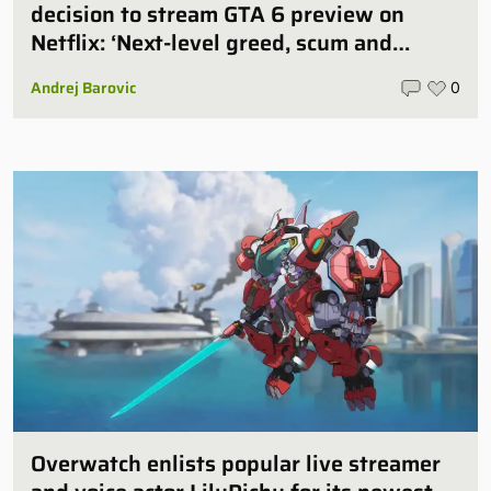
decision to stream GTA 6 preview on
Netflix: ‘Next-level greed, scum and
villainy’
Andrej Barovic
0
Overwatch enlists popular live streamer