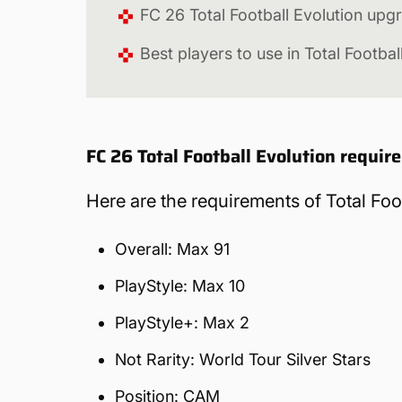
FC 26 Total Football Evolution upg
Best players to use in Total Footbal
FC 26 Total Football Evolution requi
Here are the requirements of Total Foo
Overall: Max 91
PlayStyle: Max 10
PlayStyle+: Max 2
Not Rarity: World Tour Silver Stars
Position: CAM