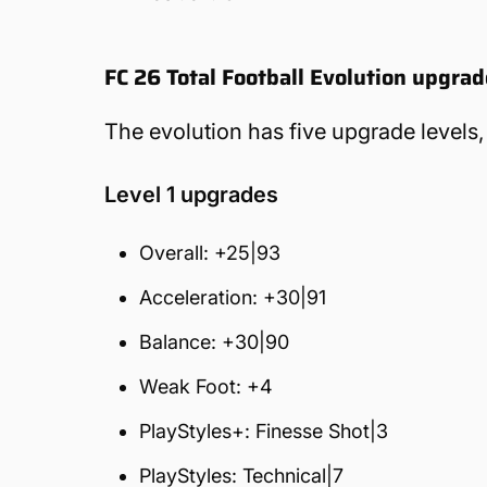
FC 26 Total Football Evolution upgra
The evolution has five upgrade levels,
Level 1 upgrades
Overall: +25|93
Acceleration: +30|91
Balance: +30|90
Weak Foot: +4
PlayStyles+: Finesse Shot|3
PlayStyles: Technical|7