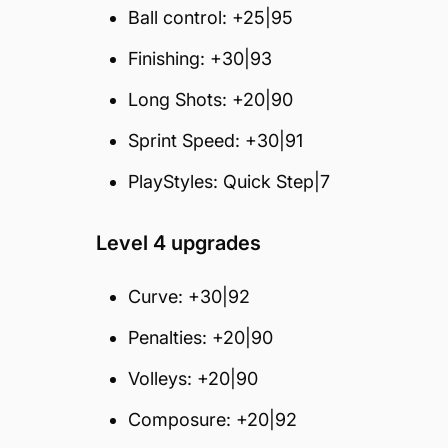
Ball control: +25|95
Finishing: +30|93
Long Shots: +20|90
Sprint Speed: +30|91
PlayStyles: Quick Step|7
Level 4 upgrades
Curve: +30|92
Penalties: +20|90
Volleys: +20|90
Composure: +20|92