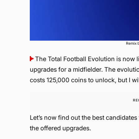
Remix b
The Total Football Evolution is now l
upgrades for a midfielder. The evolutio
costs 125,000 coins to unlock, but I wi
RE
Let’s now find out the best candidates
the offered upgrades.