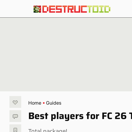
Home
Guides
Best players for FC 26 
Total package!