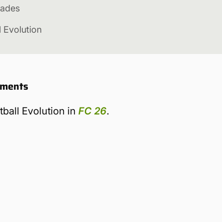
rades
l Evolution
rements
tball Evolution in
FC 26
.