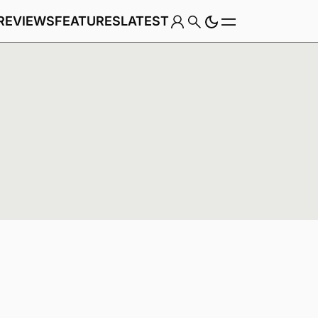
REVIEWS
FEATURES
LATEST
Game
Genre