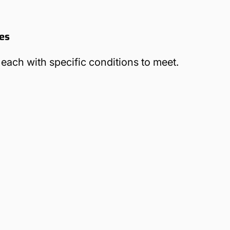
des
 each with specific conditions to meet.