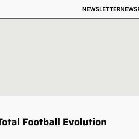
NEWSLETTER
NEWS
Total Football Evolution