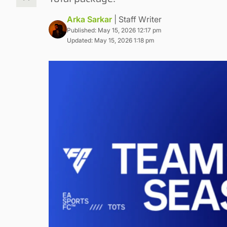
Arka Sarkar
| Staff Writer
Published: May 15, 2026 12:17 pm
Updated: May 15, 2026 1:18 pm