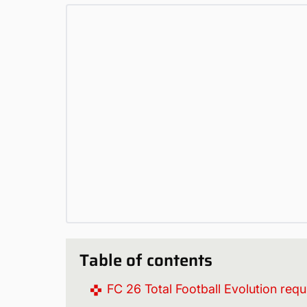
Table of contents
FC 26 Total Football Evolution req