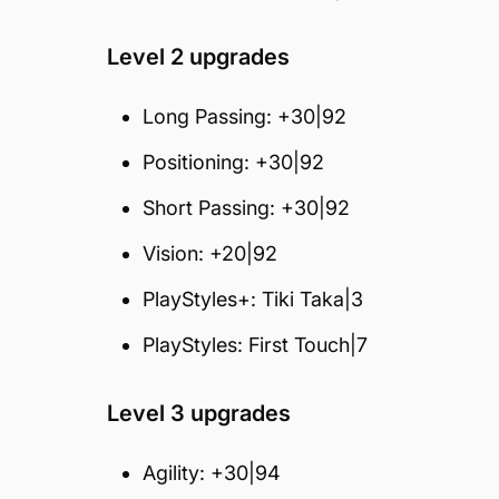
Level 2 upgrades
Long Passing: +30|92
Positioning: +30|92
Short Passing: +30|92
Vision: +20|92
PlayStyles+: Tiki Taka|3
PlayStyles: First Touch|7
Level 3 upgrades
Agility: +30|94