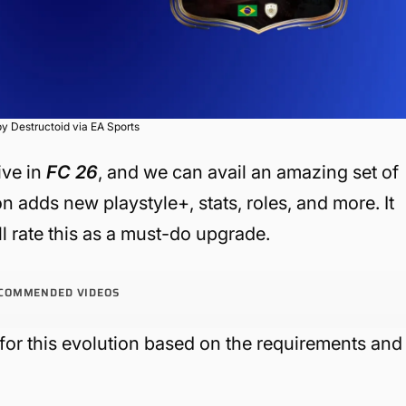
y Destructoid via EA Sports
ive in
FC 26
, and we can avail an amazing set of
n adds new playstyle+, stats, roles, and more. It
ll rate this as a must-do upgrade.
COMMENDED VIDEOS
 for this evolution based on the requirements and