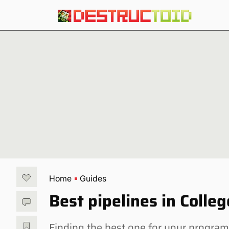
Home
Guides
Best pipelines in Coll
Finding the best one for your program