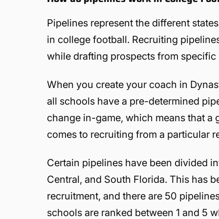
Pipelines represent the different state
in college football. Recruiting pipelin
while drafting prospects from specific
When you create your coach in Dynasty
all schools have a pre-determined pipel
change in-game, which means that a gi
comes to recruiting from a particular r
Certain pipelines have been divided int
Central, and South Florida. This has b
recruitment, and there are 50 pipeline
schools are ranked between 1 and 5 whe