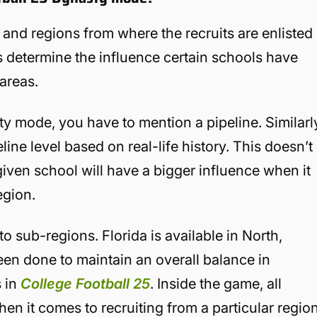
s and regions from where the recruits are enlisted
es determine the influence certain schools have
 areas.
 mode, you have to mention a pipeline. Similarl
ine level based on real-life history. This doesn’t
ven school will have a bigger influence when it
egion.
o sub-regions. Florida is available in North,
een done to maintain an overall balance in
s in
College Football 25
. Inside the game, all
n it comes to recruiting from a particular region