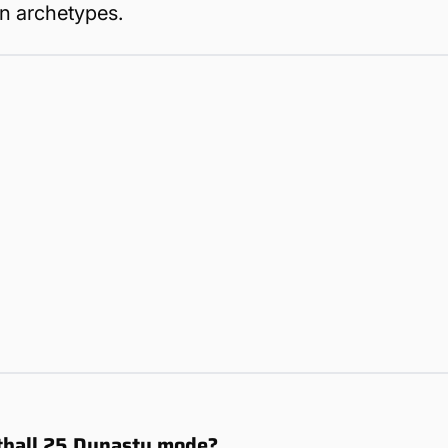
in archetypes.
otball 25 Dynasty mode?