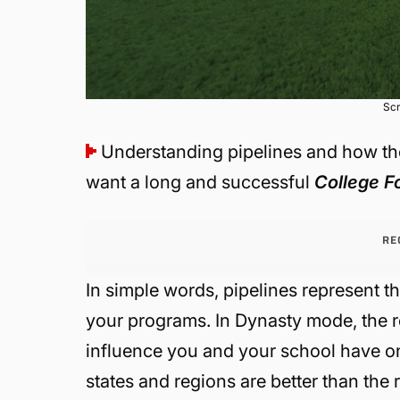
Scr
Understanding pipelines and how the
want a long and successful
College F
RE
In simple words, pipelines represent th
your programs. In Dynasty mode, the r
influence you and your school have on a 
states and regions are better than the r