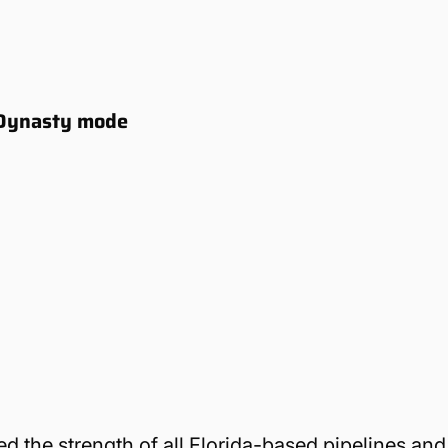
5 Dynasty mode
ted the strength of all Florida-based pipelines and