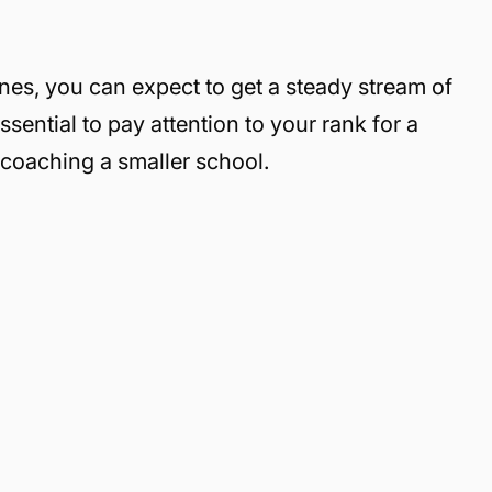
lines, you can expect to get a steady stream of
sential to pay attention to your rank for a
e coaching a smaller school.