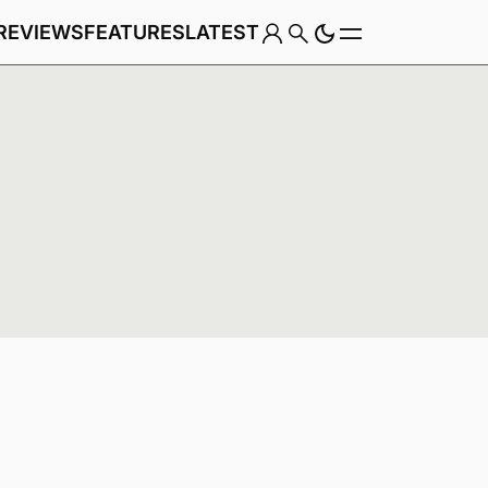
REVIEWS
FEATURES
LATEST
Game
Genre