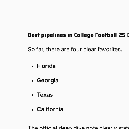
Best pipelines in College Football 2
So far, there are four clear favorites.
Florida
Georgia
Texas
California
The official deep dive note clearly sta