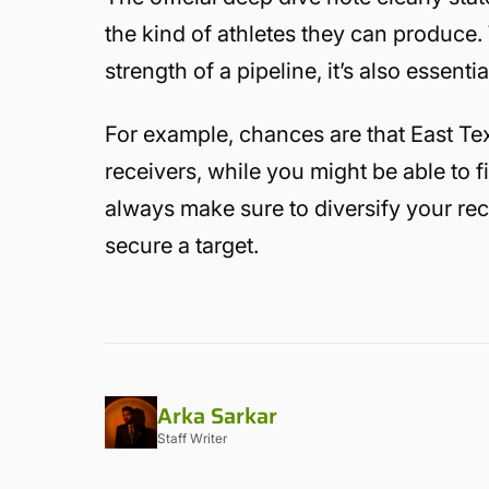
the kind of athletes they can produce. 
strength of a pipeline, it’s also essenti
For example, chances are that East Tex
receivers, while you might be able to f
always make sure to diversify your rec
secure a target.
Arka Sarkar
Staff Writer