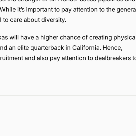
While it’s important to pay attention to the genera
al to care about diversity.
as will have a higher chance of creating physica
ind an elite quarterback in California. Hence,
ruitment and also pay attention to dealbreakers t