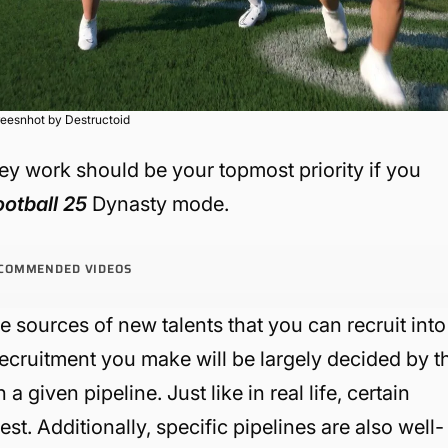
eesnhot by Destructoid
y work should be your topmost priority if you
ootball 25
Dynasty mode.
COMMENDED VIDEOS
e sources of new talents that you can recruit into
ecruitment you make will be largely decided by t
given pipeline. Just like in real life, certain
est. Additionally, specific pipelines are also well-