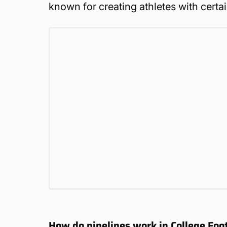
known for creating athletes with certa
How do pipelines work in College Fo