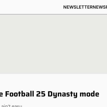
NEWSLETTER
NEWS
ege Football 25 Dynasty mode
 ain't easy