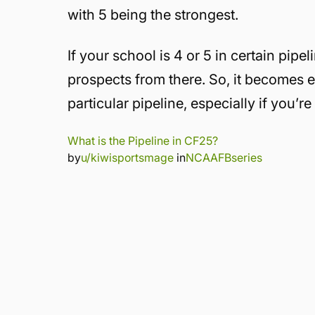
with 5 being the strongest.
If your school is 4 or 5 in certain pipe
prospects from there. So, it becomes es
particular pipeline, especially if you’r
What is the Pipeline in CF25?
by
u/kiwisportsmage
in
NCAAFBseries