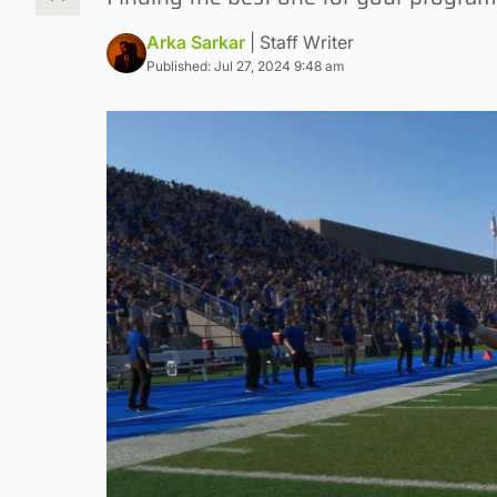
Arka Sarkar
| Staff Writer
Published: Jul 27, 2024 9:48 am