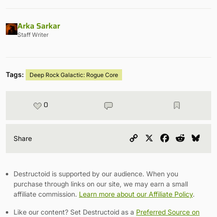
Arka Sarkar
Staff Writer
Tags:
Deep Rock Galactic: Rogue Core
0
Copy
X
Facebook
Reddit
Blu
Share
Link
Destructoid is supported by our audience. When you
purchase through links on our site, we may earn a small
affiliate commission.
Learn more about our Affiliate Policy
.
Like our content? Set Destructoid as a
Preferred Source on