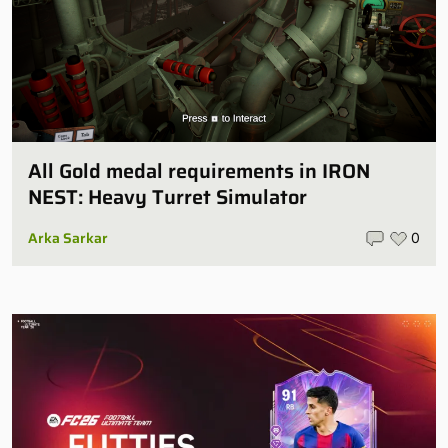
All Gold medal requirements in IRON
NEST: Heavy Turret Simulator
Arka Sarkar
0