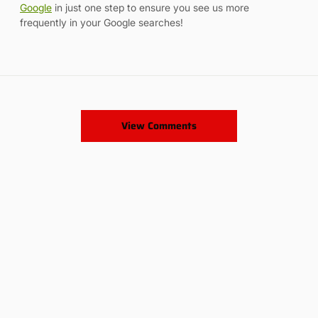
Google
in just one step to ensure you see us more
frequently in your Google searches!
View Comments