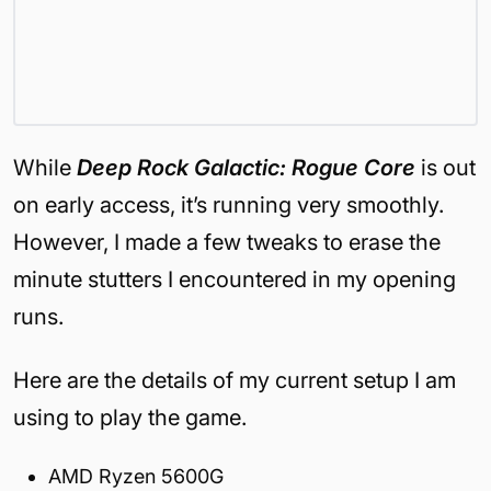
While
Deep Rock Galactic: Rogue Core
is out
on early access, it’s running very smoothly.
However, I made a few tweaks to erase the
minute stutters I encountered in my opening
runs.
Here are the details of my current setup I am
using to play the game.
AMD Ryzen 5600G