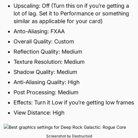
Upscaling: Off (Turn this on if you’re getting a
lot of lag. Set it to Performance or something
similar as applicable for your card)
Anto-Aliasing: FXAA
Overall Quality: Custom
Reflection Quality: Medium
Texture Resolution: Medium
Shadow Quality: Medium
Anti-Aliasing Quality: High
Post Processing: Medium
Effects: Turn it Low if you’re getting low frames
View Distance: High
Screenshot by Destructoid