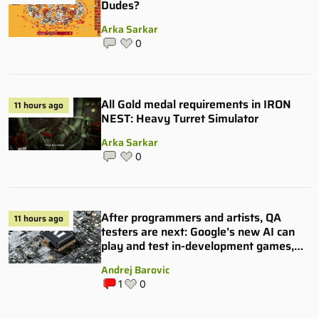
Dudes?
Arka Sarkar
0
All Gold medal requirements in IRON
11 hours ago
NEST: Heavy Turret Simulator
Arka Sarkar
0
After programmers and artists, QA
11 hours ago
testers are next: Google’s new AI can
play and test in-development games,
and some publishers are all over it
Andrej Barovic
1
0