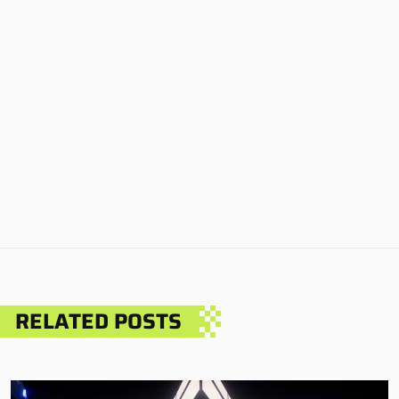
RELATED POSTS