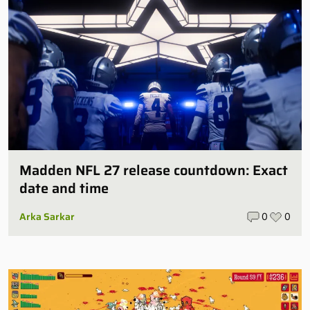
Madden NFL 27 release countdown: Exact
date and time
Arka Sarkar
0
0