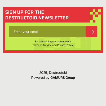
SIGN UP FOR THE
DESTRUCTOID NEWSLETTER
By subscribing you agree to our
Terms of Service
and
Privacy Policy
.
2025, Destructoid
Powered by
GAMURS Group