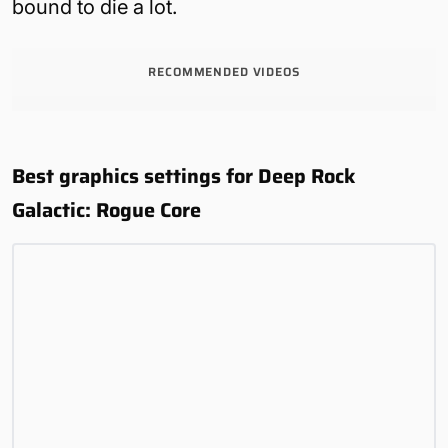
bound to die a lot.
RECOMMENDED VIDEOS
Best graphics settings for Deep Rock
Galactic: Rogue Core