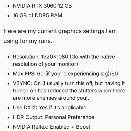
NVIDIA RTX 3060 12 GB
16 GB of DDR5 RAM
Here are my current graphics settings I am
using for my runs.
Resolution: 1920×1080 (Go with the native
resolution of your monitor)
Max FPS: 60 (if you’re experiencing lag)/90
VSYNC: On (I usually turn this off, but having it
turned on has reduced the stutters when there
are more enemies around you).
Use DX12: Yes if it’s applicable
HDR Output: Personal Preference
NVIDIA Reflex: Enabled + Boost