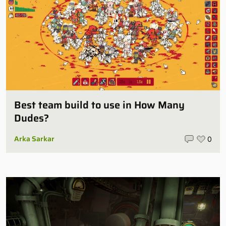
Best team build to use in How Many
Dudes?
Arka Sarkar
0