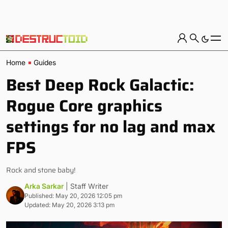
Home
Guides
Best Deep Rock Galactic:
Rogue Core graphics
settings for no lag and max
FPS
Rock and stone baby!
Arka Sarkar
| Staff Writer
Published: May 20, 2026 12:05 pm
Updated: May 20, 2026 3:13 pm