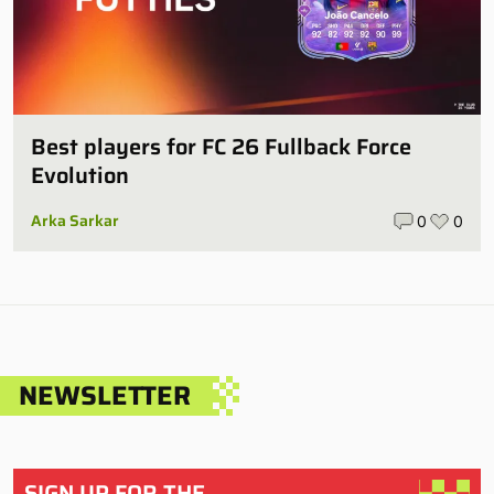
Best players for FC 26 Fullback Force
Evolution
Arka Sarkar
0
0
NEWSLETTER
SIGN UP FOR THE