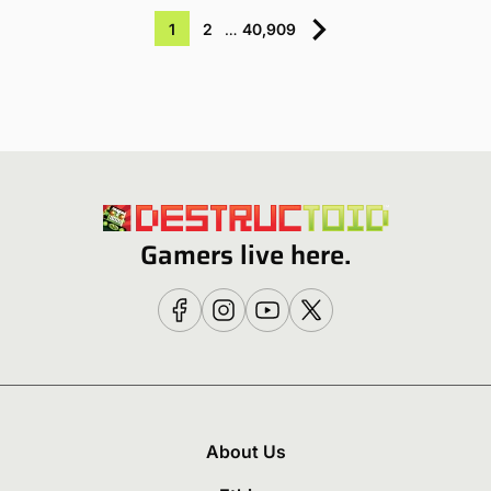
1
2
…
40,909
Gamers live here.
About Us