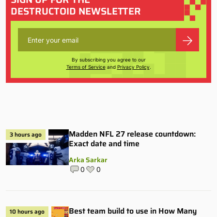
DESTRUCTOID NEWSLETTER
By subscribing you agree to our
Terms of Service
and
Privacy Policy
.
Madden NFL 27 release countdown:
3 hours ago
Exact date and time
Arka Sarkar
0
0
Best team build to use in How Many
10 hours ago