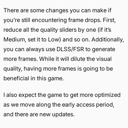
There are some changes you can make if
you’re still encountering frame drops. First,
reduce all the quality sliders by one (if it’s
Medium, set it to Low) and so on. Additionally,
you can always use DLSS/FSR to generate
more frames. While it will dilute the visual
quality, having more frames is going to be
beneficial in this game.
I also expect the game to get more optimized
as we move along the early access period,
and there are new updates.