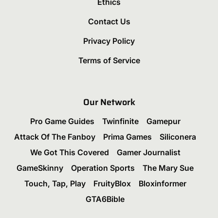
Ethics
Contact Us
Privacy Policy
Terms of Service
Our Network
Pro Game Guides
Twinfinite
Gamepur
Attack Of The Fanboy
Prima Games
Siliconera
We Got This Covered
Gamer Journalist
GameSkinny
Operation Sports
The Mary Sue
Touch, Tap, Play
FruityBlox
Bloxinformer
GTA6Bible