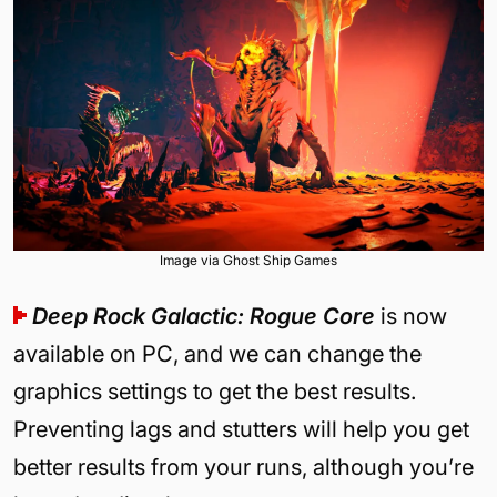
Image via Ghost Ship Games
Deep Rock Galactic: Rogue Core
is now
available on PC, and we can change the
graphics settings to get the best results.
Preventing lags and stutters will help you get
better results from your runs, although you’re