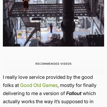
RECOMMENDED VIDEOS
I really love service provided by the good
folks at
Good Old Games
, mostly for finally
delivering to me a version of
Fallout
which
actually works the way it’s supposed to in