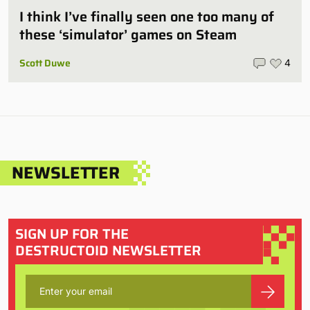
I think I’ve finally seen one too many of
these ‘simulator’ games on Steam
Scott Duwe
4
NEWSLETTER
SIGN UP FOR THE
DESTRUCTOID NEWSLETTER