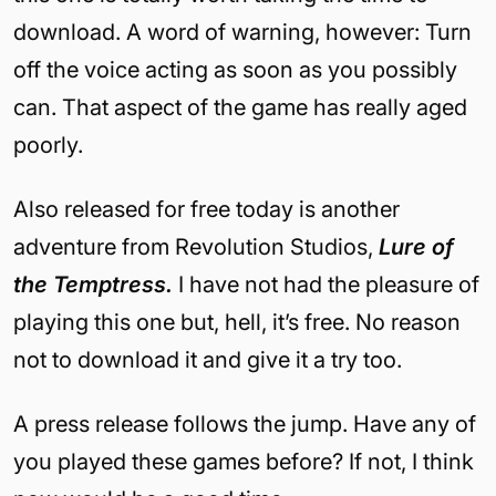
download. A word of warning, however: Turn
off the voice acting as soon as you possibly
can. That aspect of the game has really aged
poorly.
Also released for free today is another
adventure from Revolution Studios,
Lure of
the Temptress.
I have not had the pleasure of
playing this one but, hell, it’s free. No reason
not to download it and give it a try too.
A press release follows the jump. Have any of
you played these games before? If not, I think