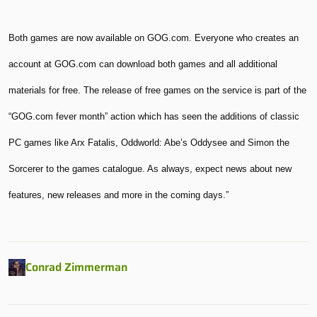
Both games are now available on GOG.com. Everyone who creates an
account at GOG.com can download both games and all additional
materials for free. The release of free games on the service is part of the
“GOG.com fever month” action which has seen the additions of classic
PC games like Arx Fatalis, Oddworld: Abe’s Oddysee and Simon the
Sorcerer to the games catalogue. As always, expect news about new
features, new releases and more in the coming days.”
Conrad Zimmerman