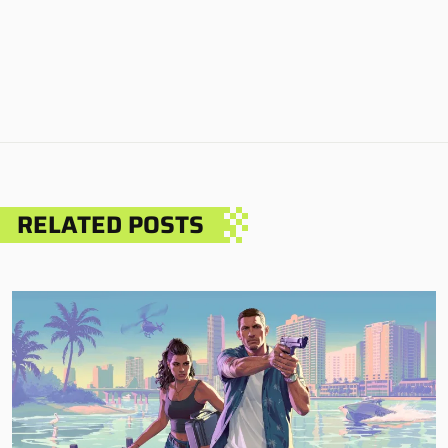
RELATED POSTS