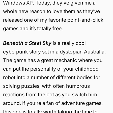
Windows XP
.
Today, they’ve given me a
whole new reason to love them as they’ve
released one of my favorite point-and-click
games and it’s totally free.
Beneath a Steel Sky
is a really cool
cyberpunk story set in a dystopian Australia.
The game has a great mechanic where you
can put the personality of your childhood
robot into a number of different bodies for
solving puzzles, with often humorous
reactions from the bot as you switch him
around. If you’re a fan of adventure games,
this one is totally worth taking the time to