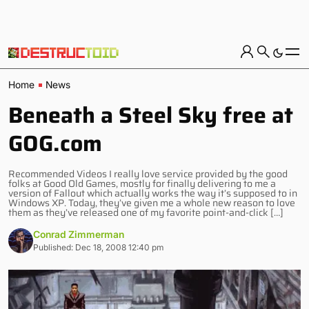
Home
News
Beneath a Steel Sky free at
GOG.com
Recommended Videos I really love service provided by the good
folks at Good Old Games, mostly for finally delivering to me a
version of Fallout which actually works the way it’s supposed to in
Windows XP. Today, they’ve given me a whole new reason to love
them as they’ve released one of my favorite point-and-click […]
Conrad Zimmerman
Published: Dec 18, 2008 12:40 pm