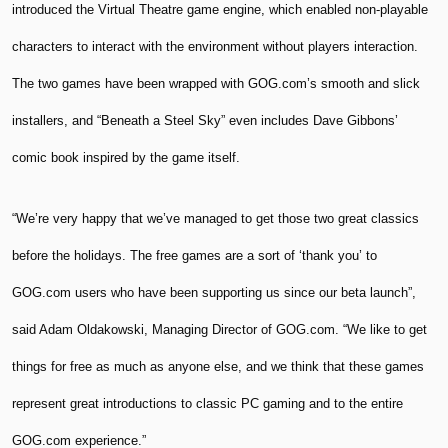
introduced the Virtual Theatre game engine, which enabled non-playable
characters to interact with the environment without players interaction.
The two games have been wrapped with GOG.com’s smooth and slick
installers, and “Beneath a Steel Sky” even includes Dave Gibbons’
comic book inspired by the game itself.
“We’re very happy that we’ve managed to get those two great classics
before the holidays. The free games are a sort of ‘thank you’ to
GOG.com users who have been supporting us since our beta launch”,
said Adam Oldakowski, Managing Director of GOG.com. “We like to get
things for free as much as anyone else, and we think that these games
represent great introductions to classic PC gaming and to the entire
GOG.com experience.”