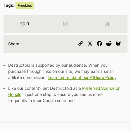
Tags:
Freebies
0
Copy
X
Facebook
Reddit
Blu
Share
Link
Destructoid is supported by our audience. When you
purchase through links on our site, we may earn a small
affiliate commission.
Learn more about our Affiliate Policy
.
Like our content? Set Destructoid as a
Preferred Source on
Google
in just one step to ensure you see us more
frequently in your Google searches!