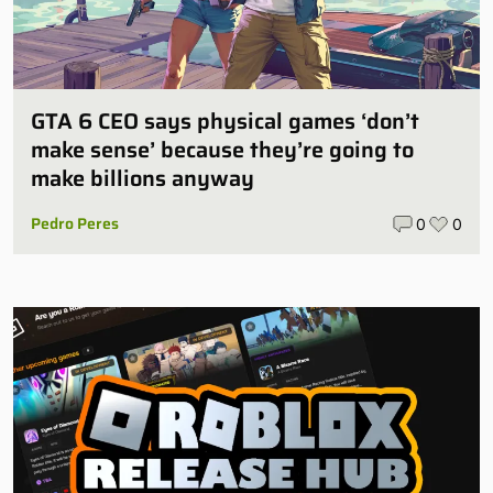
GTA 6 CEO says physical games ‘don’t
make sense’ because they’re going to
make billions anyway
Pedro Peres
0
0