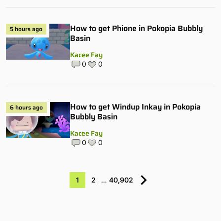
How to get Phione in Pokopia Bubbly
5 hours ago
Basin
Kacee Fay
0
0
How to get Windup Inkay in Pokopia
6 hours ago
Bubbly Basin
Kacee Fay
0
0
1
2
…
40,902