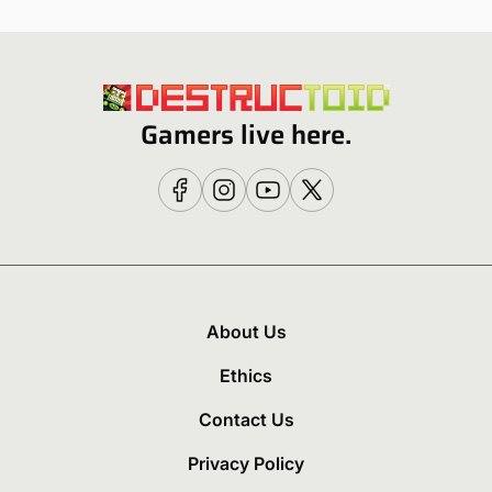
Gamers live here.
About Us
Ethics
Contact Us
Privacy Policy