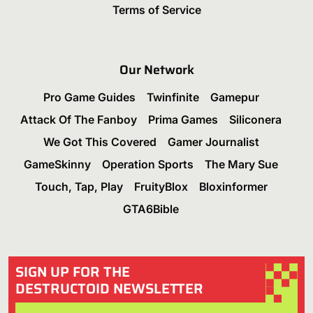
Terms of Service
Our Network
Pro Game Guides
Twinfinite
Gamepur
Attack Of The Fanboy
Prima Games
Siliconera
We Got This Covered
Gamer Journalist
GameSkinny
Operation Sports
The Mary Sue
Touch, Tap, Play
FruityBlox
Bloxinformer
GTA6Bible
SIGN UP FOR THE
DESTRUCTOID NEWSLETTER