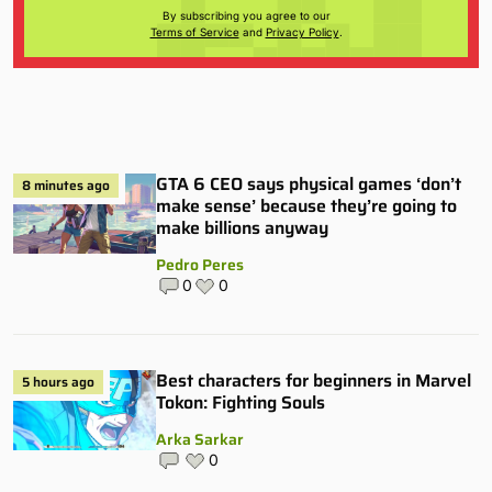
By subscribing you agree to our
Terms of Service
and
Privacy Policy
.
GTA 6 CEO says physical games ‘don’t
8 minutes ago
make sense’ because they’re going to
make billions anyway
Pedro Peres
0
0
Best characters for beginners in Marvel
5 hours ago
Tokon: Fighting Souls
Arka Sarkar
0