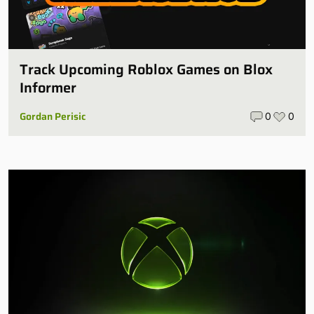
Track Upcoming Roblox Games on Blox
Informer
Gordan Perisic
0
0