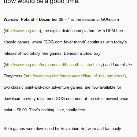
now would be a good time.
Warsaw, Poland – December 18
– ‘Tis the season at GOG.com
(
http://www.gog.com
), the digital distribution platform with DRM-free
classic games, where “GOG.com fever month” continues with today’s
release of two totally free games.
Beneath a Steel Sky
(
http://www.gog.com/en/gamecard/beneath_a_steel_sky
) and
Lure of the
Temptress
(
http://www.gog.com/en/gamecard/lure_of_the_temptress
),
two classic point-and-click adventure games, are now available for
download to every registered GOG.com user at the site’s newest price
point – $0.00. That’s nothing. Like, totally free.
Both games were developed by Revolution Software and famously