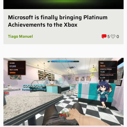
Microsoft is finally bringing Platinum
Achievements to the Xbox
Tiago Manuel
5
0