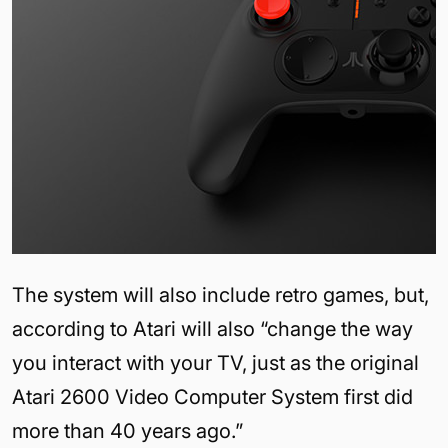
The system will also include retro games, but,
according to Atari will also “change the way
you interact with your TV, just as the original
Atari 2600 Video Computer System first did
more than 40 years ago.”