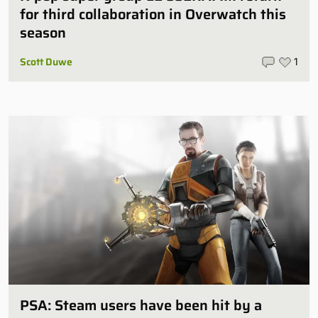
for third collaboration in Overwatch this
season
Scott Duwe
1
PSA: Steam users have been hit by a