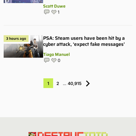
Scott Duwe
1
PSA: Steam users have been hit by a
3 hours ago
cyber attack, ‘expect fake messages’
Tiago Manuel
0
1
2
…
40,915