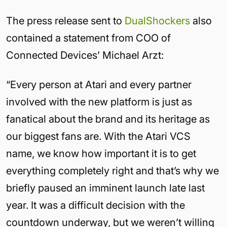
The press release sent to
DualShockers
also
contained a statement from COO of
Connected Devices’ Michael Arzt:
“Every person at Atari and every partner
involved with the new platform is just as
fanatical about the brand and its heritage as
our biggest fans are. With the Atari VCS
name, we know how important it is to get
everything completely right and that’s why we
briefly paused an imminent launch late last
year. It was a difficult decision with the
countdown underway, but we weren’t willing