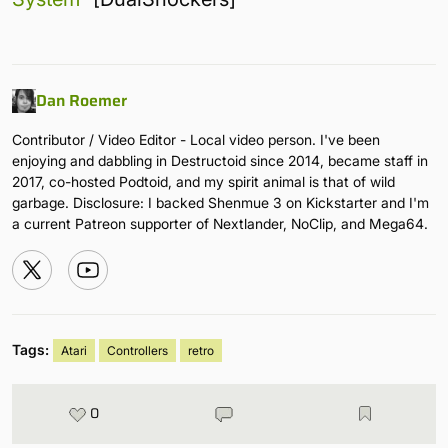
Dan Roemer
Contributor / Video Editor - Local video person. I've been
enjoying and dabbling in Destructoid since 2014, became staff in
2017, co-hosted Podtoid, and my spirit animal is that of wild
garbage. Disclosure: I backed Shenmue 3 on Kickstarter and I'm
a current Patreon supporter of Nextlander, NoClip, and Mega64.
Tags:
Atari
Controllers
retro
0