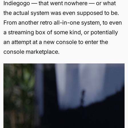
Indiegogo — that went nowhere — or what
the actual system was even supposed to be.
From another retro all-in-one system, to even
a streaming box of some kind, or potentially
an attempt at a new console to enter the
console marketplace.