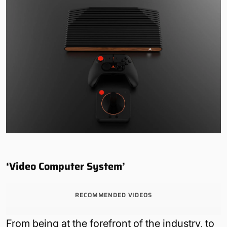
‘Video Computer System’
RECOMMENDED VIDEOS
From being at the forefront of the industry, to