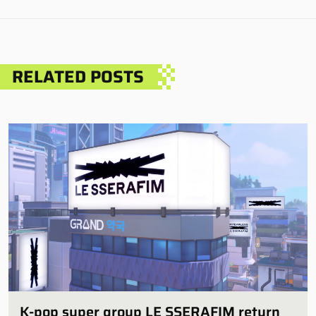
RELATED POSTS
K-pop super group LE SSERAFIM return