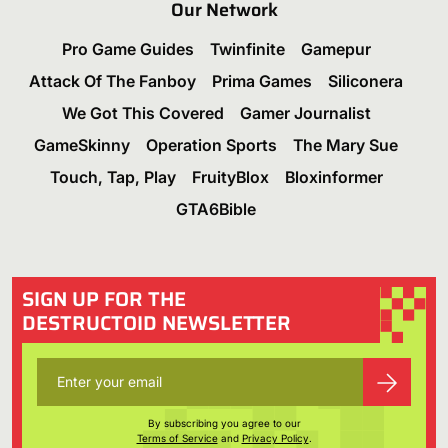
Our Network
Pro Game Guides
Twinfinite
Gamepur
Attack Of The Fanboy
Prima Games
Siliconera
We Got This Covered
Gamer Journalist
GameSkinny
Operation Sports
The Mary Sue
Touch, Tap, Play
FruityBlox
Bloxinformer
GTA6Bible
SIGN UP FOR THE
DESTRUCTOID NEWSLETTER
By subscribing you agree to our
Terms of Service
and
Privacy Policy
.