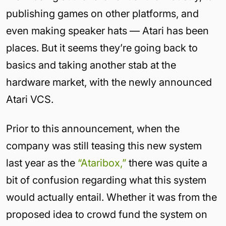
publishing games on other platforms, and
even making speaker hats — Atari has been
places. But it seems they’re going back to
basics and taking another stab at the
hardware market, with the newly announced
Atari VCS.
Prior to this announcement, when the
company was still teasing this new system
last year as the
“Ataribox,”
there was quite a
bit of confusion regarding what this system
would actually entail. Whether it was from the
proposed idea to crowd fund the system on