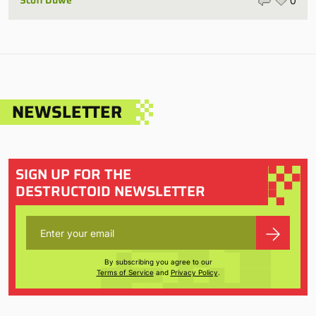
Scott Duwe
0
NEWSLETTER
SIGN UP FOR THE
DESTRUCTOID NEWSLETTER
By subscribing you agree to our
Terms of Service
and
Privacy Policy
.