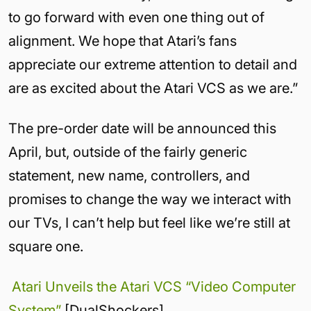
to go forward with even one thing out of
alignment. We hope that Atari’s fans
appreciate our extreme attention to detail and
are as excited about the Atari VCS as we are.”
The pre-order date will be announced this
April, but, outside of the fairly generic
statement, new name, controllers, and
promises to change the way we interact with
our TVs, I can’t help but feel like we’re still at
square one.
Atari Unveils the Atari VCS “Video Computer
System”
[DualShockers]