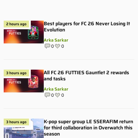
Best players for FC 26 Never Losing It
2 hours ago
Evolution
Arka Sarkar
0
0
All FC 26 FUTTIES Gauntlet 2 rewards
3 hours ago
and tasks
Arka Sarkar
0
0
K-pop super group LE SSERAFIM return
3 hours ago
for third collaboration in Overwatch this
season