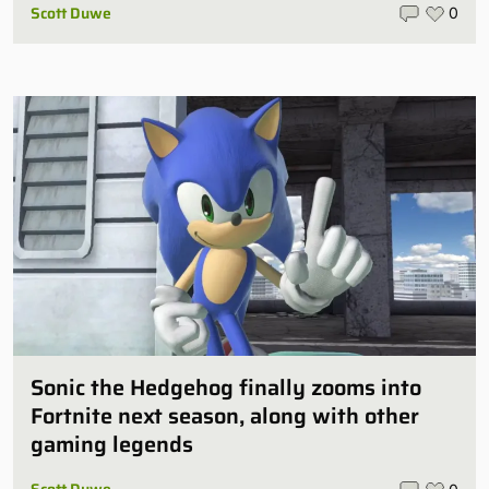
Scott Duwe
0
Sonic the Hedgehog finally zooms into
Fortnite next season, along with other
gaming legends