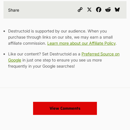
Copy
X
Facebook
Reddit
Blu
Share
Link
Destructoid is supported by our audience. When you
purchase through links on our site, we may earn a small
affiliate commission.
Learn more about our Affiliate Policy
.
Like our content? Set Destructoid as a
Preferred Source on
Google
in just one step to ensure you see us more
frequently in your Google searches!
View Comments