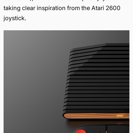
taking clear inspiration from the Atari 2600
joystick.