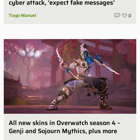
cyber attack, ‘expect fake messages’
Tiago Manuel
0
All new skins in Overwatch season 4 –
Genji and Sojourn Mythics, plus more