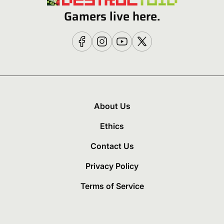
Gamers live here.
About Us
Ethics
Contact Us
Privacy Policy
Terms of Service