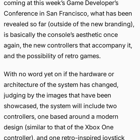
coming at this week’s Game Developer’s
Conference in San Francisco, what has been
revealed so far (outside of the new branding),
is basically the console’s aesthetic once
again, the new controllers that accompany it,
and the possibility of retro games.
With no word yet on if the hardware or
architecture of the system has changed,
judging by the images that have been
showcased, the system will include two
controllers, one based around a modern
design (similar to that of the Xbox One
controller), and one retro-inspired joystick