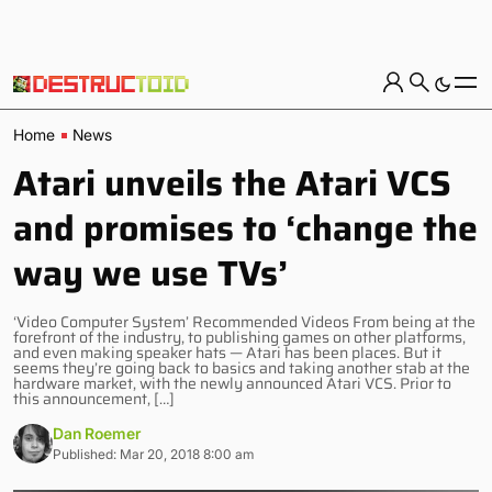
Home
News
Atari unveils the Atari VCS
and promises to ‘change the
way we use TVs’
‘Video Computer System’ Recommended Videos From being at the
forefront of the industry, to publishing games on other platforms,
and even making speaker hats — Atari has been places. But it
seems they’re going back to basics and taking another stab at the
hardware market, with the newly announced Atari VCS. Prior to
this announcement, […]
Dan Roemer
Published: Mar 20, 2018 8:00 am