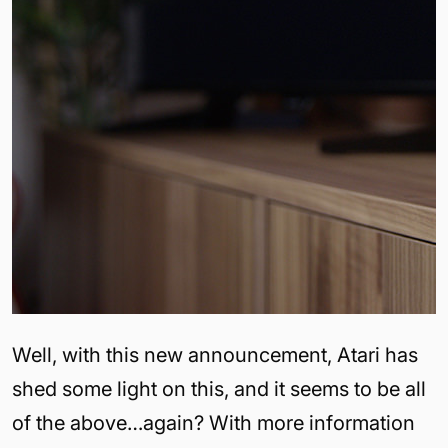
Well, with this new announcement, Atari has
shed some light on this, and it seems to be all
of the above…again? With more information