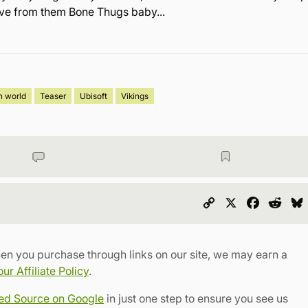
love from them Bone Thugs baby...
n world
Teaser
Ubisoft
Vikings
Copy
X
Faceboo
Redd
Link
en you purchase through links on our site, we may earn a
r Affiliate Policy
.
red Source on Google
in just one step to ensure you see us