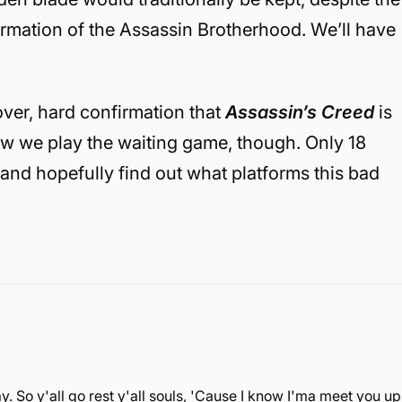
ormation of the Assassin Brotherhood. We’ll have
over, hard confirmation that
Assassin’s Creed
is
w we play the waiting game, though. Only 18
— and hopefully find out what platforms this bad
. So y'all go rest y'all souls, 'Cause I know I'ma meet you up