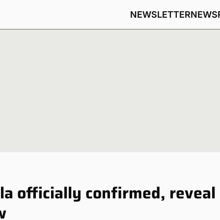
NEWSLETTER
NEWS
a officially confirmed, reveal
w