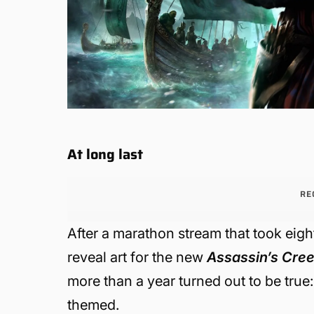
At long last
RE
After a marathon stream that took eight
reveal art for the new
Assassin’s Cre
more than a year turned out to be true
themed.