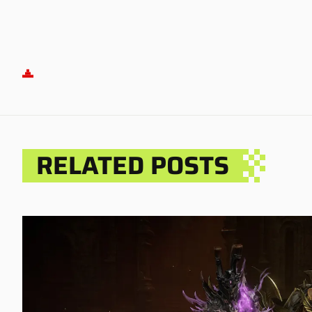
RELATED POSTS