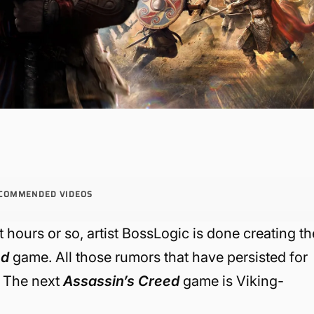
COMMENDED VIDEOS
 hours or so, artist BossLogic is done creating th
ed
game. All those rumors that have persisted for
: The next
Assassin’s Creed
game is Viking-