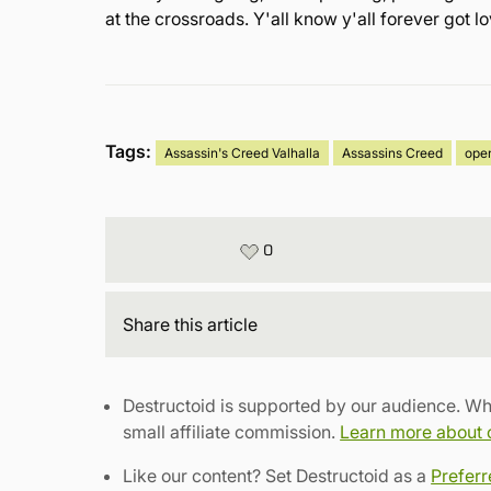
at the crossroads. Y'all know y'all forever got 
Tags:
Assassin's Creed Valhalla
Assassins Creed
ope
0
Share
this article
Destructoid is supported by our audience. Wh
small affiliate commission.
Learn more about ou
Like our content? Set Destructoid as a
Prefer