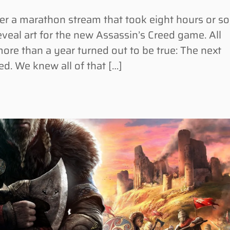
r a marathon stream that took eight hours or so
eveal art for the new Assassin’s Creed game. All
ore than a year turned out to be true: The next
d. We knew all of that […]