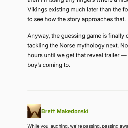
Vikings existing much later than the f
to see how the story approaches that.
Anyway, the guessing game is finally 
tackling the Norse mythology next. No
hours until we get that reveal trailer 
boy’s coming to.
Brett Makedonski
While you laughing, we're passing, passing away