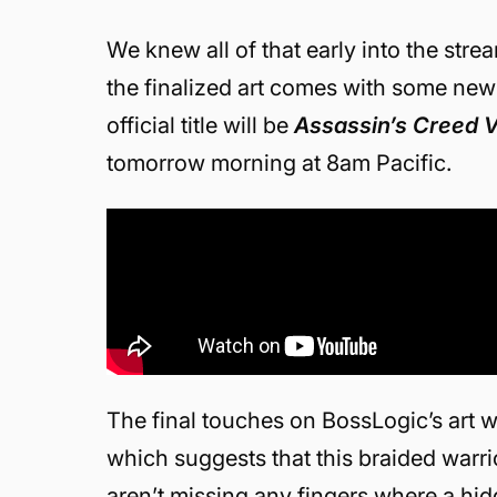
We knew all of that early into the str
the finalized art comes with some new 
official title will be
Assassin’s Creed V
tomorrow morning at 8am Pacific.
The final touches on BossLogic’s art 
which suggests that this braided warri
aren’t missing any fingers where a hid