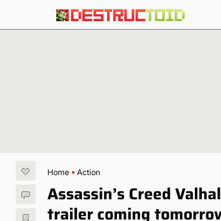
Home
Action
Assassin’s Creed Valhall
trailer coming tomorro