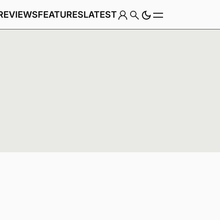
REVIEWS
FEATURES
LATEST
Game
Genre