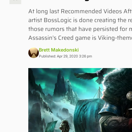
At long last Recommended Videos Afte
artist BossLogic is done creating the r
those rumors that have persisted for m
Assassin’s Creed game is Viking-theme
Brett Makedonski
Published: Apr 29, 2020 3:26 pm