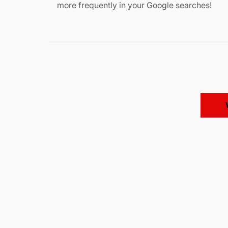
more frequently in your Google searches!