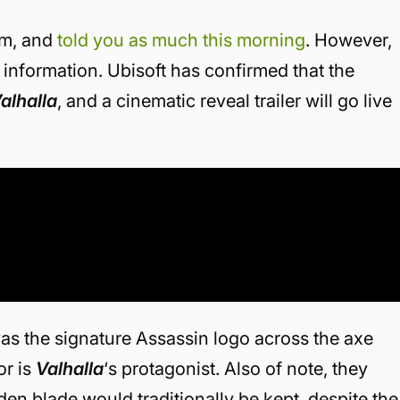
eam, and
told you as much this morning
. However,
information. Ubisoft has confirmed that the
alhalla
, and a cinematic reveal trailer will go live
was the signature Assassin logo across the axe
or is
Valhalla
‘s protagonist. Also of note, they
den blade would traditionally be kept, despite the