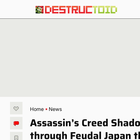
Home
News
Assassin’s Creed Shado
through Feudal Japan 