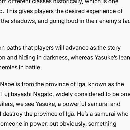
 different classes historically, which is one
o. This gives players the desired experience of
om the shadows, and going loud in their enemy’s fa
on paths that players will advance as the story
ration and hiding in darkness, whereas Yasuke’s lea
mies in battle.
 Naoe is from the province of Iga, known as the
is Fujibayashi Nagato, widely considered to be on
 trailers, we see Yasuke, a powerful samurai and
nd destroy the province of Iga. He’s a samurai who
 someone in power, but obviously, something