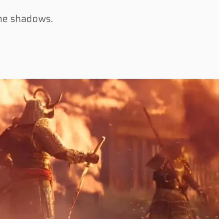
the shadows.