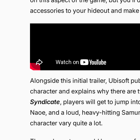
accessories to your hideout and make 
Alongside this initial trailer, Ubisoft
character and explains why there are tw
Syndicate
, players will get to jump in
Naoe, and a loud, heavy-hitting Samura
character vary quite a lot.