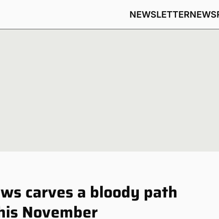
NEWSLETTER
NEWS
ws carves a bloody path
this November