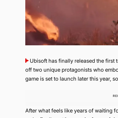
Ubisoft has finally released the first t
off two unique protagonists who embody
game is set to launch later this year, so
RE
After what feels like years of waiting f