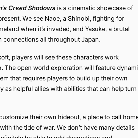
n’s Creed Shadows
is a cinematic showcase of
resent. We see Naoe, a Shinobi, fighting for
meland when it’s invaded, and Yasuke, a brutal
h connections all throughout Japan.
oft, players will see these characters work
n. The open world exploration will feature dynam
em that requires players to build up their own
 as helpful allies with abilities that can help turn
d customize their own hideout, a place to call hom
 with the tide of war. We don’t have many details
definitely be able to add decorations and