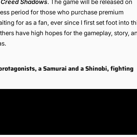
s Creed Shadows
. The game will be released on
ccess period for those who purchase premium
ing for as a fan, ever since I first set foot into th
others have high hopes for the gameplay, story, a
as.
protagonists, a Samurai and a Shinobi, fighting