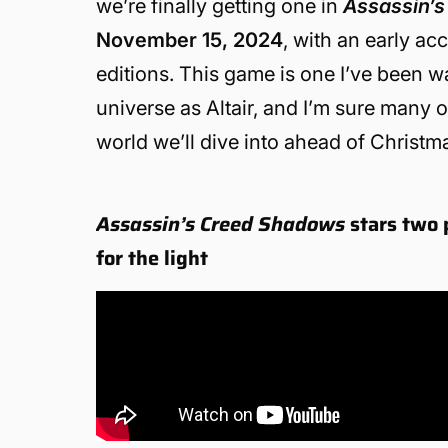
we’re finally getting one in
Assassin’
November 15, 2024
, with an early a
editions. This game is one I’ve been wait
universe as Altair, and I’m sure many 
world we’ll dive into ahead of Christm
Assassin’s Creed Shadows
stars two 
for the light