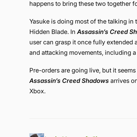
happens to bring these two together f
Yasuke is doing most of the talking in t
Hidden Blade. In
Assassin’s Creed S
user can grasp it once fully extended a
and attacking movements, including 
Pre-orders are going live, but it seems 
Assassin’s Creed Shadows
arrives o
Xbox.