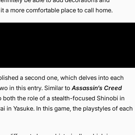
it a more comfortable place to call home.
 published a second one, which delves into each
o in this entry. Similar to
Assassin’s Creed
to both the role of a stealth-focused Shinobi in
i in Yasuke. In this game, the playstyles of each