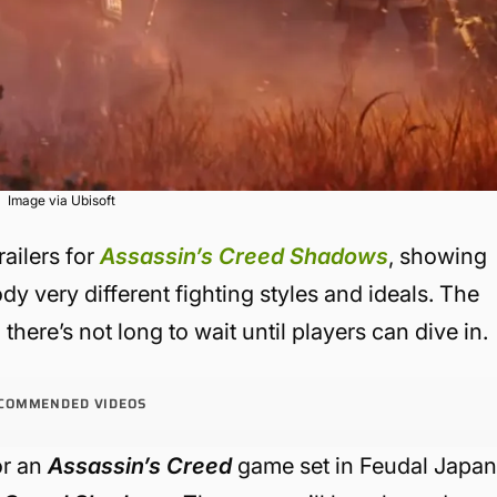
Image via Ubisoft
railers for
Assassin’s Creed Shadows
, showing
 very different fighting styles and ideals. The
 there’s not long to wait until players can dive in.
COMMENDED VIDEOS
or an
Assassin’s Creed
game set in Feudal Japan