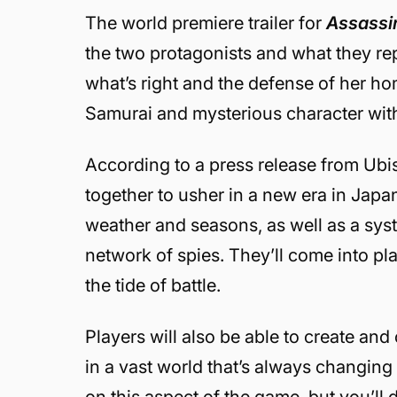
The world premiere trailer for
Assassi
the two protagonists and what they rep
what’s right and the defense of her ho
Samurai and mysterious character wit
According to a press release from Ubis
together to usher in a new era in Japa
weather and seasons, as well as a syst
network of spies. They’ll come into play
the tide of battle.
Players will also be able to create an
in a vast world that’s always changing
on this aspect of the game, but you’ll 