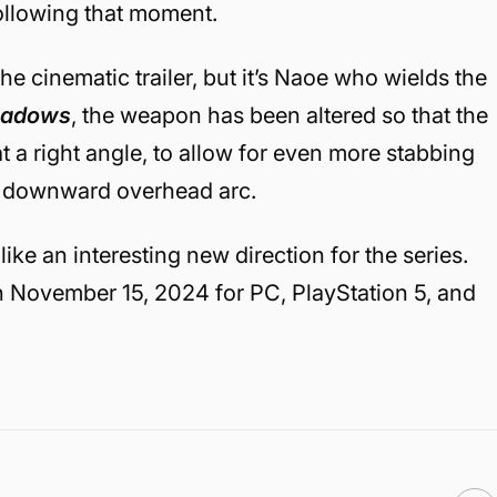
ollowing that moment.
he cinematic trailer, but it’s Naoe who wields the
hadows
, the weapon has been altered so that the
t a right angle, to allow for even more stabbing
a downward overhead arc.
like an interesting new direction for the series.
n November 15, 2024 for PC, PlayStation 5, and