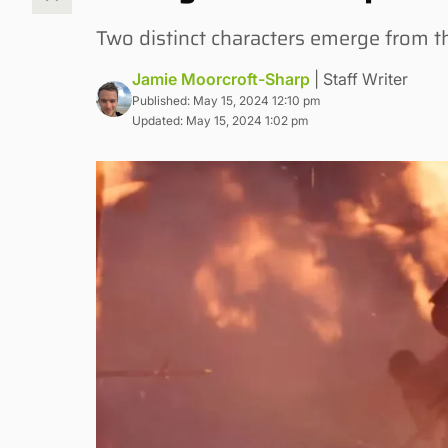
Two distinct characters emerge from 
Jamie Moorcroft-Sharp
| Staff Writer
Published: May 15, 2024 12:10 pm
Updated: May 15, 2024 1:02 pm