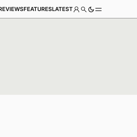
REVIEWS
FEATURES
LATEST
Game
Genre