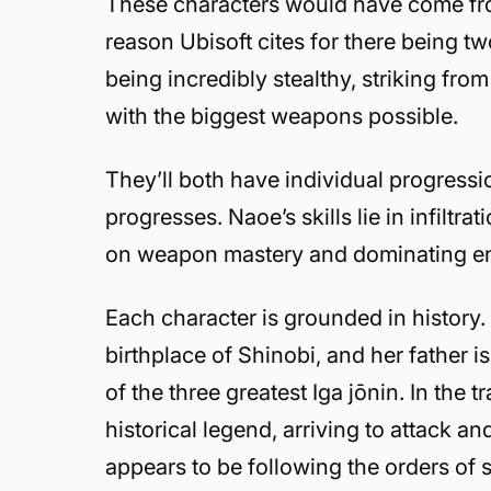
These characters would have come from
reason Ubisoft cites for there being tw
being incredibly stealthy, striking fr
with the biggest weapons possible.
They’ll both have individual progressi
progresses. Naoe’s skills lie in infilt
on weapon mastery and dominating ene
Each character is grounded in history.
birthplace of Shinobi, and her father 
of the three greatest Iga jōnin. In the
historical legend, arriving to attack a
appears to be following the orders of