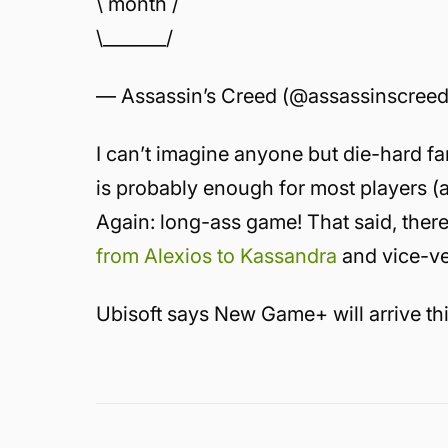
\ month /
\_______/
— Assassin’s Creed (@assassinscree
I can’t imagine anyone but die-hard f
is probably enough for most players 
Again: long-ass game! That said, there’
from Alexios to Kassandra
and vice-ve
Ubisoft says New Game+ will arrive thi