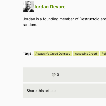
Jordan Devore
Jordan is a founding member of Destructoid and
random.
Tags:
Assassin's Creed Odyssey
Assassins Creed
Ro
0
Share
this article