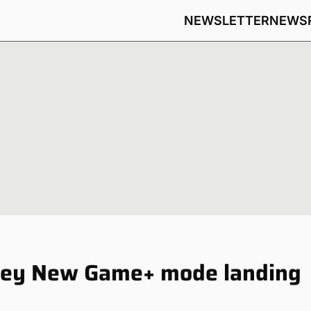
NEWSLETTER
NEWS
sey New Game+ mode landing