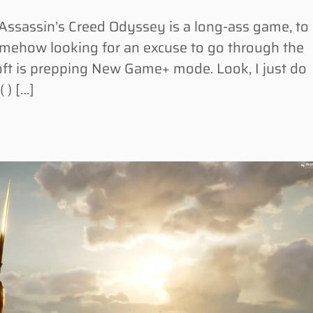
ssassin’s Creed Odyssey is a long-ass game, to
somehow looking for an excuse to go through the
oft is prepping New Game+ mode. Look, I just do
( ) […]