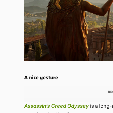
A nice gesture
RE
Assassin’s Creed Odyssey
is a long-