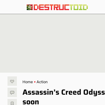
Home
Action
Assassin’s Creed Odys
soon