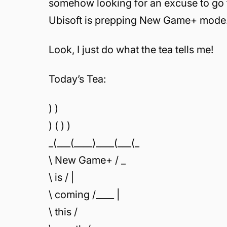
somehow looking for an excuse to go 
Ubisoft is prepping New Game+ mode
Look, I just do what the tea tells me!
Today’s Tea:
) )
) ( ) )
_(___(____)____(___(_
\ New Game+ / _
\ is / |
\ coming /____ |
\ this /