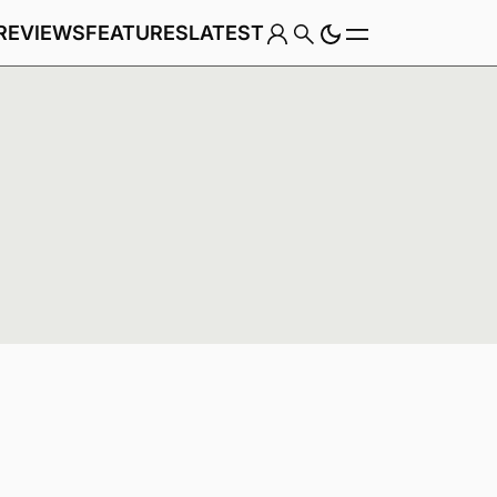
REVIEWS
FEATURES
LATEST
Game
Genre