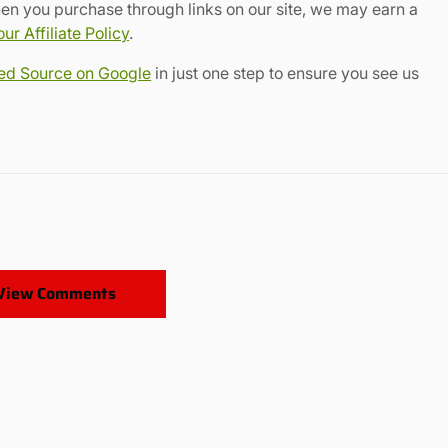
en you purchase through links on our site, we may earn a
r Affiliate Policy
.
red Source on Google
in just one step to ensure you see us
View Comments