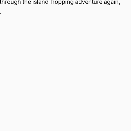
through the island-hopping adventure again,
.