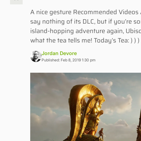
A nice gesture Recommended Videos A
say nothing of its DLC, but if you’re 
island-hopping adventure again, Ubis
what the tea tells me! Today’s Tea: ) ) ) 
Jordan Devore
Published: Feb 8, 2019 1:30 pm