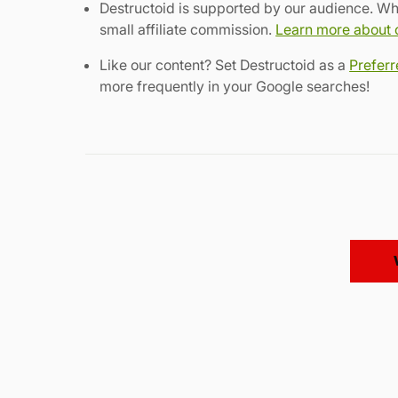
Destructoid is supported by our audience. Wh
small affiliate commission.
Learn more about ou
Like our content? Set Destructoid as a
Prefer
more frequently in your Google searches!