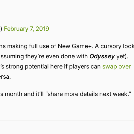
d)
February 7, 2019
ans making full use of New Game+. A cursory loo
(assuming they’re even done with
Odyssey
yet).
s strong potential here if players can
swap over
rsa.
s month and it’ll “share more details next week.”