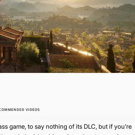
COMMENDED VIDEOS
ass game, to say nothing of its DLC, but if you’re