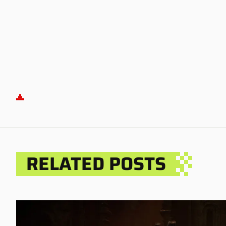
RELATED POSTS