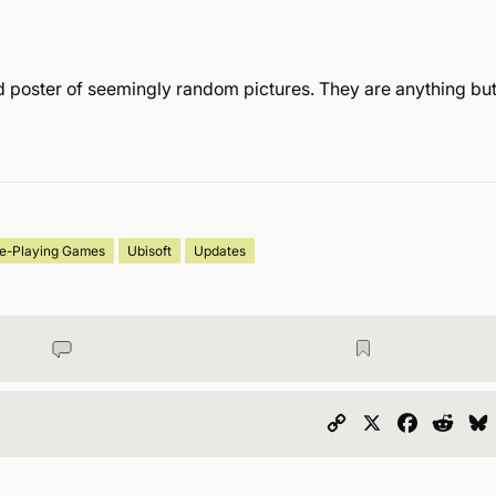
 poster of seemingly random pictures. They are anything bu
le-Playing Games
Ubisoft
Updates
Copy
X
Faceboo
Redd
Link