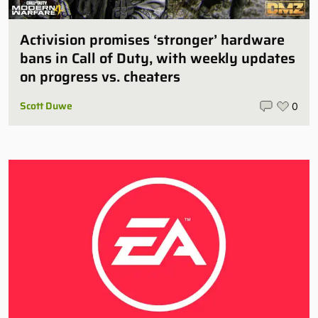
Activision promises ‘stronger’ hardware
bans in Call of Duty, with weekly updates
on progress vs. cheaters
Scott Duwe
0