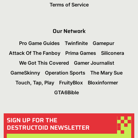
Terms of Service
Our Network
Pro Game Guides
Twinfinite
Gamepur
Attack Of The Fanboy
Prima Games
Siliconera
We Got This Covered
Gamer Journalist
GameSkinny
Operation Sports
The Mary Sue
Touch, Tap, Play
FruityBlox
Bloxinformer
GTA6Bible
SIGN UP FOR THE
DESTRUCTOID NEWSLETTER