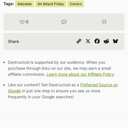
Tags:
Adorable
Art Attack Friday
Comics
0
Copy
X
Facebook
Reddit
Blu
Share
Link
Destructoid is supported by our audience. When you
purchase through links on our site, we may earn a small
affiliate commission.
Learn more about our Affiliate Policy
.
Like our content? Set Destructoid as a
Preferred Source on
Google
in just one step to ensure you see us more
frequently in your Google searches!