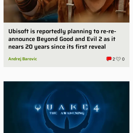
Ubisoft is reportedly planning to re-re-
announce Beyond Good and Evil 2 as it
nears 20 years since its first reveal
Andrej Barovic
2
0