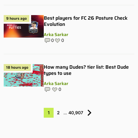
Best players for FC 26 Posture Check
9 hours ago
Evolution
Arka Sarkar
0
0
How many Dudes? tier list: Best Dude
18 hours ago
types to use
Arka Sarkar
0
1
2
…
40,907