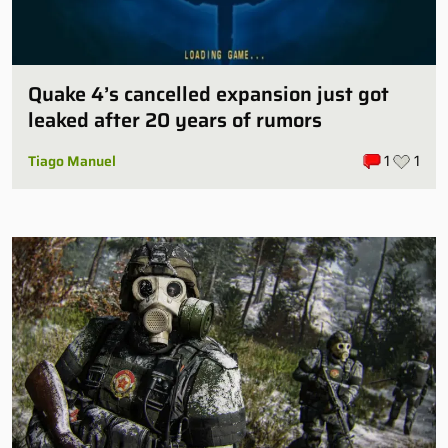
Quake 4’s cancelled expansion just got
leaked after 20 years of rumors
Tiago Manuel
1
1