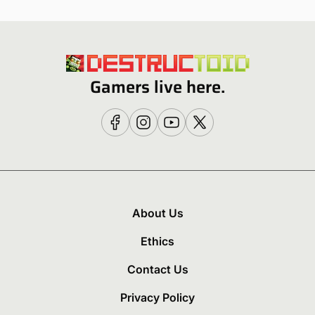
Gamers live here.
About Us
Ethics
Contact Us
Privacy Policy