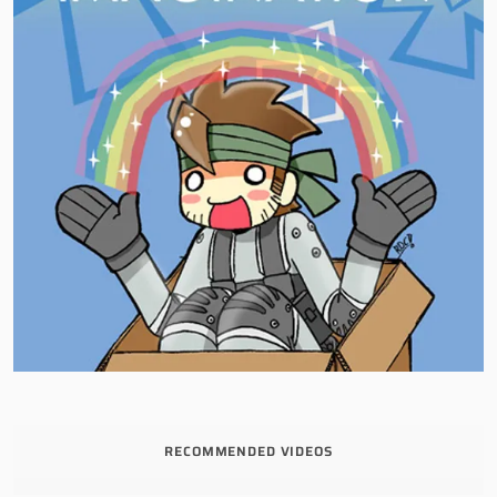
RECOMMENDED VIDEOS