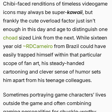
Chibi-faced renditions of timeless videogame
icons may always be super-
kawaii
, but
frankly the cute overload factor just isn’t
enough in this day and age to distinguish one
choad
sized Link from the next. While sixteen
year old
~RDCarneiro
from Brazil could have
easily trapped himself within that particular
scope of fan art, his steady-handed
cartooning and clever sense of humor sets
him apart from his teenage colleagues.
Sometimes portraying game characters’ lives
outside the game and often combining
gaming personalities for chuckle-worthy