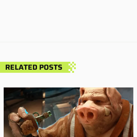
RELATED POSTS