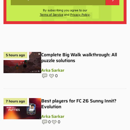
By subscribing you agree to our
Terms of Service
and
Privacy Policy
.
Complete Big Walk walkthrough: All
5 hours ago
puzzle solutions
Arka Sarkar
0
Best players for FC 26 Sunny Innit?
7 hours ago
Evolution
Arka Sarkar
0
0