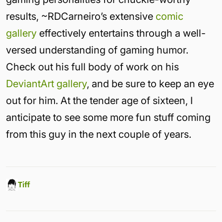
results, ~RDCarneiro’s extensive
comic
gallery
effectively entertains through a well-
versed understanding of gaming humor.
Check out his full body of work on his
DeviantArt gallery
, and be sure to keep an eye
out for him. At the tender age of sixteen, I
anticipate to see some more fun stuff coming
from this guy in the next couple of years.
Tiff