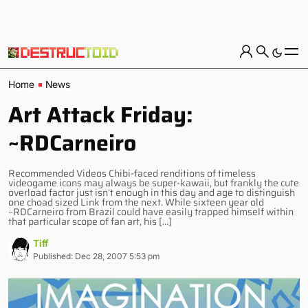
Home
News
Art Attack Friday:
~RDCarneiro
Recommended Videos Chibi-faced renditions of timeless
videogame icons may always be super-kawaii, but frankly the cute
overload factor just isn’t enough in this day and age to distinguish
one choad sized Link from the next. While sixteen year old
~RDCarneiro from Brazil could have easily trapped himself within
that particular scope of fan art, his […]
Tiff
Published: Dec 28, 2007 5:53 pm