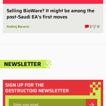
Selling BioWare? It might be among the
post-Saudi EA’s first moves
Andrej Barovic
2
0
NEWSLETTER
SIGN UP FOR THE
DESTRUCTOID NEWSLETTER