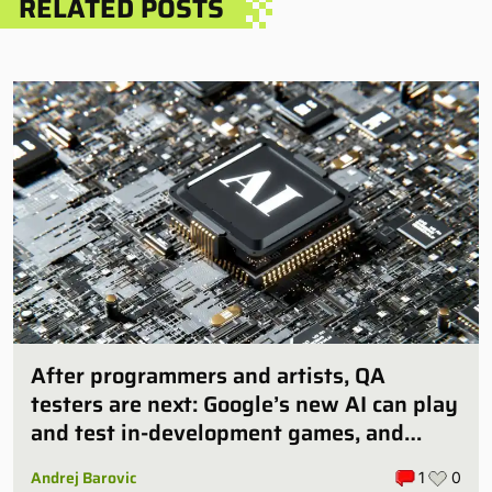
RELATED POSTS
After programmers and artists, QA
testers are next: Google’s new AI can play
and test in-development games, and
some publishers are all over it
Andrej Barovic
1
0