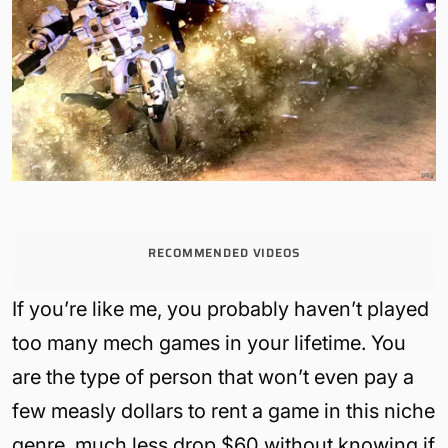
RECOMMENDED VIDEOS
If you’re like me, you probably haven’t played
too many mech games in your lifetime. You
are the type of person that won’t even pay a
few measly dollars to rent a game in this niche
genre, much less drop $60 without knowing if