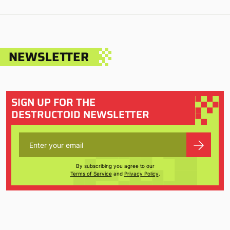
NEWSLETTER
SIGN UP FOR THE
DESTRUCTOID NEWSLETTER
By subscribing you agree to our
Terms of Service
and
Privacy Policy
.