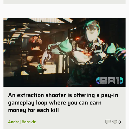
An extraction shooter is offering a pay-in
gameplay loop where you can earn
money for each kill
Andrej Barovic
0