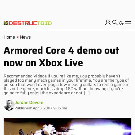
Home
News
Armored Core 4 demo out
now on Xbox Live
Recommended Videos If you’re like me, you probably haven’t
played too many mech games in your lifetime. You are the type of
person that won’t even pay a few measly dollars to rent a game in
this niche genre, much less drop $60 without knowing if you’re
going to fully enjoy the experience or not. […]
Jordan Devore
Published: Apr 3, 2007 9:05 pm