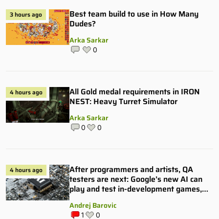
Best team build to use in How Many
3 hours ago
Dudes?
Arka Sarkar
0
All Gold medal requirements in IRON
4 hours ago
NEST: Heavy Turret Simulator
Arka Sarkar
0
0
After programmers and artists, QA
4 hours ago
testers are next: Google’s new AI can
play and test in-development games,
and some publishers are all over it
Andrej Barovic
1
0