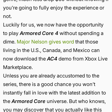
you’re going to fully enjoy the experience or
not.
Luckily for us, we now have the opportunity
to play
Armored Core 4
without spending a
dime.
Major Nelson gives word
that those
living in the U.S., Canada, and Mexico can
now download the
AC4
demo from Xbox Live
Marketplace.
Unless you are already accustomed to the
series, there is a good chance you won’t
instantly fall in love with the latest addition to
the
Armored Core
universe. But who knows,
you may discover that you actually like this