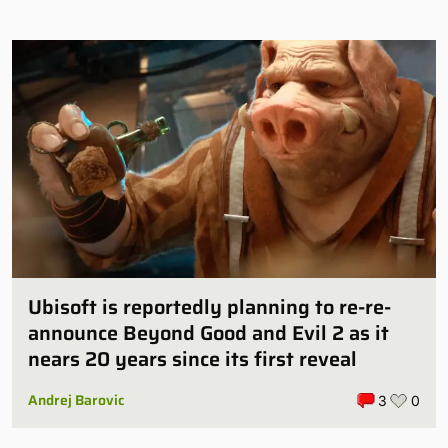
Ubisoft is reportedly planning to re-re-
announce Beyond Good and Evil 2 as it
nears 20 years since its first reveal
Andrej Barovic
3
0