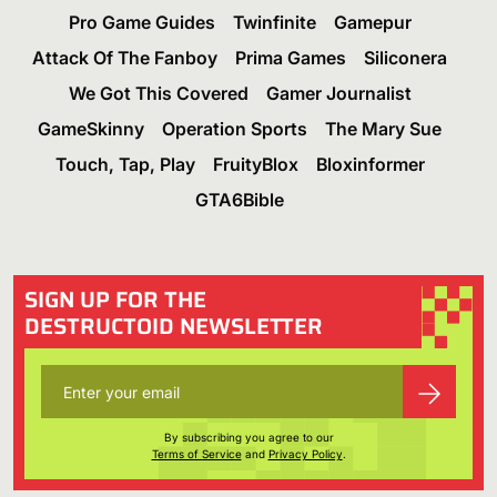
Pro Game Guides
Twinfinite
Gamepur
Attack Of The Fanboy
Prima Games
Siliconera
We Got This Covered
Gamer Journalist
GameSkinny
Operation Sports
The Mary Sue
Touch, Tap, Play
FruityBlox
Bloxinformer
GTA6Bible
SIGN UP FOR THE
DESTRUCTOID NEWSLETTER
By subscribing you agree to our
Terms of Service
and
Privacy Policy
.