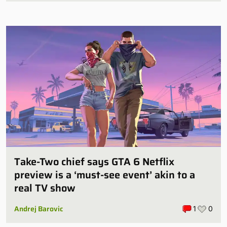
Take-Two chief says GTA 6 Netflix
preview is a ‘must-see event’ akin to a
real TV show
Andrej Barovic
1
0