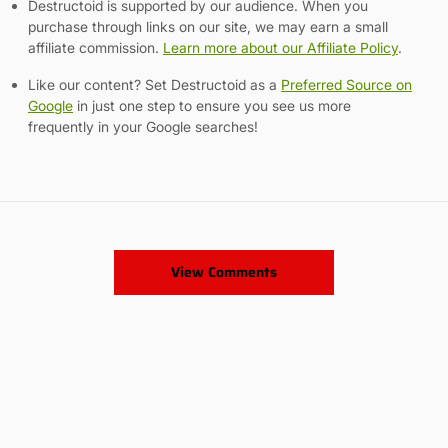
Destructoid is supported by our audience. When you
purchase through links on our site, we may earn a small
affiliate commission.
Learn more about our Affiliate Policy
.
Like our content? Set Destructoid as a
Preferred Source on
Google
in just one step to ensure you see us more
frequently in your Google searches!
View Comments