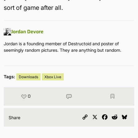
sort of game after all.
Jordan Devore
Jordan is a founding member of Destructoid and poster of
seemingly random pictures. They are anything but random.
Tags:
Downloads
Xbox Live
0
Copy
X
Facebook
Reddit
Blu
Share
Link