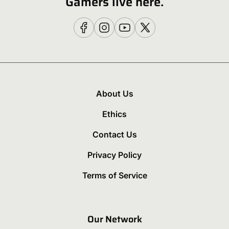
Gamers live here.
About Us
Ethics
Contact Us
Privacy Policy
Terms of Service
Our Network