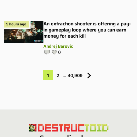
An extraction shooter is offering a pay-
5 hours ago
in gameplay loop where you can earn
money for each kill
Andrej Barovic
0
1
2
…
40,909