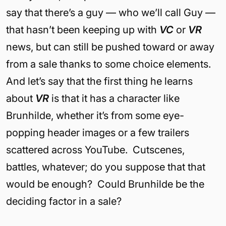
say that there’s a guy — who we’ll call Guy —
that hasn’t been keeping up with
VC
or
VR
news, but can still be pushed toward or away
from a sale thanks to some choice elements.
And let’s say that the first thing he learns
about
VR
is that it has a character like
Brunhilde, whether it’s from some eye-
popping header images or a few trailers
scattered across YouTube. Cutscenes,
battles, whatever; do you suppose that that
would be enough? Could Brunhilde be the
deciding factor in a sale?