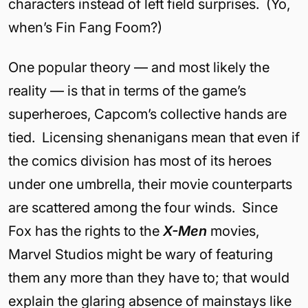
characters instead of left field surprises. (Yo,
when’s Fin Fang Foom?)
One popular theory — and most likely the
reality — is that in terms of the game’s
superheroes, Capcom’s collective hands are
tied. Licensing shenanigans mean that even if
the comics division has most of its heroes
under one umbrella, their movie counterparts
are scattered among the four winds. Since
Fox has the rights to the
X-Men
movies,
Marvel Studios might be wary of featuring
them any more than they have to; that would
explain the glaring absence of mainstays like