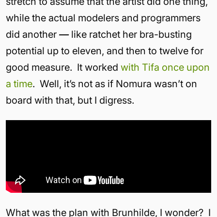
stretch to assume that the artist did one thing,
while the actual modelers and programmers
did another
—
like ratchet her bra-busting
potential up to eleven, and then to twelve for
good measure. It worked
with Tifa
once upon
a time
. Well, it’s not as if Nomura wasn’t on
board with that, but I digress.
What was the plan with Brunhilde, I wonder? I