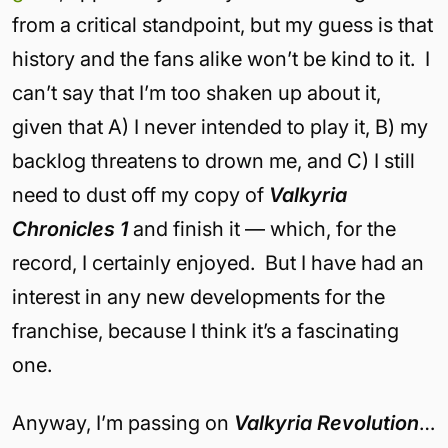
from a critical standpoint, but my guess is that
history and the fans alike won’t be kind to it. I
can’t say that I’m too shaken up about it,
given that A) I never intended to play it, B) my
backlog threatens to drown me, and C) I still
need to dust off my copy of
Valkyria
Chronicles 1
and finish it — which, for the
record, I certainly enjoyed. But I have had an
interest in any new developments for the
franchise, because I think it’s a fascinating
one.
Anyway, I’m passing on
Valkyria Revolution
…