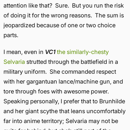
attention like that? Sure. But you run the risk
of doing it for the wrong reasons. The sum is
jeopardized because of one or two choice
parts.
I mean, even in
VC1
the similarly-chesty
Selvaria
strutted through the battlefield in a
military uniform. She commanded respect
with her gargantuan lance/machine gun, and
tore through foes with awesome power.
Speaking personally, I prefer that to Brunhilde
and her giant scythe that leans uncomfortably
far into anime territory; Selvaria may not be