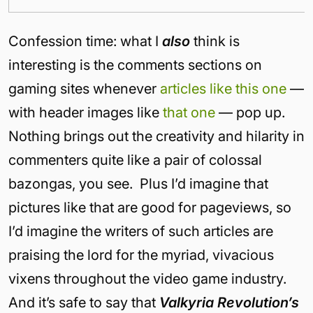
Confession time: what I
also
think is
interesting is the comments sections on
gaming sites whenever
articles like this one
—
with header images like
that one
— pop up.
Nothing brings out the creativity and hilarity in
commenters quite like a pair of colossal
bazongas, you see. Plus I’d imagine that
pictures like that are good for pageviews, so
I’d imagine the writers of such articles are
praising the lord for the myriad, vivacious
vixens throughout the video game industry.
And it’s safe to say that
Valkyria Revolution’s