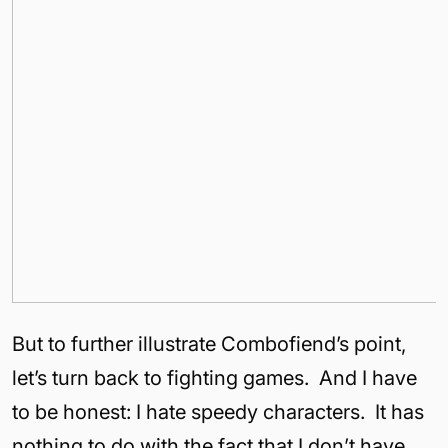
But to further illustrate Combofiend’s point,
let’s turn back to fighting games. And I have
to be honest: I hate speedy characters. It has
nothing to do with the fact that I don’t have