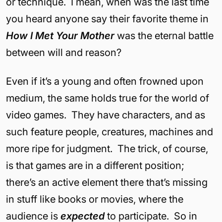
or technique. I mean, when was the last time
you heard anyone say their favorite theme in
How I Met Your Mother
was the eternal battle
between will and reason?
Even if it’s a young and often frowned upon
medium, the same holds true for the world of
video games. They have characters, and as
such feature people, creatures, machines and
more ripe for judgment. The trick, of course,
is that games are in a different position;
there’s an active element there that’s missing
in stuff like books or movies, where the
audience is
expected
to participate. So in