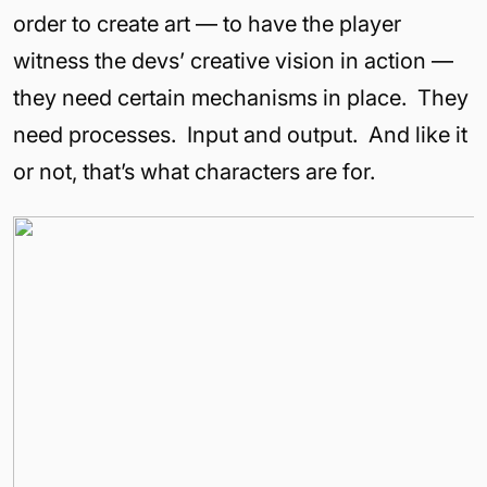
order to create art — to have the player
witness the devs’ creative vision in action —
they need certain mechanisms in place. They
need processes. Input and output. And like it
or not, that’s what characters are for.