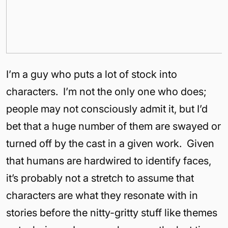
I’m a guy who puts a lot of stock into
characters. I’m not the only one who does;
people may not consciously admit it, but I’d
bet that a huge number of them are swayed or
turned off by the cast in a given work. Given
that humans are hardwired to identify faces,
it’s probably not a stretch to assume that
characters are what they resonate with in
stories before the nitty-gritty stuff like themes