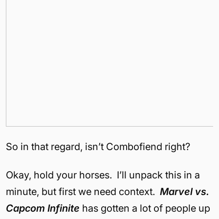
So in that regard, isn’t Combofiend right?
Okay, hold your horses. I’ll unpack this in a
minute, but first we need context.
Marvel vs.
Capcom Infinite
has gotten a lot of people up