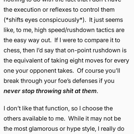
the execution or reflexes to control them
(*shifts eyes conspicuously*). It just seems
like, to me, high speed/rushdown tactics are
the easy way out. If I were to compare it to
chess, then I’d say that on-point rushdown is
the equivalent of taking eight moves for every
one your opponent takes. Of course you’ll
break through your foe’s defenses if you
never stop throwing shit at them
.
I don’t like that function, so I choose the
others available to me. While it may not be
the most glamorous or hype style, I really do