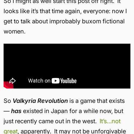
So I might as well start this post off right. It
looks like it’s that time again, everyone: now I
get to talk about improbably buxom fictional
women.
So
Valkyria Revolution
is a game that exists
—
has
existed in Japan for a while now, but
just recently came out in the west.
It’s…
not
great
, apparently. It may not be unforgivable