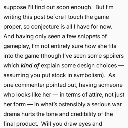
suppose I’ll find out soon enough. But I’m
writing this post before I touch the game
proper, so conjecture is all I have for now.
And having only seen a few snippets of
gameplay, I’m not entirely sure how she fits
into the game (though I’ve seen some spoilers
which
kind of
explain some design choices —
assuming you put stock in symbolism). As
one commenter pointed out, having someone
who looks like her — in terms of attire, not just
her form — in what’s ostensibly a serious war
drama hurts the tone and credibility of the
final product. Will you draw eyes and