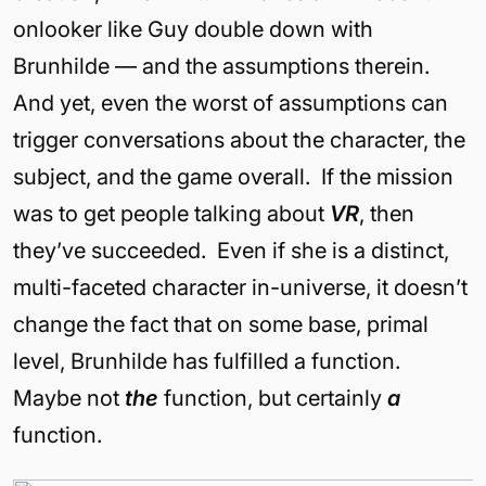
onlooker like Guy double down with
Brunhilde — and the assumptions therein.
And yet, even the worst of assumptions can
trigger conversations about the character, the
subject, and the game overall. If the mission
was to get people talking about
VR
, then
they’ve succeeded. Even if she is a distinct,
multi-faceted character in-universe, it doesn’t
change the fact that on some base, primal
level, Brunhilde has fulfilled a function.
Maybe not
the
function, but certainly
a
function.