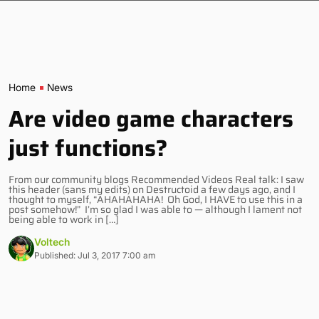
Home
News
Are video game characters
just functions?
From our community blogs Recommended Videos Real talk: I saw
this header (sans my edits) on Destructoid a few days ago, and I
thought to myself, “AHAHAHAHA! Oh God, I HAVE to use this in a
post somehow!” I’m so glad I was able to — although I lament not
being able to work in […]
Voltech
Published: Jul 3, 2017 7:00 am