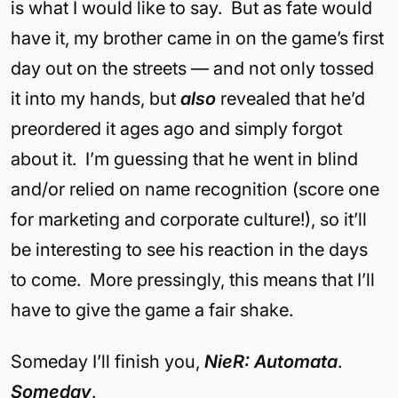
is what I would like to say. But as fate would
have it, my brother came in on the game’s first
day out on the streets — and not only tossed
it into my hands, but
also
revealed that he’d
preordered it ages ago and simply forgot
about it. I’m guessing that he went in blind
and/or relied on name recognition (score one
for marketing and corporate culture!), so it’ll
be interesting to see his reaction in the days
to come. More pressingly, this means that I’ll
have to give the game a fair shake.
Someday I’ll finish you,
NieR: Automata
.
Someday
.