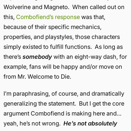
Wolverine and Magneto. When called out on
this,
Combofiend’s response
was that,
because of their specific mechanics,
properties, and playstyles, those characters
simply existed to fulfill functions. As long as
there’s
somebody
with an eight-way dash, for
example, fans will be happy and/or move on
from Mr. Welcome to Die.
I’m paraphrasing, of course, and dramatically
generalizing the statement. But I get the core
argument Combofiend is making here and…
yeah, he’s not wrong.
He’s not absolutely