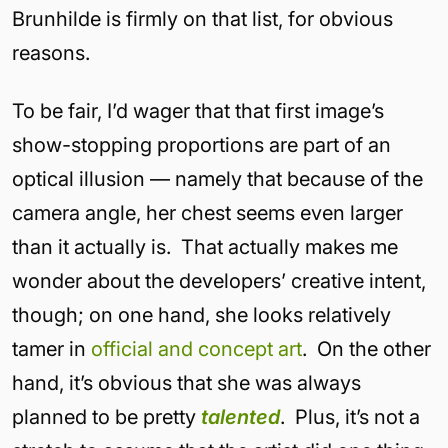
Brunhilde is firmly on that list, for obvious
reasons.
To be fair, I’d wager that that first image’s
show-stopping proportions are part of an
optical illusion — namely that because of the
camera angle, her chest seems even larger
than it actually is. That actually makes me
wonder about the developers’ creative intent,
though; on one hand, she looks relatively
tamer in
official and
concept art
. On the other
hand, it’s obvious that she was always
planned to be pretty
talented
. Plus, it’s not a