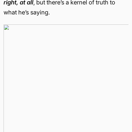
right,
at all
, but there’s a kernel of truth to
what he’s saying.