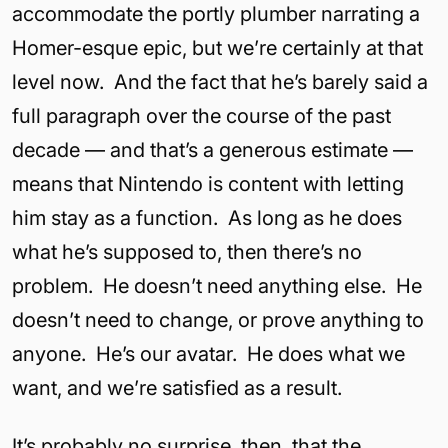
accommodate the portly plumber narrating a
Homer-esque epic, but we’re certainly at that
level now. And the fact that he’s barely said a
full paragraph over the course of the past
decade — and that’s a generous estimate —
means that Nintendo is content with letting
him stay as a function. As long as he does
what he’s supposed to, then there’s no
problem. He doesn’t need anything else. He
doesn’t need to change, or prove anything to
anyone. He’s our avatar. He does what we
want, and we’re satisfied as a result.
It’s probably no surprise, then, that the