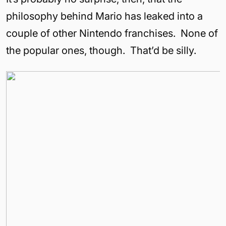
philosophy behind Mario has leaked into a
couple of other Nintendo franchises. None of
the popular ones, though. That’d be silly.