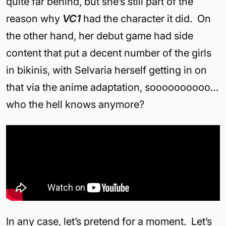
quite far behind, but she’s still part of the
reason why
VC1
had the character it did. On
the other hand, her debut game had side
content that put a decent number of the girls
in bikinis, with Selvaria herself getting in on
that via the anime adaptation, soooooooooo…
who the hell knows anymore?
In any case, let’s pretend for a moment. Let’s