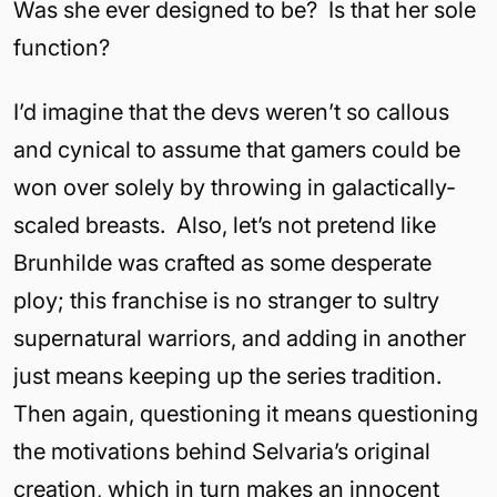
Was she ever designed to be? Is that her sole
function?
I’d imagine that the devs weren’t so callous
and cynical to assume that gamers could be
won over solely by throwing in galactically-
scaled breasts. Also, let’s not pretend like
Brunhilde was crafted as some desperate
ploy; this franchise is no stranger to sultry
supernatural warriors, and adding in another
just means keeping up the series tradition.
Then again, questioning it means questioning
the motivations behind Selvaria’s original
creation, which in turn makes an innocent