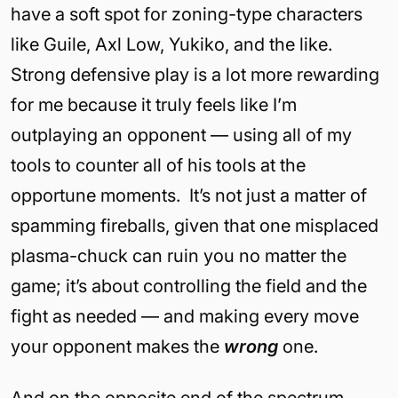
have a soft spot for zoning-type characters
like Guile, Axl Low, Yukiko, and the like.
Strong defensive play is a lot more rewarding
for me because it truly feels like I’m
outplaying an opponent — using all of my
tools to counter all of his tools at the
opportune moments. It’s not just a matter of
spamming fireballs, given that one misplaced
plasma-chuck can ruin you no matter the
game; it’s about controlling the field and the
fight as needed — and making every move
your opponent makes the
wrong
one.