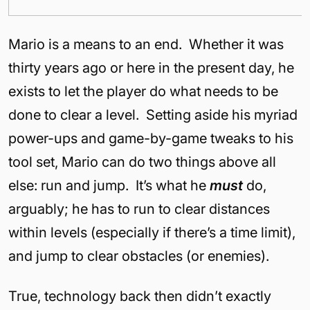
Mario is a means to an end. Whether it was
thirty years ago or here in the present day, he
exists to let the player do what needs to be
done to clear a level. Setting aside his myriad
power-ups and game-by-game tweaks to his
tool set, Mario can do two things above all
else: run and jump. It’s what he
must
do,
arguably; he has to run to clear distances
within levels (especially if there’s a time limit),
and jump to clear obstacles (or enemies).
True, technology back then didn’t exactly