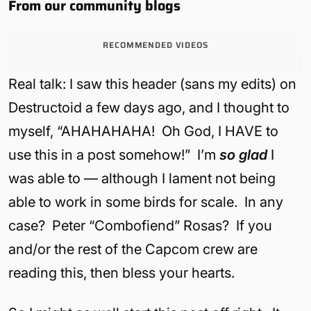
From our community blogs
RECOMMENDED VIDEOS
Real talk: I saw this header (sans my edits) on
Destructoid a few days ago, and I thought to
myself, “AHAHAHAHA! Oh God, I HAVE to
use this in a post somehow!” I’m
so glad
I
was able to — although I lament not being
able to work in some birds for scale. In any
case? Peter “Combofiend” Rosas? If you
and/or the rest of the Capcom crew are
reading this, then bless your hearts.