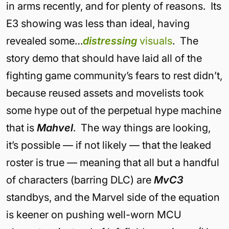
in arms recently, and for plenty of reasons. Its
E3 showing was less than ideal, having
revealed some…
distressing
visuals
. The
story demo that should have laid all of the
fighting game community’s fears to rest didn’t,
because reused assets and movelists took
some hype out of the perpetual hype machine
that is
Mahvel
. The way things are looking,
it’s possible — if not likely — that the leaked
roster is true — meaning that all but a handful
of characters (barring DLC) are
MvC3
standbys, and the Marvel side of the equation
is keener on pushing well-worn MCU