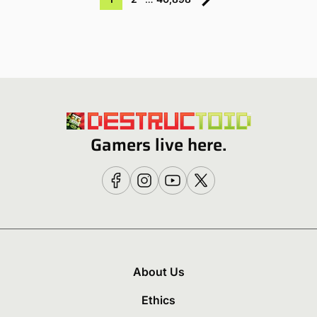
Gamers live here.
About Us
Ethics