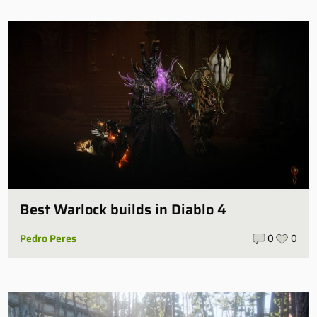
Best Warlock builds in Diablo 4
Pedro Peres
0
0