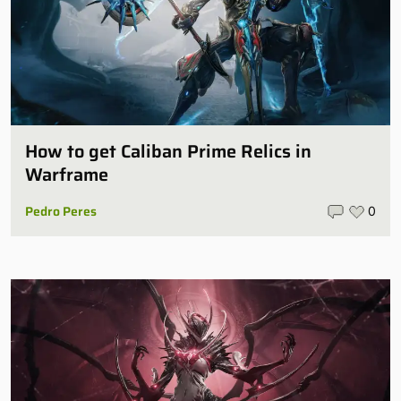
How to get Caliban Prime Relics in
Warframe
Pedro Peres
0