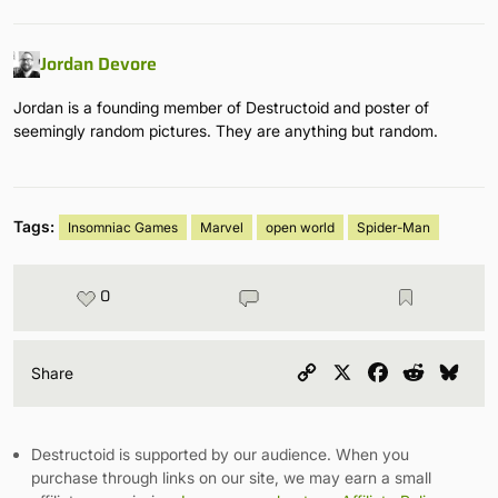
Jordan Devore
Jordan is a founding member of Destructoid and poster of
seemingly random pictures. They are anything but random.
Tags:
Insomniac Games
Marvel
open world
Spider-Man
0
Copy
X
Facebook
Reddit
Blu
Share
Link
Destructoid is supported by our audience. When you
purchase through links on our site, we may earn a small