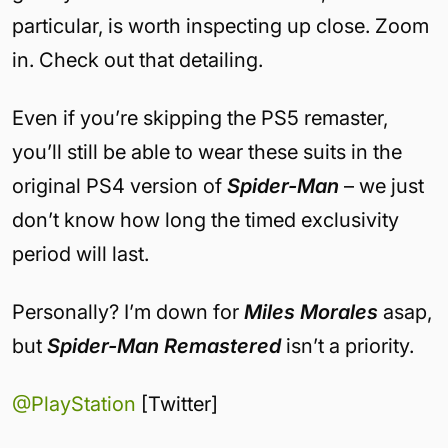
particular, is worth inspecting up close. Zoom
in. Check out that detailing.
Even if you’re skipping the PS5 remaster,
you’ll still be able to wear these suits in the
original PS4 version of
Spider-Man
– we just
don’t know how long the timed exclusivity
period will last.
Personally? I’m down for
Miles Morales
asap,
but
Spider-Man Remastered
isn’t a priority.
@PlayStation
[Twitter]