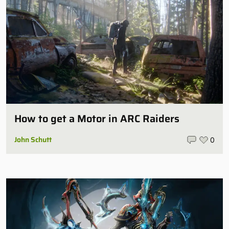
How to get a Motor in ARC Raiders
John Schutt
0