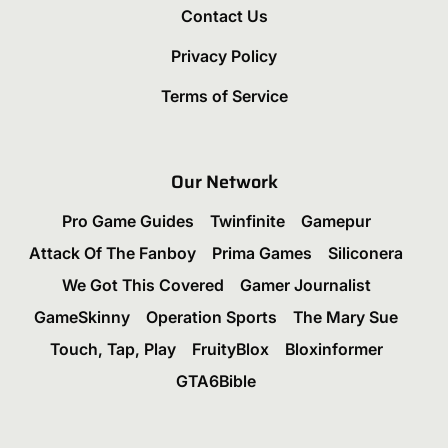
Contact Us
Privacy Policy
Terms of Service
Our Network
Pro Game Guides
Twinfinite
Gamepur
Attack Of The Fanboy
Prima Games
Siliconera
We Got This Covered
Gamer Journalist
GameSkinny
Operation Sports
The Mary Sue
Touch, Tap, Play
FruityBlox
Bloxinformer
GTA6Bible