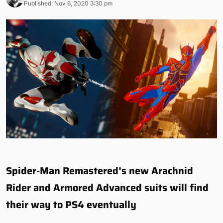
Published: Nov 6, 2020 3:30 pm
Spider-Man Remastered’s new Arachnid
Rider and Armored Advanced suits will find
their way to PS4 eventually