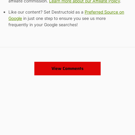
affiliate commission.
Learn more about our Affiliate Policy
.
Like our content? Set Destructoid as a
Preferred Source on
Google
in just one step to ensure you see us more
frequently in your Google searches!
View Comments