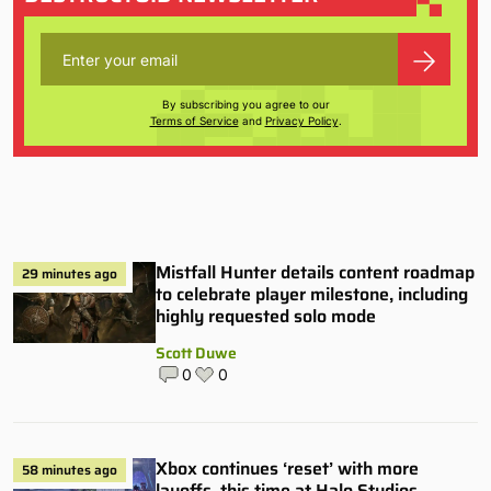
By subscribing you agree to our
Terms of Service
and
Privacy Policy
.
Mistfall Hunter details content roadmap
29 minutes ago
to celebrate player milestone, including
highly requested solo mode
Scott Duwe
0
0
Xbox continues ‘reset’ with more
58 minutes ago
layoffs, this time at Halo Studios