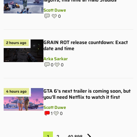
Scott Duwe
0
GRAIN ROT release countdown: Exact
2 hours ago
date and time
Arka Sarkar
0
0
GTA 6’s next trailer is coming soon, but
4 hours ago
you’ll need Netflix to watch it first
Scott Duwe
1
0
1
2
…
40,898