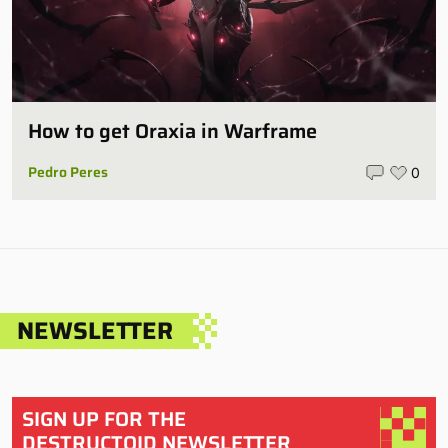
How to get Oraxia in Warframe
Pedro Peres
0
NEWSLETTER
SIGN UP FOR THE
DESTRUCTOID NEWSLETTER