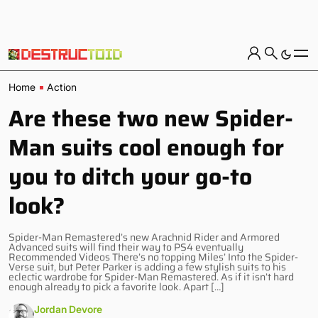
Home
Action
Are these two new Spider-
Man suits cool enough for
you to ditch your go-to
look?
Spider-Man Remastered’s new Arachnid Rider and Armored
Advanced suits will find their way to PS4 eventually
Recommended Videos There’s no topping Miles’ Into the Spider-
Verse suit, but Peter Parker is adding a few stylish suits to his
eclectic wardrobe for Spider-Man Remastered. As if it isn’t hard
enough already to pick a favorite look. Apart […]
Jordan Devore