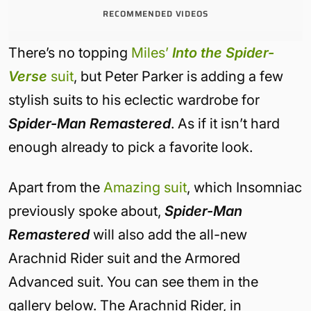
RECOMMENDED VIDEOS
There’s no topping
Miles’
Into the Spider-
Verse
suit
, but Peter Parker is adding a few
stylish suits to his eclectic wardrobe for
Spider-Man Remastered
. As if it isn’t hard
enough already to pick a favorite look.
Apart from the
Amazing suit
, which Insomniac
previously spoke about,
Spider-Man
Remastered
will also add the all-new
Arachnid Rider suit and the Armored
Advanced suit. You can see them in the
gallery below. The Arachnid Rider, in