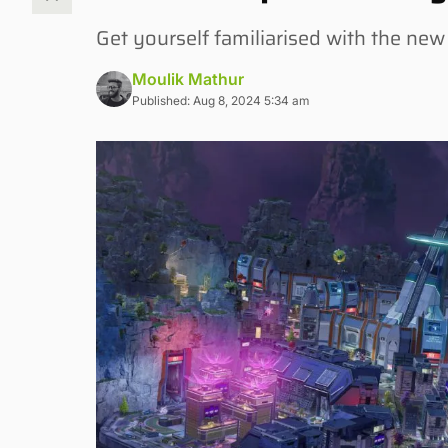
Get yourself familiarised with the ne
Moulik Mathur
Published: Aug 8, 2024 5:34 am