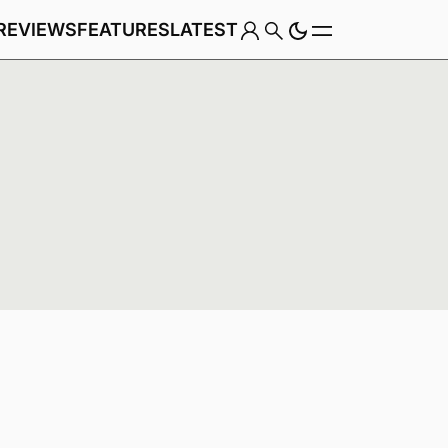
REVIEWS
FEATURES
LATEST
Game
Genre