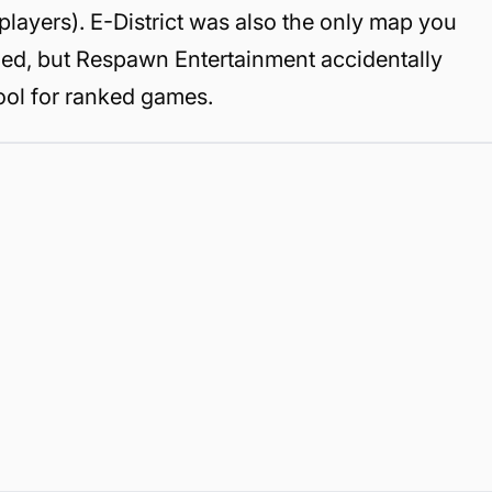
 players). E-District was also the only map you
ed, but Respawn Entertainment accidentally
ool for ranked games.