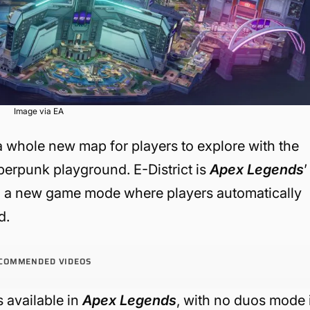
Image via EA
 whole new map for players to explore with the
cyberpunk playground. E-District is
Apex Legends
’
with a new game mode where players automatically
d.
COMMENDED VIDEOS
s available in
Apex Legends
, with no duos mode 