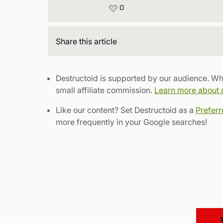
0
Share
this article
Destructoid is supported by our audience. Wh
small affiliate commission.
Learn more about ou
Like our content? Set Destructoid as a
Prefer
more frequently in your Google searches!