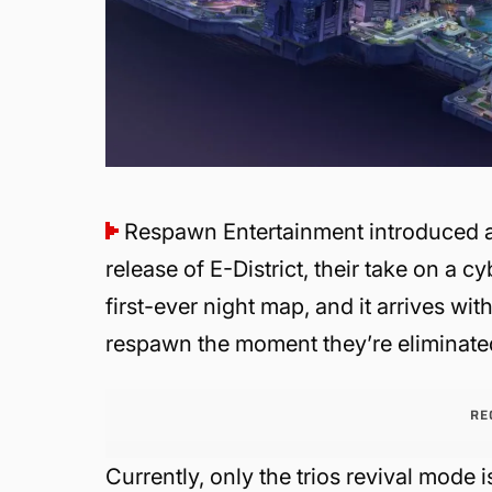
Respawn Entertainment introduced a
release of E-District, their take on a 
first-ever night map, and it arrives 
respawn the moment they’re eliminate
RE
Currently, only the trios revival mode i