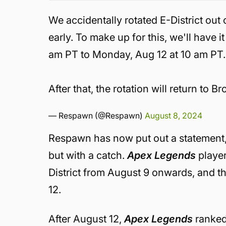
We accidentally rotated E-District out 
early. To make up for this, we'll have 
am PT to Monday, Aug 12 at 10 am PT.
After that, the rotation will return to
— Respawn (@Respawn)
August 8, 2024
Respawn has now put out a statement,
but with a catch.
Apex Legends
player
District from August 9 onwards, and th
12.
After August 12,
Apex Legends
ranked