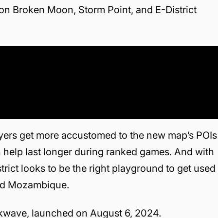
on Broken Moon, Storm Point, and E-District
ayers get more accustomed to the new map’s POIs
an help last longer during ranked games. And with
ict looks to be the right playground to get used
and Mozambique.
ckwave, launched on August 6, 2024.