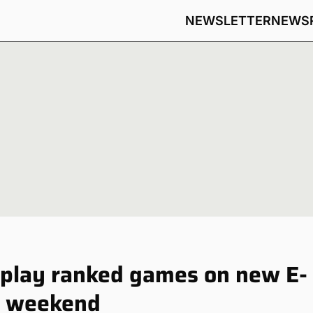
NEWSLETTER
NEWS
 play ranked games on new E-
ng weekend