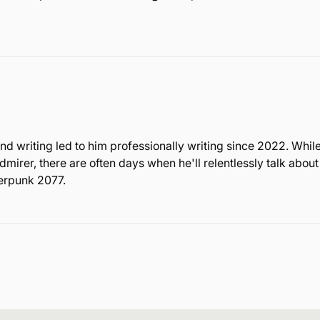
nd writing led to him professionally writing since 2022. Whil
rer, there are often days when he'll relentlessly talk about
berpunk 2077.