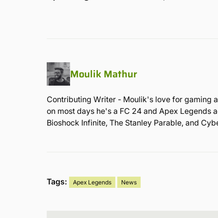
Moulik Mathur
Contributing Writer - Moulik's love for gaming a
on most days he's a FC 24 and Apex Legends admi
Bioshock Infinite, The Stanley Parable, and Cy
Tags:
Apex Legends
News