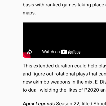
basis with ranked games taking place 
maps.
This extended duration could help pl
and figure out rotational plays that c
new akimbo weapons in the mix, E-Distr
to dual-wielding the likes of P2020 
Apex Legends
Season 22, titled Sho