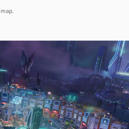
w map.