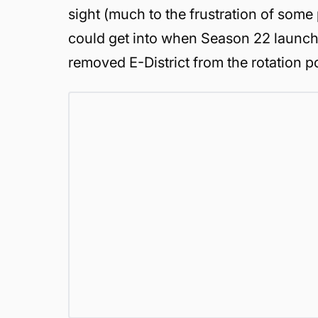
sight (much to the frustration of some
could get into when Season 22 launch
removed E-District from the rotation p