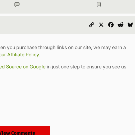
Copy
X
Faceboo
Redd
Link
en you purchase through links on our site, we may earn a
r Affiliate Policy
.
red Source on Google
in just one step to ensure you see us
View Comments