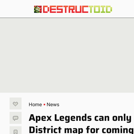
Home
News
Apex Legends can only
District map for comi