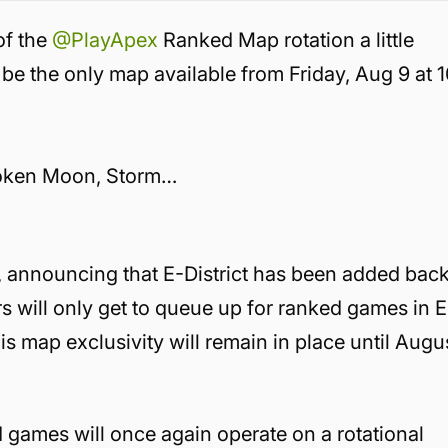
of the
@PlayApex
Ranked Map rotation a little
it be the only map available from Friday, Aug 9 at 
 Broken Moon, Storm…
 announcing that E-District has been added back
s will only get to queue up for ranked games in E
is map exclusivity will remain in place until Augu
 games will once again operate on a rotational