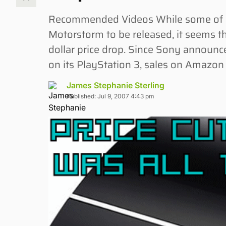
Recommended Videos While some of us
Motorstorm to be released, it seems th
dollar price drop. Since Sony announce
on its PlayStation 3, sales on Amazon
James Stephanie Sterling
Published: Jul 9, 2007 4:43 pm