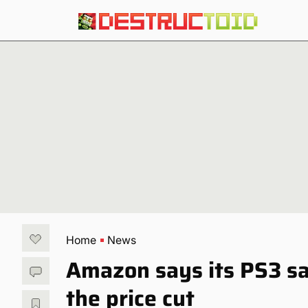
Home
News
Amazon says its PS3 s
the price cut