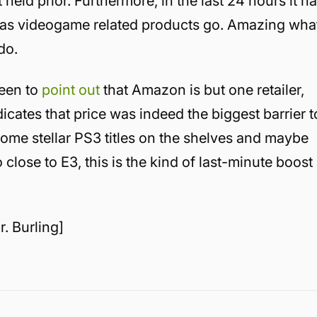
held prior. Furthermore, in the last 24 hours it h
r as videogame related products go. Amazing wha
do.
een to
point out
that Amazon is but one retailer,
indicates that price was indeed the biggest barrier t
ome stellar PS3 titles on the shelves and maybe
So close to E3, this is the kind of last-minute boost
r. Burling]