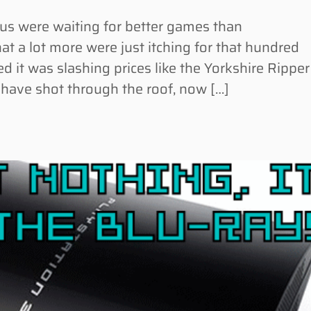
 were waiting for better games than
at a lot more were just itching for that hundred
d it was slashing prices like the Yorkshire Ripper
 have shot through the roof, now […]