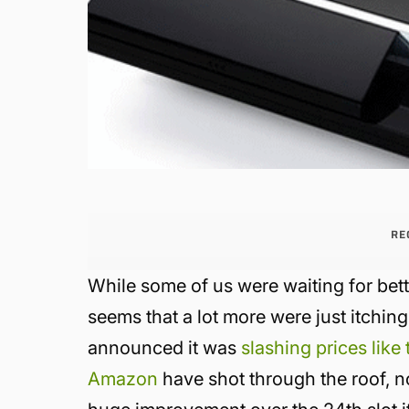
RE
While some of us were waiting for be
seems that a lot more were just itchin
announced it was
slashing prices like
Amazon
have shot through the roof, no