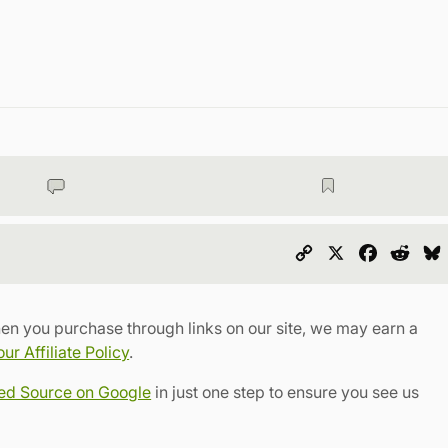
Copy
X
Faceboo
Redd
Link
en you purchase through links on our site, we may earn a
r Affiliate Policy
.
red Source on Google
in just one step to ensure you see us