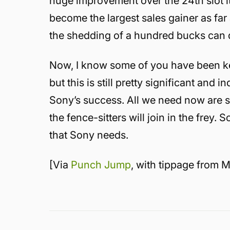
huge improvement over the 24th slot it 
become the largest sales gainer as fa
the shedding of a hundred bucks can 
Now, I know some of you have been k
but this is still pretty significant and 
Sony’s success. All we need now are s
the fence-sitters will join in the frey. 
that Sony needs.
[Via
Punch Jump
, with tippage from M