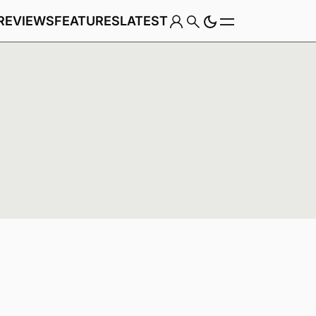
REVIEWS
FEATURES
LATEST
Game
Genre