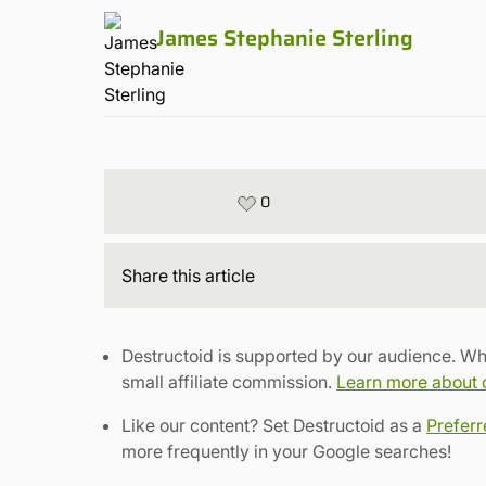
James Stephanie Sterling
0
Share
this article
Destructoid is supported by our audience. Wh
small affiliate commission.
Learn more about ou
Like our content? Set Destructoid as a
Prefer
more frequently in your Google searches!