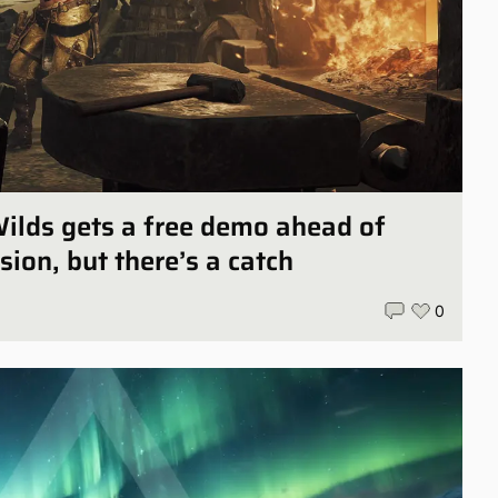
ilds gets a free demo ahead of
sion, but there’s a catch
0