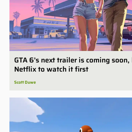
GTA 6’s next trailer is coming soon,
Netflix to watch it first
Scott Duwe