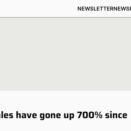
NEWSLETTER
NEWS
ales have gone up 700% since