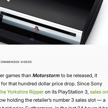
COMMENDED VIDEOS
tter games than
Motorstorm
to be released, it
g for that hundred dollar price drop. Since Sony
 the Yorkshire Ripper
on its PlayStation 3,
sales o
w holding the retailer’s number 3 sales slot — a