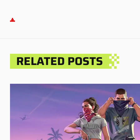
RELATED POSTS