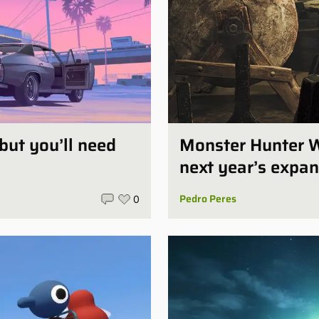
 but you’ll need
Monster Hunter W
next year’s expan
Pedro Peres
0