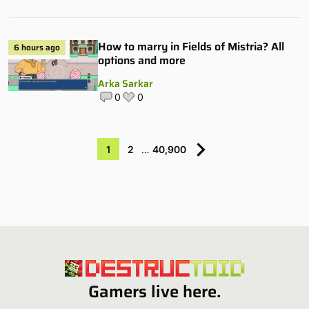
How to marry in Fields of Mistria? All
6 hours ago
options and more
Arka Sarkar
0
0
1
2
…
40,900
Gamers live here.