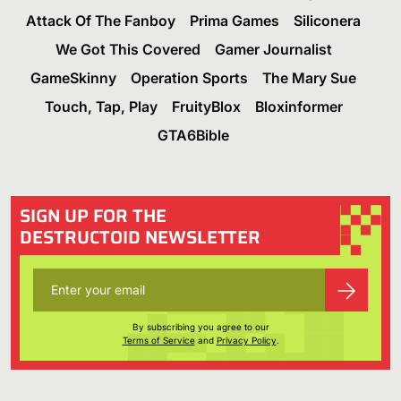
Attack Of The Fanboy
Prima Games
Siliconera
We Got This Covered
Gamer Journalist
GameSkinny
Operation Sports
The Mary Sue
Touch, Tap, Play
FruityBlox
Bloxinformer
GTA6Bible
SIGN UP FOR THE
DESTRUCTOID NEWSLETTER
By subscribing you agree to our
Terms of Service
and
Privacy Policy
.