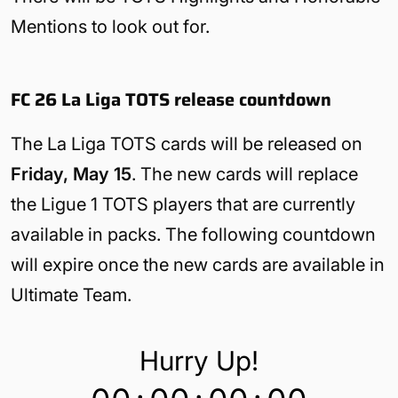
Mentions to look out for.
FC 26 La Liga TOTS release countdown
The La Liga TOTS cards will be released on
Friday, May 15
. The new cards will replace
the Ligue 1 TOTS players that are currently
available in packs. The following countdown
will expire once the new cards are available in
Ultimate Team.
Hurry Up!