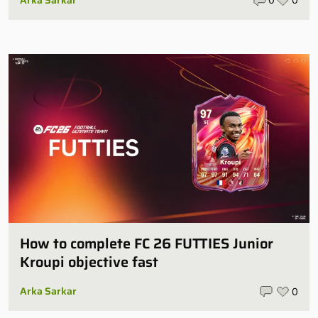
How to complete FC 26 FUTTIES Junior
Kroupi objective fast
Arka Sarkar
0