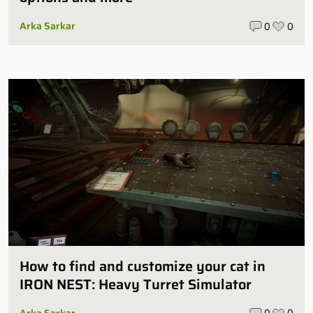
Arka Sarkar
0
0
How to find and customize your cat in
IRON NEST: Heavy Turret Simulator
Arka Sarkar
0
0