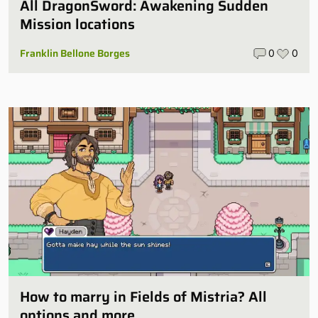
All DragonSword: Awakening Sudden
Mission locations
Franklin Bellone Borges
0
0
How to marry in Fields of Mistria? All
options and more