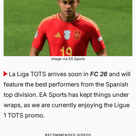
Image via EA Sports
La Liga TOTS arrives soon in
FC 26
and will
feature the best performers from the Spanish
top division. EA Sports has kept things under
wraps, as we are currently enjoying the Ligue
1 TOTS promo.
RECOMMENDED VIDEOS