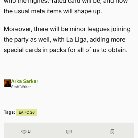
who the highest-rated card will be, and how
the usual meta items will shape up.
Moreover, there will be minor leagues joining
the party as well, with La Liga, adding more
special cards in packs for all of us to obtain.
Arka Sarkar
Staff Writer
Tags:
EA FC 26
0