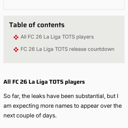
Table of contents
All FC 26 La Liga TOTS players
FC 26 La Liga TOTS release countdown
All FC 26 La Liga TOTS players
So far, the leaks have been substantial, but I
am expecting more names to appear over the
next couple of days.