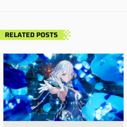
RELATED POSTS