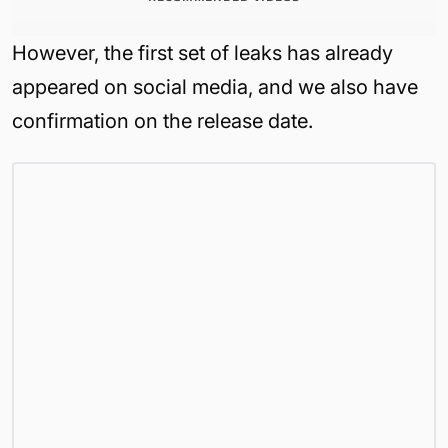
However, the first set of leaks has already
appeared on social media, and we also have
confirmation on the release date.