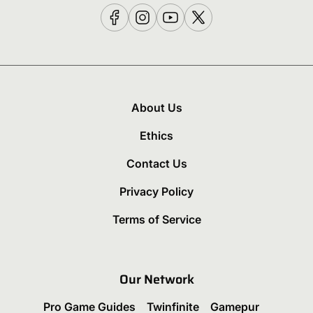
About Us
Ethics
Contact Us
Privacy Policy
Terms of Service
Our Network
Pro Game Guides
Twinfinite
Gamepur