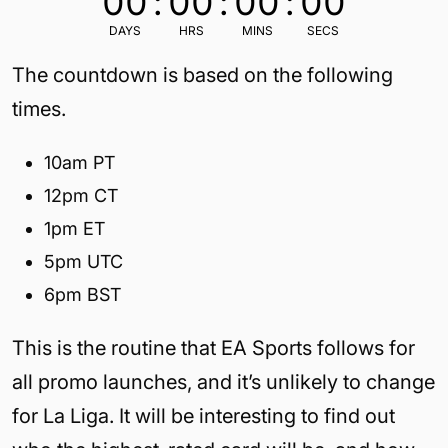
00
:
00
:
00
:
00
DAYS
HRS
MINS
SECS
The countdown is based on the following
times.
10am PT
12pm CT
1pm ET
5pm UTC
6pm BST
This is the routine that EA Sports follows for
all promo launches, and it’s unlikely to change
for La Liga. It will be interesting to find out