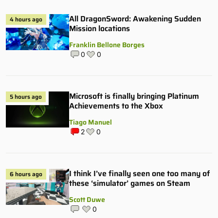
All DragonSword: Awakening Sudden
4 hours ago
Mission locations
Franklin Bellone Borges
0
0
Microsoft is finally bringing Platinum
5 hours ago
Achievements to the Xbox
Tiago Manuel
2
0
I think I’ve finally seen one too many of
6 hours ago
these ‘simulator’ games on Steam
Scott Duwe
0