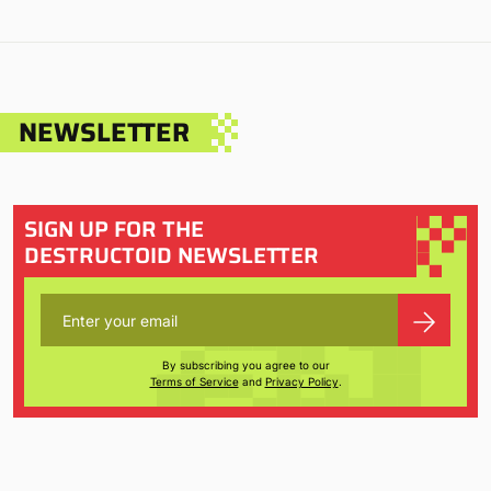
NEWSLETTER
SIGN UP FOR THE
DESTRUCTOID NEWSLETTER
By subscribing you agree to our
Terms of Service
and
Privacy Policy
.