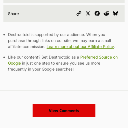
Copy
X
Facebook
Reddit
Blu
Share
Link
Destructoid is supported by our audience. When you
purchase through links on our site, we may earn a small
affiliate commission.
Learn more about our Affiliate Policy
.
Like our content? Set Destructoid as a
Preferred Source on
Google
in just one step to ensure you see us more
frequently in your Google searches!
View Comments