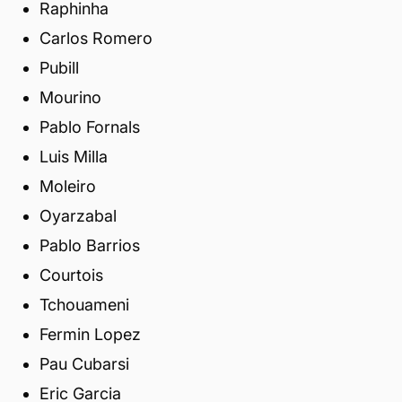
Raphinha
Carlos Romero
Pubill
Mourino
Pablo Fornals
Luis Milla
Moleiro
Oyarzabal
Pablo Barrios
Courtois
Tchouameni
Fermin Lopez
Pau Cubarsi
Eric Garcia