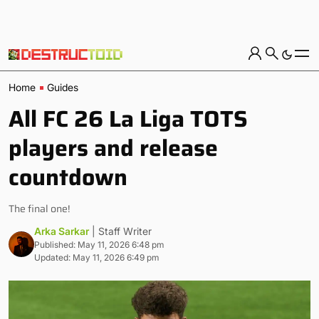
Home
Guides
All FC 26 La Liga TOTS
players and release
countdown
The final one!
Arka Sarkar
| Staff Writer
Published: May 11, 2026 6:48 pm
Updated: May 11, 2026 6:49 pm