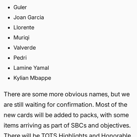
Guler
Joan Garcia
Llorente
Muriqi
Valverde
Pedri
Lamine Yamal
Kylian Mbappe
There are some more obvious names, but we
are still waiting for confirmation. Most of the
new cards will be added to packs, with some
items arriving as part of SBCs and objectives.
There will be TOTS Highlights and Honorable