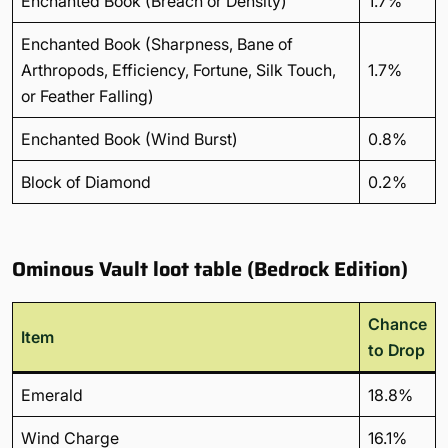
Enchanted Book (Breach or Density)
1.7%
Enchanted Book (Sharpness, Bane of
Arthropods, Efficiency, Fortune, Silk Touch,
1.7%
or Feather Falling)
Enchanted Book (Wind Burst)
0.8%
Block of Diamond
0.2%
Ominous Vault loot table (Bedrock Edition)
Chance
Item
to Drop
Emerald
18.8%
Wind Charge
16.1%