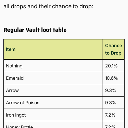
all drops and their chance to drop:
Regular Vault loot table
Chance
Item
to Drop
Nothing
20.1%
Emerald
10.6%
Arrow
9.3%
Arrow of Poison
9.3%
Iron Ingot
7.2%
Honey Bottle
7.2%