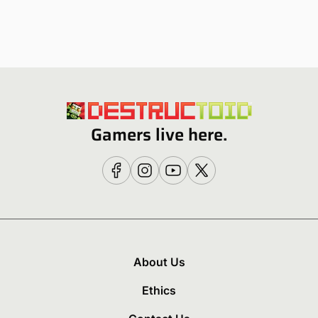
Gamers live here.
About Us
Ethics