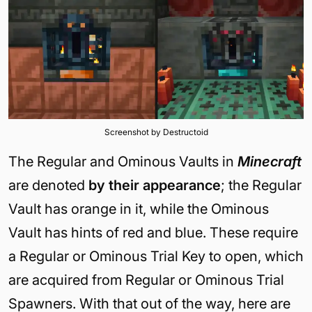
Screenshot by Destructoid
The Regular and Ominous Vaults in
Minecraft
are denoted
by their appearance
; the Regular
Vault has orange in it, while the Ominous
Vault has hints of red and blue. These require
a Regular or Ominous Trial Key to open, which
are acquired from Regular or Ominous Trial
Spawners. With that out of the way, here are