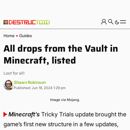
Home
Guides
All drops from the Vault in
Minecraft, listed
Loot for all!
Shawn Robinson
Published: Jun 18, 2024 1:29 pm
Image via Mojang.
Minecraft’s
Tricky Trials update brought the
game’s first new structure in a few updates,