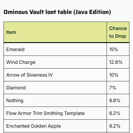
Ominous Vault loot table (Java Edition)
Chance
Item
to Drop
Emerald
15%
Wind Charge
12.6%
Arrow of Slowness IV
10%
Diamond
7%
Nothing
6.8%
Flow Armor Trim Smithing Template
6.2%
Enchanted Golden Apple
6.2%