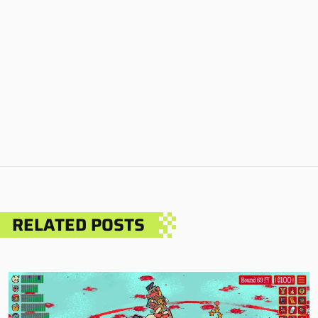
RELATED POSTS