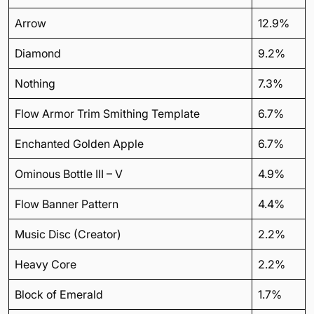
Arrow
12.9%
Diamond
9.2%
Nothing
7.3%
Flow Armor Trim Smithing Template
6.7%
Enchanted Golden Apple
6.7%
Ominous Bottle III – V
4.9%
Flow Banner Pattern
4.4%
Music Disc (Creator)
2.2%
Heavy Core
2.2%
Block of Emerald
1.7%