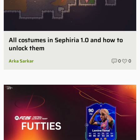
All costumes in Sephiria 1.0 and how to
unlock them
Arka Sarkar
0
0