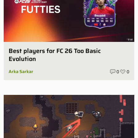
Best players for FC 26 Too Basic
Evolution
Arka Sarkar
0
0