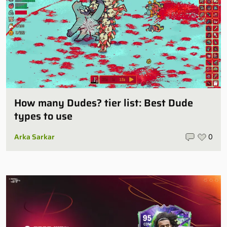
How many Dudes? tier list: Best Dude
types to use
Arka Sarkar
0