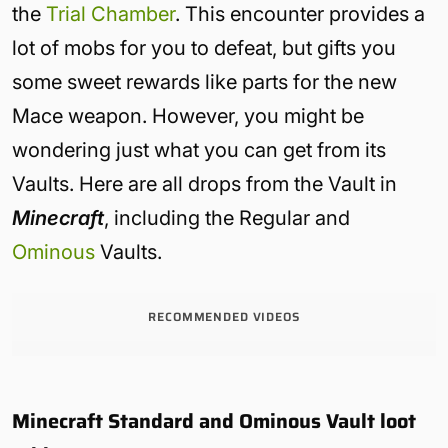
the
Trial Chamber
. This encounter provides a
lot of mobs for you to defeat, but gifts you
some sweet rewards like parts for the new
Mace weapon. However, you might be
wondering just what you can get from its
Vaults. Here are all drops from the Vault in
Minecraft
, including the Regular and
Ominous
Vaults.
RECOMMENDED VIDEOS
Minecraft Standard and Ominous Vault loot