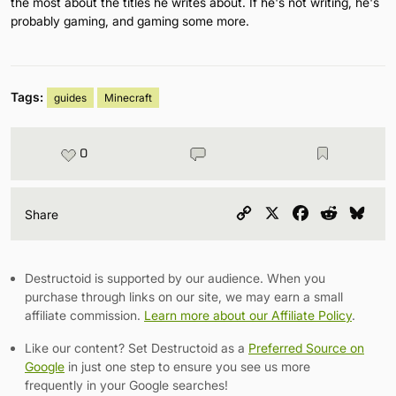
the most about the titles he writes about. If he's not writing, he's
probably gaming, and gaming some more.
Tags:
guides
Minecraft
0
Copy
X
Facebook
Reddit
Blu
Share
Link
Destructoid is supported by our audience. When you
purchase through links on our site, we may earn a small
affiliate commission.
Learn more about our Affiliate Policy
.
Like our content? Set Destructoid as a
Preferred Source on
Google
in just one step to ensure you see us more
frequently in your Google searches!