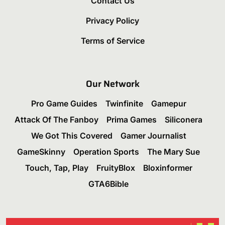
Contact Us
Privacy Policy
Terms of Service
Our Network
Pro Game Guides
Twinfinite
Gamepur
Attack Of The Fanboy
Prima Games
Siliconera
We Got This Covered
Gamer Journalist
GameSkinny
Operation Sports
The Mary Sue
Touch, Tap, Play
FruityBlox
Bloxinformer
GTA6Bible