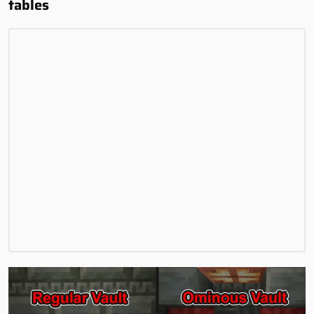
tables