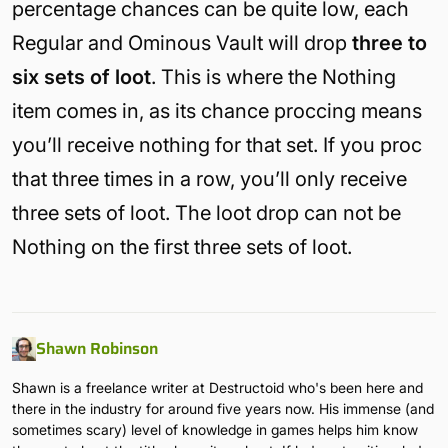
percentage chances can be quite low, each
Regular and Ominous Vault will drop
three to
six sets of loot
. This is where the Nothing
item comes in, as its chance proccing means
you’ll receive nothing for that set. If you proc
that three times in a row, you’ll only receive
three sets of loot. The loot drop can not be
Nothing on the first three sets of loot.
Shawn Robinson
Shawn is a freelance writer at Destructoid who's been here and
there in the industry for around five years now. His immense (and
sometimes scary) level of knowledge in games helps him know