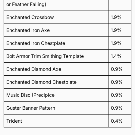
or Feather Falling)
Enchanted Crossbow
1.9%
Enchanted Iron Axe
1.9%
Enchanted Iron Chestplate
1.9%
Bolt Armor Trim Smithing Template
1.4%
Enchanted Diamond Axe
0.9%
Enchanted Diamond Chestplate
0.9%
Music Disc (Precipice
0.9%
Guster Banner Pattern
0.9%
Trident
0.4%