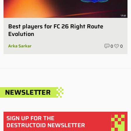
Best players for FC 26 Right Route
Evolution
Arka Sarkar
0
0
NEWSLETTER
SIGN UP FOR THE
DESTRUCTOID NEWSLETTER