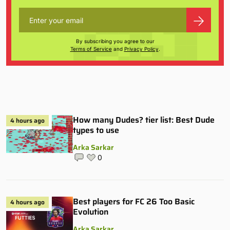
By subscribing you agree to our
Terms of Service
and
Privacy Policy
.
How many Dudes? tier list: Best Dude
4 hours ago
types to use
Arka Sarkar
0
Best players for FC 26 Too Basic
4 hours ago
Evolution
Arka Sarkar