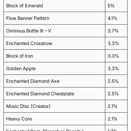
Block of Emerald
5%
Flow Banner Pattern
4.1%
Ominous Bottle III – V
3.7%
Enchanted Crossbow
3.3%
Block of Iron
3.3%
Golden Apple
3.3%
Enchanted Diamond Axe
2.5%
Enchanted Diamond Chestplate
2.5%
Music Disc (Creator)
2.1%
Heavy Core
2.1%