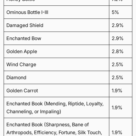
Ominous Bottle I-III
5%
Damaged Shield
2.9%
Enchanted Bow
2.9%
Golden Apple
2.8%
Wind Charge
2.5%
Diamond
2.5%
Golden Carrot
1.9%
Enchanted Book (Mending, Riptide, Loyalty,
1.9%
Channeling, or Impaling)
Enchanted Book (Sharpness, Bane of
Arthropods, Efficiency, Fortune, Silk Touch,
1.9%