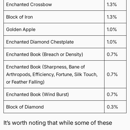
Enchanted Crossbow
1.3%
Block of Iron
1.3%
Golden Apple
1.0%
Enchanted Diamond Chestplate
1.0%
Enchanted Book (Breach or Density)
0.7%
Enchanted Book (Sharpness, Bane of
Arthropods, Efficiency, Fortune, Silk Touch,
0.7%
or Feather Falling)
Enchanted Book (Wind Burst)
0.7%
Block of Diamond
0.3%
It’s worth noting that while some of these