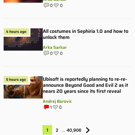
0
0
All costumes in Sephiria 1.0 and how to
4 hours ago
unlock them
Arka Sarkar
0
0
Ubisoft is reportedly planning to re-re-
5 hours ago
announce Beyond Good and Evil 2 as it
nears 20 years since its first reveal
Andrej Barovic
1
0
1
2
…
40,906