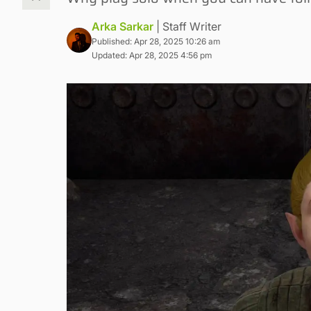
Arka Sarkar
| Staff Writer
Published: Apr 28, 2025 10:26 am
Updated: Apr 28, 2025 4:56 pm