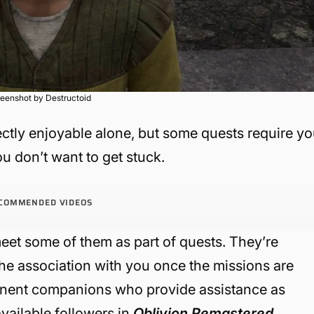
eenshot by Destructoid
ctly enjoyable alone, but some quests require y
ou don’t want to get stuck.
COMMENDED VIDEOS
eet some of them as part of quests. They’re
 the association with you once the missions are
anent companions who provide assistance as
available followers in
Oblivion Remastered
.