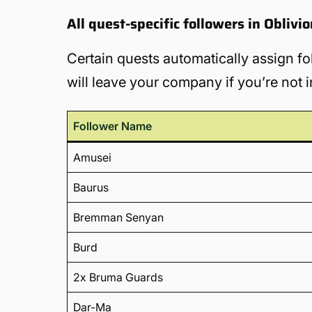
All quest-specific followers in Obliv
Certain quests automatically assign fo
will leave your company if you’re not i
Follower Name
Amusei
Baurus
Bremman Senyan
Burd
2x Bruma Guards
Dar-Ma