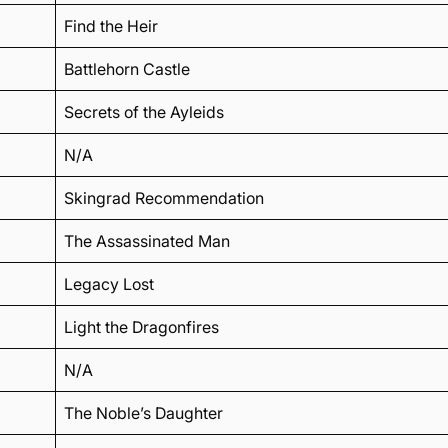
Find the Heir
Battlehorn Castle
Secrets of the Ayleids
N/A
Skingrad Recommendation
The Assassinated Man
Legacy Lost
Light the Dragonfires
N/A
The Noble’s Daughter