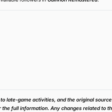
 to late-game activities, and the original source
r the full information. Any changes related to t