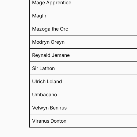
Mage Apprentice
Maglir
Mazoga the Orc
Modryn Oreyn
Reynald Jemane
Sir Lathon
Ulrich Leland
Umbacano
Velwyn Benirus
Viranus Donton