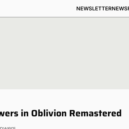
NEWSLETTER
NEWS
owers in Oblivion Remastered
lowers