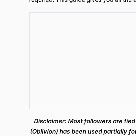
Disclaimer: Most followers are tied
(Oblivion) has been used partially fo