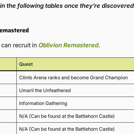
in the following tables once they’re discovered
Remastered
 can recruit in
Oblivion Remastered
.
Quest
Climb Arena ranks and become Grand Champion
Umaril the Unfeathered
Information Gathering
N/A (Can be found at the Battlehorn Castle)
N/A (Can be found at the Battlehorn Castle)