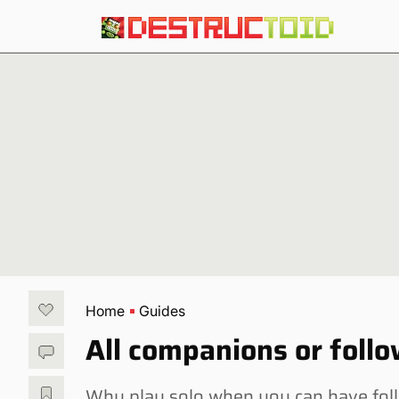
Home
Guides
All companions or foll
Why play solo when you can have fol