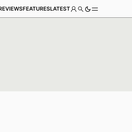
REVIEWS
FEATURES
LATEST
Game
Genre