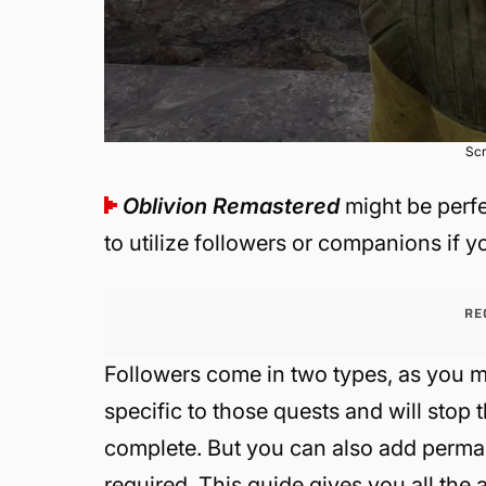
Scr
Oblivion Remastered
might be perfe
to utilize followers or companions if y
RE
Followers come in two types, as you m
specific to those quests and will stop
complete. But you can also add perm
required. This guide gives you all the 