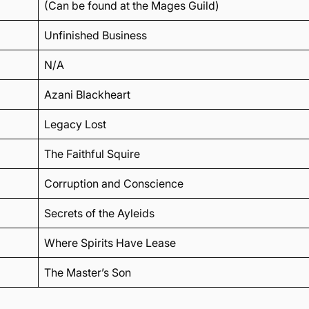
(Can be found at the Mages Guild)
Unfinished Business
N/A
Azani Blackheart
Legacy Lost
The Faithful Squire
Corruption and Conscience
Secrets of the Ayleids
Where Spirits Have Lease
The Master’s Son