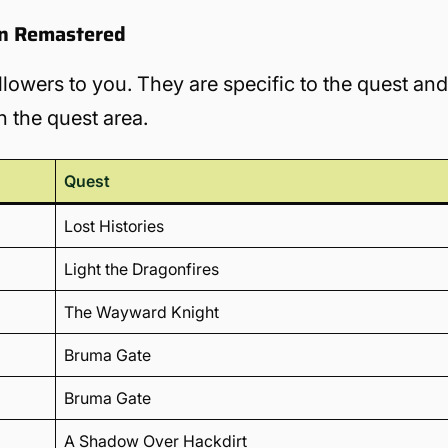
ion Remastered
llowers to you. They are specific to the quest an
n the quest area.
Quest
Lost Histories
Light the Dragonfires
The Wayward Knight
Bruma Gate
Bruma Gate
A Shadow Over Hackdirt