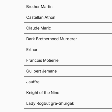
Brother Martin
Castellan Athon
Claude Maric
Dark Brotherhood Murderer
Erthor
Francois Motierre
Guilbert Jemane
Jauffre
Knight of the Nine
Lady Rogbut gra-Shurgak