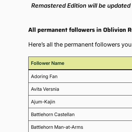
Remastered Edition will be updated 
All permanent followers in Oblivion 
Here’s all the permanent followers you
Follower Name
Adoring Fan
Avita Versnia
Ajum-Kajin
Battlehorn Castellan
Battlehorn Man-at-Arms