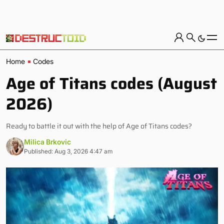
Home
Codes
Age of Titans codes (August
2026)
Ready to battle it out with the help of Age of Titans codes?
Milica Brkovic
Published: Aug 3, 2026 4:47 am