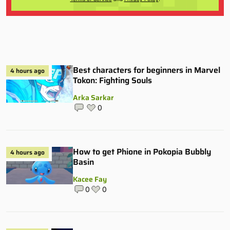
Best characters for beginners in Marvel
4 hours ago
Tokon: Fighting Souls
Arka Sarkar
0
How to get Phione in Pokopia Bubbly
4 hours ago
Basin
Kacee Fay
0
0