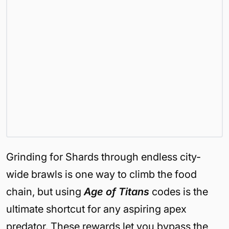
Grinding for Shards through endless city-
wide brawls is one way to climb the food
chain, but using
Age of Titans
codes is the
ultimate shortcut for any aspiring apex
predator. These rewards let you bypass the