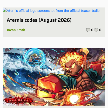
Aternis codes (August 2026)
Jovan Krstić
0
0