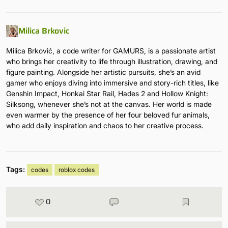
Milica Brkovic
Milica Brković, a code writer for GAMURS, is a passionate artist
who brings her creativity to life through illustration, drawing, and
figure painting. Alongside her artistic pursuits, she’s an avid
gamer who enjoys diving into immersive and story-rich titles, like
Genshin Impact, Honkai Star Rail, Hades 2 and Hollow Knight:
Silksong, whenever she’s not at the canvas. Her world is made
even warmer by the presence of her four beloved fur animals,
who add daily inspiration and chaos to her creative process.
Tags:
codes
roblox codes
0