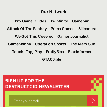
Our Network
Pro Game Guides
Twinfinite
Gamepur
Attack Of The Fanboy
Prima Games
Siliconera
We Got This Covered
Gamer Journalist
GameSkinny
Operation Sports
The Mary Sue
Touch, Tap, Play
FruityBlox
Bloxinformer
GTA6Bible
SIGN UP FOR THE
DESTRUCTOID NEWSLETTER