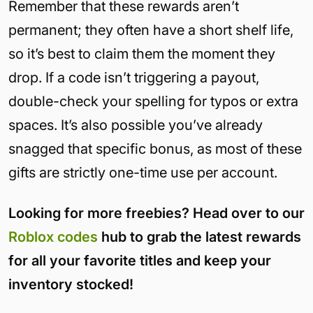
Remember that these rewards aren’t
permanent; they often have a short shelf life,
so it’s best to claim them the moment they
drop. If a code isn’t triggering a payout,
double-check your spelling for typos or extra
spaces. It’s also possible you’ve already
snagged that specific bonus, as most of these
gifts are strictly one-time use per account.
Looking for more freebies? Head over to our
Roblox codes
hub to grab the latest rewards
for all your favorite titles and keep your
inventory stocked!