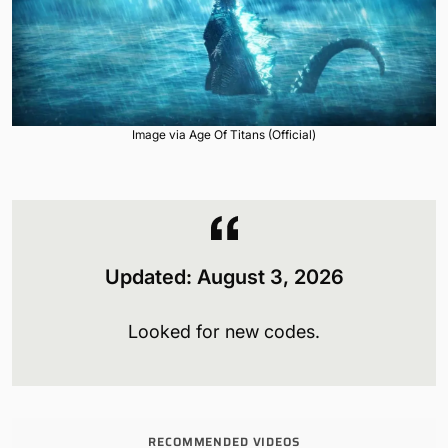
Image via Age Of Titans (Official)
Updated:
August 3
, 2026
Looked for new codes.
RECOMMENDED VIDEOS