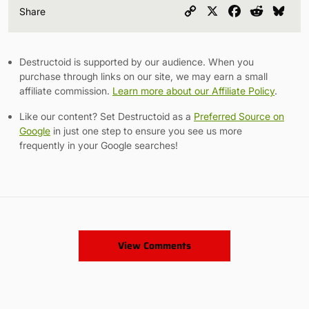
Copy
X
Facebook
Reddit
Blu
Share
Link
Destructoid is supported by our audience. When you
purchase through links on our site, we may earn a small
affiliate commission.
Learn more about our Affiliate Policy
.
Like our content? Set Destructoid as a
Preferred Source on
Google
in just one step to ensure you see us more
frequently in your Google searches!
View Comments