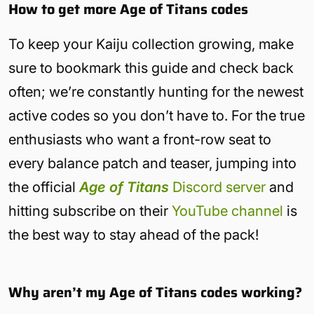
How to get more Age of Titans codes
To keep your Kaiju collection growing, make
sure to bookmark this guide and check back
often; we’re constantly hunting for the newest
active codes so you don’t have to. For the true
enthusiasts who want a front-row seat to
every balance patch and teaser, jumping into
the official
Age of Titans
Discord server
and
hitting subscribe on their
YouTube channel
is
the best way to stay ahead of the pack!
Why aren’t my Age of Titans codes working?