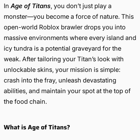
In
Age of Titans
, you don’t just play a
monster—you become a force of nature. This
open-world Roblox brawler drops you into
massive environments where every island and
icy tundra is a potential graveyard for the
weak. After tailoring your Titan’s look with
unlockable skins, your mission is simple:
crash into the fray, unleash devastating
abilities, and maintain your spot at the top of
the food chain.
What is Age of Titans?