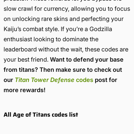
slow crawl for currency, allowing you to focus
on unlocking rare skins and perfecting your
Kaiju’s combat style. If you’re a Godzilla
enthusiast looking to dominate the
leaderboard without the wait, these codes are
your best friend.
Want to defend your base
from titans? Then make sure to check out
our
Titan Tower Defense
codes
post for
more rewards!
All Age of Titans codes list