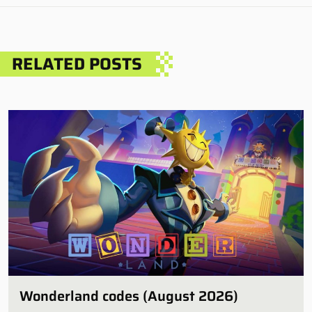
RELATED POSTS
Wonderland codes (August 2026)