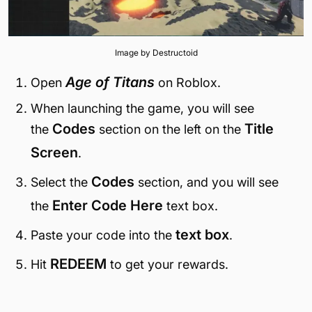
Image by Destructoid
Age of Titans
Open
on Roblox.
When launching the game, you will see
Codes
Title
the
section on the left on the
Screen
.
Codes
Select the
section, and you will see
Enter Code Here
the
text box.
text box
Paste your code into the
.
REDEEM
Hit
to get your rewards.