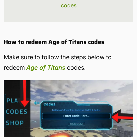
codes
How to redeem Age of Titans codes
Make sure to follow the steps below to
redeem
Age of Titans
codes: