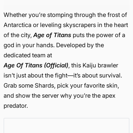
Whether you’re stomping through the frost of
Antarctica or leveling skyscrapers in the heart
of the city,
Age of Titans
puts the power of a
god in your hands. Developed by the
dedicated team at
Age Of Titans (Official)
, this Kaiju brawler
isn’t just about the fight—it’s about survival.
Grab some Shards, pick your favorite skin,
and show the server why you’re the apex
predator.