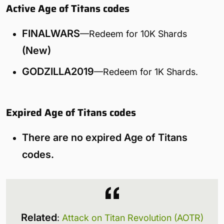
Active Age of Titans codes
FINALWARS
—Redeem for 10K Shards
(New)
GODZILLA2019
—Redeem for 1K Shards.
Expired Age of Titans codes
There are no expired Age of Titans
codes.
Related
:
Attack on Titan Revolution (AOTR)