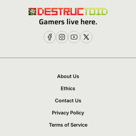
Gamers live here.
About Us
Ethics
Contact Us
Privacy Policy
Terms of Service