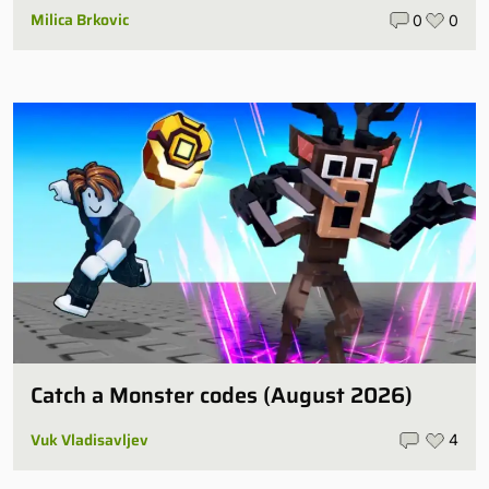
Milica Brkovic
0
0
Catch a Monster codes (August 2026)
Vuk Vladisavljev
4