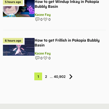
How to get Windup Inkay in Pokopia
5 hours ago
Bubbly Basin
Kacee Fay
0
0
How to get Frillish in Pokopia Bubbly
6 hours ago
Basin
Kacee Fay
0
0
1
2
…
40,902