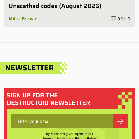
Unscathed codes (August 2026)
Milica Brkovic
0
0
NEWSLETTER
SIGN UP FOR THE
DESTRUCTOID NEWSLETTER
By subscribing you agree to our
Terms of Service
and
Privacy Policy
.