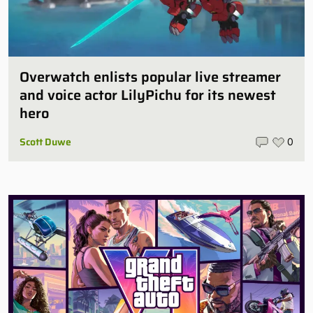
Overwatch enlists popular live streamer
and voice actor LilyPichu for its newest
hero
Scott Duwe
0