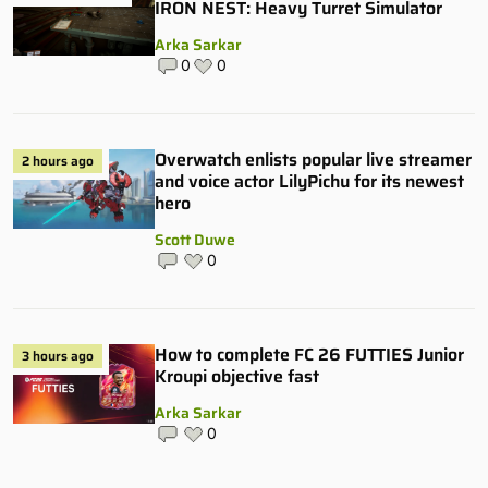
IRON NEST: Heavy Turret Simulator
Arka Sarkar
0
0
Overwatch enlists popular live streamer
2 hours ago
and voice actor LilyPichu for its newest
hero
Scott Duwe
0
How to complete FC 26 FUTTIES Junior
3 hours ago
Kroupi objective fast
Arka Sarkar
0