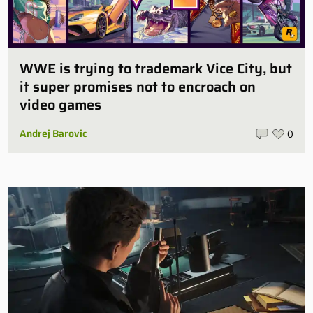
WWE is trying to trademark Vice City, but
it super promises not to encroach on
video games
Andrej Barovic
0