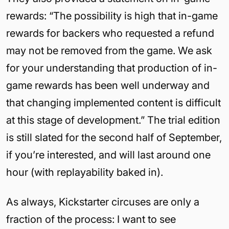
rewards: “The possibility is high that in-game
rewards for backers who requested a refund
may not be removed from the game. We ask
for your understanding that production of in-
game rewards has been well underway and
that changing implemented content is difficult
at this stage of development.” The trial edition
is still slated for the second half of September,
if you’re interested, and will last around one
hour (with replayability baked in).
As always, Kickstarter circuses are only a
fraction of the process: I want to see