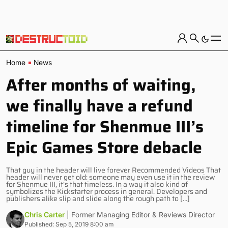
Home
News
After months of waiting,
we finally have a refund
timeline for Shenmue III’s
Epic Games Store debacle
That guy in the header will live forever Recommended Videos That
header will never get old: someone may even use it in the review
for Shenmue III, it’s that timeless. In a way it also kind of
symbolizes the Kickstarter process in general. Developers and
publishers alike slip and slide along the rough path to […]
Chris Carter
| Former Managing Editor & Reviews Director
Published: Sep 5, 2019 8:00 am