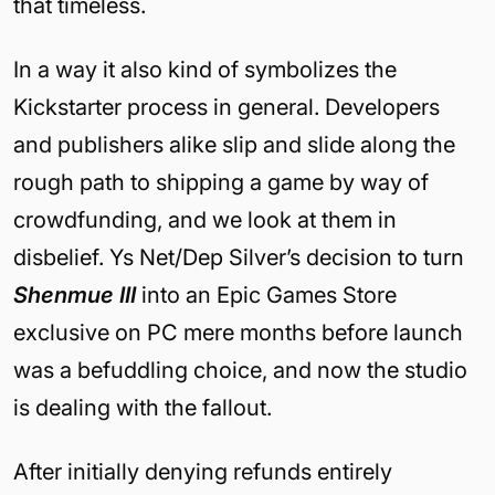
that timeless.
In a way it also kind of symbolizes the
Kickstarter process in general. Developers
and publishers alike slip and slide along the
rough path to shipping a game by way of
crowdfunding, and we look at them in
disbelief. Ys Net/Dep Silver’s decision to turn
Shenmue III
into an Epic Games Store
exclusive on PC mere months before launch
was a befuddling choice, and now the studio
is dealing with the fallout.
After initially denying refunds entirely