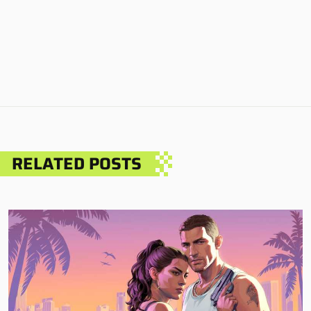
RELATED POSTS