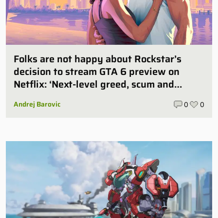
Folks are not happy about Rockstar’s
decision to stream GTA 6 preview on
Netflix: ‘Next-level greed, scum and
villainy’
Andrej Barovic
0
0