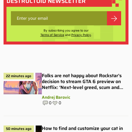
DESTRUCTOID NEWSLETTER
By subscribing you agree to our
Terms of Service
and
Privacy Policy
.
Folks are not happy about Rockstar’s
22 minutes ago
decision to stream GTA 6 preview on
Netflix: ‘Next-level greed, scum and
villainy’
Andrej Barovic
0
0
How to find and customize your cat in
50 minutes ago