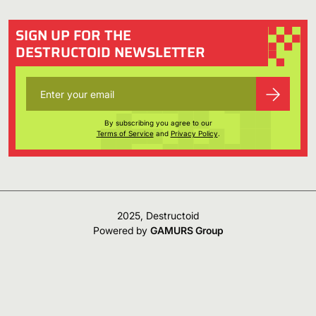
SIGN UP FOR THE
DESTRUCTOID NEWSLETTER
By subscribing you agree to our
Terms of Service
and
Privacy Policy
.
2025, Destructoid
Powered by
GAMURS Group