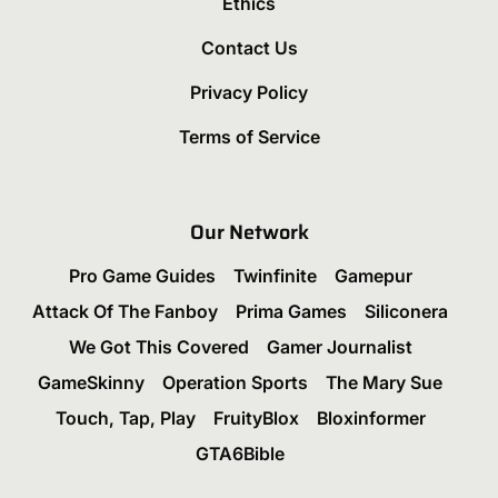
Ethics
Contact Us
Privacy Policy
Terms of Service
Our Network
Pro Game Guides
Twinfinite
Gamepur
Attack Of The Fanboy
Prima Games
Siliconera
We Got This Covered
Gamer Journalist
GameSkinny
Operation Sports
The Mary Sue
Touch, Tap, Play
FruityBlox
Bloxinformer
GTA6Bible