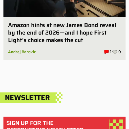
Amazon hints at new James Bond reveal
by the end of 2026—and I hope First
Light’s choice makes the cut
Andrej Barovic
1
0
NEWSLETTER
SIGN UP FOR THE