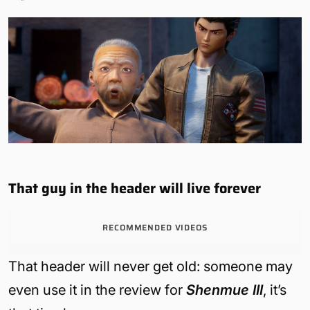
That guy in the header will live forever
RECOMMENDED VIDEOS
That header will never get old: someone may
even use it in the review for
Shenmue III
, it’s