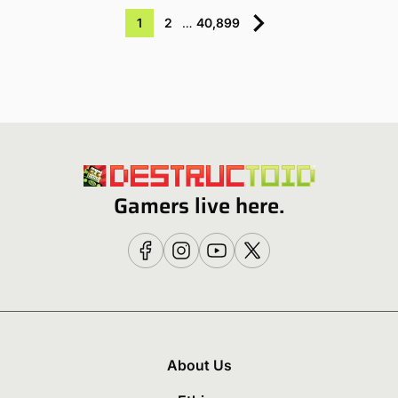
1
2
…
40,899
Gamers live here.
About Us