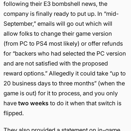
following their E3 bombshell news, the
company is finally ready to put up. In “mid-
September,” emails will go out which will
allow folks to change their game version
(from PC to PS4 most likely) or offer refunds
for “backers who had selected the PC version
and are not satisfied with the proposed
reward options.” Allegedly it could take “up to
20 business days to three months” (when the
game is out) for it to process, and you only
have
two weeks
to do it when that switch is
flipped.
They also provided a statement on in-game