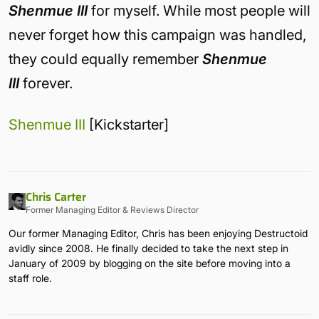
Shenmue III
for myself. While most people will
never forget how this campaign was handled,
they could equally remember
Shenmue
III
forever.
Shenmue III
[Kickstarter]
Chris Carter
Former Managing Editor & Reviews Director
Our former Managing Editor, Chris has been enjoying Destructoid
avidly since 2008. He finally decided to take the next step in
January of 2009 by blogging on the site before moving into a
staff role.