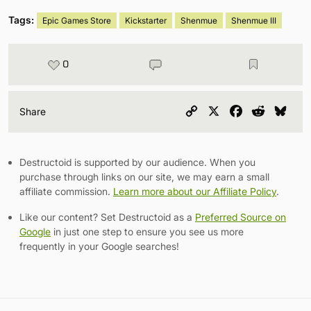
Tags:
Epic Games Store
Kickstarter
Shenmue
Shenmue III
0
Copy
X
Facebook
Reddit
Blu
Share
Link
Destructoid is supported by our audience. When you
purchase through links on our site, we may earn a small
affiliate commission.
Learn more about our Affiliate Policy
.
Like our content? Set Destructoid as a
Preferred Source on
Google
in just one step to ensure you see us more
frequently in your Google searches!