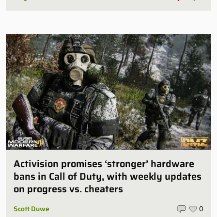
Activision promises ‘stronger’ hardware
bans in Call of Duty, with weekly updates
on progress vs. cheaters
Scott Duwe
0