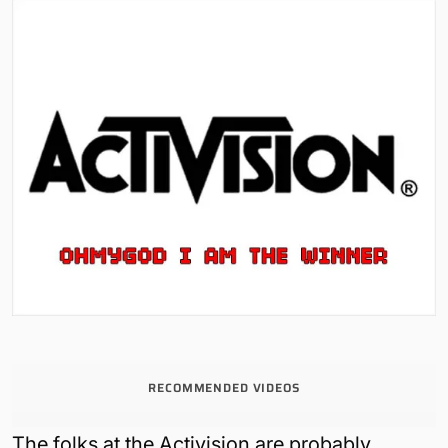
RECOMMENDED VIDEOS
The folks at the Activision are probably