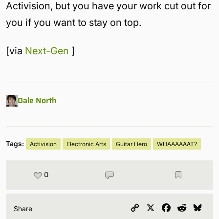
Activision, but you have your work cut out for
you if you want to stay on top.
[via
Next-Gen
]
Dale North
Tags:
Activision
Electronic Arts
Guitar Hero
WHAAAAAAT?
0
Copy
X
Facebook
Reddit
Blu
Share