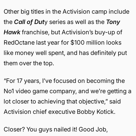
Other big titles in the Activision camp include
the
Call of Dut
y series as well as the
Tony
Hawk
franchise, but Activision’s buy-up of
RedOctane last year for $100 million looks
like money well spent, and has definitely put
them over the top.
“For 17 years, I’ve focused on becoming the
No1 video game company, and we’re getting a
lot closer to achieving that objective,” said
Activision chief executive Bobby Kotick.
Closer? You guys nailed it! Good Job,