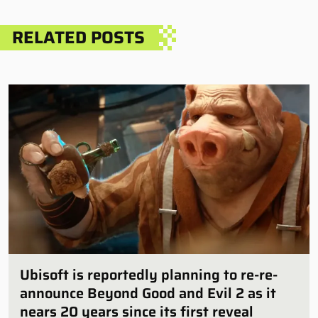
RELATED POSTS
Ubisoft is reportedly planning to re-re-
announce Beyond Good and Evil 2 as it
nears 20 years since its first reveal