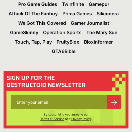
Pro Game Guides
Twinfinite
Gamepur
Attack Of The Fanboy
Prima Games
Siliconera
We Got This Covered
Gamer Journalist
GameSkinny
Operation Sports
The Mary Sue
Touch, Tap, Play
FruityBlox
Bloxinformer
GTA6Bible
SIGN UP FOR THE
DESTRUCTOID NEWSLETTER
By subscribing you agree to our
Terms of Service
and
Privacy Policy
.