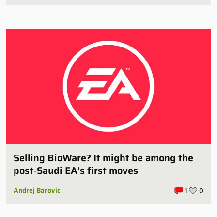
Selling BioWare? It might be among the
post-Saudi EA’s first moves
Andrej Barovic
1
0