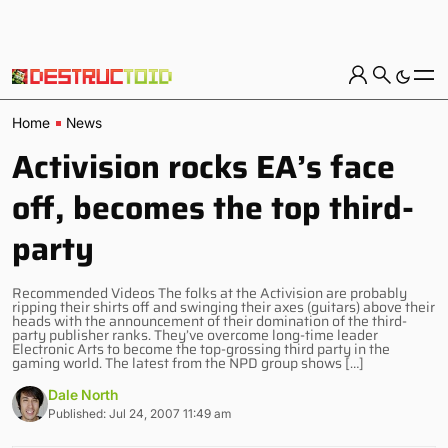
Home
News
Activision rocks EA’s face
off, becomes the top third-
party
Recommended Videos The folks at the Activision are probably
ripping their shirts off and swinging their axes (guitars) above their
heads with the announcement of their domination of the third-
party publisher ranks. They’ve overcome long-time leader
Electronic Arts to become the top-grossing third party in the
gaming world. The latest from the NPD group shows […]
Dale North
Published: Jul 24, 2007 11:49 am