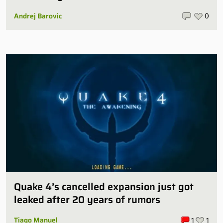
Andrej Barovic
0
Quake 4’s cancelled expansion just got
leaked after 20 years of rumors
Tiago Manuel
1
1