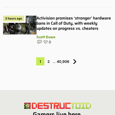
Activision promises ‘stronger’ hardware
3 hours ago
bans in Call of Duty, with weekly
updates on progress vs. cheaters
Scott Duwe
0
1
2
…
40,906
Gamers live here.