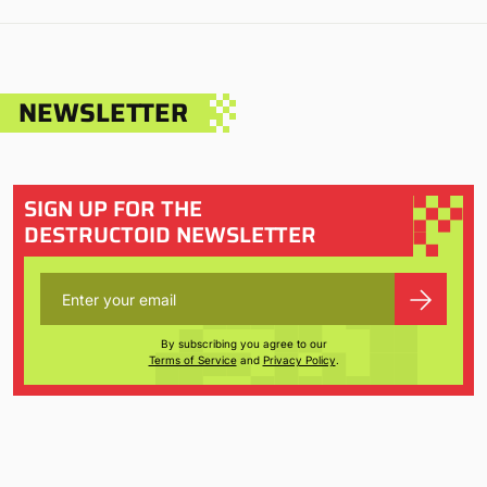
NEWSLETTER
SIGN UP FOR THE
DESTRUCTOID NEWSLETTER
By subscribing you agree to our
Terms of Service
and
Privacy Policy
.