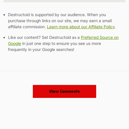
Link
Destructoid is supported by our audience. When you
purchase through links on our site, we may earn a small
affiliate commission.
Learn more about our Affiliate Policy
.
Like our content? Set Destructoid as a
Preferred Source on
Google
in just one step to ensure you see us more
frequently in your Google searches!
View Comments