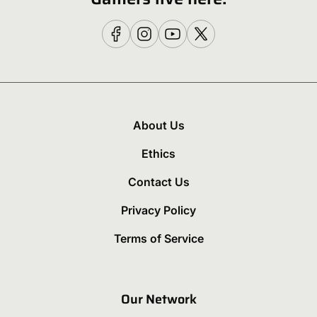
About Us
Ethics
Contact Us
Privacy Policy
Terms of Service
Our Network