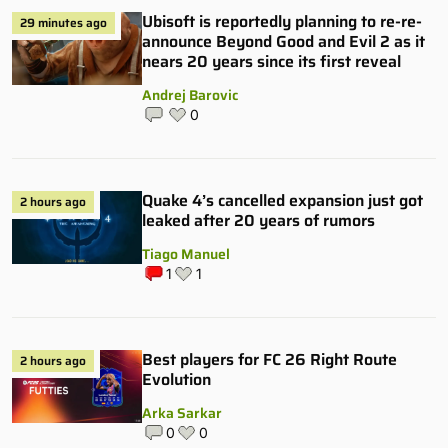
Ubisoft is reportedly planning to re-re-
29 minutes ago
announce Beyond Good and Evil 2 as it
nears 20 years since its first reveal
Andrej Barovic
0
Quake 4’s cancelled expansion just got
2 hours ago
leaked after 20 years of rumors
Tiago Manuel
1
1
Best players for FC 26 Right Route
2 hours ago
Evolution
Arka Sarkar
0
0