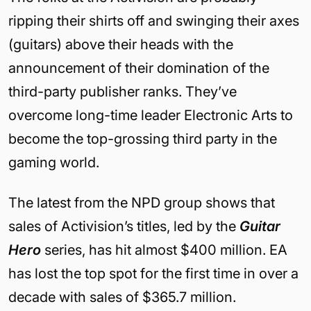
ripping their shirts off and swinging their axes
(guitars) above their heads with the
announcement of their domination of the
third-party publisher ranks. They’ve
overcome long-time leader Electronic Arts to
become the top-grossing third party in the
gaming world.
The latest from the NPD group shows that
sales of Activision’s titles, led by the
Guitar
Hero
series, has hit almost $400 million. EA
has lost the top spot for the first time in over a
decade with sales of $365.7 million.