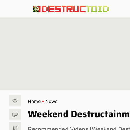
Home
News
Weekend Destructainme
Recommended Videos [Weekend Destruc