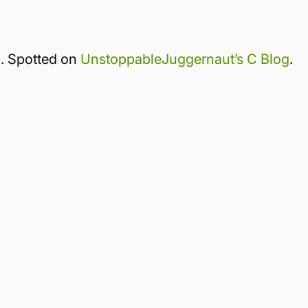
 Spotted on
UnstoppableJuggernaut’s C Blog
.