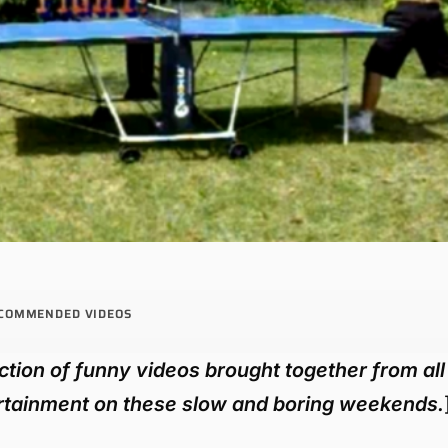
COMMENDED VIDEOS
tion of funny videos brought together from all
tertainment on these slow and boring weekends.