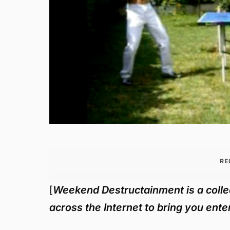
RE
[
Weekend Destructainment is a collec
across the Internet to bring you en