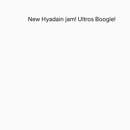
New Hyadain jam! Ultros Boogie!