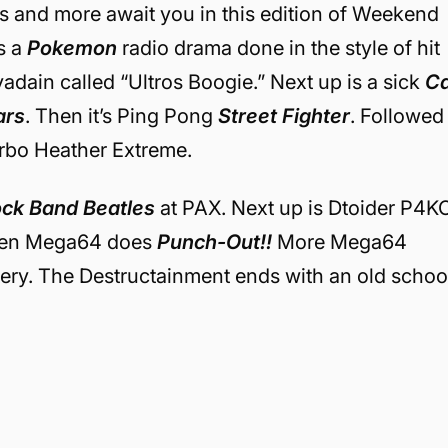
s and more await you in this edition of Weekend
is a
Pokemon
radio drama done in the style of hit
yadain called “Ultros Boogie.” Next up is a sick
Ca
ars
. Then it’s Ping Pong
Street Fighter
. Followed
rbo Heather Extreme.
ck Band Beatles
at PAX. Next up is Dtoider P4K
hen Mega64 does
Punch-Out!!
More Mega64
ery. The Destructainment ends with an old schoo