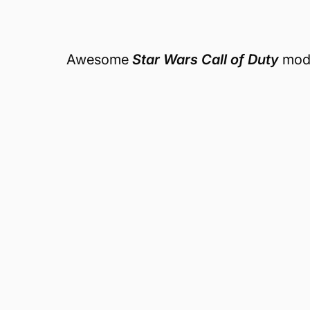
Awesome
Star Wars Call of Duty
mod.