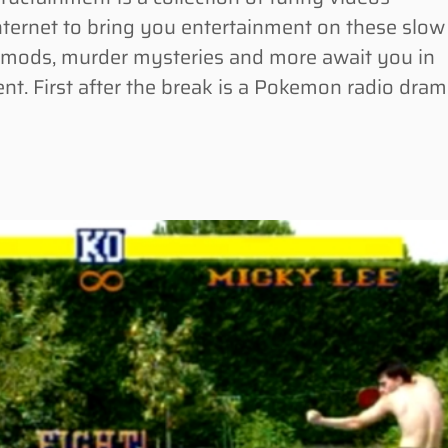
Internet to bring you entertainment on these slow
 mods, murder mysteries and more await you in
nt. First after the break is a Pokemon radio dra