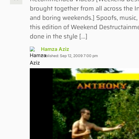
brought together from all across the 
and boring weekends.] Spoofs, music,
this edition of Weekend Destructainme
done in the style […]
Hamza Aziz
Published: Sep 12, 2009 7:00 pm