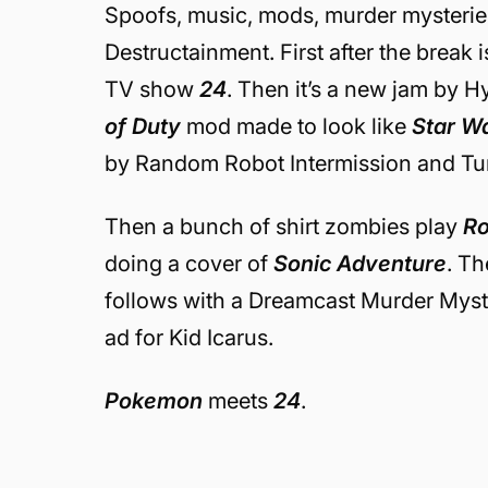
Spoofs, music, mods, murder mysterie
Destructainment. First after the break 
TV show
24
. Then it’s a new jam by H
of Duty
mod made to look like
Star W
by Random Robot Intermission and Tu
Then a bunch of shirt zombies play
Ro
doing a cover of
Sonic Adventure
. T
follows with a Dreamcast Murder Myst
ad for Kid Icarus.
Pokemon
meets
24
.