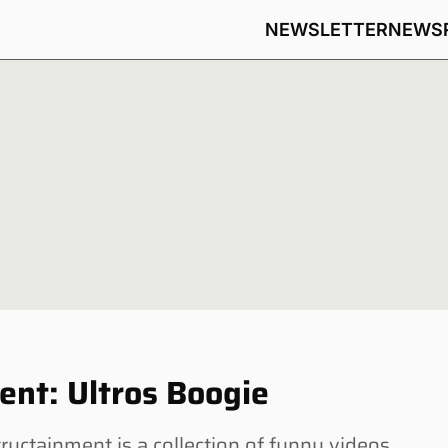
NEWSLETTER
NEWS
nt: Ultros Boogie
tainment is a collection of funny videos