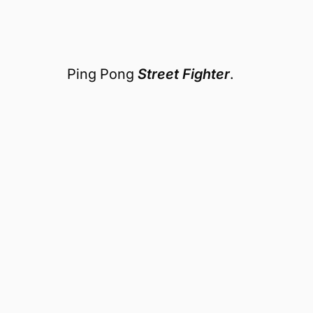
Ping Pong
Street Fighter
.