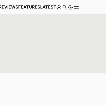
REVIEWS
FEATURES
LATEST
Game
Genre