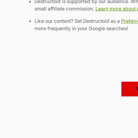
Destructoid is supported by our audience. Wh
small affiliate commission.
Learn more about ou
Like our content? Set Destructoid as a
Prefer
more frequently in your Google searches!