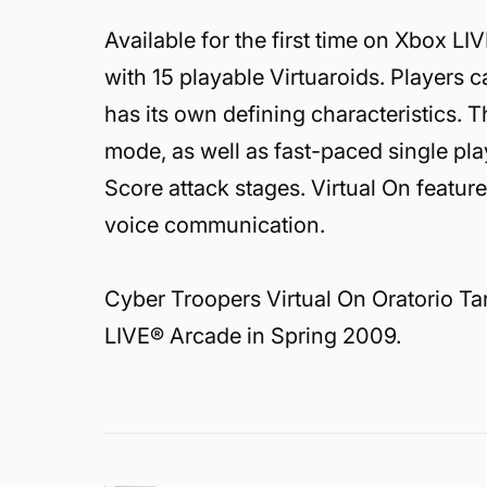
Available for the first time on Xbox L
with 15 playable Virtuaroids. Players
has its own defining characteristics. T
mode, as well as fast-paced single pl
Score attack stages. Virtual On featu
voice communication.
Cyber Troopers Virtual On Oratorio Ta
LIVE® Arcade in Spring 2009.