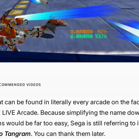
COMMENDED VIDEOS
t can be found in literally every arcade on the fa
ox LIVE Arcade. Because simplifying the name do
s would be far too easy, Sega is still referring to i
io Tangram
. You can thank them later.