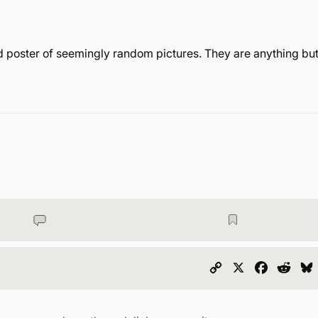
 poster of seemingly random pictures. They are anything bu
Copy
X
Faceboo
Redd
Link