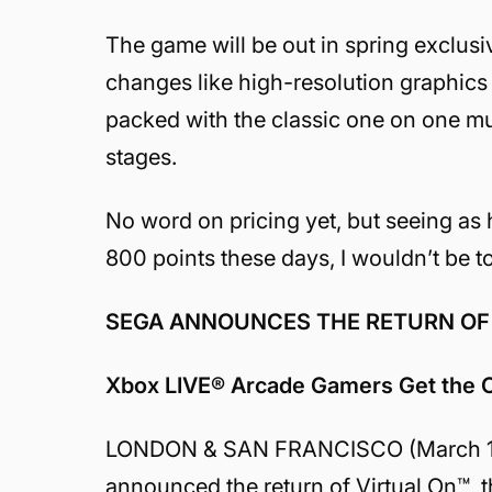
The game will be out in spring exclus
changes like high-resolution graphic
packed with the classic one on one mul
stages.
No word on pricing yet, but seeing as 
800 points these days, I wouldn’t be to
SEGA ANNOUNCES THE RETURN OF
Xbox LIVE® Arcade Gamers Get the C
LONDON & SAN FRANCISCO (March 12th
announced the return of Virtual On™, t