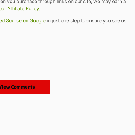
en you purchase through links on our site, we may earn a
r Affiliate Policy
.
red Source on Google
in just one step to ensure you see us
View Comments