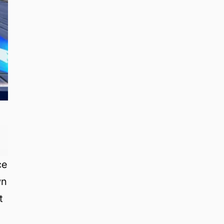
ce
wn
t