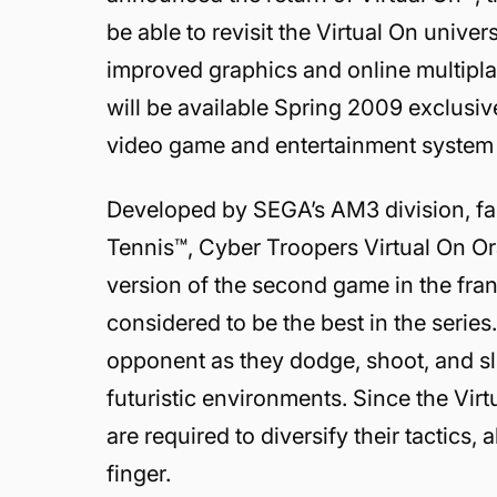
be able to revisit the Virtual On univ
improved graphics and online multipl
will be available Spring 2009 exclus
video game and entertainment system 
Developed by SEGA’s AM3 division, fam
Tennis™, Cyber Troopers Virtual On Or
version of the second game in the fran
considered to be the best in the series
opponent as they dodge, shoot, and sli
futuristic environments. Since the Vi
are required to diversify their tactics,
finger.