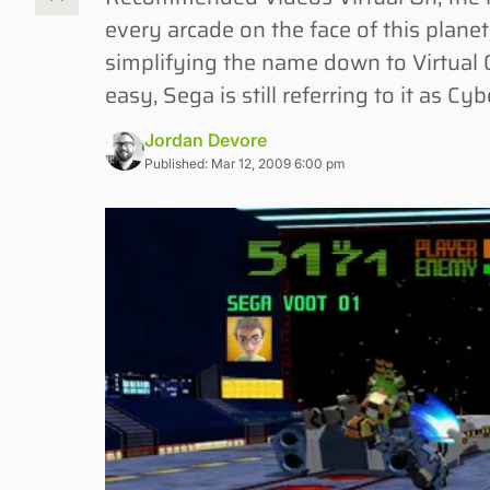
every arcade on the face of this plan
simplifying the name down to Virtual O
easy, Sega is still referring to it as Cyb
Jordan Devore
Published: Mar 12, 2009 6:00 pm