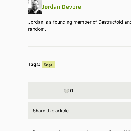
Jordan Devore
Jordan is a founding member of Destructoid and
random.
Tags:
Sega
0
Share
this article