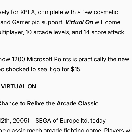
ively for XBLA, complete with a few cosmetic
s and Gamer pic support.
Virtual On
will come
tiplayer, 10 arcade levels, and 14 score attack
how 1200 Microsoft Points is practically the new
o shocked to see it go for $15.
 VIRTUAL ON
hance to Relive the Arcade Classic
, 2009) – SEGA of Europe ltd. today
he classic mech arcade fighting game. Players wil