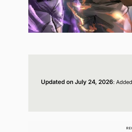
Updated on July 24, 2026
: Added
RE