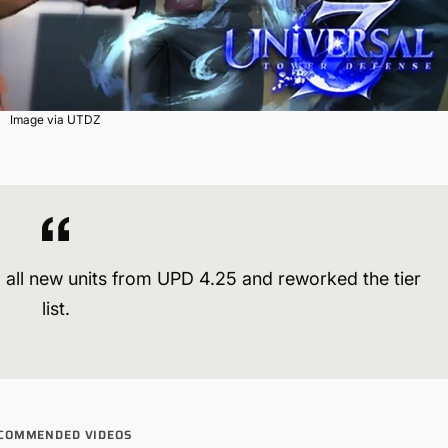
Image via UTDZ
 all new units from UPD 4.25 and reworked the tier
list.
COMMENDED VIDEOS