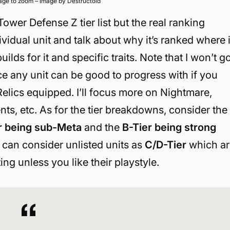
mage to zoom – Image by Destructoid
Tower Defense Z tier list but the real ranking
ividual unit and talk about why it’s ranked where i
ilds for it and specific traits. Note that I won’t g
e any unit can be good to progress with if you
elics equipped. I’ll focus more on Nightmare,
ents, etc. As for the tier breakdowns, consider the
r being sub-Meta
and the
B-Tier being strong
 can consider unlisted units as
C/D-Tier
which ar
ing unless you like their playstyle.