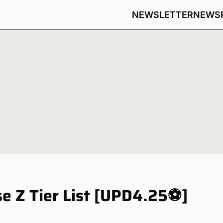
NEWSLETTER
NEWS
e Z Tier List [UPD4.25⚽]