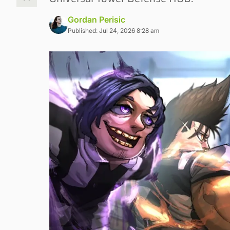
Gordan Perisic
Published: Jul 24, 2026 8:28 am