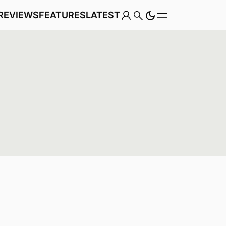
REVIEWS
FEATURES
LATEST
Game
Genre