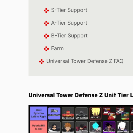
S-Tier Support
A-Tier Support
B-Tier Support
Farm
Universal Tower Defense Z FAQ
Universal Tower Defense Z Unit Tier L