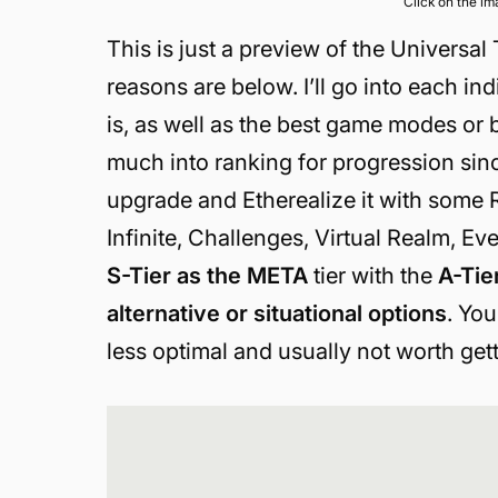
Click on the i
This is just a preview of the Universal 
reasons are below. I’ll go into each ind
is, as well as the best game modes or bu
much into ranking for progression sinc
upgrade and Etherealize it with some R
Infinite, Challenges, Virtual Realm, Ev
S-Tier as the META
tier with the
A-Tie
alternative or situational options
. You
less optimal and usually not worth gett