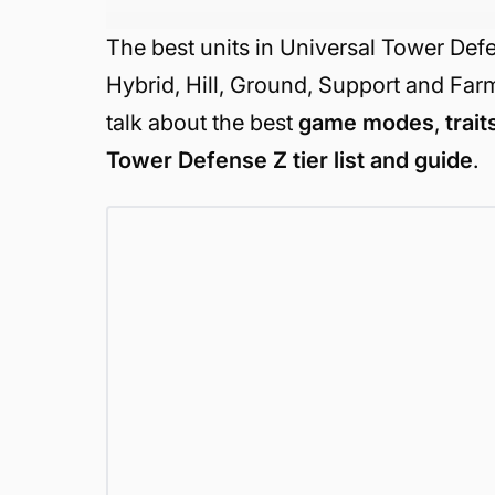
The best units in Universal Tower Def
Hybrid, Hill, Ground, Support and Farm.
talk about the best
game modes
,
trait
Tower Defense Z tier list and guide
.