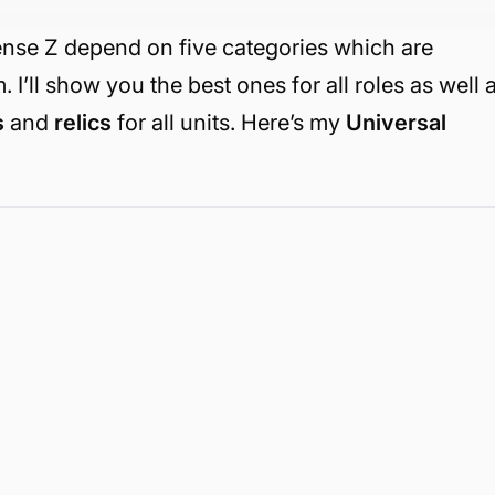
ense Z depend on five categories which are
 I’ll show you the best ones for all roles as well 
s
and
relics
for all units. Here’s my
Universal