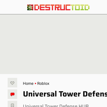
Home
Roblox
Universal Tower Defens
Universal Tower Defense HUB.