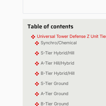
Table of contents
Universal Tower Defense Z Unit Tier
Synchro/Chemical
S-Tier Hybrid/Hill
A-Tier Hill/Hybrid
B-Tier Hybrid/Hill
S-Tier Ground
A-Tier Ground
B-Tier Ground