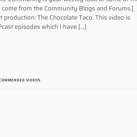
s come from the Community Blogs and Forums.]
t production: The Chocolate Taco. This video is
cast episodes which I have […]
COMMENDED VIDEOS