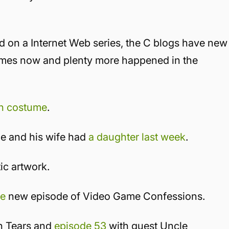
d on a Internet Web series, the C blogs have new
games now and plenty more happened in the
n costume
.
e and his wife had
a daughter last week
.
ic artwork.
he
new episode of Video Game Confessions.
n Tears and
episode 53
with guest Uncle