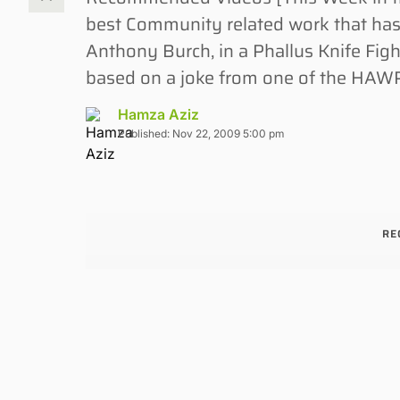
best Community related work that ha
Anthony Burch, in a Phallus Knife Figh
based on a joke from one of the HAWP
Hamza Aziz
Published: Nov 22, 2009 5:00 pm
RE