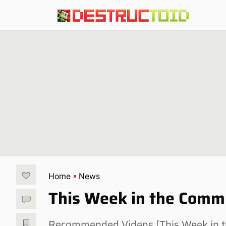
Home
News
This Week in the Comm
Recommended Videos [This Week in th