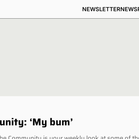
NEWSLETTER
NEWS
unity: ‘My bum’
e Community is your weekly look at some of th