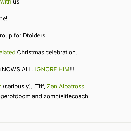
 with
us.
ce!
oup for Dtoiders!
elated
Christmas celebration.
 KNOWS ALL.
IGNORE HIM
!!!
r
(seriously), .Tiff,
Zen Albatross
,
pperofdoom and zombielifecoach.