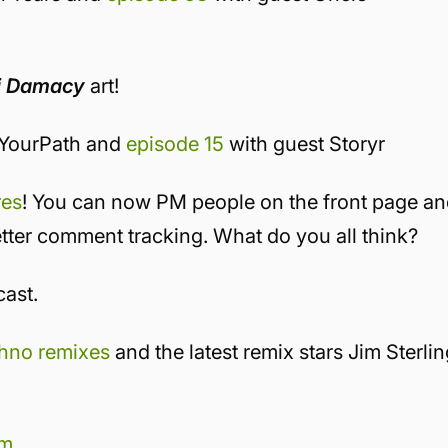
i Damacy
art!
kYourPath and
episode 15
with guest Storyr
res
! You can now PM people on the front page a
tter comment tracking. What do you all think?
cast.
chno remixes
and the latest remix stars Jim Sterlin
rm
.