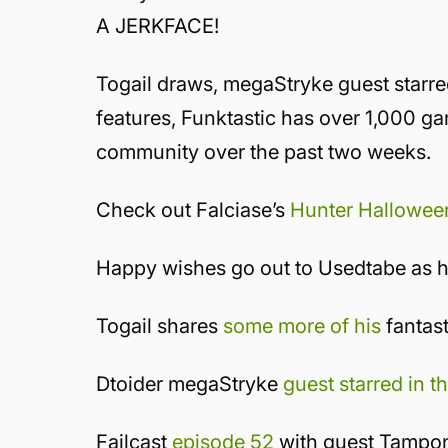
A JERKFACE!
Togail draws, megaStryke guest starre
features, Funktastic has over 1,000 
community over the past two weeks.
Check out Falciase’s
Hunter Hallowee
Happy wishes go out to Usedtabe as h
Togail shares
some more of his
fantast
Dtoider megaStryke
guest starred in t
Failcast
episode 52
with guest Tampo