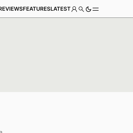
REVIEWS
FEATURES
LATEST
Game
Genre
e