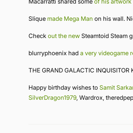
Macarratti shared some
of his artwork
Slique
made Mega Man
on his wall. Ni
Check
out the new
Steamtoid Steam gr
blurryphoenix had
a very videogame r
THE GRAND GALACTIC INQUISITOR
Happy birthday wishes to
Samit Sarka
SilverDragon1979
, Wardrox, theredpe