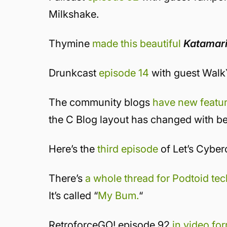
Milkshake.
Thymine
made this beautiful
Katamar
Drunkcast
episode 14
with guest Wal
The community blogs
have new featu
the C Blog layout has changed with be
Here’s the
third episode
of Let’s Cyber
There’s
a whole thread for Podtoid te
It’s called “
My Bum.
“
RetroforceGO! episode 92
in video fo