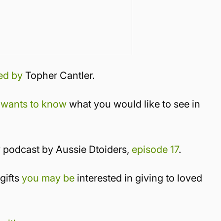
ed by
Topher Cantler.
 wants to know
what you would like to see in
y podcast by Aussie Dtoiders,
episode 17
.
gifts
you may be
interested in giving to loved