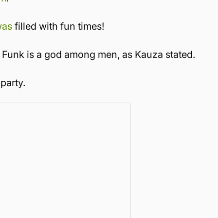
was
filled with fun times!
 Funk is a god among men, as Kauza stated.
party.