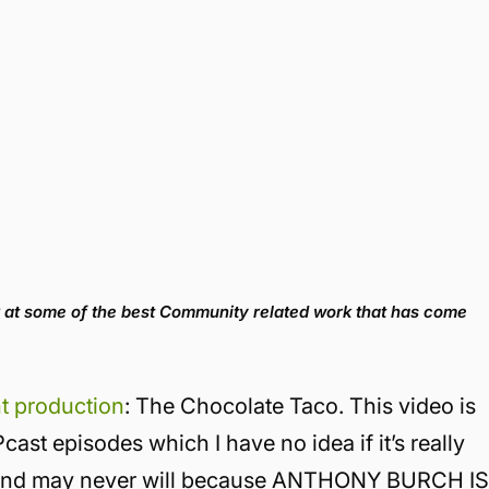
 at some of the best Community related work that has come
ht production
: The Chocolate Taco. This video is
st episodes which I have no idea if it’s really
it and may never will because ANTHONY BURCH I