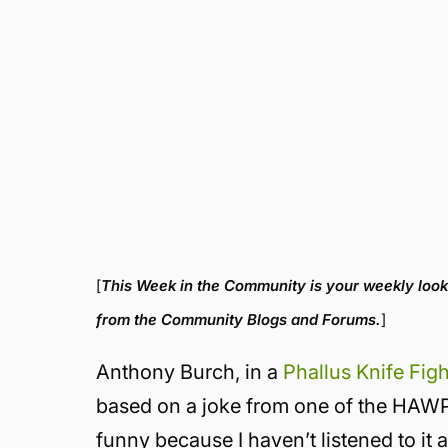
[
This Week in the Community is your weekly look
from the Community Blogs and Forums.
]
Anthony Burch, in a
Phallus Knife Fig
based on a joke from one of the HAWPca
funny because I haven’t listened to 