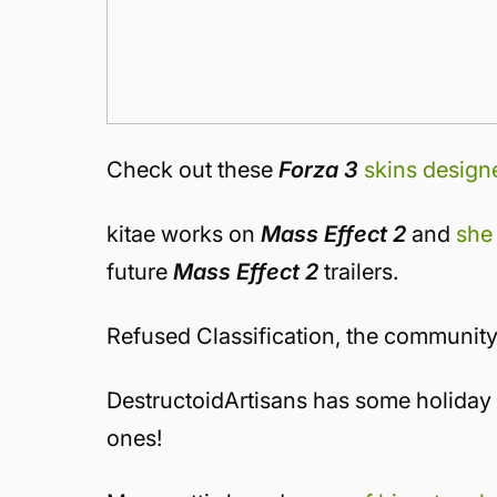
Check out these
Forza 3
skins design
kitae works on
Mass Effect 2
and
she
future
Mass Effect 2
trailers.
Refused Classification, the communit
DestructoidArtisans has some holiday 
ones!