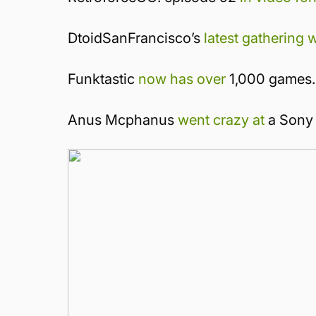
DtoidSanFrancisco’s
latest gathering 
Funktastic
now has over
1,000 games.
Anus Mcphanus
went crazy at
a Sony 