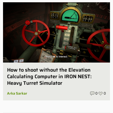
How to shoot without the Elevation
Calculating Computer in IRON NEST:
Heavy Turret Simulator
Arka Sarkar
0
0