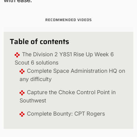
RECOMMENDED VIDEOS
Table of contents
The Division 2 Y8S1 Rise Up Week 6
Scout 6 solutions
Complete Space Administration HQ on
any difficulty
Capture the Choke Control Point in
Southwest
Complete Bounty: CPT Rogers