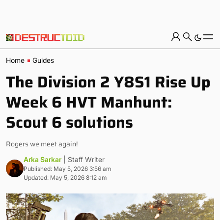
Home
Guides
The Division 2 Y8S1 Rise Up
Week 6 HVT Manhunt:
Scout 6 solutions
Rogers we meet again!
Arka Sarkar
| Staff Writer
Published: May 5, 2026 3:56 am
Updated: May 5, 2026 8:12 am