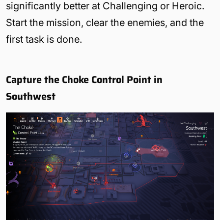
significantly better at Challenging or Heroic.
Start the mission, clear the enemies, and the
first task is done.
Capture the Choke Control Point in
Southwest