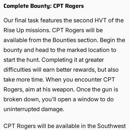
Complete Bounty: CPT Rogers
Our final task features the second HVT of the
Rise Up missions. CPT Rogers will be
available from the Bounties section. Begin the
bounty and head to the marked location to
start the hunt. Completing it at greater
difficulties will earn better rewards, but also
take more time. When you encounter CPT
Rogers, aim at his weapon. Once the gun is
broken down, you’ll open a window to do
uninterrupted damage.
CPT Rogers will be available in the Southwest