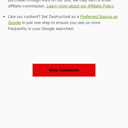
affiliate commission.
Learn more about our Affiliate Policy
.
Like our content? Set Destructoid as a
Preferred Source on
Google
in just one step to ensure you see us more
frequently in your Google searches!
View Comments