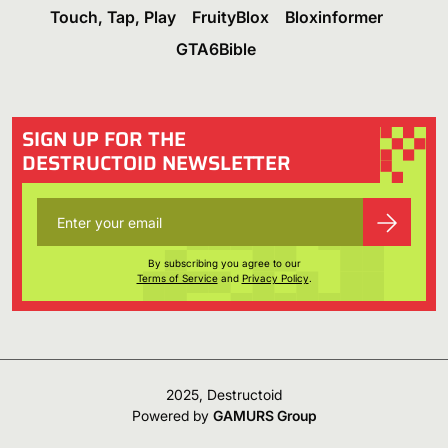
Touch, Tap, Play
FruityBlox
Bloxinformer
GTA6Bible
SIGN UP FOR THE
DESTRUCTOID NEWSLETTER
By subscribing you agree to our
Terms of Service
and
Privacy Policy
.
2025, Destructoid
Powered by
GAMURS Group