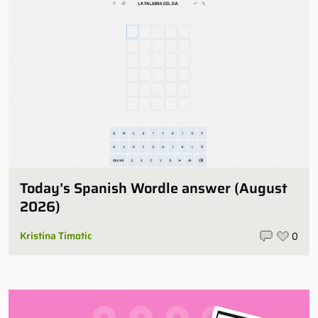
Today’s Spanish Wordle answer (August
2026)
Kristina Timotic
0