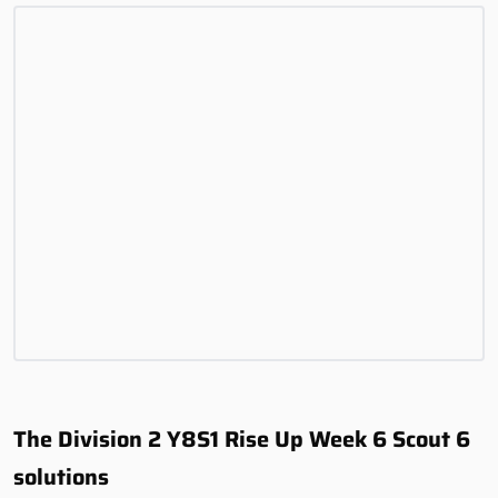
The Division 2 Y8S1 Rise Up Week 6 Scout 6
solutions