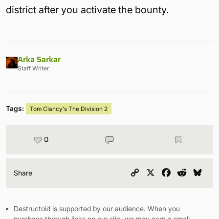
district after you activate the bounty.
Arka Sarkar
Staff Writer
Tags:
Tom Clancy's The Division 2
0
Copy
X
Facebook
Reddit
Blu
Share
Link
Destructoid is supported by our audience. When you
purchase through links on our site, we may earn a small