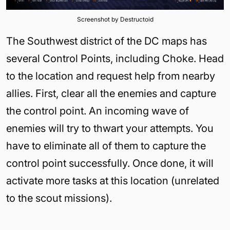
Screenshot by Destructoid
The Southwest district of the DC maps has
several Control Points, including Choke. Head
to the location and request help from nearby
allies. First, clear all the enemies and capture
the control point. An incoming wave of
enemies will try to thwart your attempts. You
have to eliminate all of them to capture the
control point successfully. Once done, it will
activate more tasks at this location (unrelated
to the scout missions).