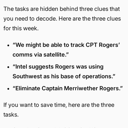
The tasks are hidden behind three clues that
you need to decode. Here are the three clues
for this week.
“We might be able to track CPT Rogers’
comms via satellite.”
“Intel suggests Rogers was using
Southwest as his base of operations.”
“Eliminate Captain Merriwether Rogers.”
If you want to save time, here are the three
tasks.