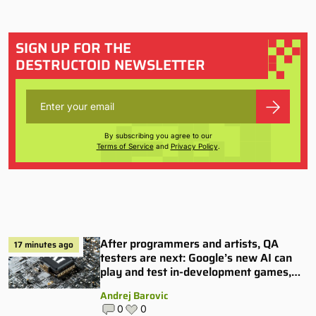
SIGN UP FOR THE
DESTRUCTOID NEWSLETTER
By subscribing you agree to our
Terms of Service
and
Privacy Policy
.
After programmers and artists, QA
17 minutes ago
testers are next: Google’s new AI can
play and test in-development games,
and some publishers are all over it
Andrej Barovic
0
0