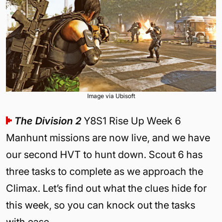
Image via Ubisoft
The Division 2
Y8S1 Rise Up Week 6
Manhunt missions are now live, and we have
our second HVT to hunt down. Scout 6 has
three tasks to complete as we approach the
Climax. Let’s find out what the clues hide for
this week, so you can knock out the tasks
with ease.