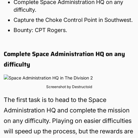
Complete Space Administration HQ on any
difficulty.
Capture the Choke Control Point in Southwest.
Bounty: CPT Rogers.
Complete Space Administration HQ on any
difficulty
Screenshot by Destructoid
The first task is to head to the Space
Administration HQ and complete the mission
on any difficulty. Playing on easier difficulties
will speed up the process, but the rewards are