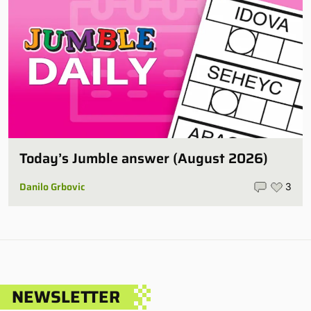
Today’s Jumble answer (August 2026)
Danilo Grbovic
3
NEWSLETTER