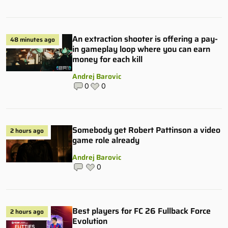
An extraction shooter is offering a pay-
48 minutes ago
in gameplay loop where you can earn
money for each kill
Andrej Barovic
0
0
Somebody get Robert Pattinson a video
2 hours ago
game role already
Andrej Barovic
0
Best players for FC 26 Fullback Force
2 hours ago
Evolution