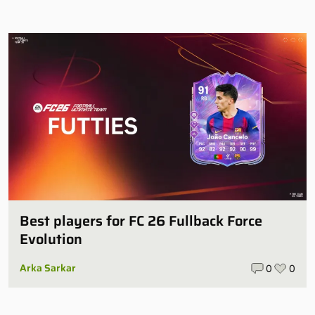
Best players for FC 26 Fullback Force
Evolution
Arka Sarkar
0
0