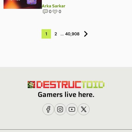
Arka Sarkar
0
0
1
2
…
40,908
Gamers live here.