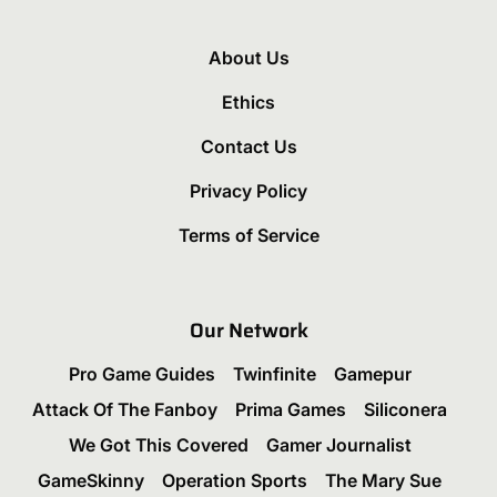
About Us
Ethics
Contact Us
Privacy Policy
Terms of Service
Our Network
Pro Game Guides
Twinfinite
Gamepur
Attack Of The Fanboy
Prima Games
Siliconera
We Got This Covered
Gamer Journalist
GameSkinny
Operation Sports
The Mary Sue