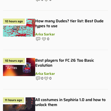
How many Dudes? tier list: Best Dude
10 hours ago
types to use
Arka Sarkar
0
Best players for FC 26 Too Basic
10 hours ago
Evolution
Arka Sarkar
0
0
All costumes in Sephiria 1.0 and how to
11 hours ago
unlock them