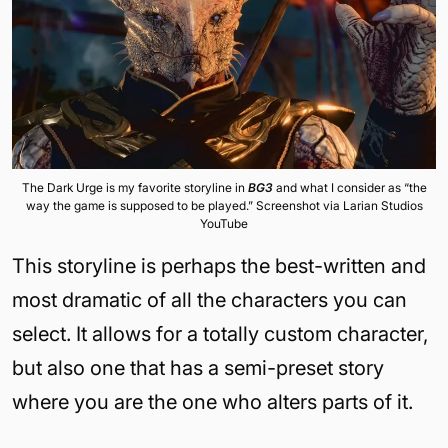
The Dark Urge is my favorite storyline in
BG3
and what I consider as “the
way the game is supposed to be played.” Screenshot via Larian Studios
YouTube
This storyline is perhaps the best-written and
most dramatic of all the characters you can
select. It allows for a totally custom character,
but also one that has a semi-preset story
where you are the one who alters parts of it.