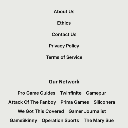
About Us
Ethics
Contact Us
Privacy Policy
Terms of Service
Our Network
Pro Game Guides
Twinfinite
Gamepur
Attack Of The Fanboy
Prima Games
Siliconera
We Got This Covered
Gamer Journalist
GameSkinny
Operation Sports
The Mary Sue