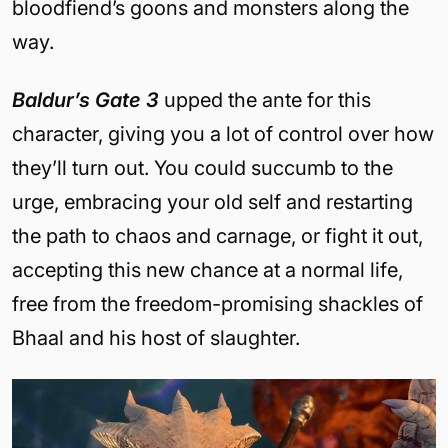
bloodfiend’s goons and monsters along the
way.
Baldur’s Gate 3
upped the ante for this
character, giving you a lot of control over how
they’ll turn out. You could succumb to the
urge, embracing your old self and restarting
the path to chaos and carnage, or fight it out,
accepting this new chance at a normal life,
free from the freedom-promising shackles of
Bhaal and his host of slaughter.