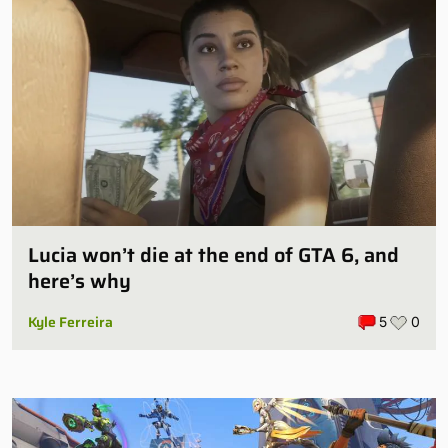
Lucia won’t die at the end of GTA 6, and
here’s why
Kyle Ferreira
5
0