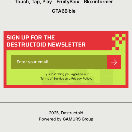
Touch, Tap, Play
FruityBlox
Bloxinformer
GTA6Bible
SIGN UP FOR THE
DESTRUCTOID NEWSLETTER
By subscribing you agree to our
Terms of Service
and
Privacy Policy
.
2025, Destructoid
Powered by
GAMURS Group