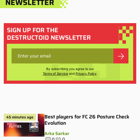
NEWSLETTER
SIGN UP FOR THE
DESTRUCTOID NEWSLETTER
By subscribing you agree to our
Terms of Service
and
Privacy Policy
.
Best players for FC 26 Posture Check
45 minutes ago
Evolution
Arka Sarkar
0
0