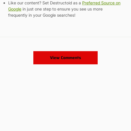
Like our content? Set Destructoid as a
Preferred Source on
Google
in just one step to ensure you see us more
frequently in your Google searches!
View Comments