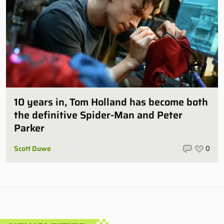
10 years in, Tom Holland has become both
the definitive Spider-Man and Peter
Parker
Scott Duwe
0