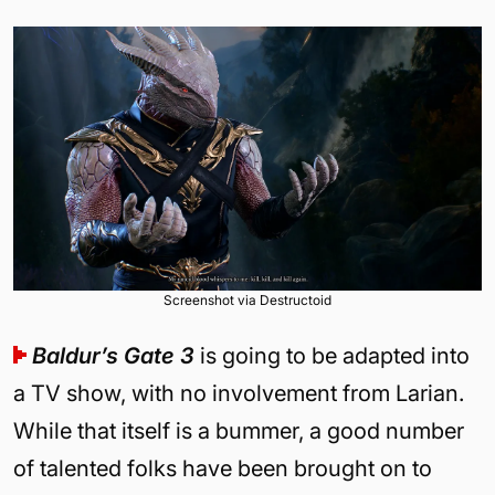
Screenshot via Destructoid
Baldur’s Gate 3
is going to be adapted into
a TV show, with no involvement from Larian.
While that itself is a bummer, a good number
of talented folks have been brought on to