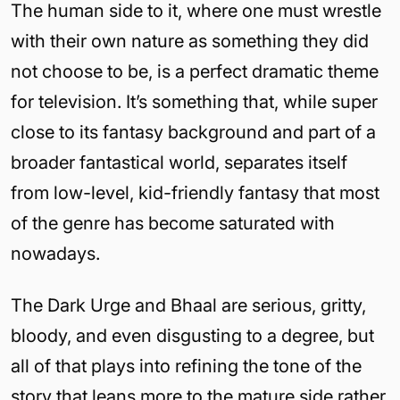
The human side to it, where one must wrestle
with their own nature as something they did
not choose to be, is a perfect dramatic theme
for television. It’s something that, while super
close to its fantasy background and part of a
broader fantastical world, separates itself
from low-level, kid-friendly fantasy that most
of the genre has become saturated with
nowadays.
The Dark Urge and Bhaal are serious, gritty,
bloody, and even disgusting to a degree, but
all of that plays into refining the tone of the
story that leans more to the mature side rather