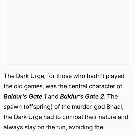
The Dark Urge, for those who hadn’t played
the old games, was the central character of
Baldur’s Gate 1
and
Baldur’s Gate 2
. The
spawn (offspring) of the murder-god Bhaal,
the Dark Urge had to combat their nature and
always stay on the run, avoiding the