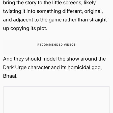
bring the story to the little screens, likely
twisting it into something different, original,
and adjacent to the game rather than straight-
up copying its plot.
RECOMMENDED VIDEOS
And they should model the show around the
Dark Urge character and its homicidal god,
Bhaal.