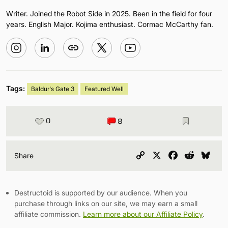
Writer. Joined the Robot Side in 2025. Been in the field for four
years. English Major. Kojima enthusiast. Cormac McCarthy fan.
Tags:
Baldur's Gate 3
Featured Well
0
8
Copy
X
Facebook
Reddit
Blu
Share
Link
Destructoid is supported by our audience. When you
purchase through links on our site, we may earn a small
affiliate commission.
Learn more about our Affiliate Policy
.