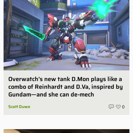
Overwatch’s new tank D.Mon plays like a
combo of Reinhardt and D.Va, inspired by
Gundam—and she can de-mech
Scott Duwe
0