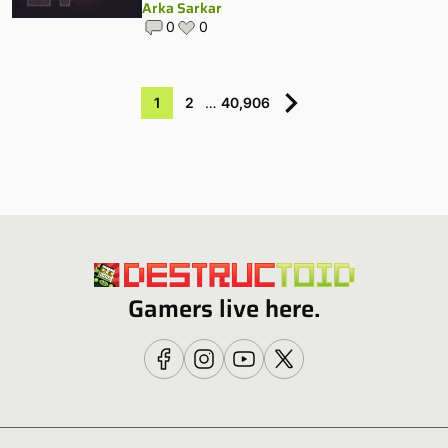
Arka Sarkar
0
0
1
2
…
40,906
Gamers live here.