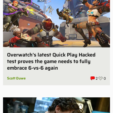
Overwatch’s latest Quick Play Hacked
test proves the game needs to fully
embrace 6-vs-6 again
Scott Duwe
2
0