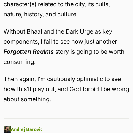
character(s) related to the city, its cults,
nature, history, and culture.
Without Bhaal and the Dark Urge as key
components, I fail to see how just another
Forgotten Realms
story is going to be worth
consuming.
Then again, I’m cautiously optimistic to see
how this’ll play out, and God forbid I be wrong
about something.
Andrej Barovic