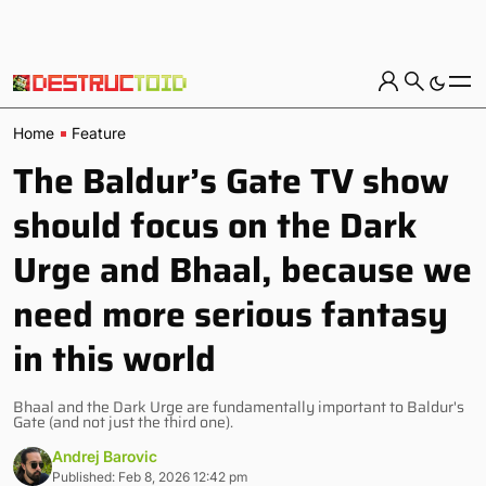
Home
Feature
The Baldur’s Gate TV show
should focus on the Dark
Urge and Bhaal, because we
need more serious fantasy
in this world
Bhaal and the Dark Urge are fundamentally important to Baldur's
Gate (and not just the third one).
Andrej Barovic
Published: Feb 8, 2026 12:42 pm