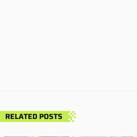
RELATED POSTS