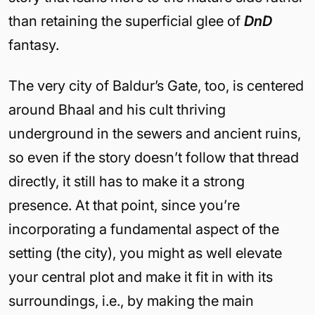
than retaining the superficial glee of
DnD
fantasy.
The very city of Baldur’s Gate, too, is centered
around Bhaal and his cult thriving
underground in the sewers and ancient ruins,
so even if the story doesn’t follow that thread
directly, it still has to make it a strong
presence. At that point, since you’re
incorporating a fundamental aspect of the
setting (the city), you might as well elevate
your central plot and make it fit in with its
surroundings, i.e., by making the main