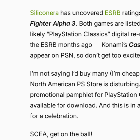
Siliconera
has uncovered
ESRB
rating
Fighter Alpha 3.
Both games are listed 
likely “PlayStation Classics” digital re
the ESRB months ago — Konami’s
Cas
appear on PSN, so don’t get too excited
I’m not saying I’d buy many (I’m cheap)
North American PS Store is disturbing
promotional pamphlet for PlayStation Cla
available for download. And this is in
for a celebration.
SCEA, get on the ball!