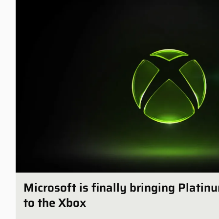
Microsoft is finally bringing Plati
to the Xbox