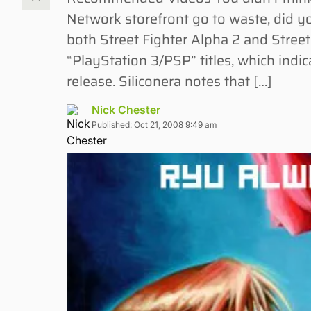
Network storefront go to waste, did y
both Street Fighter Alpha 2 and Street
“PlayStation 3/PSP” titles, which indica
release. Siliconera notes that […]
Nick Chester
Published: Oct 21, 2008 9:49 am