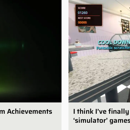
num Achievements
I think I’ve final
‘simulator’ game