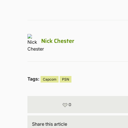
Nick Chester
Tags:
Capcom
PSN
0
Share
this article