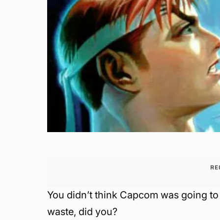
RE
You didn’t think Capcom was going to 
waste, did you?