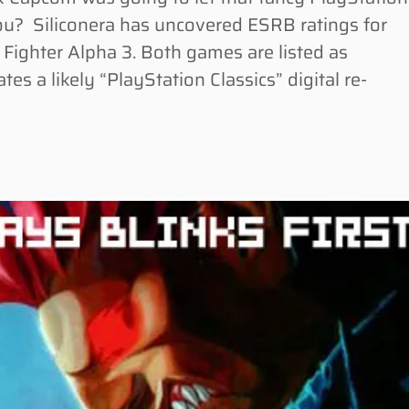
ou? Siliconera has uncovered ESRB ratings for
 Fighter Alpha 3. Both games are listed as
tes a likely “PlayStation Classics” digital re-