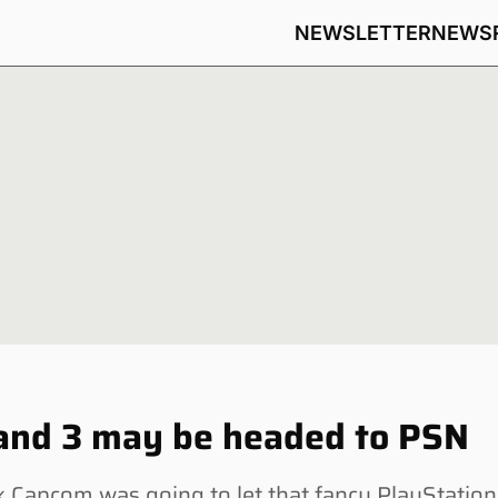
NEWSLETTER
NEWS
 and 3 may be headed to PSN
Capcom was going to let that fancy PlayStation