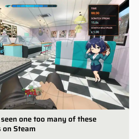
ly seen one too many of these
s on Steam