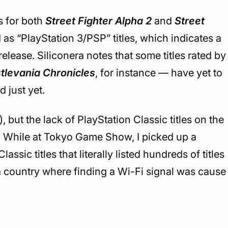
s for both
Street Fighter Alpha 2
and
Street
as “PlayStation 3/PSP” titles, which indicates a
-release. Siliconera notes that some titles rated by
tlevania Chronicles
, for instance — have yet to
 just yet.
, but the lack of PlayStation Classic titles on the
. While at Tokyo Game Show, I picked up a
ssic titles that literally listed hundreds of titles
 a country where finding a Wi-Fi signal was cause