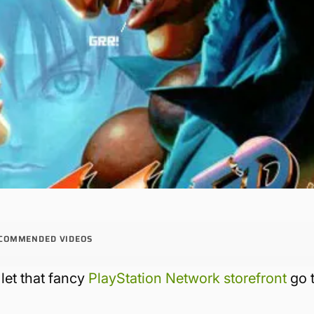
COMMENDED VIDEOS
let that fancy
PlayStation Network storefront
go 