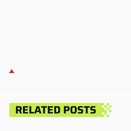
RELATED POSTS