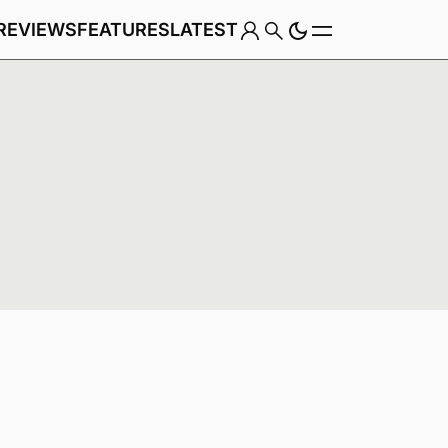
REVIEWS
FEATURES
LATEST
Game
Genre