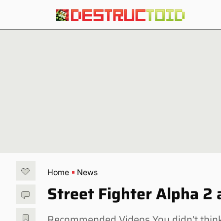
Home
News
Street Fighter Alpha 2
Recommended Videos You didn’t think 