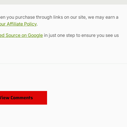
Link
en you purchase through links on our site, we may earn a
r Affiliate Policy
.
red Source on Google
in just one step to ensure you see us
View Comments