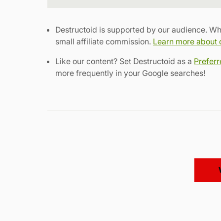
Destructoid is supported by our audience. Wh
small affiliate commission.
Learn more about ou
Like our content? Set Destructoid as a
Prefer
more frequently in your Google searches!