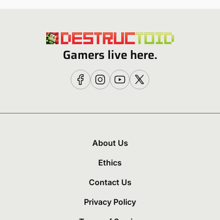
Gamers live here.
About Us
Ethics
Contact Us
Privacy Policy