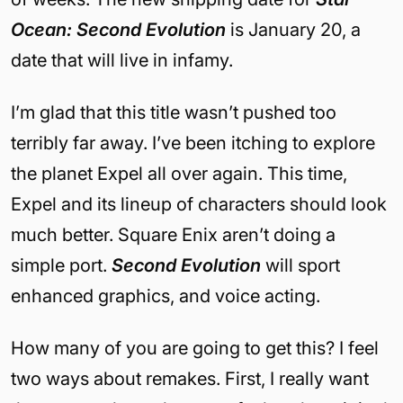
Ocean: Second Evolution
is January 20, a
date that will live in infamy.
I’m glad that this title wasn’t pushed too
terribly far away. I’ve been itching to explore
the planet Expel all over again. This time,
Expel and its lineup of characters should look
much better. Square Enix aren’t doing a
simple port.
Second Evolution
will sport
enhanced graphics, and voice acting.
How many of you are going to get this? I feel
two ways about remakes. First, I really want