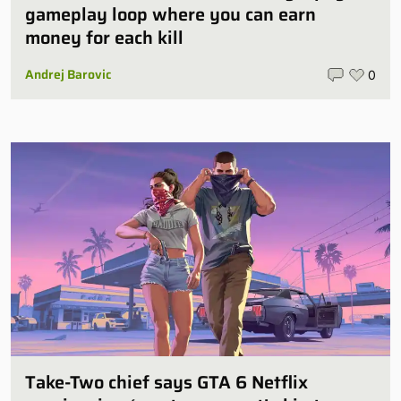
gameplay loop where you can earn
money for each kill
Andrej Barovic
0
Take-Two chief says GTA 6 Netflix