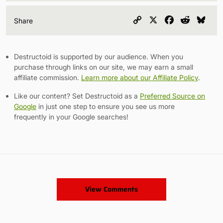
Copy
X
Facebook
Reddit
Blu
Share
Link
Destructoid is supported by our audience. When you
purchase through links on our site, we may earn a small
affiliate commission.
Learn more about our Affiliate Policy
.
Like our content? Set Destructoid as a
Preferred Source on
Google
in just one step to ensure you see us more
frequently in your Google searches!
View Comments