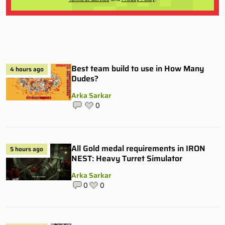
Best team build to use in How Many
4 hours ago
Dudes?
Arka Sarkar
0
All Gold medal requirements in IRON
5 hours ago
NEST: Heavy Turret Simulator
Arka Sarkar
0
0