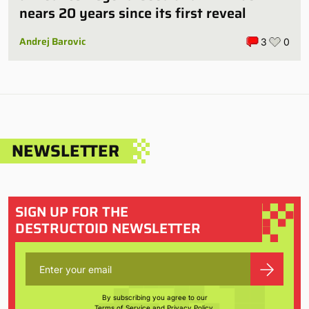
nears 20 years since its first reveal
Andrej Barovic
3
0
NEWSLETTER
SIGN UP FOR THE
DESTRUCTOID NEWSLETTER
By subscribing you agree to our
Terms of Service
and
Privacy Policy
.