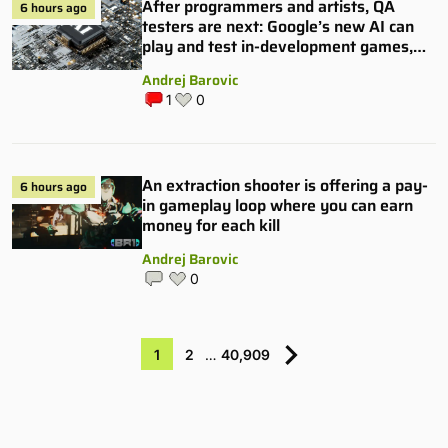
After programmers and artists, QA
6 hours ago
testers are next: Google’s new AI can
play and test in-development games,
and some publishers are all over it
Andrej Barovic
1
0
An extraction shooter is offering a pay-
6 hours ago
in gameplay loop where you can earn
money for each kill
Andrej Barovic
0
1
2
…
40,909