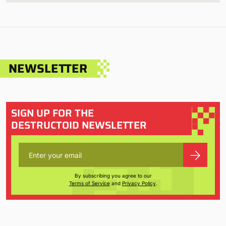
NEWSLETTER
SIGN UP FOR THE
DESTRUCTOID NEWSLETTER
By subscribing you agree to our
Terms of Service
and
Privacy Policy
.