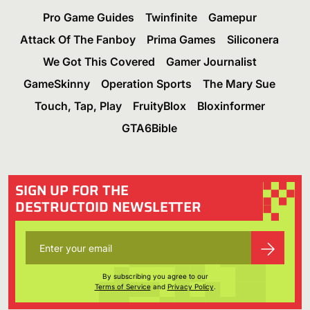
Pro Game Guides
Twinfinite
Gamepur
Attack Of The Fanboy
Prima Games
Siliconera
We Got This Covered
Gamer Journalist
GameSkinny
Operation Sports
The Mary Sue
Touch, Tap, Play
FruityBlox
Bloxinformer
GTA6Bible
SIGN UP FOR THE
DESTRUCTOID NEWSLETTER
By subscribing you agree to our
Terms of Service
and
Privacy Policy
.