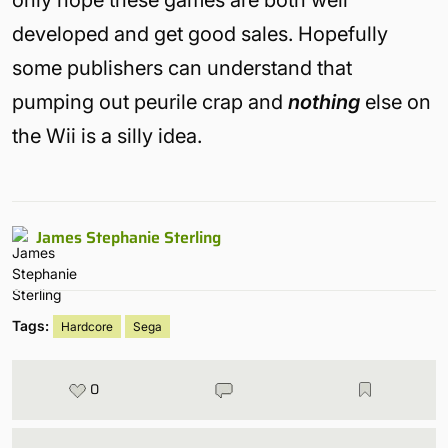
only hope these games are both well
developed and get good sales. Hopefully
some publishers can understand that
pumping out peurile crap and
nothing
else on
the Wii is a silly idea.
James Stephanie Sterling
Tags:
Hardcore
Sega
0