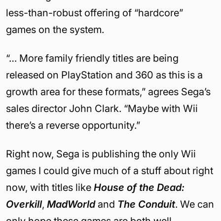
less-than-robust offering of “hardcore”
games on the system.
“… More family friendly titles are being
released on PlayStation and 360 as this is a
growth area for these formats,” agrees Sega’s
sales director John Clark. “Maybe with Wii
there’s a reverse opportunity.”
Right now, Sega is publishing the only Wii
games I could give much of a stuff about right
now, with titles like
House of the Dead:
Overkill
,
MadWorld
and
The Conduit
. We can