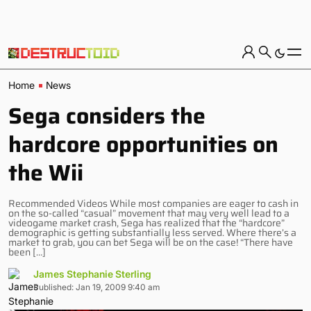
Home
News
Sega considers the
hardcore opportunities on
the Wii
Recommended Videos While most companies are eager to cash in
on the so-called “casual” movement that may very well lead to a
videogame market crash, Sega has realized that the “hardcore”
demographic is getting substantially less served. Where there’s a
market to grab, you can bet Sega will be on the case! “There have
been […]
James Stephanie Sterling
Published: Jan 19, 2009 9:40 am