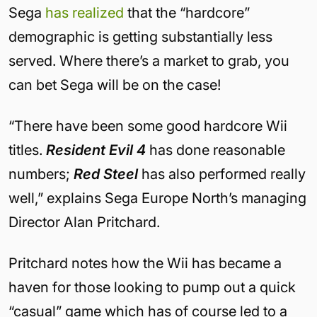
Sega
has realized
that the “hardcore”
demographic is getting substantially less
served. Where there’s a market to grab, you
can bet Sega will be on the case!
“There have been some good hardcore Wii
titles.
Resident Evil 4
has done reasonable
numbers;
Red Steel
has also performed really
well,” explains Sega Europe North’s managing
Director Alan Pritchard.
Pritchard notes how the Wii has became a
haven for those looking to pump out a quick
“casual” game which has of course led to a