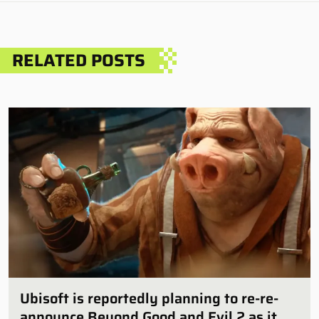
RELATED POSTS
Ubisoft is reportedly planning to re-re-
announce Beyond Good and Evil 2 as it