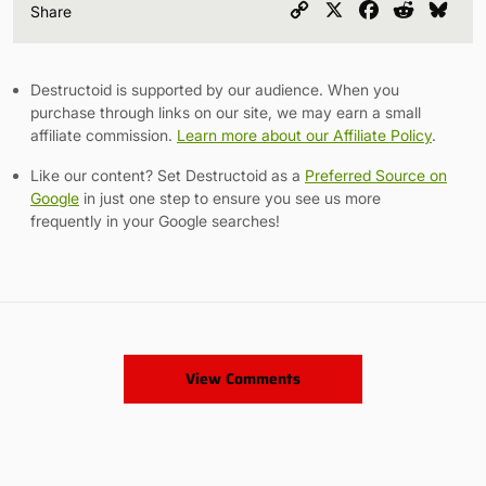
Copy
X
Facebook
Reddit
Blu
Share
Link
Destructoid is supported by our audience. When you
purchase through links on our site, we may earn a small
affiliate commission.
Learn more about our Affiliate Policy
.
Like our content? Set Destructoid as a
Preferred Source on
Google
in just one step to ensure you see us more
frequently in your Google searches!
View Comments