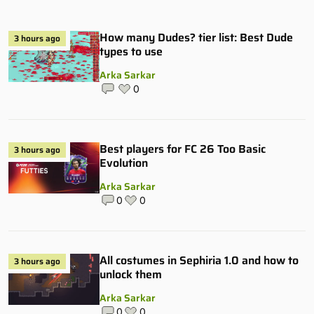
How many Dudes? tier list: Best Dude
3 hours ago
types to use
Arka Sarkar
0
Best players for FC 26 Too Basic
3 hours ago
Evolution
Arka Sarkar
0
0
All costumes in Sephiria 1.0 and how to
3 hours ago
unlock them
Arka Sarkar
0
0