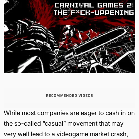
RECOMMENDED VIDEOS
While most companies are eager to cash in on
the so-called “casual” movement that may
very well lead to a videogame market crash,