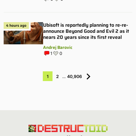
Ubisoft is reportedly planning to re-re-
4 hours ago
announce Beyond Good and Evil 2 as it
nears 20 years since its first reveal
Andrej Barovic
1
0
1
2
…
40,906