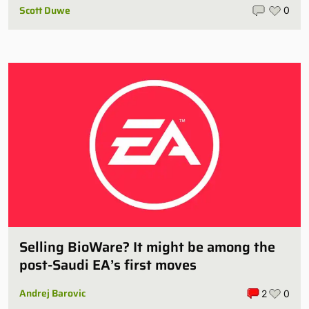
Scott Duwe
0
Selling BioWare? It might be among the
post-Saudi EA’s first moves
Andrej Barovic
2
0