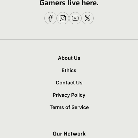
Gamers live here.
About Us
Ethics
Contact Us
Privacy Policy
Terms of Service
Our Network