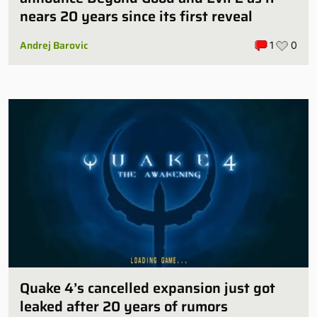
nears 20 years since its first reveal
Andrej Barovic
1
0
Quake 4’s cancelled expansion just got
leaked after 20 years of rumors