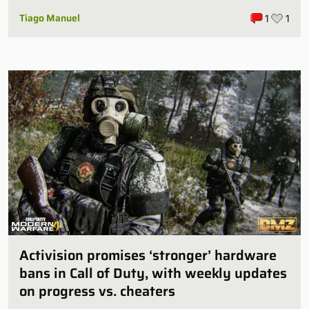
Tiago Manuel
1
1
Activision promises ‘stronger’ hardware
bans in Call of Duty, with weekly updates
on progress vs. cheaters