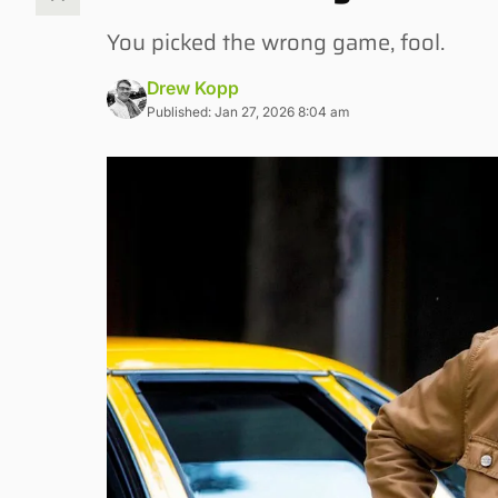
You picked the wrong game, fool.
Drew Kopp
Published: Jan 27, 2026 8:04 am