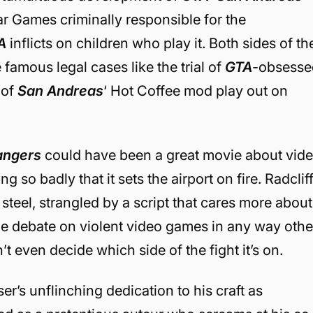
r Games criminally responsible for the
A
inflicts on children who play it. Both sides of th
 famous legal cases like the trial of
GTA
-obsesse
 of
San Andreas
‘ Hot Coffee mod play out on
angers
could have been a great movie about vid
g so badly that it sets the airport on fire. Radclif
steel, strangled by a script that cares more about
the debate on violent video games in any way othe
t even decide which side of the fight it’s on.
r’s unflinching dedication to his craft as