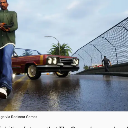
age via Rockstar Games