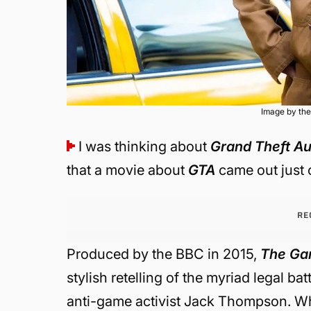
Image by the
I was thinking about
Grand Theft Au
that a movie about
GTA
came out just o
RE
Produced by the BBC in 2015,
The Ga
stylish retelling of the myriad legal b
anti-game activist Jack Thompson. Wh