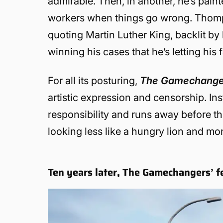
admirable. Then, in another, he’s pain
workers when things go wrong. Thompso
quoting Martin Luther King, backlit by 
winning his cases that he’s letting his 
For all its posturing,
The Gamechang
artistic expression and censorship. Ins
responsibility and runs away before the
looking less like a hungry lion and mor
Ten years later, The Gamechangers’ fe