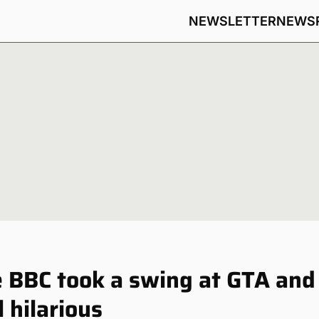
NEWSLETTER
NEWS
 BBC took a swing at GTA and
l hilarious