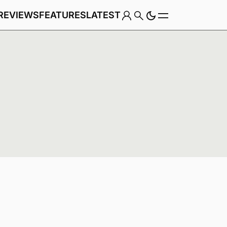
REVIEWS
FEATURES
LATEST
Game
Genre