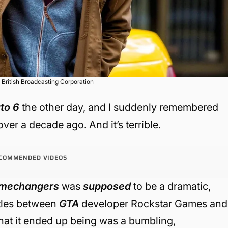
 British Broadcasting Corporation
to 6
the other day, and I suddenly remembered
ver a decade ago. And it’s terrible.
COMMENDED VIDEOS
mechangers
was
supposed
to be a dramatic,
attles between
GTA
developer Rockstar Games and
at it ended up being was a bumbling,