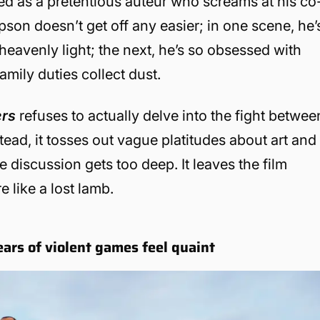
ted as a pretentious auteur who screams at his co
n doesn’t get off any easier; in one scene, he’
heavenly light; the next, he’s so obsessed with
family duties collect dust.
ers
refuses to actually delve into the fight betwee
tead, it tosses out vague platitudes about art and
 discussion gets too deep. It leaves the film
e like a lost lamb.
ars of violent games feel quaint