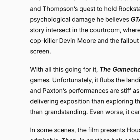
and Thompson’s quest to hold Rocksta
psychological damage he believes
GT
story intersect in the courtroom, where
cop-killer Devin Moore and the fallout
screen.
With all this going for it,
The Gamech
games. Unfortunately, it flubs the landin
and Paxton’s performances are stiff as 
delivering exposition than exploring 
than grandstanding. Even worse, it can’
In some scenes, the film presents House