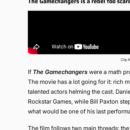
The Gamechangers is a rebel too scare
Clip 
If
The Gamechangers
were a math prob
The movie has a lot going for it: rich 
talented actors helming the cast. Dani
Rockstar Games, while Bill Paxton ste
what would be one of his last perform
The film follows two main threads: t