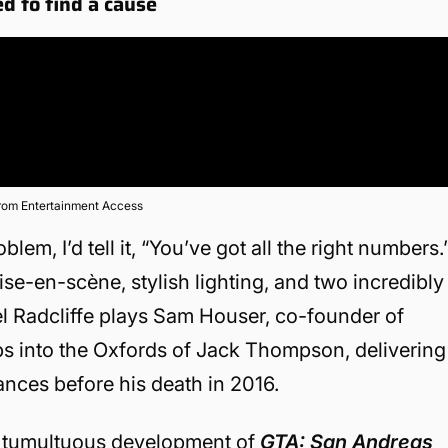
d to find a cause
from Entertainment Access
lem, I’d tell it, “You’ve got all the right numbers.
mise-en-scène, stylish lighting, and two incredibly
el Radcliffe plays Sam Houser, co-founder of
ps into the Oxfords of Jack Thompson, delivering
ances before his death in 2016.
he tumultuous development of
GTA: San Andreas