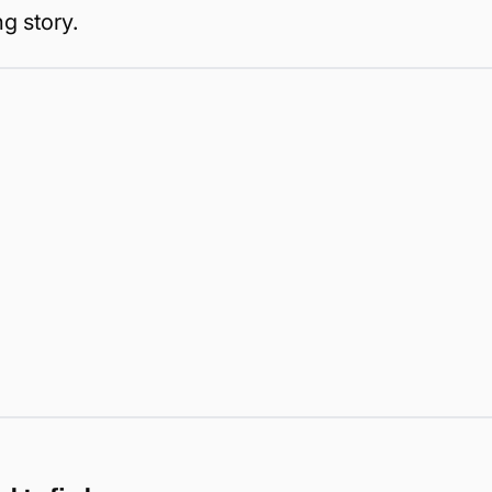
g story.