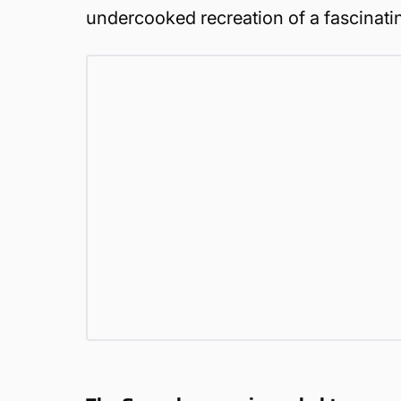
undercooked recreation of a fascinatin