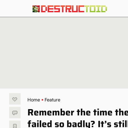
Home
Feature
Remember the time the
failed so badly? It’s stil