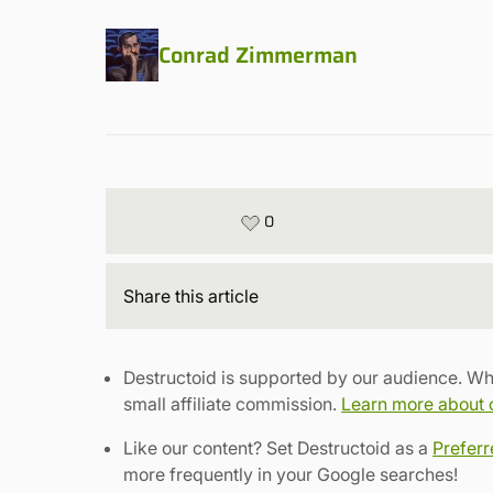
Conrad Zimmerman
0
Share
this article
Destructoid is supported by our audience. Wh
small affiliate commission.
Learn more about ou
Like our content? Set Destructoid as a
Prefer
more frequently in your Google searches!