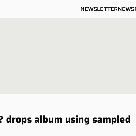
NEWSLETTER
NEWS
? drops album using sampled