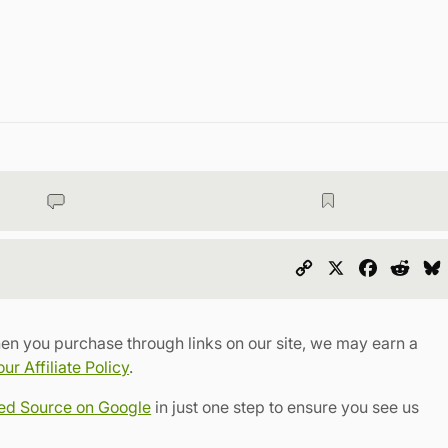
Copy
X
Faceboo
Redd
Link
en you purchase through links on our site, we may earn a
r Affiliate Policy
.
red Source on Google
in just one step to ensure you see us