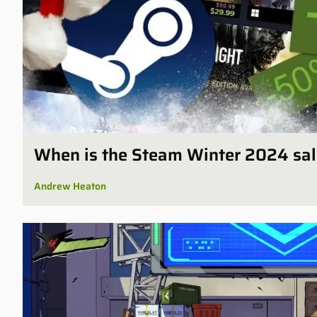
When is the Steam Winter 2024 sal
Andrew Heaton