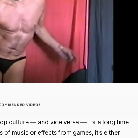
COMMENDED VIDEOS
p culture — and vice versa — for a long time
of music or effects from games, it’s either