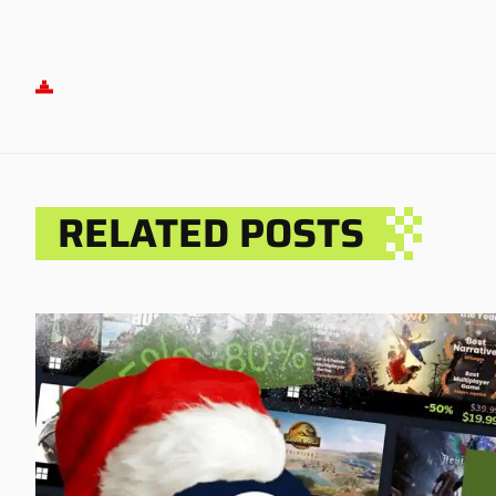
RELATED POSTS