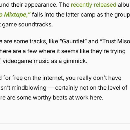
ound their appearance. The
recently released
alb
o Mixtape,”
falls into the latter camp as the grou
it game soundtracks.
ere are some tracks, like “Gauntlet” and “Trust Mis
here are a few where it seems like they’re trying
 of videogame music as a gimmick.
for free on the internet, you really don’t have
It isn’t mindblowing — certainly not on the level of
re are some worthy beats at work here.