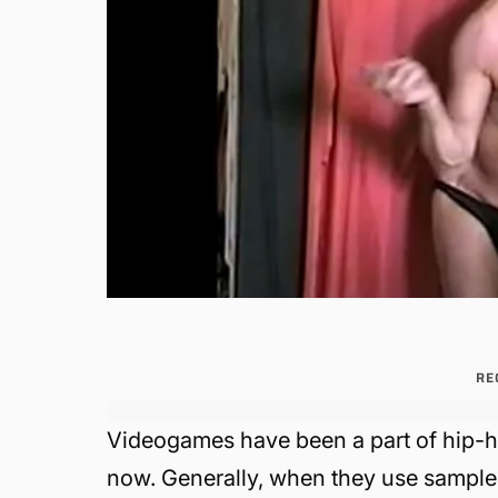
RE
Videogames have been a part of hip-ho
now. Generally, when they use samples 