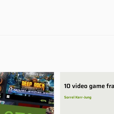
10 video game fr
Sorrel Kerr-Jung