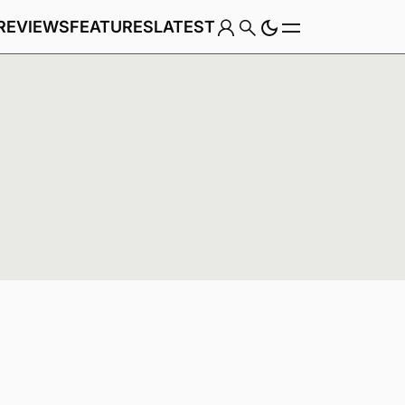
REVIEWS
FEATURES
LATEST
Game
Genre