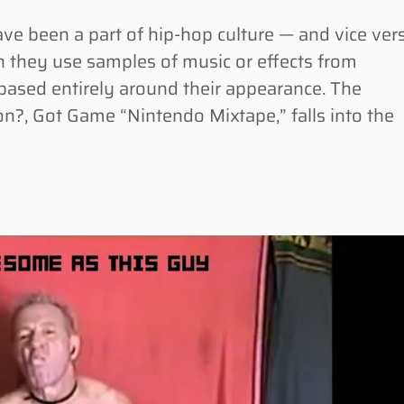
been a part of hip-hop culture — and vice ver
n they use samples of music or effects from
 based entirely around their appearance. The
n?, Got Game “Nintendo Mixtape,” falls into the