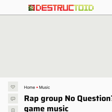
Home
Music
Rap group No Question
game music