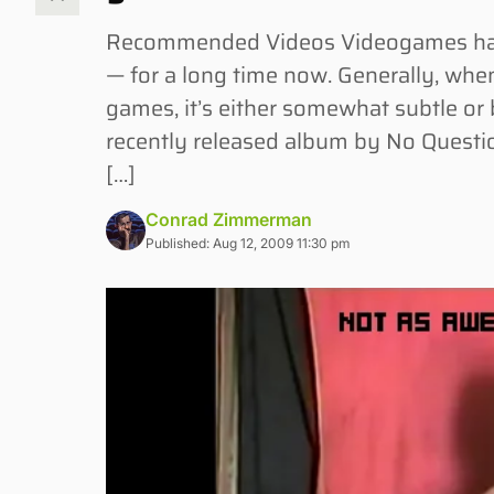
Recommended Videos Videogames have 
— for a long time now. Generally, whe
games, it’s either somewhat subtle or
recently released album by No Questio
[…]
Conrad Zimmerman
Published: Aug 12, 2009 11:30 pm