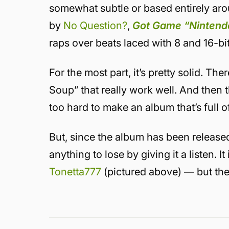
somewhat subtle or based entirely ar
by
No Question?
,
Got Game “Nintend
raps over beats laced with 8 and 16-b
For the most part, it’s pretty solid. Th
Soup” that really work well. And then t
too hard to make an album that’s full
But, since the album has been released 
anything to lose by giving it a listen. 
Tonetta777
(pictured above) — but the