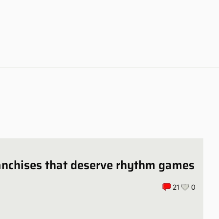
anchises that deserve rhythm games
21
0