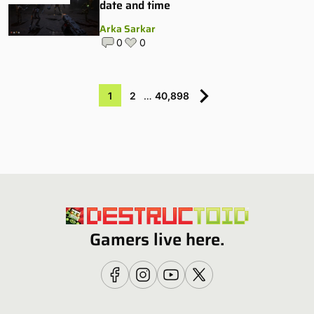
date and time
Arka Sarkar
0
0
1
2
…
40,898
Gamers live here.