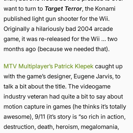
want to turn to
Target Terror
, the Konami
published light gun shooter for the Wii.
Originally a hilariously bad 2004 arcade
game, it was re-released for the Wii … two
months ago (because we needed that).
MTV Multiplayer’s Patrick Klepek
caught up
with the game’s designer, Eugene Jarvis, to
talk a bit about the title. The videogame
industry veteran had quite a bit to say about
motion capture in games (he thinks it’s totally
awesome), 9/11 (it’s story is “so rich in action,
destruction, death, heroism, megalomania,