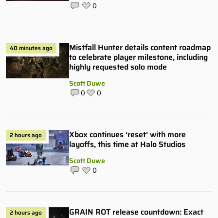
0
Mistfall Hunter details content roadmap
40 minutes ago
to celebrate player milestone, including
highly requested solo mode
Scott Duwe
0
0
Xbox continues ‘reset’ with more
2 hours ago
layoffs, this time at Halo Studios
Scott Duwe
0
GRAIN ROT release countdown: Exact
2 hours ago