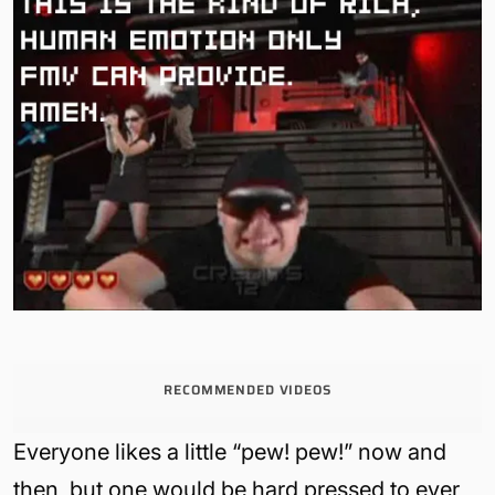
RECOMMENDED VIDEOS
Everyone likes a little “pew! pew!” now and
then, but one would be hard pressed to ever