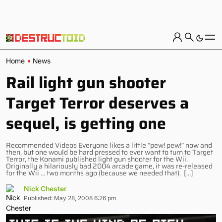
Home
News
Rail light gun shooter
Target Terror deserves a
sequel, is getting one
Recommended Videos Everyone likes a little “pew! pew!” now and
then, but one would be hard pressed to ever want to turn to Target
Terror, the Konami published light gun shooter for the Wii.
Originally a hilariously bad 2004 arcade game, it was re-released
for the Wii … two months ago (because we needed that). […]
Nick Chester
Published: May 28, 2008 6:26 pm