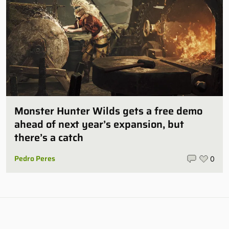
Monster Hunter Wilds gets a free demo
ahead of next year’s expansion, but
there’s a catch
Pedro Peres
0