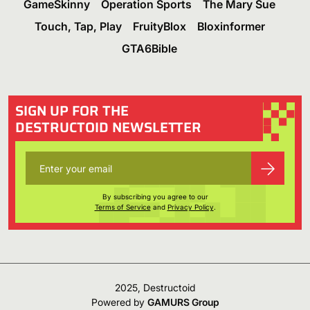
GameSkinny
Operation Sports
The Mary Sue
Touch, Tap, Play
FruityBlox
Bloxinformer
GTA6Bible
SIGN UP FOR THE
DESTRUCTOID NEWSLETTER
By subscribing you agree to our
Terms of Service
and
Privacy Policy
.
2025, Destructoid
Powered by
GAMURS Group