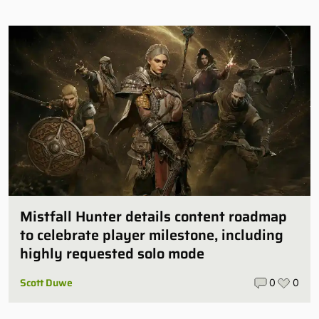
Mistfall Hunter details content roadmap
to celebrate player milestone, including
highly requested solo mode
Scott Duwe
0
0