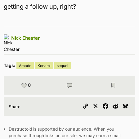
getting a follow up, right?
Nick Chester
Tags:
Arcade
Konami
sequel
0
Copy
X
Facebook
Reddit
Blu
Share
Link
Destructoid is supported by our audience. When you
purchase through links on our site, we may earn a small