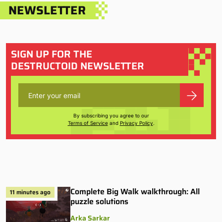
NEWSLETTER
SIGN UP FOR THE
DESTRUCTOID NEWSLETTER
By subscribing you agree to our
Terms of Service
and
Privacy Policy
.
Complete Big Walk walkthrough: All
11 minutes ago
puzzle solutions
Arka Sarkar