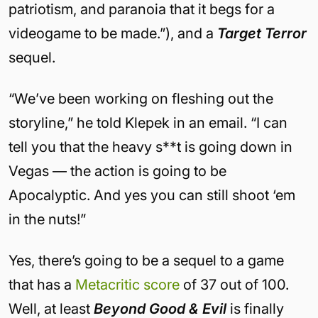
patriotism, and paranoia that it begs for a
videogame to be made.”), and a
Target Terror
sequel.
“We’ve been working on fleshing out the
storyline,” he told Klepek in an email. “I can
tell you that the heavy s**t is going down in
Vegas — the action is going to be
Apocalyptic. And yes you can still shoot ‘em
in the nuts!”
Yes, there’s going to be a sequel to a game
that has a
Metacritic score
of 37 out of 100.
Well, at least
Beyond Good & Evil
is finally