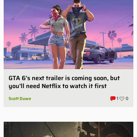
GTA 6’s next trailer is coming soon, but
you’ll need Netflix to watch it first
Scott Duwe
1
0