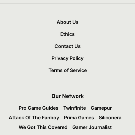
About Us
Ethics
Contact Us
Privacy Policy
Terms of Service
Our Network
Pro Game Guides
Twinfinite
Gamepur
Attack Of The Fanboy
Prima Games
Siliconera
We Got This Covered
Gamer Journalist