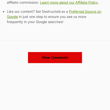
affiliate commission.
Learn more about our Affiliate Policy
.
Like our content? Set Destructoid as a
Preferred Source on
Google
in just one step to ensure you see us more
frequently in your Google searches!
View Comments