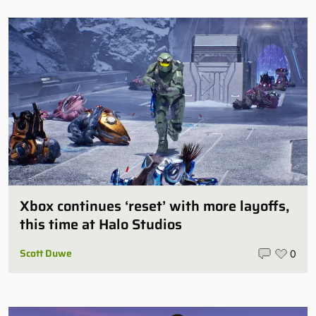
Xbox continues ‘reset’ with more layoffs,
this time at Halo Studios
Scott Duwe
0